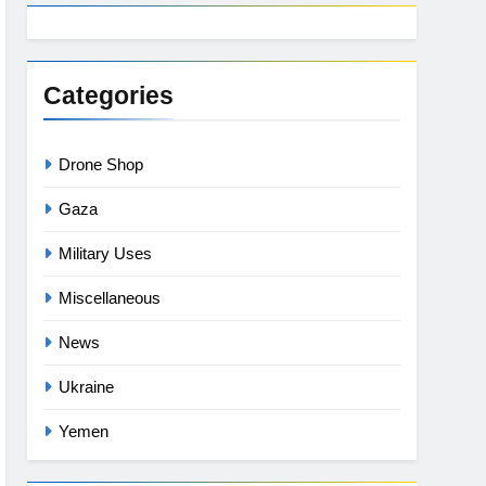
Categories
Drone Shop
Gaza
Military Uses
Miscellaneous
News
Ukraine
Yemen