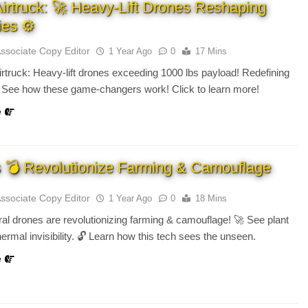
Airtruck: 🚀 Heavy-Lift Drones Reshaping
ies ⚙️
Associate Copy Editor
1 Year Ago
0
17 Mins
irtruck: Heavy-lift drones exceeding 1000 lbs payload! Redefining
. See how these game-changers work! Click to learn more!
e
 💣 Revolutionize Farming & Camouflage
Associate Copy Editor
1 Year Ago
0
18 Mins
ral drones are revolutionizing farming & camouflage! 🚀 See plant
hermal invisibility. 🔓 Learn how this tech sees the unseen.
e