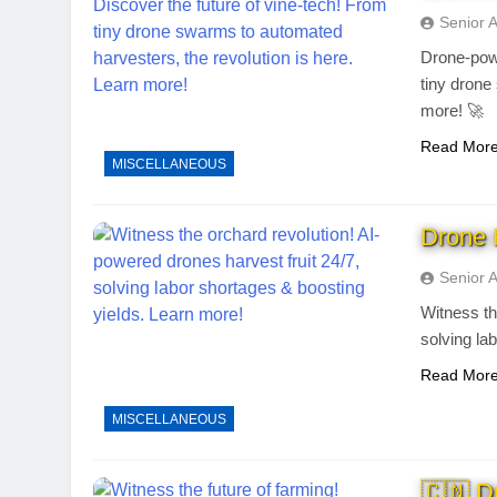
Senior 
Drone-powe
tiny drone
more! 🚀
Read Mor
MISCELLANEOUS
Drone 
Senior 
Witness th
solving la
Read Mor
MISCELLANEOUS
🇨🇳 D