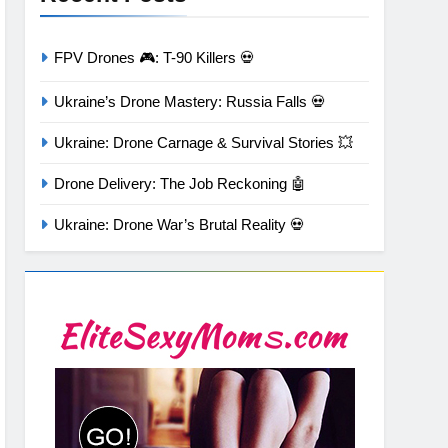
FPV Drones 🎮: T-90 Killers 💀
Ukraine’s Drone Mastery: Russia Falls 💀
Ukraine: Drone Carnage & Survival Stories 💥
Drone Delivery: The Job Reckoning 🤖
Ukraine: Drone War’s Brutal Reality 💀