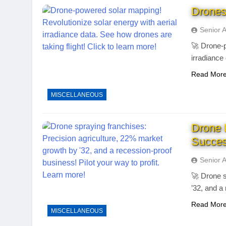
Drones
Senior 
🚀 Drone-p
irradiance
Read Mor
MISCELLANEOUS
Drone 
Succes
Senior 
🚀 Drone s
’32, and a
Read Mor
MISCELLANEOUS