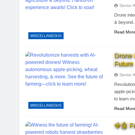
Senior 
Drone inter
& beyond. 
Read Mor
MISCELLANEOUS
Drone 
Future
Senior 
Revolutio
apple-pick
to learn m
MISCELLANEOUS
Read Mor
🍓🤖 F