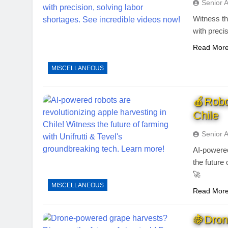
Senior 
Witness th
with preci
Read Mor
MISCELLANEOUS
🍎Robot
Chile
Senior 
AI-powered
the future
🚀
MISCELLANEOUS
Read Mor
🍇Dron