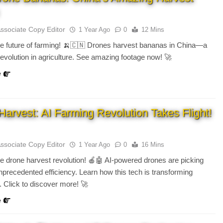
Associate Copy Editor
1 Year Ago
0
12 Mins
e future of farming! 🍌🇨🇳 Drones harvest bananas in China—a
revolution in agriculture. See amazing footage now! 🚀
e
Harvest: AI Farming Revolution Takes Flight!
Associate Copy Editor
1 Year Ago
0
16 Mins
e drone harvest revolution! 🍎🤖 AI-powered drones are picking
 unprecedented efficiency. Learn how this tech is transforming
e. Click to discover more! 🚀
e