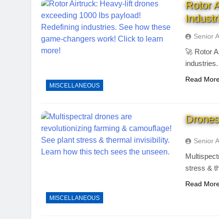
Rotor 
Industr
Senior 
🚀 Rotor A
industries
Read Mor
MISCELLANEOUS
Drones
Senior 
Multispect
stress & t
Read Mor
MISCELLANEOUS