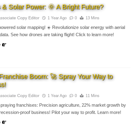
 & Solar Power: 🌞 A Bright Future?
Associate Copy Editor
1 Year Ago
0
13 Mins
owered solar mapping! ☀️ Revolutionize solar energy with aerial
 data. See how drones are taking flight! Click to learn more!
e
Franchise Boom: 🚀 Spray Your Way to
s!
Associate Copy Editor
1 Year Ago
0
11 Mins
praying franchises: Precision agriculture, 22% market growth by
 recession-proof business! Pilot your way to profit. Learn more!
e