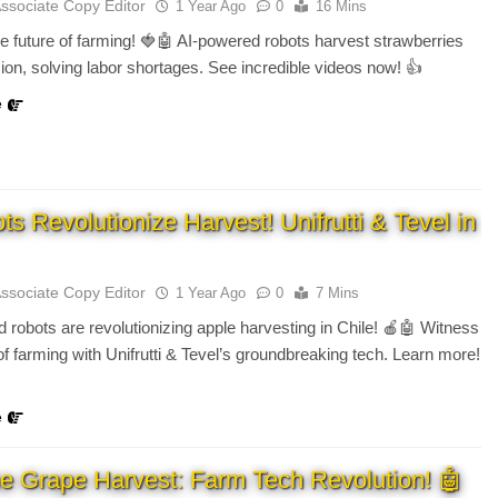
Associate Copy Editor
1 Year Ago
0
16 Mins
e future of farming! 🍓🤖 AI-powered robots harvest strawberries
sion, solving labor shortages. See incredible videos now! 👍
e
s Revolutionize Harvest! Unifrutti & Tevel in
Associate Copy Editor
1 Year Ago
0
7 Mins
 robots are revolutionizing apple harvesting in Chile! 🍎🤖 Witness
 of farming with Unifrutti & Tevel’s groundbreaking tech. Learn more!
e
e Grape Harvest: Farm Tech Revolution! 🤖