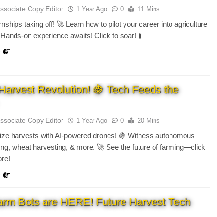
Associate Copy Editor
1 Year Ago
0
11 Mins
nships taking off! 🚀 Learn how to pilot your career into agriculture
Hands-on experience awaits! Click to soar! ⬆️
e
Harvest Revolution! 🍇 Tech Feeds the
Associate Copy Editor
1 Year Ago
0
20 Mins
nize harvests with AI-powered drones! 🍇 Witness autonomous
ing, wheat harvesting, & more. 🚀 See the future of farming—click
ore!
e
arm Bots are HERE! Future Harvest Tech