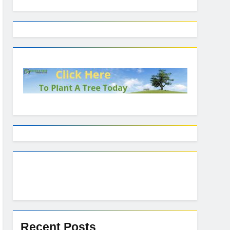
Recent Posts