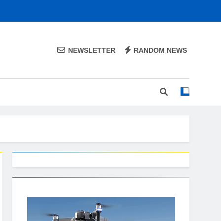
NEWSLETTER
RANDOM NEWS