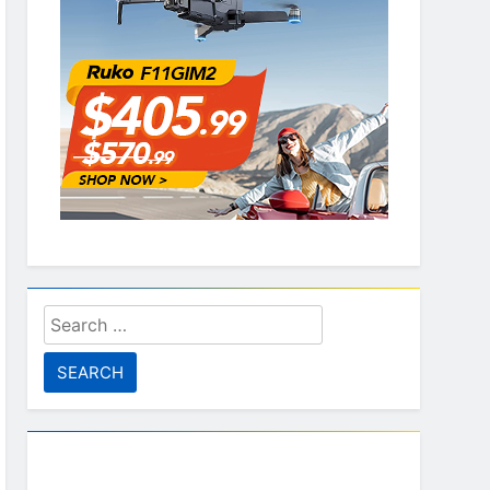
Search
for: