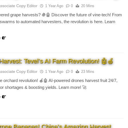
Associate Copy Editor
1 Year Ago
0
20 Mins
red grape harvests? 🍇🤖 Discover the future of vine-tech! From
 swarms to automated harvesters, the revolution is here. Learn
e
Harvest: Tevel’s AI Farm Revolution! 🤖🍎
Associate Copy Editor
1 Year Ago
0
23 Mins
e orchard revolution! 🍎🤖 AI-powered drones harvest fruit 24/7,
bor shortages & boosting yields. Learn more! 🚀
e
rone Bananas! China’s Amazing Harvest