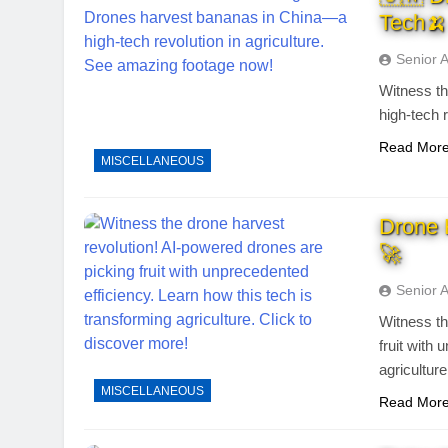
Tech🍌
Senior 
Witness th
high-tech 
Read Mor
MISCELLANEOUS
Drone 
🚀
Senior 
Witness th
fruit with
agricultur
MISCELLANEOUS
Read Mor