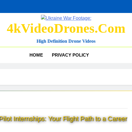
4kVideoDrones.com
High Definition Drone Videos
HOME
PRIVACY POLICY
ilot Internships: Your Flight Path to a Career