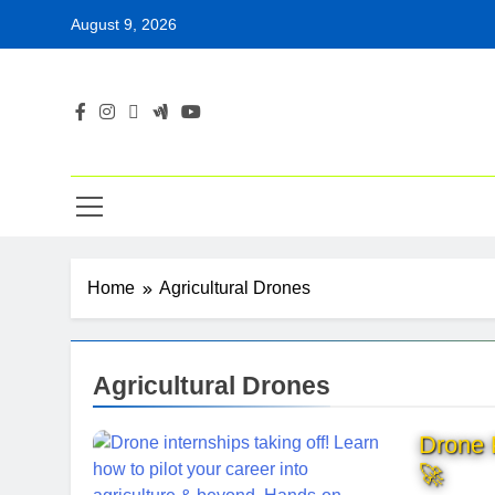
Skip
August 9, 2026
to
content
Home
Agricultural Drones
Agricultural Drones
Drone P
🚀