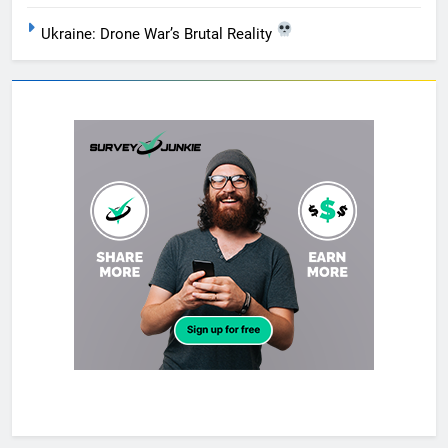
Ukraine: Drone War’s Brutal Reality