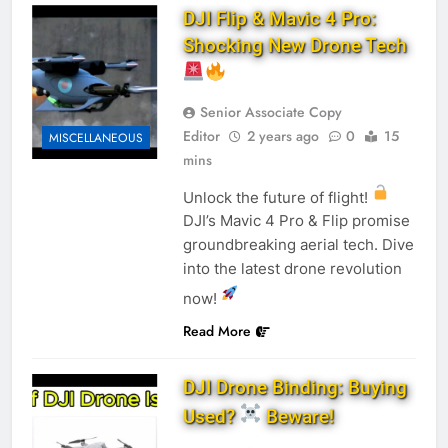
DJI Flip & Mavic 4 Pro:
Shocking New Drone Tech
Senior Associate Copy
Editor
2 years ago
0
15
MISCELLANEOUS
mins
Unlock the future of flight!
DJI’s Mavic 4 Pro & Flip promise
groundbreaking aerial tech. Dive
into the latest drone revolution
now!
Read More
DJI Drone Binding: Buying
Used?
Beware!