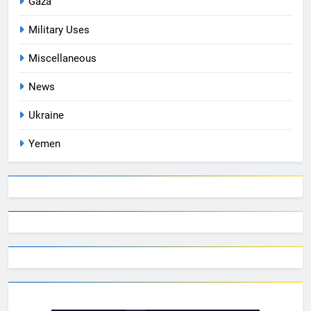
Gaza
Military Uses
Miscellaneous
News
Ukraine
Yemen