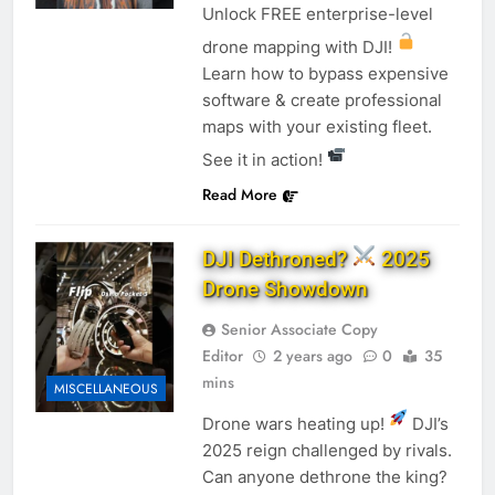
Unlock FREE enterprise-level
drone mapping with DJI!
Learn how to bypass expensive
software & create professional
maps with your existing fleet.
See it in action!
Read More
DJI Dethroned?
2025
Drone Showdown
Senior Associate Copy
Editor
2 years ago
0
35
mins
MISCELLANEOUS
Drone wars heating up!
DJI’s
2025 reign challenged by rivals.
Can anyone dethrone the king?