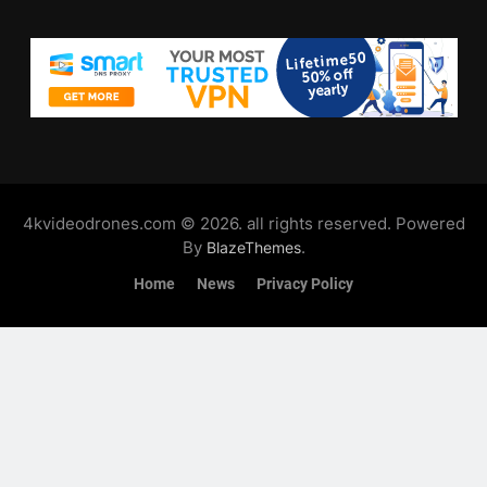
4kvideodrones.com © 2026. all rights reserved. Powered
By
.
BlazeThemes
Home
News
Privacy Policy