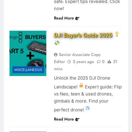
safe. Expert tips revealed. Click
now!
Read More
DJI Buyer’s Guide 2025
Senior Associate Copy
Editor
2 years ago
0
21
mins
MISCELLANEOUS
Unlock the 2025 DJI Drone
Landscape!
Expert guide: Flip
vs Neo, teen & used drones,
gimbals & more. Find your
perfect drone!
Read More