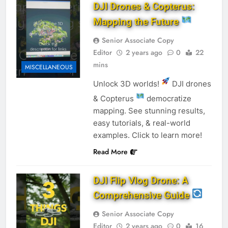
DJI Drones & Copterus:
Mapping the Future
Senior Associate Copy
Editor
2 years ago
0
22
mins
MISCELLANEOUS
Unlock 3D worlds!
DJI drones
& Copterus
democratize
mapping. See stunning results,
easy tutorials, & real-world
examples. Click to learn more!
Read More
DJI Flip Vlog Drone: A
Comprehensive Guide
Senior Associate Copy
Editor
2 years ago
0
16