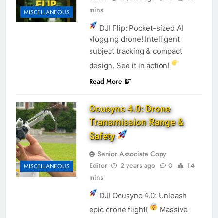
mins
MISCELLANEOUS
DJI Flip: Pocket-sized AI
vlogging drone! Intelligent
subject tracking & compact
design. See it in action!
Read More
Ocusync 4.0: Drone
Transmission Range &
Safety
Senior Associate Copy
Editor
2 years ago
0
14
MISCELLANEOUS
mins
DJI Ocusync 4.0: Unleash
epic drone flight!
Massive