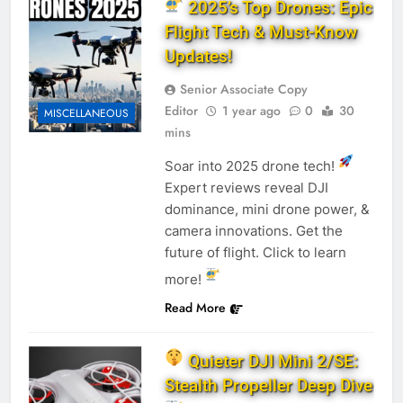
2025’s Top Drones: Epic
Flight Tech & Must-Know
Updates!
Senior Associate Copy
Editor
1 year ago
0
30
MISCELLANEOUS
mins
Soar into 2025 drone tech!
Expert reviews reveal DJI
dominance, mini drone power, &
camera innovations. Get the
future of flight. Click to learn
more!
Read More
Quieter DJI Mini 2/SE:
Stealth Propeller Deep Dive