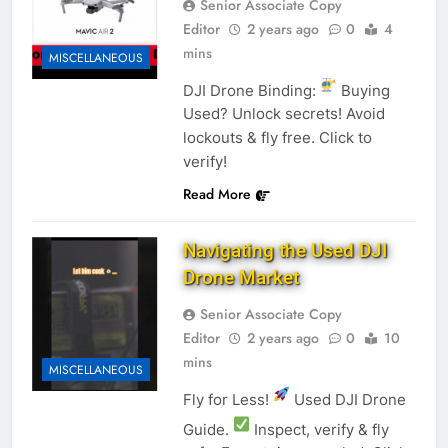
Senior Associate Copy
Editor
2 years ago
0
4
mins
MISCELLANEOUS
DJI Drone Binding:
Buying
Used? Unlock secrets! Avoid
lockouts & fly free. Click to
verify!
Read More
Navigating the Used DJI
Drone Market
Senior Associate Copy
Editor
2 years ago
0
10
mins
MISCELLANEOUS
Fly for Less!
Used DJI Drone
Guide.
Inspect, verify & fly