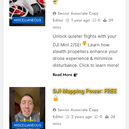
Senior Associate Copy
Editor
1 year ago
0
39
MISCELLANEOUS
mins
Unlock quieter flights with your
DJI Mini 2/SE!
Learn how
stealth propellers enhance your
drone experience & minimize
disturbance. Click to learn more!
Read More
DJI Mapping Power: FREE
Senior Associate Copy
Editor
2 years ago
0
26
mins
MISCELLANEOUS