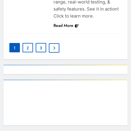
range, real-world testing, &
safety features. See it in action!
Click to learn more.
Read More
1
2
3