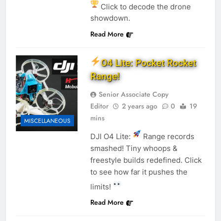
Click to decode the drone
showdown.
Read More
O4 Lite: Pocket Rocket
Range!
Senior Associate Copy
Editor
2 years ago
0
19
mins
MISCELLANEOUS
DJI O4 Lite:
Range records
smashed! Tiny whoops &
freestyle builds redefined. Click
to see how far it pushes the
limits!
Read More