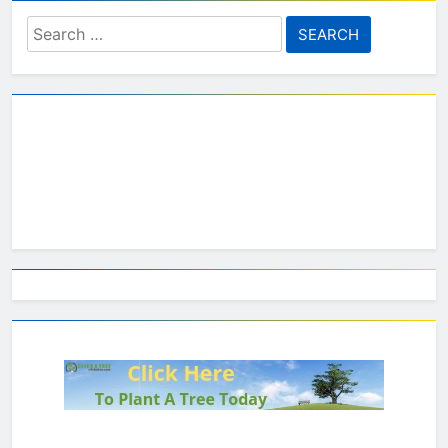
Search
for: