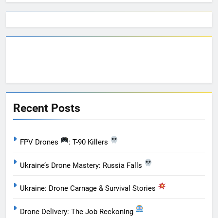
Recent Posts
FPV Drones
: T-90 Killers
Ukraine’s Drone Mastery: Russia Falls
Ukraine: Drone Carnage & Survival Stories
Drone Delivery: The Job Reckoning