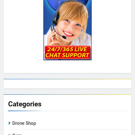
Categories
Drone Shop