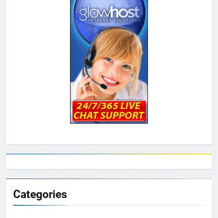
Categories