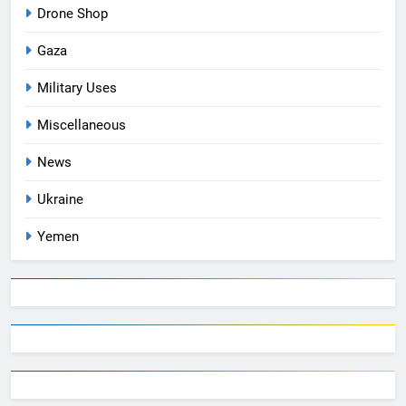
Drone Shop
Gaza
Military Uses
Miscellaneous
News
Ukraine
Yemen