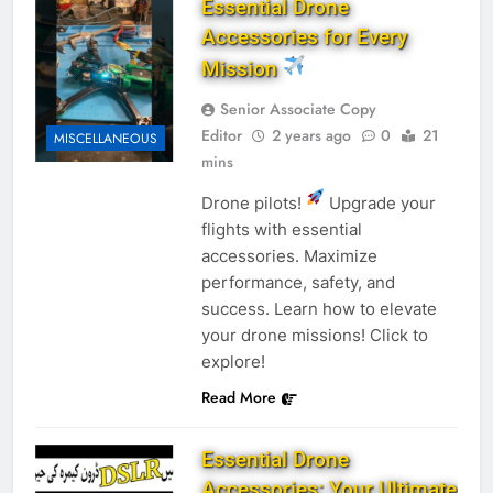
Essential Drone
Accessories for Every
Mission
Senior Associate Copy
Editor
2 years ago
0
21
MISCELLANEOUS
mins
Drone pilots!
Upgrade your
flights with essential
accessories. Maximize
performance, safety, and
success. Learn how to elevate
your drone missions! Click to
explore!
Read More
Essential Drone
Accessories: Your Ultimate