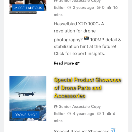
Senior Associate Copy
Editor
2 years ago
0
16
MISCELLANEOUS
mins
Hasselblad X2D 100C: A
revolution for drone
photography?
100MP detail &
stabilization hint at the future!
Click for expert insights.
Read More
Special Product Showcase
of Drone Parts and
Accessories
Senior Associate Copy
Editor
4 years ago
1
6
DRONE SHOP
mins
Special Product Showcase