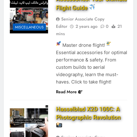
Flight Guide
Senior Associate Copy
Editor
2 years ago
0
21
MISCELLANEOUS
mins
Master drone flight!
Essential accessories for optimal
performance & safety. From
custom builds to aerial
videography, learn the must-
haves. Click to take flight!
Read More
Hasselblad X2D 100C: A
Photographic Revolution