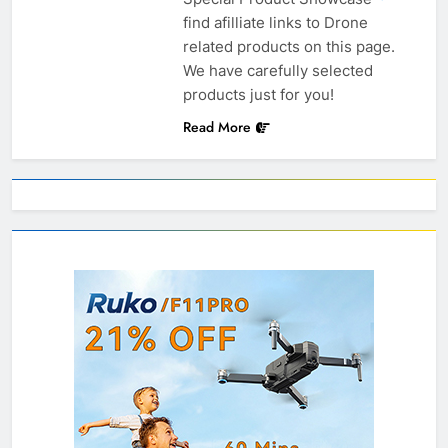
find afilliate links to Drone
related products on this page.
We have carefully selected
products just for you!
Read More