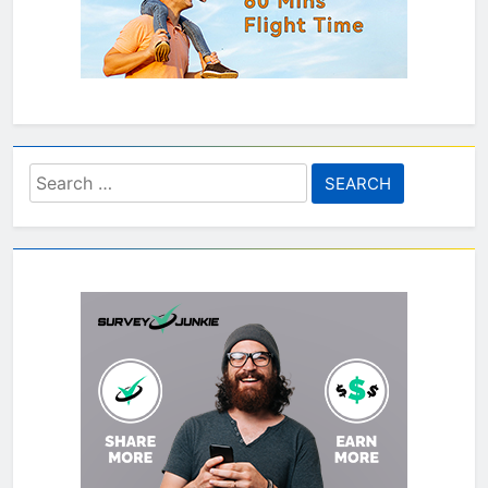
Search
for: