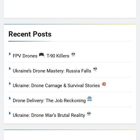
Recent Posts
FPV Drones
: T-90 Killers
Ukraine’s Drone Mastery: Russia Falls
Ukraine: Drone Carnage & Survival Stories
Drone Delivery: The Job Reckoning
Ukraine: Drone War’s Brutal Reality