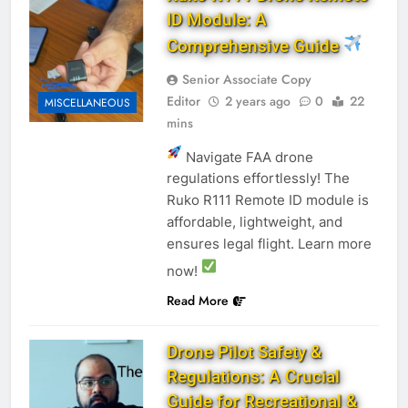
ID Module: A
Comprehensive Guide
Senior Associate Copy
Editor
2 years ago
0
22
MISCELLANEOUS
mins
Navigate FAA drone
regulations effortlessly! The
Ruko R111 Remote ID module is
affordable, lightweight, and
ensures legal flight. Learn more
now!
Read More
Drone Pilot Safety &
Regulations: A Crucial
Guide for Recreational &