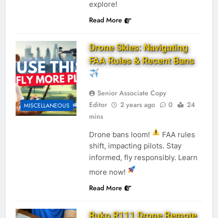
explore!
Read More
Drone Skies: Navigating
FAA Rules & Recent Bans
Senior Associate Copy
Editor
2 years ago
0
24
MISCELLANEOUS
mins
Drone bans loom!
FAA rules
shift, impacting pilots. Stay
informed, fly responsibly. Learn
more now!
Read More
Ruko R111 Drone Remote