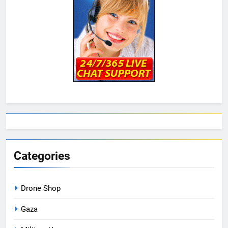
Categories
Drone Shop
Gaza