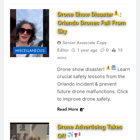
Drone Show Disaster
:
Orlando Drones Fall From
Sky
Senior Associate Copy
Editor
1 year ago
0
15
MISCELLANEOUS
mins
Drone show disaster!
Learn
crucial safety lessons from the
Orlando incident & prevent
future drone malfunctions. Click
to improve drone safety.
Read More
Drone Advertising Takes
Off