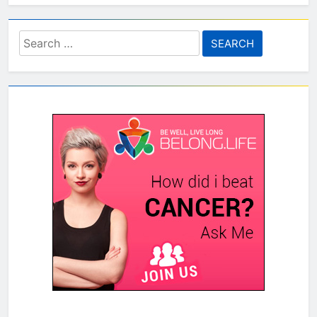
Search
for: