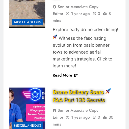
Senior Associate Copy
Editor
1 year ago
0
8
mins
MISCELLANEOUS
Explore early drone advertising!
Witness the fascinating
evolution from basic banner
tows to advanced aerial
marketing strategies. Click to
learn more!
Read More
Drone Delivery Soars
FAA Part 135 Secrets
Senior Associate Copy
Editor
1 year ago
0
30
mins
MISCELLANEOUS