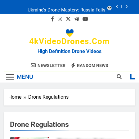
Skip
to
Ukraine: Drone Carnage & Survival Stories
content
Drone Delivery: The Job Reckoning
4kVideoDrones.com
FPV Drones
: T-90 Killers
High Definition Drone Videos
Ukraine’s Drone Mastery: Russia Falls
NEWSLETTER
RANDOM NEWS
MENU
Ukraine: Drone Carnage & Survival Stories
Drone Delivery: The Job Reckoning
Home
Drone Regulations
Drone Regulations