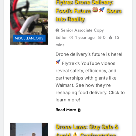
Flytrex Drone Delivery:
Food’s Future
Soars
into Reality
Senior Associate Copy
Editor
1 year ago
0
15
MISCELLANEOUS
mins
Drone delivery’s future is here!
Flytrex’s YouTube videos
reveal safety, efficiency, and
partnerships with giants like
Walmart. See how they’re
reshaping food delivery. Click to
learn more!
Read More
Drone Laws: Stay Safe &
Avoid
Confrontation