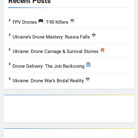
Recent Posts
FPV Drones
: T-90 Killers
Ukraine’s Drone Mastery: Russia Falls
Ukraine: Drone Carnage & Survival Stories
Drone Delivery: The Job Reckoning
Ukraine: Drone War’s Brutal Reality