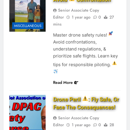
Senior Associate Copy
Editor
1 year ago
0
27
mins
MISCELLANEOUS
Master drone safety rules!
Avoid confrontations,
understand regulations, &
prioritize safe flights. Learn key
tips for responsible piloting.
Read More
Drone Peril
: Fly Safe, Or
Face The Consequences!
Senior Associate Copy
Editor
1 year ago
0
28