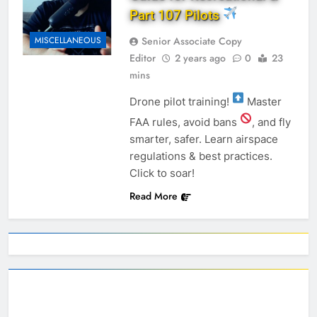
Part 107 Pilots
Senior Associate Copy
MISCELLANEOUS
Editor
2 years ago
0
23
mins
Drone pilot training!
Master
FAA rules, avoid bans
, and fly
smarter, safer. Learn airspace
regulations & best practices.
Click to soar!
Read More