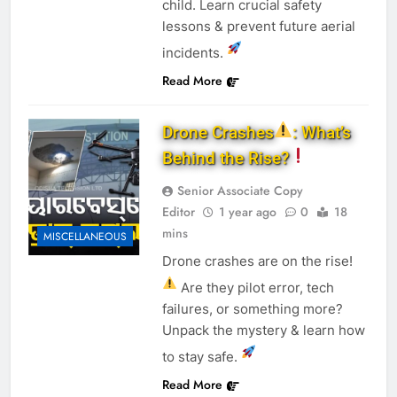
child. Learn crucial safety
lessons & prevent future aerial
incidents.
Read More
Drone Crashes
: What’s
Behind the Rise?
Senior Associate Copy
Editor
1 year ago
0
18
mins
MISCELLANEOUS
Drone crashes are on the rise!
Are they pilot error, tech
failures, or something more?
Unpack the mystery & learn how
to stay safe.
Read More