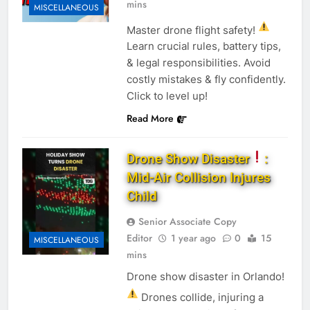
mins
MISCELLANEOUS
Master drone flight safety!
Learn crucial rules, battery tips,
& legal responsibilities. Avoid
costly mistakes & fly confidently.
Click to level up!
Read More
Drone Show Disaster
:
Mid-Air Collision Injures
Child
Senior Associate Copy
Editor
1 year ago
0
15
MISCELLANEOUS
mins
Drone show disaster in Orlando!
Drones collide, injuring a