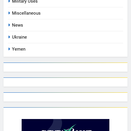
Military Uses
Miscellaneous
News
Ukraine
Yemen