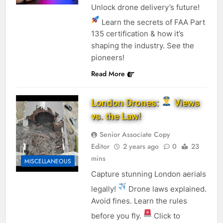
Unlock drone delivery’s future!
Learn the secrets of FAA Part
135 certification & how it’s
shaping the industry. See the
pioneers!
Read More
London Drones:
Views
vs. the Law!
Senior Associate Copy
Editor
2 years ago
0
23
mins
MISCELLANEOUS
Capture stunning London aerials
legally!
Drone laws explained.
Avoid fines. Learn the rules
before you fly.
Click to