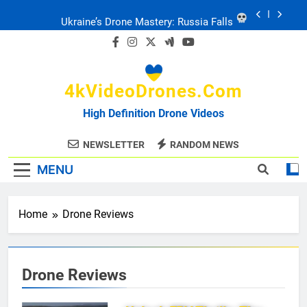
Skip
Ukraine: Drone Carnage & Survival Stories
to
content
Drone Delivery: The Job Reckoning
4kVideoDrones.com
FPV Drones
: T-90 Killers
High Definition Drone Videos
Ukraine’s Drone Mastery: Russia Falls
NEWSLETTER
RANDOM NEWS
MENU
Ukraine: Drone Carnage & Survival Stories
Drone Delivery: The Job Reckoning
Home
Drone Reviews
Drone Reviews