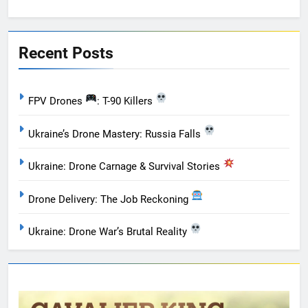
Recent Posts
FPV Drones
: T-90 Killers
Ukraine’s Drone Mastery: Russia Falls
Ukraine: Drone Carnage & Survival Stories
Drone Delivery: The Job Reckoning
Ukraine: Drone War’s Brutal Reality