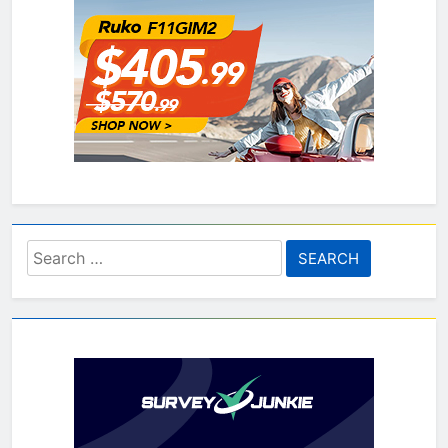
Search
for: