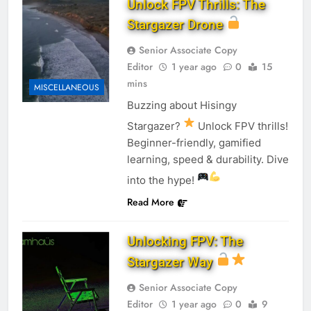
Unlock FPV Thrills: The
Stargazer Drone
Senior Associate Copy
Editor
1 year ago
0
15
mins
MISCELLANEOUS
Buzzing about Hisingy
Stargazer?
Unlock FPV thrills!
Beginner-friendly, gamified
learning, speed & durability. Dive
into the hype!
Read More
Unlocking FPV: The
Stargazer Way
Senior Associate Copy
Editor
1 year ago
0
9