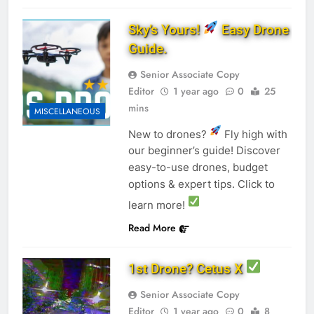
Sky’s Yours!
Easy Drone
Guide.
Senior Associate Copy
Editor
1 year ago
0
25
mins
MISCELLANEOUS
New to drones?
Fly high with
our beginner’s guide! Discover
easy-to-use drones, budget
options & expert tips. Click to
learn more!
Read More
1st Drone? Cetus X
Senior Associate Copy
Editor
1 year ago
0
8