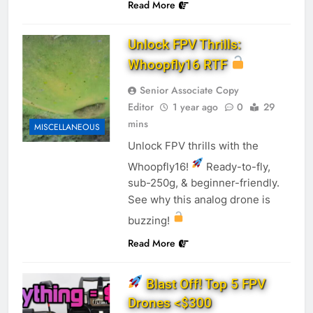
Read More
Unlock FPV Thrills:
Whoopfly16 RTF
Senior Associate Copy
Editor
1 year ago
0
29
mins
MISCELLANEOUS
Unlock FPV thrills with the
Whoopfly16!
Ready-to-fly,
sub-250g, & beginner-friendly.
See why this analog drone is
buzzing!
Read More
Blast Off! Top 5 FPV
Drones <$300