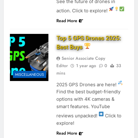
See the future of drones in
action. Click to explore!
Read More
Top 5 GPS Drones 2025:
Best Buys
Senior Associate Copy
Editor
1 year ago
0
33
mins
MISCELLANEOUS
2025 GPS Drones are here!
Find the best budget-friendly
options with 4K cameras &
smart features. YouTube
reviews unpacked!
Click to
explore!
Read More