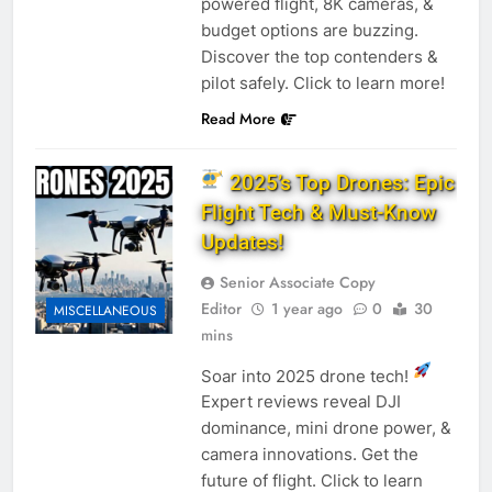
powered flight, 8K cameras, &
budget options are buzzing.
Discover the top contenders &
pilot safely. Click to learn more!
Read More
2025’s Top Drones: Epic
Flight Tech & Must-Know
Updates!
Senior Associate Copy
Editor
1 year ago
0
30
MISCELLANEOUS
mins
Soar into 2025 drone tech!
Expert reviews reveal DJI
dominance, mini drone power, &
camera innovations. Get the
future of flight. Click to learn