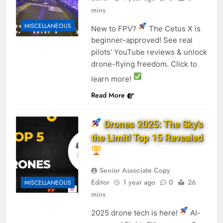
mins
MISCELLANEOUS
New to FPV?
The Cetus X is
beginner-approved! See real
pilots’ YouTube reviews & unlock
drone-flying freedom. Click to
learn more!
Read More
Drones 2025: The Sky’s
the Limit! Top 15 Revealed
Senior Associate Copy
Editor
1 year ago
0
26
MISCELLANEOUS
mins
2025 drone tech is here!
AI-