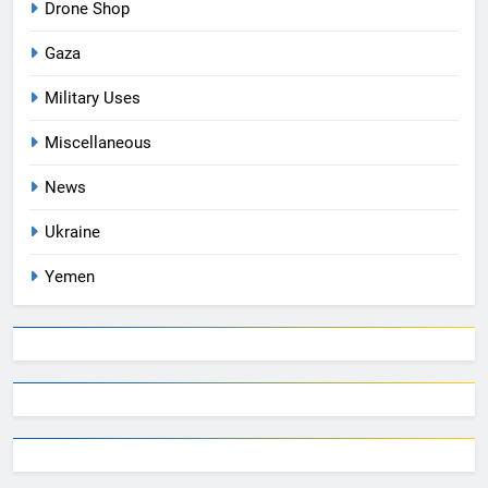
Drone Shop
Gaza
Military Uses
Miscellaneous
News
Ukraine
Yemen