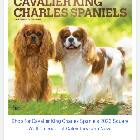
Shop for Cavalier King Charles Spaniels 2023 Square
Wall Calendar at Calendars.com Now!