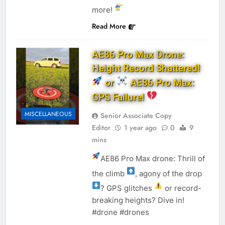
more!
Read More
AE86 Pro Max Drone:
Height Record Shattered!
or
AE86 Pro Max:
GPS Failure!
MISCELLANEOUS
Senior Associate Copy
Editor
1 year ago
0
9
mins
AE86 Pro Max drone: Thrill of
the climb
, agony of the drop
? GPS glitches
or record-
breaking heights? Dive in!
#drone #drones