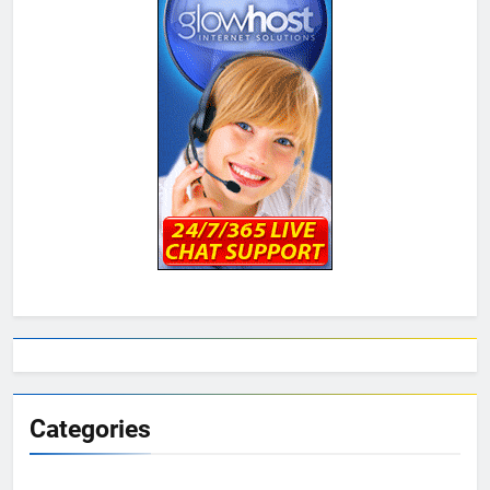
Categories