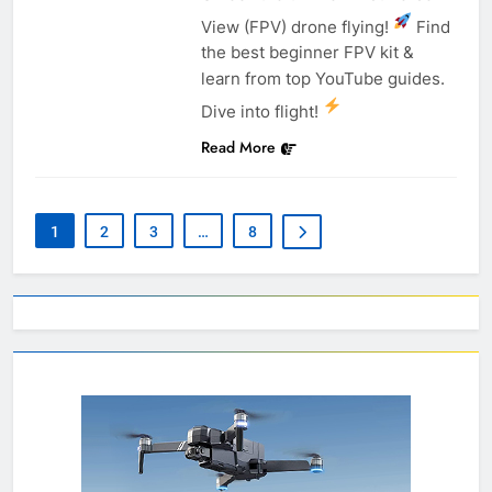
View (FPV) drone flying!
Find
the best beginner FPV kit &
learn from top YouTube guides.
Dive into flight!
Read More
1
2
3
…
8