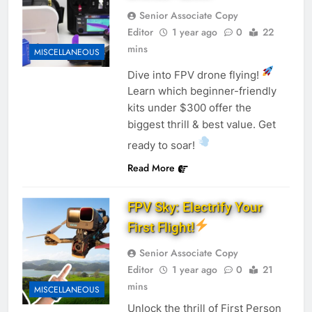
Senior Associate Copy
Editor
1 year ago
0
22
mins
MISCELLANEOUS
Dive into FPV drone flying!
Learn which beginner-friendly
kits under $300 offer the
biggest thrill & best value. Get
ready to soar!
Read More
FPV Sky: Electrify Your
First Flight!
Senior Associate Copy
Editor
1 year ago
0
21
mins
MISCELLANEOUS
Unlock the thrill of First Person