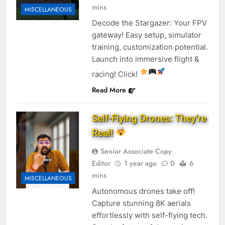
mins
MISCELLANEOUS
Decode the Stargazer: Your FPV
gateway! Easy setup, simulator
training, customization potential.
Launch into immersive flight &
racing! Click!
Read More
Self-Flying Drones: They’re
Real!
Senior Associate Copy
Editor
1 year ago
0
6
mins
MISCELLANEOUS
Autonomous drones take off!
Capture stunning 8K aerials
effortlessly with self-flying tech.