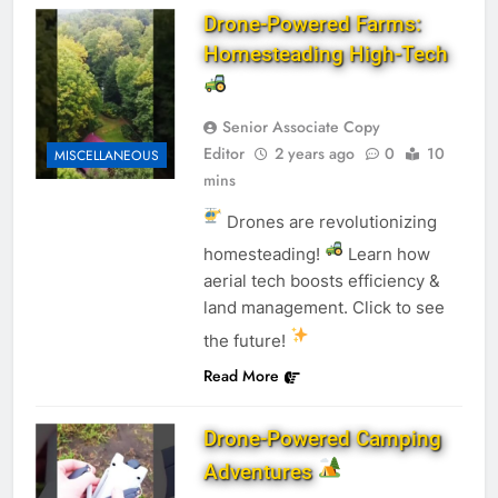
Drone-Powered Farms:
Homesteading High-Tech
Senior Associate Copy
Editor
2 years ago
0
10
MISCELLANEOUS
mins
Drones are revolutionizing
homesteading!
Learn how
aerial tech boosts efficiency &
land management. Click to see
the future!
Read More
Drone-Powered Camping
Adventures