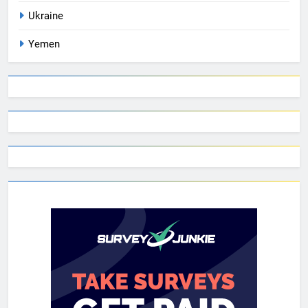
Ukraine
Yemen