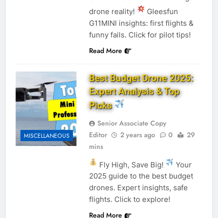
drone reality!
Gleesfun
G11MINI insights: first flights &
funny fails. Click for pilot tips!
Read More
Best Budget Drone 2025:
Expert Analysis & Top
Picks
Senior Associate Copy
Editor
2 years ago
0
29
MISCELLANEOUS
mins
Fly High, Save Big!
Your
2025 guide to the best budget
drones. Expert insights, safe
flights. Click to explore!
Read More