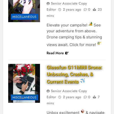
Senior Associate Copy
Editor
2 years ago
0
23
mins
MISCELLANEOUS
Elevate your campsite!
See
your adventure from above.
Drone camping tips & stunning
views await. Click for more!
Read More
Gleesfun G11MINI Drone:
Unboxing, Crashes, &
Current Events
Senior Associate Copy
Editor
2 years ago
0
7
MISCELLANEOUS
mins
Unbox excitement
& navigate