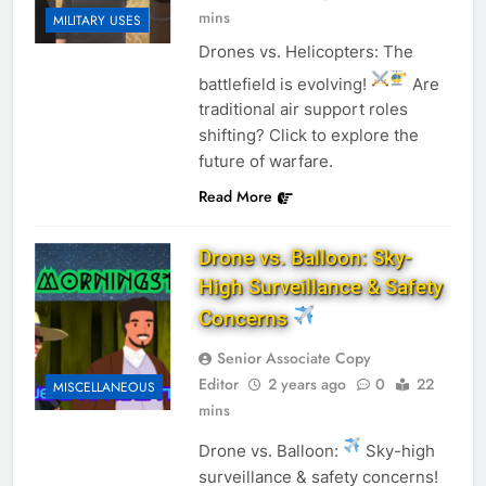
mins
MILITARY USES
Drones vs. Helicopters: The
battlefield is evolving!
Are
traditional air support roles
shifting? Click to explore the
future of warfare.
Read More
Drone vs. Balloon: Sky-
High Surveillance & Safety
Concerns
Senior Associate Copy
Editor
2 years ago
0
22
MISCELLANEOUS
mins
Drone vs. Balloon:
Sky-high
surveillance & safety concerns!