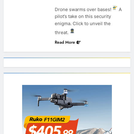
Drone swarms over bases!
A
pilot’s take on this security
enigma. Click to unveil the
threat.
Read More