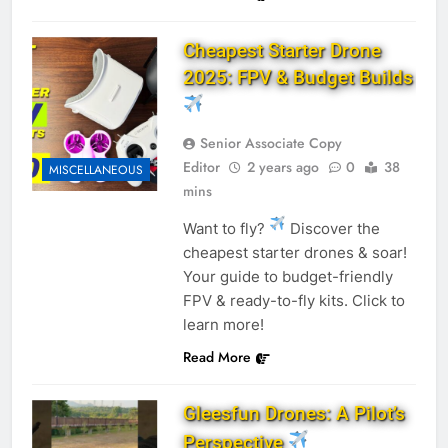
Cheapest Starter Drone
2025: FPV & Budget Builds
Senior Associate Copy
Editor
2 years ago
0
38
MISCELLANEOUS
mins
Want to fly?
Discover the
cheapest starter drones & soar!
Your guide to budget-friendly
FPV & ready-to-fly kits. Click to
learn more!
Read More
Gleesfun Drones: A Pilot’s
Perspective