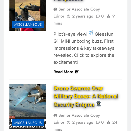
Senior Associate Copy
Editor
2 years ago
0
9
mins
MISCELLANEOUS
Pilot’s-eye view!
Gleesfun
G11MINI unboxing buzz. First
impressions & key takeaways
revealed. Click to explore the
excitement!
Read More
Drone Swarms Over
Military Bases: A National
Security Enigma
Senior Associate Copy
Editor
2 years ago
0
24
MISCELLANEOUS
mins