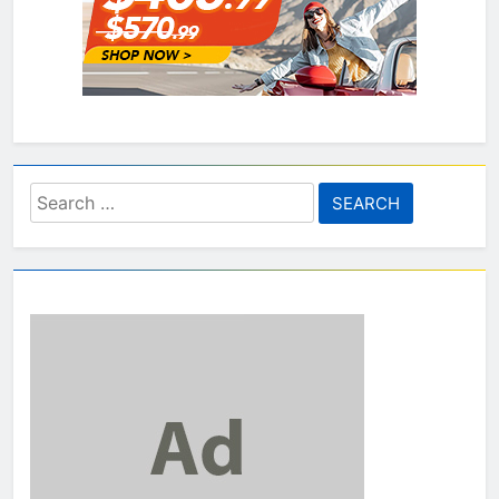
Search
for: