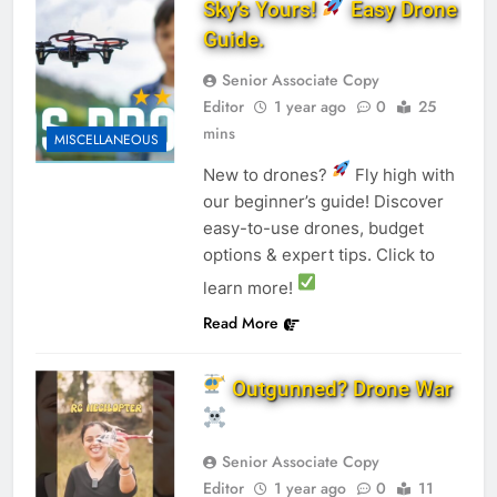
Sky’s Yours!
Easy Drone
Guide.
Senior Associate Copy
Editor
1 year ago
0
25
mins
MISCELLANEOUS
New to drones?
Fly high with
our beginner’s guide! Discover
easy-to-use drones, budget
options & expert tips. Click to
learn more!
Read More
Outgunned? Drone War
Senior Associate Copy
Editor
1 year ago
0
11