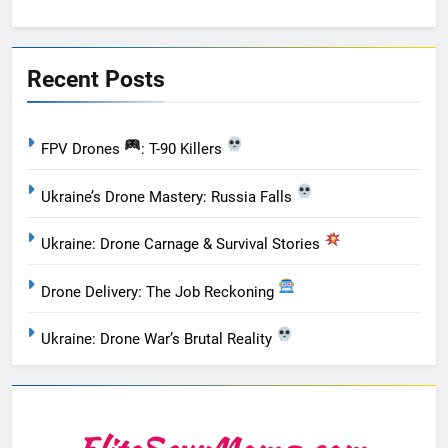
Recent Posts
FPV Drones
: T-90 Killers
Ukraine’s Drone Mastery: Russia Falls
Ukraine: Drone Carnage & Survival Stories
Drone Delivery: The Job Reckoning
Ukraine: Drone War’s Brutal Reality