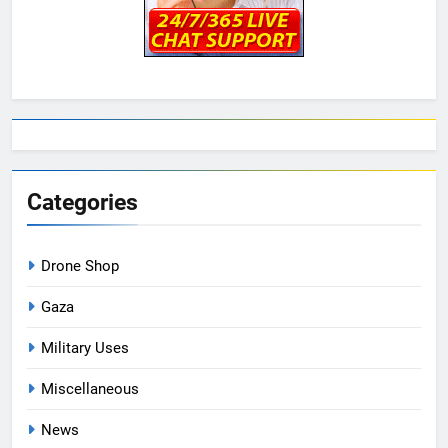
Categories
Drone Shop
Gaza
Military Uses
Miscellaneous
News