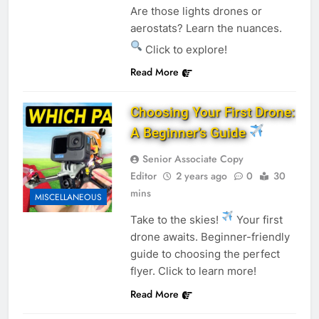
Are those lights drones or
aerostats? Learn the nuances.
Click to explore!
Read More
Choosing Your First Drone:
A Beginner’s Guide
Senior Associate Copy
Editor
2 years ago
0
30
mins
MISCELLANEOUS
Take to the skies!
Your first
drone awaits. Beginner-friendly
guide to choosing the perfect
flyer. Click to learn more!
Read More