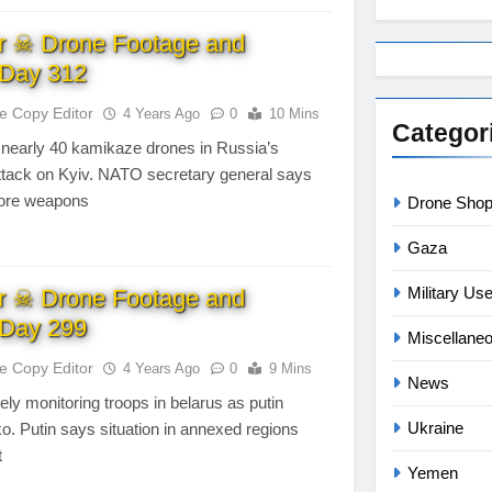
r ☠ Drone Footage and
Day 312
te Copy Editor
4 Years Ago
0
10 Mins
Categor
 nearly 40 kamikaze drones in Russia’s
attack on Kyiv. NATO secretary general says
ore weapons
Drone Sho
Gaza
Military Us
r ☠ Drone Footage and
Day 299
Miscellane
te Copy Editor
4 Years Ago
0
9 Mins
News
ly monitoring troops in belarus as putin
Ukraine
. Putin says situation in annexed regions
t
Yemen