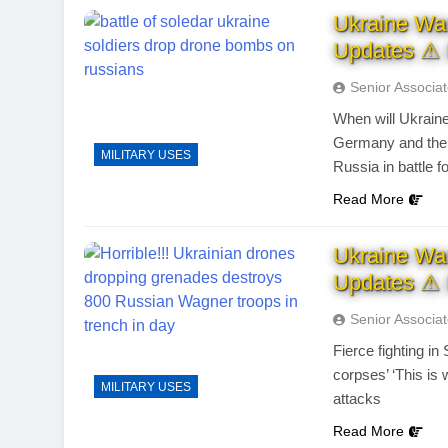
Ukraine Wa
Updates ⚠ 
Senior Associa
When will Ukraine
Germany and the U
MILITARY USES
Russia in battle f
Read More
Ukraine Wa
Updates ⚠ 
Senior Associa
Fierce fighting in
corpses’ ‘This is
MILITARY USES
attacks
Read More