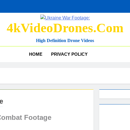
4kVideoDrones.com
High Definition Drone Videos
HOME
PRIVACY POLICY
e
Combat Footage