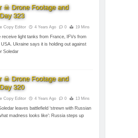
r ☠ Drone Footage and
Day 323
te Copy Editor
4 Years Ago
0
19 Mins
 receive light tanks from France, IFVs from
SA. Ukraine says it is holding out against
or Soledar
r ☠ Drone Footage and
Day 320
te Copy Editor
4 Years Ago
0
13 Mins
 Soledar leaves battlefield ‘strewn with Russian
 what madness looks like’: Russia steps up