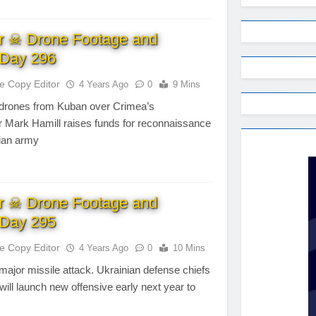
r ☠ Drone Footage and
Day 296
te Copy Editor
4 Years Ago
0
9 Mins
drones from Kuban over Crimea’s
tor Mark Hamill raises funds for reconnaissance
nian army
r ☠ Drone Footage and
Day 295
te Copy Editor
4 Years Ago
0
10 Mins
ajor missile attack. Ukrainian defense chiefs
will launch new offensive early next year to