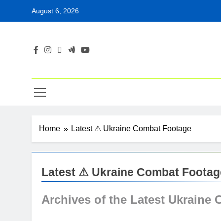
Skip
August 6, 2026
to
content
Home
Latest ⚠ Ukraine Combat Footage
Latest ⚠ Ukraine Combat Footag
Archives of the Latest
Ukraine 