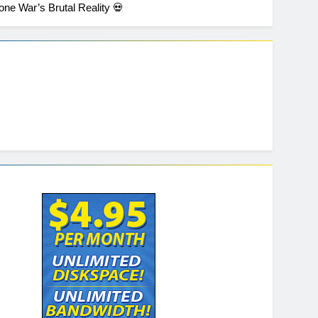
one War’s Brutal Reality 💀