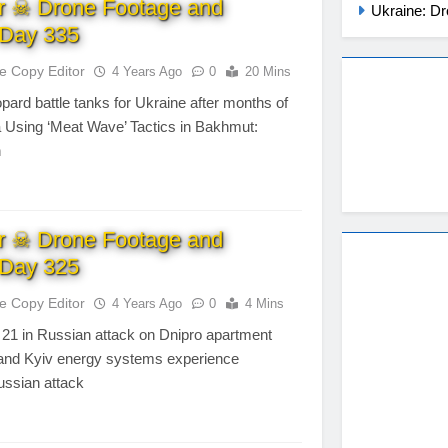
r ☠ Drone Footage and
Ukraine: Dr
Day 335
te Copy Editor
4 Years Ago
0
20 Mins
opard battle tanks for Ukraine after months of
a Using ‘Meat Wave’ Tactics in Bakhmut:
n
r ☠ Drone Footage and
Day 325
te Copy Editor
4 Years Ago
0
4 Mins
to 21 in Russian attack on Dnipro apartment
v and Kyiv energy systems experience
Russian attack