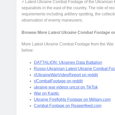
⚡ Latest Ukraine Combat Footage of the Ukrainian 
separatists in the east of the country. The role of re
requirements including artillery spotting, the collect
observation of enemy maneuvers.
Browse More
Latest Ukraine Combat Footage
on
More Latest Ukraine Combat Footage from the War in
below:
DATTALION: Ukraines Data Battalion
Russo-Ukrainian Latest Ukraine Combat Foot
r/UkraineWarVideoReport on reddit
r/CombatFootage on reddit
ukraine war videos uncut on TikTok
War on Kaotic
Ukraine Firefights Footage on Military.com
Combat Footage on Reaperfeed.com