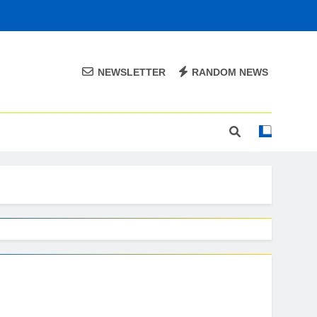
NEWSLETTER
RANDOM NEWS