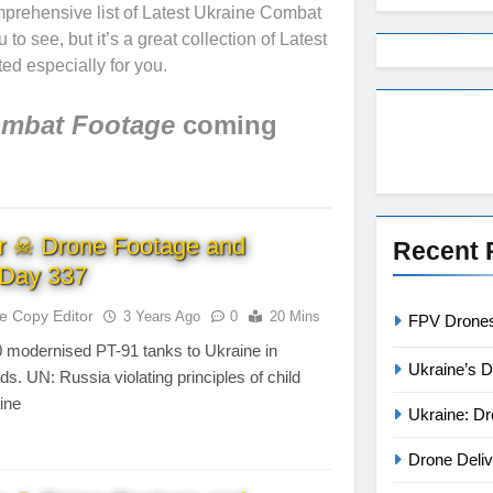
mprehensive list of Latest Ukraine Combat
o see, but it’s a great collection of Latest
ed especially for you.
ombat Footage
coming
r ☠ Drone Footage and
Recent 
Day 337
te Copy Editor
3 Years Ago
0
20 Mins
FPV Drones 
0 modernised PT-91 tanks to Ukraine in
Ukraine’s D
ds. UN: Russia violating principles of child
aine
Ukraine: Dr
Drone Deliv