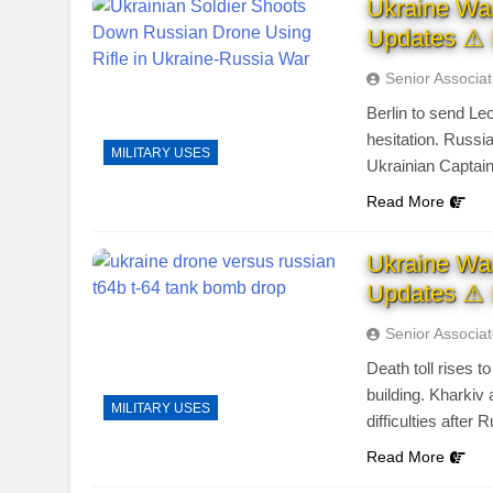
Ukraine Wa
Updates ⚠ 
Senior Associa
Berlin to send Le
hesitation. Russi
MILITARY USES
Ukrainian Captai
Read More
Ukraine Wa
Updates ⚠ 
Senior Associa
Death toll rises 
building. Kharki
MILITARY USES
difficulties after 
Read More