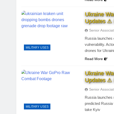
Ukraine Wa
Updates ⚠ 
Senior Associa
Russia launches 
vulnerability. Ac
MILITARY USES
drones for Ukrai
Read More
Ukraine Wa
Updates ⚠ 
Senior Associa
Russia launches m
predicted Russia 
MILITARY USES
take Kyiv