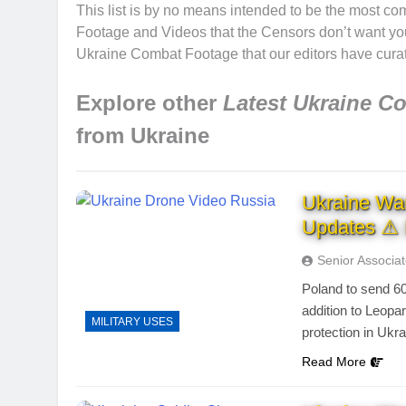
This list is by no means intended to be the most co
Footage and Videos that the Censors don’t want you t
Ukraine Combat Footage that our editors have curat
Explore other
Latest Ukraine C
from Ukraine
Ukraine Wa
Updates ⚠ 
Senior Associa
Poland to send 6
addition to Leopar
MILITARY USES
protection in Ukr
Read More