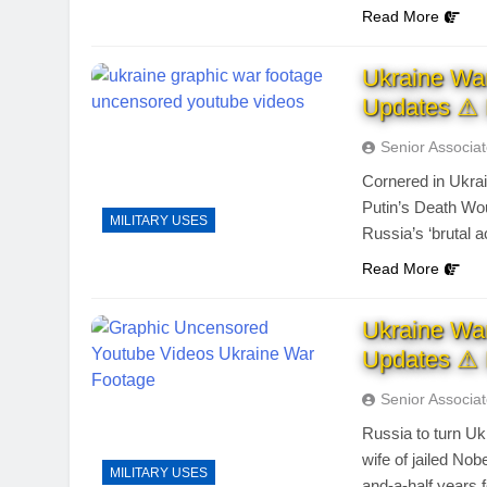
Read More
Ukraine Wa
Updates ⚠ 
Senior Associa
Cornered in Ukrai
Putin’s Death Wo
MILITARY USES
Russia’s ‘brutal a
Read More
Ukraine Wa
Updates ⚠ 
Senior Associa
Russia to turn Ukr
wife of jailed Nobe
MILITARY USES
and-a-half years f