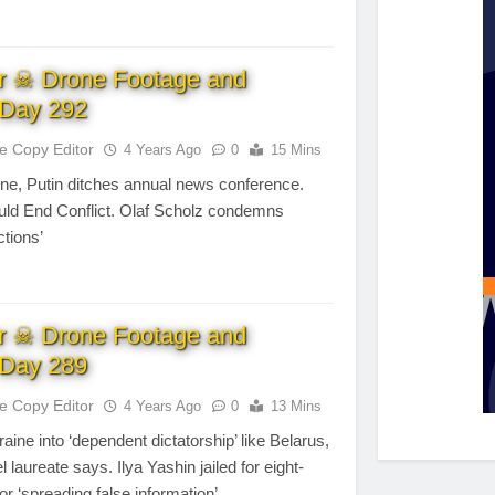
r ☠ Drone Footage and
Day 292
te Copy Editor
4 Years Ago
0
15 Mins
ne, Putin ditches annual news conference.
uld End Conflict. Olaf Scholz condemns
ctions’
r ☠ Drone Footage and
Day 289
te Copy Editor
4 Years Ago
0
13 Mins
aine into ‘dependent dictatorship’ like Belarus,
l laureate says. Ilya Yashin jailed for eight-
or ‘spreading false information’