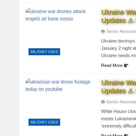
Ukraine Wa
Updates ⚠ 
Senior Associa
Ukraine destroys
January 2 night 
MILITARY USES
Ukraine needs m
Read More
Ukraine Wa
Updates ⚠ 
Senior Associa
White House close
meets Lukashenko
MILITARY USES
‘extremely difficul
Read More