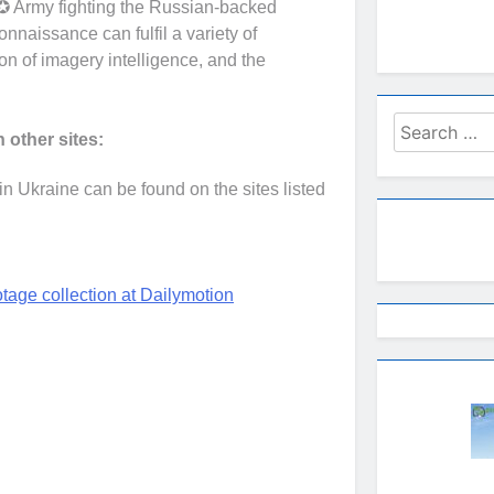
✪ Army fighting the Russian-backed
connaissance can fulfil a variety of
ion of imagery intelligence, and the
Search
 other sites:
for:
 Ukraine can be found on the sites listed
age collection at Dailymotion