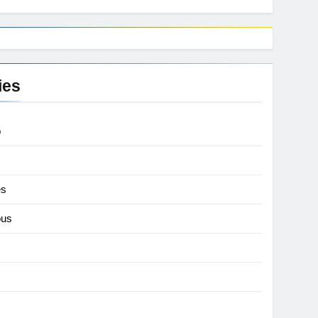
ies
p
es
ous