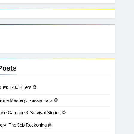
Posts
🎮: T-90 Killers 💀
rone Mastery: Russia Falls 💀
one Carnage & Survival Stories 💥
ery: The Job Reckoning 🤖