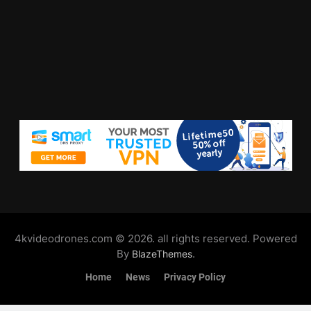
4kvideodrones.com © 2026. all rights reserved. Powered
By
.
BlazeThemes
Home
News
Privacy Policy