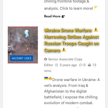
chilling frontline footage &
analysis. Click to learn more!
Read More
Ukraine Drone Warfare:
Harrowing Strikes Against
Russian Troops Caught on
Camera
MILITARY USES
Senior Associate Copy
Editor
2 years ago
0
13
mins
Drone warfare in Ukraine: A
vet’s analysis. From Iraq &
Afghanistan to the digital
battlefield, I expose the chilling
evolution of modern combat.