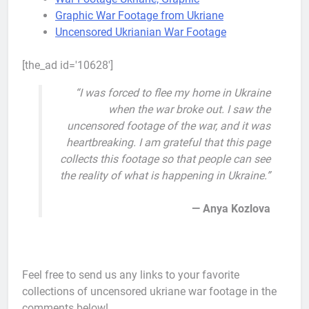
Graphic War Footage from Ukriane
Uncensored Ukrianian War Footage
[the_ad id='10628']
“I was forced to flee my home in Ukraine
when the war broke out. I saw the
uncensored footage of the war, and it was
heartbreaking. I am grateful that this page
collects this footage so that people can see
the reality of what is happening in Ukraine.”
— Anya Kozlova
Feel free to send us any links to your favorite
collections of uncensored ukriane war footage in the
comments below!