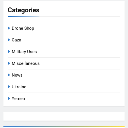
Categories
Drone Shop
Gaza
Military Uses
Miscellaneous
News
Ukraine
Yemen