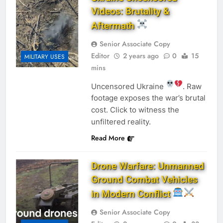
Videos: Brutality &
Aftermath
Senior Associate Copy
Editor
2 years ago
0
15
MILITARY USES
mins
Uncensored Ukraine
. Raw
footage exposes the war’s brutal
cost. Click to witness the
unfiltered reality.
Read More
Drone Warfare: Unmanned
Ground Combat Vehicles
in Modern Conflict
Senior Associate Copy