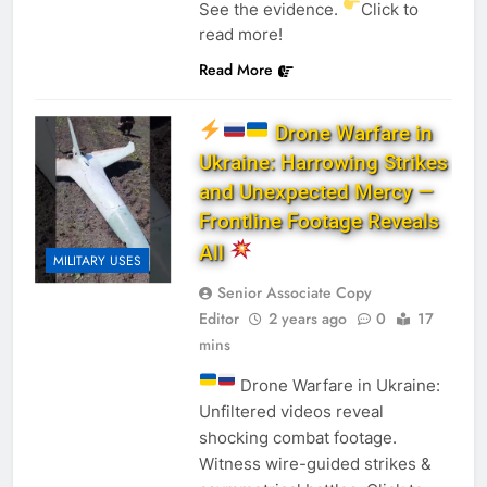
See the evidence.
Click to
read more!
Read More
Drone Warfare in
Ukraine: Harrowing Strikes
and Unexpected Mercy —
Frontline Footage Reveals
All
MILITARY USES
Senior Associate Copy
Editor
2 years ago
0
17
mins
Drone Warfare in Ukraine:
Unfiltered videos reveal
shocking combat footage.
Witness wire-guided strikes &