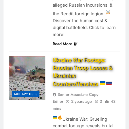
alleged Russian incursions, &
the Reddit foreign legion.
Discover the human cost &
digital battlefield. Click to learn
more!
Read More
Ukraine War Footage:
Russian Troop Losses &
Ukrainian
Counteroffensives
Senior Associate Copy
MILITARY USES
Editor
2 years ago
0
43
mins
Ukraine War: Grueling
combat footage reveals brutal