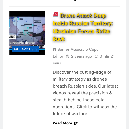
Drone Attack Deep
Inside Russian Territory:
Ukrainian Forces Strike
Back
Senior Associate Copy
MILITARY USES
Editor
2 years ago
0
21
mins
Discover the cutting-edge of
military strategy as drones
breach Russian skies. Our latest
videos reveal the precision &
stealth behind these bold
operations. Click to witness the
future of warfare.
Read More