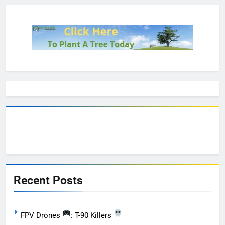
Recent Posts
FPV Drones
: T-90 Killers