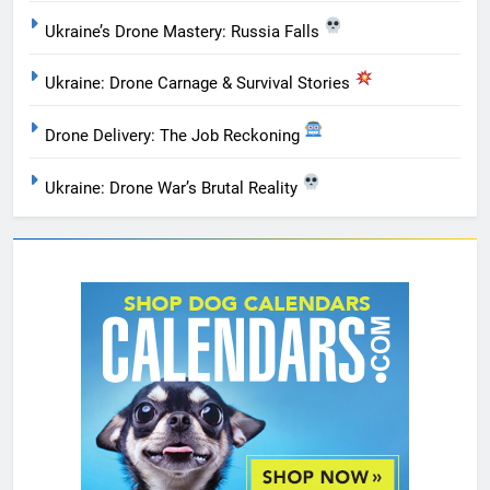
Ukraine’s Drone Mastery: Russia Falls
Ukraine: Drone Carnage & Survival Stories
Drone Delivery: The Job Reckoning
Ukraine: Drone War’s Brutal Reality