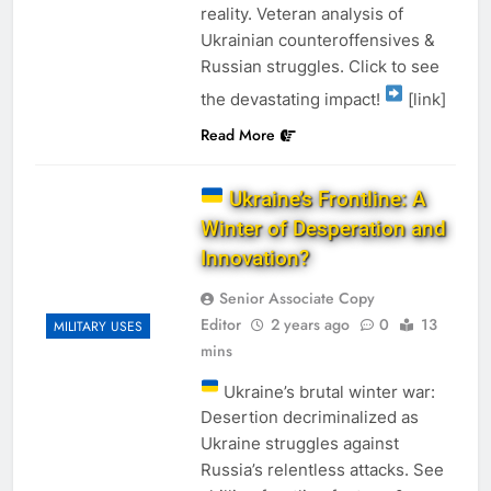
reality. Veteran analysis of
Ukrainian counteroffensives &
Russian struggles. Click to see
the devastating impact!
[link]
Read More
Ukraine’s Frontline: A
Winter of Desperation and
Innovation?
Senior Associate Copy
Editor
2 years ago
0
13
MILITARY USES
mins
Ukraine’s brutal winter war:
Desertion decriminalized as
Ukraine struggles against
Russia’s relentless attacks. See