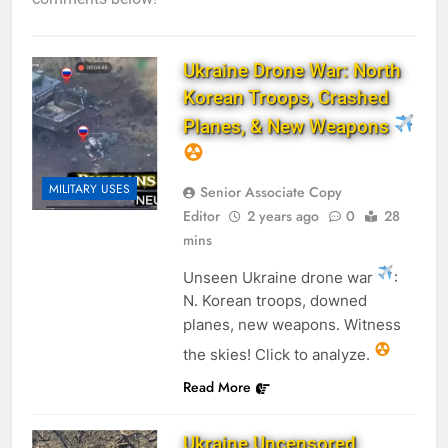
Ukraine Drone War: North
Korean Troops, Crashed
Planes, & New Weapons
MILITARY USES
Senior Associate Copy
Editor
2 years ago
0
28
mins
Unseen Ukraine drone war
:
N. Korean troops, downed
planes, new weapons. Witness
the skies! Click to analyze.
Read More
Ukraine Uncensored