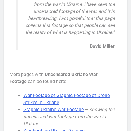
from the war in Ukraine. I have seen the
uncensored footage of the war, and it is
heartbreaking. I am grateful that this page
collects this footage so that people can see
the reality of what is happening in Ukraine.”
— David Miller
More pages with
Uncensored Ukriane War
Footage
can be found here:
War Footage of Graphic Footage of Drone
Strikes in Ukriane
Graphic Ukraine War Footage
—
showing the
uncensored war footage from the war in
Ukriane
War Footage Ukriane, Graphic