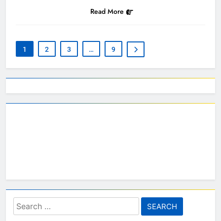
Read More
1
2
3
…
9
Search
for: