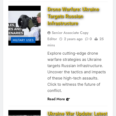
Drone Warfare: Ukraine
Targets Russian
Infrastructure
Senior Associate Copy
Editor
2 years ago
0
25
MILITARY USES
mins
Explore cutting-edge drone
warfare strategies as Ukraine
targets Russian infrastructure.
Uncover the tactics and impacts
of these high-tech assaults.
Click to witness the future of
conflict.
Read More
Ukraine War Update: Latest