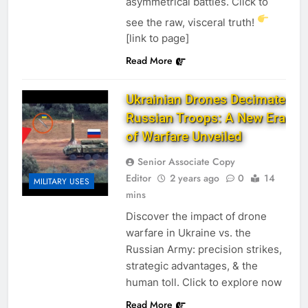
asymmetrical battles. Click to
see the raw, visceral truth!
[link to page]
Read More
Ukrainian Drones Decimate
Russian Troops: A New Era
of Warfare Unveiled
Senior Associate Copy
Editor
2 years ago
0
14
MILITARY USES
mins
Discover the impact of drone
warfare in Ukraine vs. the
Russian Army: precision strikes,
strategic advantages, & the
human toll. Click to explore now
Read More