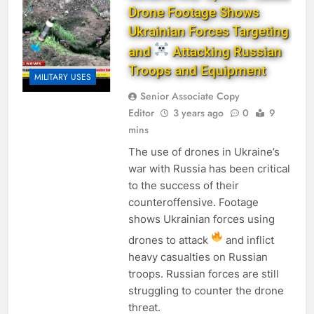
Drone Footage Shows
Ukrainian Forces Targeting
and
Attacking Russian
Troops and Equipment
MILITARY USES
Senior Associate Copy
Editor
3 years ago
0
9
mins
The use of drones in Ukraine’s
war with Russia has been critical
to the success of their
counteroffensive. Footage
shows Ukrainian forces using
drones to attack
and inflict
heavy casualties on Russian
troops. Russian forces are still
struggling to counter the drone
threat.