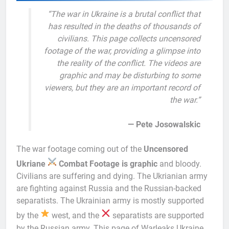
“The war in Ukraine is a brutal conflict that
has resulted in the deaths of thousands of
civilians. This page collects uncensored
footage of the war, providing a glimpse into
the reality of the conflict. The videos are
graphic and may be disturbing to some
viewers, but they are an important record of
the war.”
— Pete Josowalskic
The war footage coming out of the
Uncensored
Ukriane
Combat Footage is graphic
and bloody.
Civilians are suffering and dying. The Ukrianian army
are fighting against Russia and the Russian-backed
separatists. The Ukrainian army is mostly supported
by the
west, and the
separatists are supported
by the Russian army. This page of Warleaks Ukraine