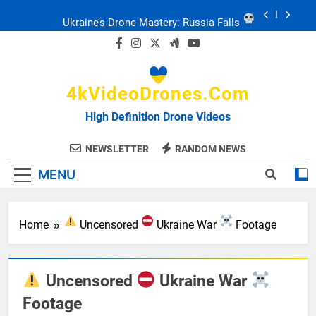
Skip
Ukraine: Drone Carnage & Survival Stories
to
content
Drone Delivery: The Job Reckoning
4kVideoDrones.com
FPV Drones
: T-90 Killers
High Definition Drone Videos
Ukraine’s Drone Mastery: Russia Falls
NEWSLETTER
RANDOM NEWS
MENU
Ukraine: Drone Carnage & Survival Stories
Drone Delivery: The Job Reckoning
Home
Uncensored
Ukraine War
Footage
Uncensored
Ukraine War
Footage