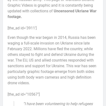
Graphic Videos is graphic and it is constantly being
updated with collections of
Uncensored Ukriane War
footage.
[the_ad id='3911']
Even though the war began in 2014, Russia has been
waging a full-scale invasion on Ukriane since late
February 2022. Millions have fled the country, while
others stayed to fight and defend Ukraine during the
war. The EU, US and allied countries responded with
sanctions and support for Ukraine. This war has seen
particularly graphic footage emerge from both sides
using both body warn cameras and high definition
drone videos.
[the_ad id="10567"]
“I have been volunteering to help refugees