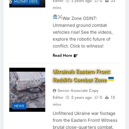
Editor
2 years ago
0
33
MILITARY USES
mins
War Zone OSINT:
Unmanned ground combat
vehicles rise! See the videos,
explore the robotic future of
conflict. Click to witness!
Read More
Ukraine’s Eastern Front:
Reddit’s Combat Zone
Senior Associate Copy
Editor
2 years ago
0
15
mins
NEWS
Unfiltered Ukraine war footage
from the Eastern Front! Witness
brutal close-quarters combat,