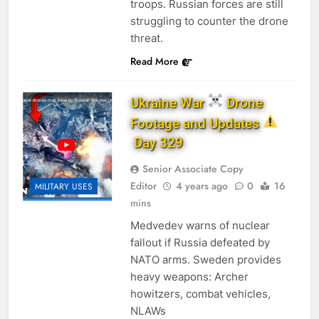
troops. Russian forces are still
struggling to counter the drone
threat.
Read More
Ukraine War
Drone
Footage and Updates
Day 329
Senior Associate Copy
Editor
4 years ago
0
16
MILITARY USES
mins
Medvedev warns of nuclear
fallout if Russia defeated by
NATO arms. ​Sweden provides
heavy weapons: Archer
howitzers, combat vehicles,
NLAWs