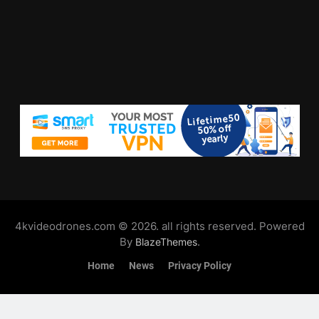
4kvideodrones.com © 2026. all rights reserved. Powered
By
.
BlazeThemes
Home
News
Privacy Policy