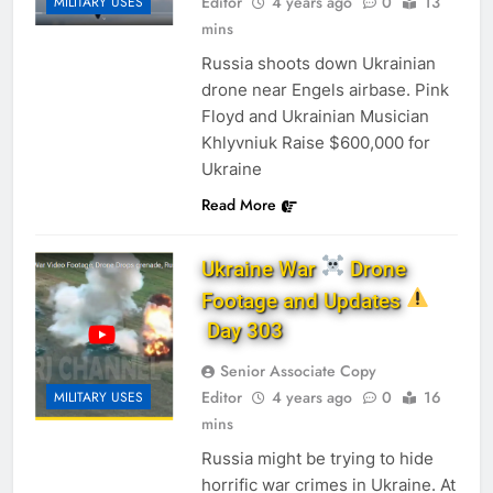
Editor
4 years ago
0
13
MILITARY USES
mins
Russia shoots down Ukrainian
drone near Engels airbase. Pink
Floyd and Ukrainian Musician
Khlyvniuk Raise $600,000 for
Ukraine
Read More
Ukraine War
Drone
Footage and Updates
Day 303
Senior Associate Copy
Editor
4 years ago
0
16
MILITARY USES
mins
Russia might be trying to hide
horrific war crimes in Ukraine. At