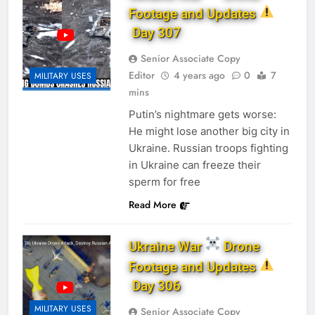
Footage and Updates
Day 307
Senior Associate Copy
Editor
4 years ago
0
7
MILITARY USES
mins
Putin’s nightmare gets worse:
He might lose another big city in
Ukraine. Russian troops fighting
in Ukraine can freeze their
sperm for free
Read More
Ukraine War
Drone
Footage and Updates
Day 306
MILITARY USES
Senior Associate Copy