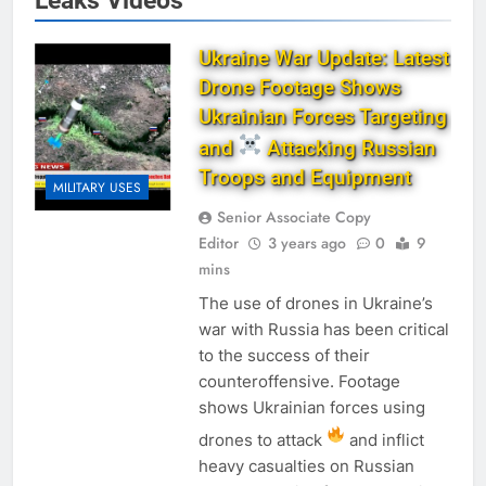
Leaks Videos
Ukraine War Update: Latest
Drone Footage Shows
Ukrainian Forces Targeting
and
Attacking Russian
Troops and Equipment
MILITARY USES
Senior Associate Copy
Editor
3 years ago
0
9
mins
The use of drones in Ukraine’s
war with Russia has been critical
to the success of their
counteroffensive. Footage
shows Ukrainian forces using
drones to attack
and inflict
heavy casualties on Russian