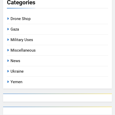
Categories
Drone Shop
Gaza
Military Uses
Miscellaneous
News
Ukraine
Yemen