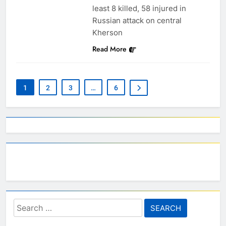
least 8 killed, 58 injured in
Russian attack on central
Kherson
Read More
1
2
3
…
6
Search
for: