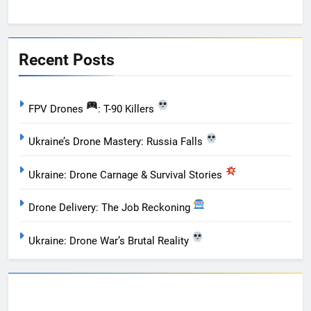
Recent Posts
FPV Drones
: T-90 Killers
Ukraine’s Drone Mastery: Russia Falls
Ukraine: Drone Carnage & Survival Stories
Drone Delivery: The Job Reckoning
Ukraine: Drone War’s Brutal Reality