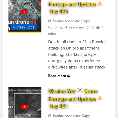
Footage and Updates
Day 325
Senior Associate Copy
Editor
4 years ago
0
4
MILITARY USES
mins
Death toll rises to 21 in Russian
attack on Dnipro apartment
building. Kharkiv and Kyiv
energy systems experience
difficulties after Russian attack
Read More
Ukraine War
Drone
Footage and Updates
Day 321
Senior Associate Copy