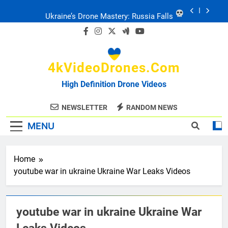
Skip
Ukraine’s Drone Mastery: Russia Falls
to
content
Ukraine: Drone Carnage & Survival Stories
4kVideoDrones.com
Drone Delivery: The Job Reckoning
High Definition Drone Videos
FPV Drones
: T-90 Killers
NEWSLETTER
RANDOM NEWS
MENU
Ukraine’s Drone Mastery: Russia Falls
Ukraine: Drone Carnage & Survival Stories
Home
youtube war in ukraine Ukraine War Leaks Videos
Drone Delivery: The Job Reckoning
youtube war in ukraine Ukraine War