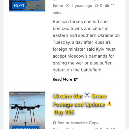
Editor
4 years ago
0
11
NEWS
mins
Russian forces shelled and
bombed towns and cities in
eastern and southern Ukraine on
Tuesday, a day after Russia’s
foreign minister said Kyiv must
accept Moscow’s demands for
ending the war or else suffer
defeat on the battlefield.
Read More
Ukraine War
Drone
Footage and Updates
Day 305
Senior Associate Copy