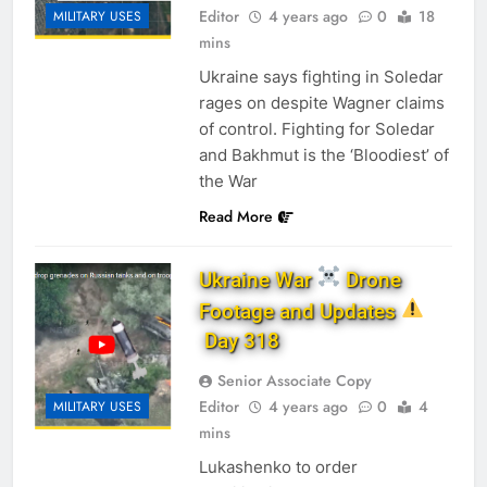
Editor
4 years ago
0
18
MILITARY USES
mins
Ukraine says fighting in Soledar
rages on despite Wagner claims
of control. Fighting for Soledar
and Bakhmut is the ‘Bloodiest’ of
the War
Read More
Ukraine War
Drone
Footage and Updates
Day 318
Senior Associate Copy
Editor
4 years ago
0
4
MILITARY USES
mins
Lukashenko to order