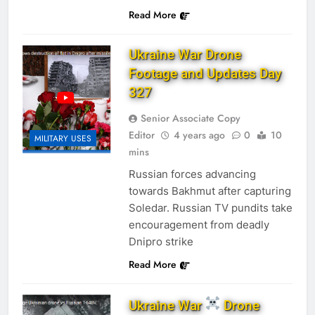
Read More
Ukraine War Drone
Footage and Updates Day
327
Senior Associate Copy
Editor
4 years ago
0
10
MILITARY USES
mins
Russian forces advancing
towards Bakhmut after capturing
Soledar. Russian TV pundits take
encouragement from deadly
Dnipro strike
Read More
Ukraine War
Drone