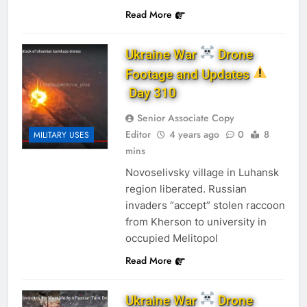
Read More
Ukraine War
Drone
Footage and Updates
Day 310
Senior Associate Copy
Editor
4 years ago
0
8
MILITARY USES
mins
Novoselivsky village in Luhansk
region liberated. Russian
invaders “accept” stolen raccoon
from Kherson to university in
occupied Melitopol
Read More
Ukraine War
Drone