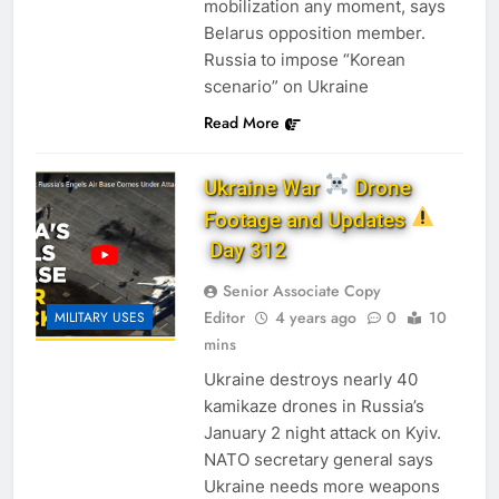
mobilization any moment, says
Belarus opposition member.
Russia to impose “Korean
scenario” on Ukraine
Read More
Ukraine War
Drone
Footage and Updates
Day 312
Senior Associate Copy
Editor
4 years ago
0
10
MILITARY USES
mins
Ukraine destroys nearly 40
kamikaze drones in Russia’s
January 2 night attack on Kyiv.
NATO secretary general says
Ukraine needs more weapons