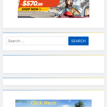
Search
for: