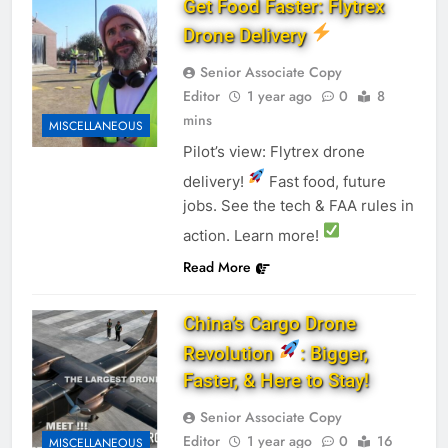
Get Food Faster: Flytrex
Drone Delivery
Senior Associate Copy
Editor
1 year ago
0
8
mins
MISCELLANEOUS
Pilot’s view: Flytrex drone
delivery!
Fast food, future
jobs. See the tech & FAA rules in
action. Learn more!
Read More
China’s Cargo Drone
Revolution
: Bigger,
Faster, & Here to Stay!
Senior Associate Copy
Editor
1 year ago
0
16
MISCELLANEOUS