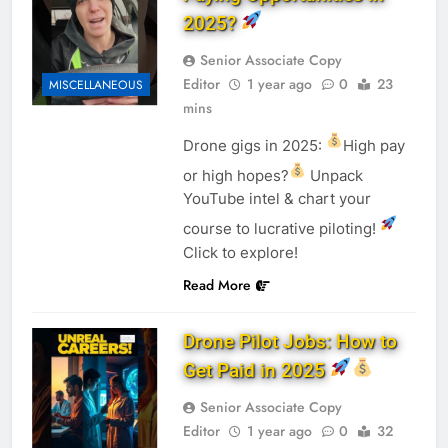
2025?
Senior Associate Copy
Editor
1 year ago
0
23
MISCELLANEOUS
mins
Drone gigs in 2025:
High pay
or high hopes?
Unpack
YouTube intel & chart your
course to lucrative piloting!
Click to explore!
Read More
Drone Pilot Jobs: How to
Get Paid in 2025
Senior Associate Copy
Editor
1 year ago
0
32