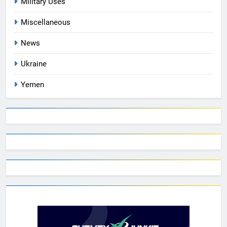
Military Uses
Miscellaneous
News
Ukraine
Yemen