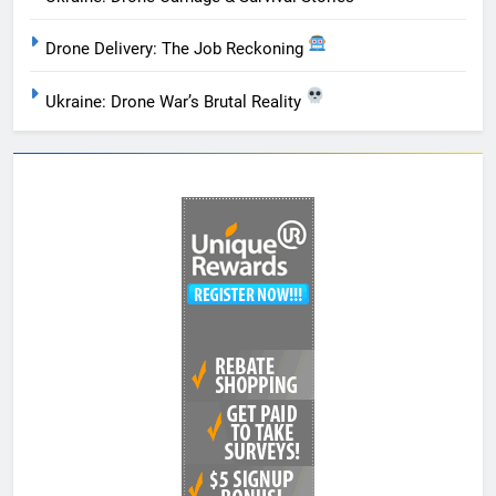
Drone Delivery: The Job Reckoning
Ukraine: Drone War’s Brutal Reality