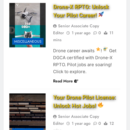
Drone-X RPTO: Unlock
Your Pilot Career!
Senior Associate Copy
Editor
1 year ago
0
11
mins
MISCELLANEOUS
Drone career awaits
!
Get
DGCA certified with Drone-X
RPTO. Pilot jobs are soaring!
Click to explore.
Read More
Your Drone Pilot License:
Unlock Hot Jobs!
Senior Associate Copy
Editor
1 year ago
0
12