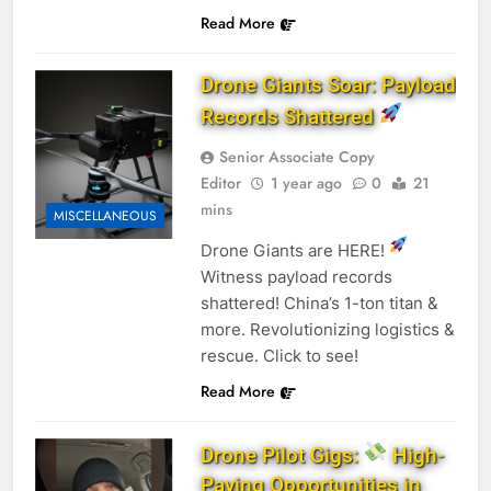
Read More
Drone Giants Soar: Payload
Records Shattered
Senior Associate Copy
Editor
1 year ago
0
21
mins
MISCELLANEOUS
Drone Giants are HERE!
Witness payload records
shattered! China’s 1-ton titan &
more. Revolutionizing logistics &
rescue. Click to see!
Read More
Drone Pilot Gigs:
High-
Paying Opportunities in