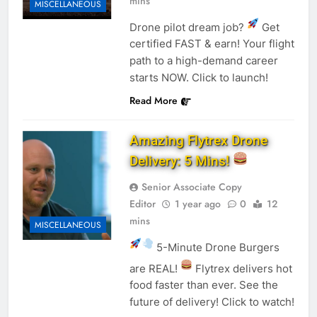
mins
MISCELLANEOUS
Drone pilot dream job?
Get
certified FAST & earn! Your flight
path to a high-demand career
starts NOW. Click to launch!
Read More
Amazing Flytrex Drone
Delivery: 5 Mins!
Senior Associate Copy
Editor
1 year ago
0
12
mins
MISCELLANEOUS
5-Minute Drone Burgers
are REAL!
Flytrex delivers hot
food faster than ever. See the
future of delivery! Click to watch!