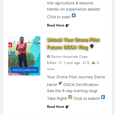
into agriculture & beyond.
Hands-on experience awaits!
Click to soar!
Read More
Unlock Your Drone Pilot
Future: DGCA Vlog
Senior Associate Copy
Editor
1 year ago
0
5
mins
MISCELLANEOUS
Your Drone Pilot Journey Starts
Here!
DGCA Certification:
See the 6-day training vlog!
Take flight!
Click to watch!
Read More