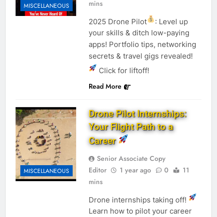
mins
MISCELLANEOUS
2025 Drone Pilot
: Level up
your skills & ditch low-paying
apps! Portfolio tips, networking
secrets & travel gigs revealed!
Click for liftoff!
Read More
Drone Pilot Internships:
Your Flight Path to a
Career
Senior Associate Copy
Editor
1 year ago
0
11
MISCELLANEOUS
mins
Drone internships taking off!
Learn how to pilot your career