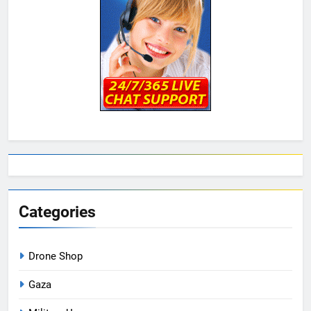
Categories
Drone Shop
Gaza