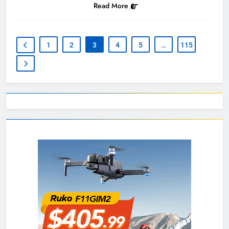
Read More
1
2
3
4
5
…
115