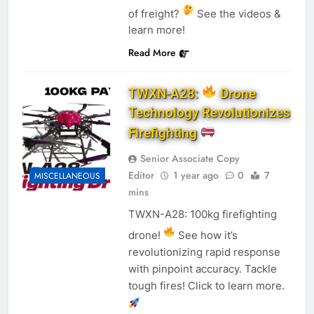
of freight?
See the videos &
learn more!
Read More
TWXN-A28:
Drone
Technology Revolutionizes
Firefighting
Senior Associate Copy
Editor
1 year ago
0
7
MISCELLANEOUS
mins
TWXN-A28: 100kg firefighting
drone!
See how it’s
revolutionizing rapid response
with pinpoint accuracy. Tackle
tough fires! Click to learn more.