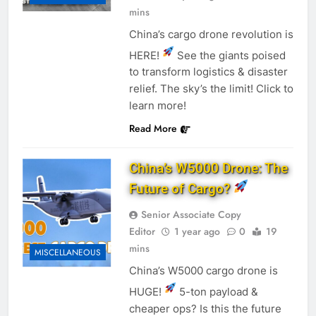
mins
China’s cargo drone revolution is
HERE!
See the giants poised
to transform logistics & disaster
relief. The sky’s the limit! Click to
learn more!
Read More
China’s W5000 Drone: The
Future of Cargo?
Senior Associate Copy
Editor
1 year ago
0
19
mins
MISCELLANEOUS
China’s W5000 cargo drone is
HUGE!
5-ton payload &
cheaper ops? Is this the future