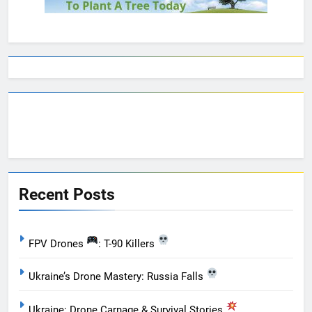
Recent Posts
FPV Drones
: T-90 Killers
Ukraine’s Drone Mastery: Russia Falls
Ukraine: Drone Carnage & Survival Stories