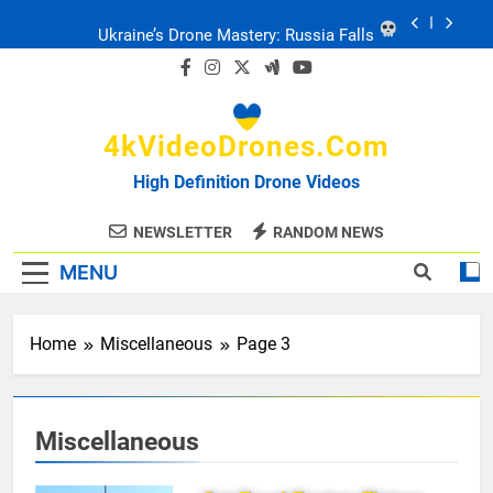
Skip
Ukraine: Drone Carnage & Survival Stories
to
content
Drone Delivery: The Job Reckoning
4kVideoDrones.com
FPV Drones
: T-90 Killers
High Definition Drone Videos
Ukraine’s Drone Mastery: Russia Falls
NEWSLETTER
RANDOM NEWS
MENU
Ukraine: Drone Carnage & Survival Stories
Drone Delivery: The Job Reckoning
Home
Miscellaneous
Page 3
Miscellaneous