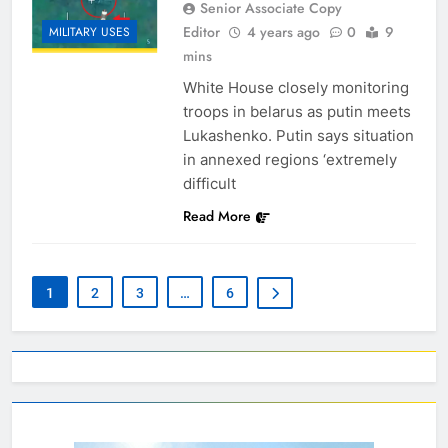
Senior Associate Copy
Editor
4 years ago
0
9
MILITARY USES
mins
White House closely monitoring
troops in belarus as putin meets
Lukashenko. Putin says situation
in annexed regions ‘extremely
difficult
Read More
1
2
3
…
6