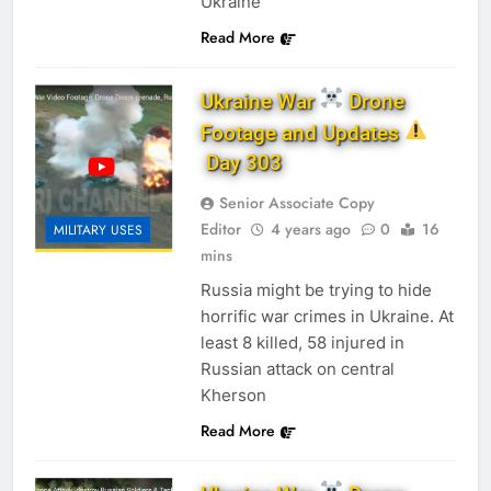
Ukraine
Read More
Ukraine War
Drone
Footage and Updates
Day 303
Senior Associate Copy
Editor
4 years ago
0
16
MILITARY USES
mins
Russia might be trying to hide
horrific war crimes in Ukraine. At
least 8 killed, 58 injured in
Russian attack on central
Kherson
Read More