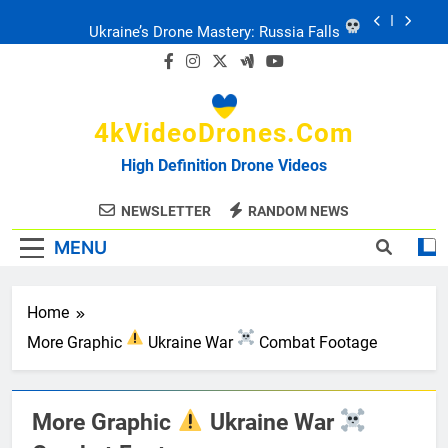
Skip
to
Ukraine: Drone Carnage & Survival Stories
content
Drone Delivery: The Job Reckoning
4kVideoDrones.com
FPV Drones
: T-90 Killers
High Definition Drone Videos
Ukraine’s Drone Mastery: Russia Falls
NEWSLETTER
RANDOM NEWS
MENU
Ukraine: Drone Carnage & Survival Stories
Drone Delivery: The Job Reckoning
Home
More Graphic
Ukraine War
Combat Footage
More Graphic
Ukraine War