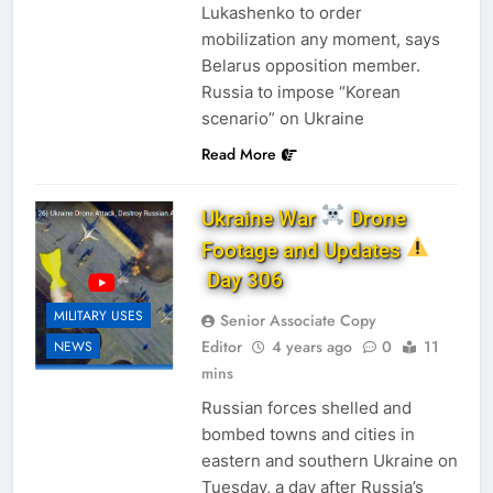
Lukashenko to order
mobilization any moment, says
Belarus opposition member.
Russia to impose “Korean
scenario” on Ukraine
Read More
Ukraine War
Drone
Footage and Updates
Day 306
MILITARY USES
Senior Associate Copy
Editor
4 years ago
0
11
NEWS
mins
Russian forces shelled and
bombed towns and cities in
eastern and southern Ukraine on
Tuesday, a day after Russia’s