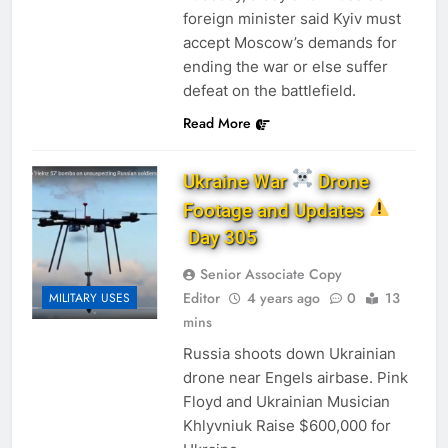
foreign minister said Kyiv must
accept Moscow’s demands for
ending the war or else suffer
defeat on the battlefield.
Read More
Ukraine War
Drone
Footage and Updates
Day 305
Senior Associate Copy
Editor
4 years ago
0
13
MILITARY USES
mins
Russia shoots down Ukrainian
drone near Engels airbase. Pink
Floyd and Ukrainian Musician
Khlyvniuk Raise $600,000 for