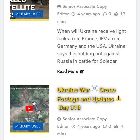
Senior Associate Copy
Editor
4 years ago
0
19
MILITARY USES
mins
When will Ukraine receive light
tanks from France, IFVs from
Germany and the USA. Ukraine
says it is holding out against
Russia in battle for Soledar
Read More
Ukraine War
Drone
Footage and Updates
Day 318
Senior Associate Copy
Editor
4 years ago
0
4
MILITARY USES
mins