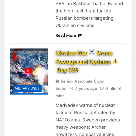
SEAL in Bakhmut battle. Behind
the high-tech hunt for the
Russian bombers targeting
Ukrainian civilians
Read More
Ukraine War
Drone
Footage and Updates
Day 329
Senior Associate Copy
Editor
4 years ago
0
16
MILITARY USES
mins
Medvedev warns of nuclear
fallout if Russia defeated by
NATO arms. ​Sweden provides
heavy weapons: Archer
howitzers, combat vehicles,