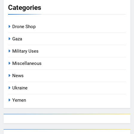
Categories
Drone Shop
Gaza
Military Uses
Miscellaneous
News
Ukraine
Yemen