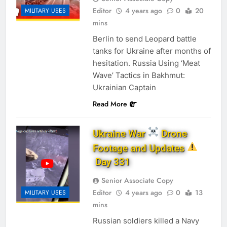
Editor
4 years ago
0
20
MILITARY USES
mins
Berlin to send Leopard battle
tanks for Ukraine after months of
hesitation. Russia Using ‘Meat
Wave’ Tactics in Bakhmut:
Ukrainian Captain
Read More
Ukraine War
Drone
Footage and Updates
Day 331
Senior Associate Copy
Editor
4 years ago
0
13
MILITARY USES
mins
Russian soldiers killed a Navy