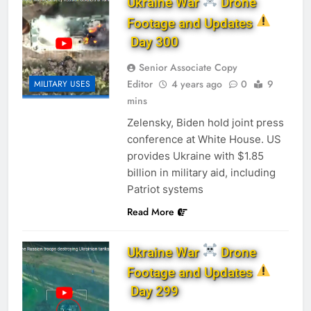
Ukraine War
Drone
Footage and Updates
Day 300
Senior Associate Copy
Editor
4 years ago
0
9
MILITARY USES
mins
Zelensky, Biden hold joint press
conference at White House. US
provides Ukraine with $1.85
billion in military aid, including
Patriot systems
Read More
Ukraine War
Drone
Footage and Updates
Day 299