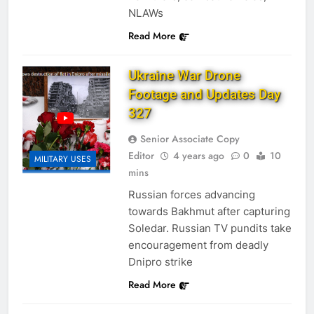
NLAWs
Read More
Ukraine War Drone
Footage and Updates Day
327
Senior Associate Copy
Editor
4 years ago
0
10
MILITARY USES
mins
Russian forces advancing
towards Bakhmut after capturing
Soledar. Russian TV pundits take
encouragement from deadly
Dnipro strike
Read More