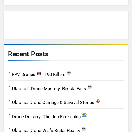
Recent Posts
FPV Drones
: T-90 Killers
Ukraine’s Drone Mastery: Russia Falls
Ukraine: Drone Carnage & Survival Stories
Drone Delivery: The Job Reckoning
Ukraine: Drone War’s Brutal Reality