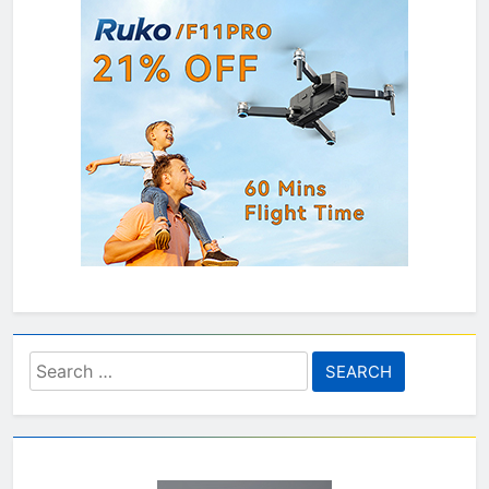
Search
for: