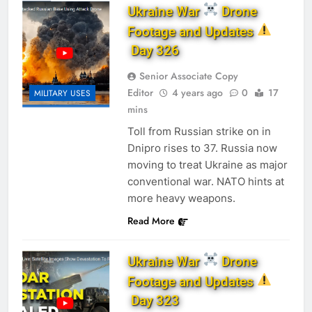
Ukraine War
Drone
Footage and Updates
Day 326
Senior Associate Copy
Editor
4 years ago
0
17
MILITARY USES
mins
Toll from Russian strike on in
Dnipro rises to 37. Russia now
moving to treat Ukraine as major
conventional war. NATO hints at
more heavy weapons.
Read More
Ukraine War
Drone
Footage and Updates
Day 323