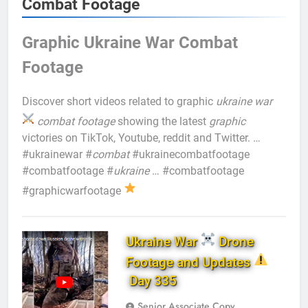
Combat Footage
Graphic Ukraine War Combat
Footage
Discover short videos related to graphic
ukraine war
combat footage
showing the latest
graphic
victories on TikTok, Youtube, reddit and Twitter. …
#ukrainewar #
combat
#ukrainecombatfootage
#combatfootage #
ukraine
… #combatfootage
#graphicwarfootage
Ukraine War
Drone
Footage and Updates
Day 335
Senior Associate Copy