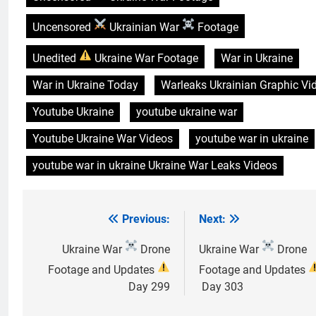
Uncensored
Ukrainian War
Footage
Unedited
Ukraine War Footage
War in Ukraine
War in Ukraine Today
Warleaks Ukrainian Graphic Vi
Youtube Ukraine
youtube ukraine war
Youtube Ukraine War Videos
youtube war in ukraine
youtube war in ukraine Ukraine War Leaks Videos
Previous:
Next:
Post
navigation
Ukraine War
Drone
Ukraine War
Drone
Footage and Updates
Footage and Updates
Day 299
Day 303