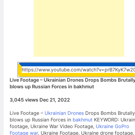
https://www.youtube.com/watch?v=prB7KyK7w2
Live Footage – Ukrainian Drones Drops Bombs Brutall
blows up Russian Forces in bakhmut
3,045 views Dec 21, 2022
Live Footage –
Ukrainian Drones
Drops Bombs Brutally
blows up Russian Forces in
bakhmut
KEYWORD: Ukrain
footage, Ukraine War Video Footage,
Ukraine GoPro
Footage war
, Ukraine Footage, Ukraine drone footage,