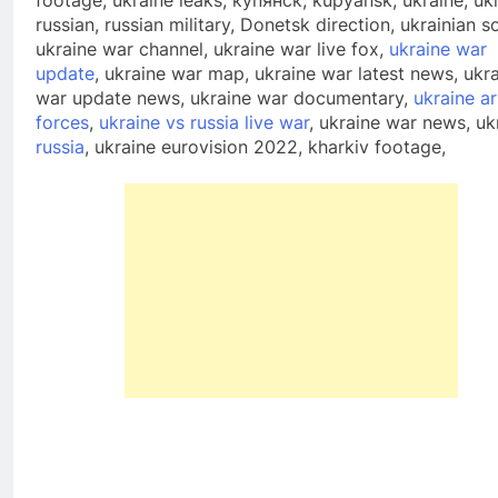
footage, ukraine leaks, купянск, kupyansk, ukraine, uk
russian, russian military, Donetsk direction, ukrainian so
ukraine war channel, ukraine war live fox,
ukraine war
update
, ukraine war map, ukraine war latest news, ukr
war update news, ukraine war documentary,
ukraine a
forces
,
ukraine vs russia live war
, ukraine war news, uk
russia
, ukraine eurovision 2022, kharkiv footage,