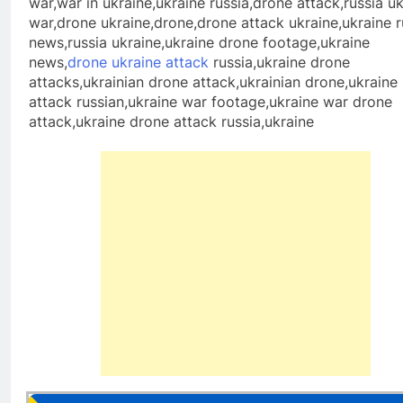
war,war in ukraine,ukraine russia,drone attack,russia u
war,drone ukraine,drone,drone attack ukraine,ukraine r
news,russia ukraine,ukraine drone footage,ukraine
news,
drone ukraine attack
russia,ukraine drone
attacks,ukrainian drone attack,ukrainian drone,ukraine
attack russian,ukraine war footage,ukraine war drone
attack,ukraine drone attack russia,ukraine