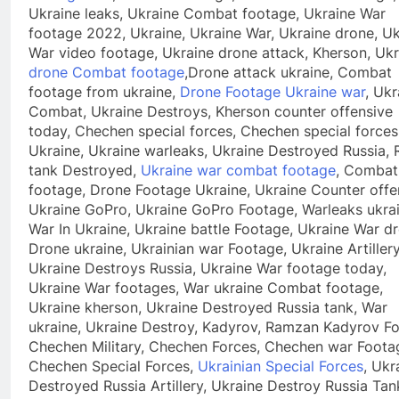
Ukraine leaks, Ukraine Combat footage, Ukraine War
footage 2022, Ukraine, Ukraine War, Ukraine drone, Uk
War video footage, Ukraine drone attack, Kherson, Ukr
drone Combat footage
,Drone attack ukraine, Combat
footage from ukraine,
Drone Footage Ukraine war
, Ukr
Combat, Ukraine Destroys, Kherson counter offensive
today, Chechen special forces, Chechen special forces
Ukraine, Ukraine warleaks, Ukraine Destroyed Russia, 
tank Destroyed,
Ukraine war combat footage
, Combat
footage, Drone Footage Ukraine, Ukraine Counter offe
Ukraine GoPro, Ukraine GoPro Footage, Warleaks ukrai
War In Ukraine, Ukraine battle Footage, Ukraine War d
Drone ukraine, Ukrainian war Footage, Ukraine Artillery
Ukraine Destroys Russia, Ukraine War footage today,
Ukraine War footages, War ukraine Combat footage,
Ukraine kherson, Ukraine Destroyed Russia tank, War
ukraine, Ukraine Destroy, Kadyrov, Ramzan Kadyrov Fo
Chechen Military, Chechen Forces, Chechen war Foota
Chechen Special Forces,
Ukrainian Special Forces
, Ukr
Destroyed Russia Artillery, Ukraine Destroy Russia Tan