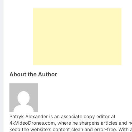
About the Author
Patryk Alexander is an associate copy editor at
4kVideoDrones.com, where he sharpens articles and h
keep the website's content clean and error-free. With 