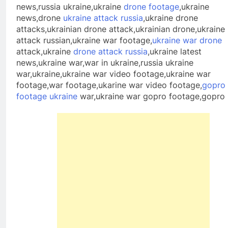
news,russia ukraine,ukraine
drone footage
,ukraine
news,drone
ukraine attack russia
,ukraine drone
attacks,ukrainian drone attack,ukrainian drone,ukraine
attack russian,ukraine war footage,
ukraine war drone
attack,ukraine
drone attack russia
,ukraine latest
news,ukraine war,war in ukraine,russia ukraine
war,ukraine,ukraine war video footage,ukraine war
footage,war footage,ukarine war video footage,
gopro
footage ukraine
war,ukraine war gopro footage,gopro