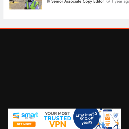
Senior Associate Copy Editor
1 year ag