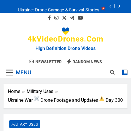
Skip
Ukraine: Drone Carnage & Survival Stories
to
content
Drone Delivery: The Job Reckoning
4kVideoDrones.com
FPV Drones
: T-90 Killers
High Definition Drone Videos
Ukraine’s Drone Mastery: Russia Falls
NEWSLETTER
RANDOM NEWS
MENU
Ukraine: Drone Carnage & Survival Stories
Drone Delivery: The Job Reckoning
Home
Military Uses
Ukraine War
Drone Footage and Updates
Day 300
MILITARY USES