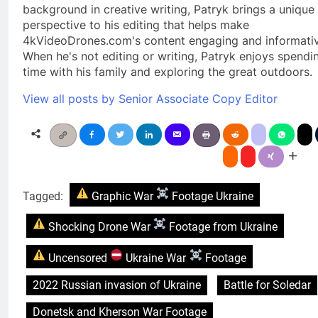
background in creative writing, Patryk brings a unique
perspective to his editing that helps make
4kVideoDrones.com's content engaging and informativ
When he's not editing or writing, Patryk enjoys spendi
time with his family and exploring the great outdoors.
View all posts by Senior Associate Copy Editor
Tagged:
Graphic War
Footage Ukraine
Shocking Drone War
Footage from Ukraine
Uncensored
Ukraine War
Footage
2022 Russian invasion of Ukraine
Battle for Soledar
Donetsk and Kherson War Footage