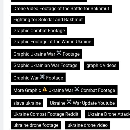
Drone Video Footage of the Battle for Bakhmut
Fighting for Soledar and Bakhmut
Graphic Combat Footage
Graphic Footage of the War in Ukraine
Graphic Ukraine War
Footage
Graphic Ukrainian War Footage
graphic videos
Graphic War
Footage
More Graphic
Ukraine War
Combat Footage
slava ukraine
Ukraine
War Update Youtube
Ukraine Combat Footage Reddit
Ukraine Drone Attac
ukraine drone footage
ukraine drone video