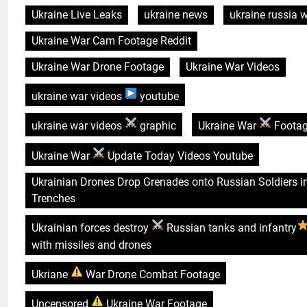
Ukraine Live Leaks
ukraine news
ukraine russia 
Ukraine War Cam Footage Reddit
Ukraine War Drone Footage
Ukraine War Videos
ukraine war videos
youtube
ukraine war videos
graphic
Ukraine War
Foota
Ukraine War
Update Today Videos Youtube
Ukrainian Drones Drop Grenades onto Russian Soldiers i
Trenches
Ukrainian forces destroy
Russian tanks and infantry
with missiles and drones
Ukriane
War Drone Combat Footage
Uncensored
Ukraine War Footage