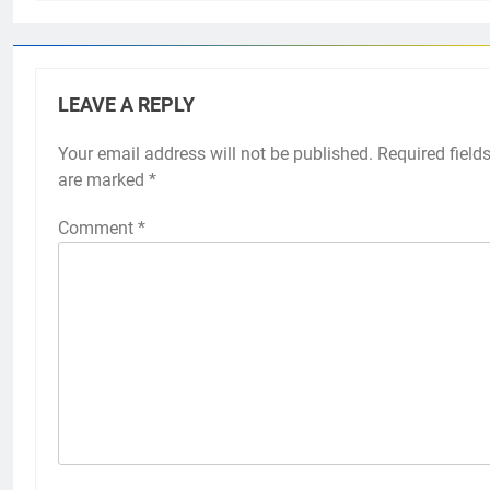
LEAVE A REPLY
Your email address will not be published.
Required field
are marked
*
Comment
*