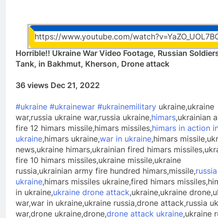
https://www.youtube.com/watch?v=YaZO_UOL7B
Horrible!! Ukraine War Video Footage, Russian Soldier
Tank, in Bakhmut, Kherson, Drone attack
36 views Dec 21, 2022
#ukraine
#ukrainewar
#ukrainemilitary
ukraine,ukraine
war,russia ukraine war,russia ukraine,
himars
,ukrainian 
fire 12 himars missile,himars missiles,
himars in action i
ukraine
,himars ukraine,
war in ukraine
,himars missile,uk
news,ukraine himars,ukrainian fired himars missiles,ukr
fire 10 himars missiles,ukraine missile,ukraine
russia,ukrainian army fire hundred himars,missile,
russia
ukraine
,himars missiles ukraine,fired himars missiles,hi
in ukraine,
ukraine drone attack
,ukraine,ukraine drone,u
war,war in ukraine,ukraine russia,drone attack,russia u
war,drone ukraine,drone,
drone attack ukraine
,ukraine r