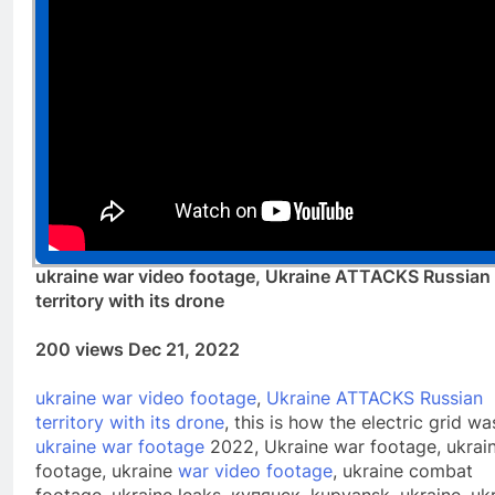
ukraine war video footage, Ukraine ATTACKS Russian
territory with its drone
200 views Dec 21, 2022
ukraine war video footage
,
Ukraine ATTACKS Russian
territory with its drone
, this is how the electric grid wa
ukraine war footage
2022, Ukraine war footage, ukrai
footage, ukraine
war video footage
, ukraine combat