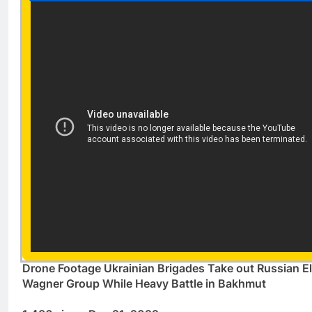
Drone Footage Ukrainian Brigades Take out Russian El
Wagner Group While Heavy Battle in Bakhmut