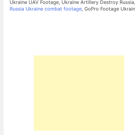
Ukraine UAV Footage, Ukraine Artillery Destroy Russia
Russia Ukraine combat footage
, GoPro Footage Ukrai