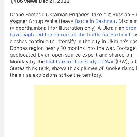
1,486 views Dec 21, 2022
Drone Footage Ukrainian Brigades Take out Russian Eli
Wagner Group While Heavy
Battle in Bakhmut
. Disclai
(video/thumbnail for Illustration only) A Ukrainian
dron
have captured the horrors of the battle for Bakhmut
, a
clashes continue to intensify in the city in Ukraine’s ea
Donbas region nearly 10 months into the war. Footage
geolocated by an open source expert and shared on
Monday by the
Institute for the Study of War
(ISW), a 
States think tank, shows thick plumes of smoke rising 
the air as explosions strike the territory.