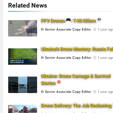
Related News
FPV Drones
: T-90 Killers
Senior Associate Copy Editor
1 year ag
Ukraine’s Drone Mastery: Russia Fa
Senior Associate Copy Editor
1 year ag
Ukraine: Drone Carnage & Survival
Stories
Senior Associate Copy Editor
1 year ag
Drone Delivery: The Job Reckoning