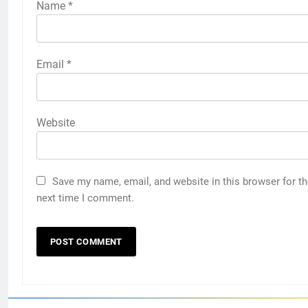
Name
*
Email
*
Website
Save my name, email, and website in this browser for t
next time I comment.