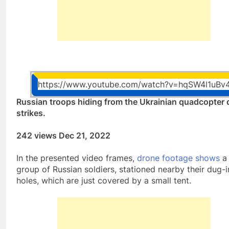
https://www.youtube.com/watch?v=hqSW4l1uBv
Russian troops hiding from the Ukrainian quadcopter 
strikes.
242 views Dec 21, 2022
In the presented video frames,
drone footage shows
a
group of Russian soldiers, stationed nearby their dug-i
holes, which are just covered by a small tent.