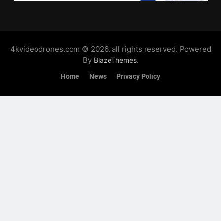
4kvideodrones.com © 2026. all rights reserved. Powered
By
.
BlazeThemes
Home
News
Privacy Policy