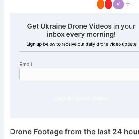
Get Ukraine Drone Videos in your
inbox every morning!
Sign up below to receive our daily drone video update
Email
Send Me Drone Videos!
Drone Footage from the last 24 hou