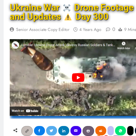
Ukraine War
Drone Footage
and Updates
Day 300
0
Senior Associate Copy Editor
4 Years Ago
9 Min