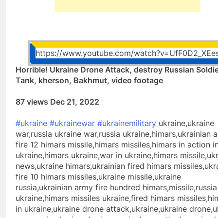
https://www.youtube.com/watch?v=UfF0D2_XEe
Horrible! Ukraine Drone Attack, destroy Russian Soldi
Tank, kherson, Bakhmut, video footage
87 views Dec 21, 2022
#ukraine
#ukrainewar
#ukrainemilitary
ukraine,ukraine
war,russia ukraine war,russia ukraine,himars,ukrainian 
fire 12 himars missile,himars missiles,himars in action i
ukraine,himars ukraine,war in ukraine,himars missile,uk
news,ukraine himars,ukrainian fired himars missiles,ukr
fire 10 himars missiles,ukraine missile,ukraine
russia,ukrainian army fire hundred himars,missile,russia
ukraine,himars missiles ukraine,fired himars missiles,hi
in ukraine,ukraine drone attack,ukraine,ukraine drone,u