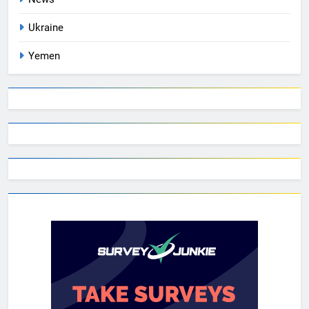
Ukraine
Yemen