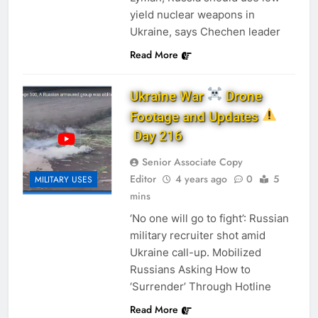
yield nuclear weapons in
Ukraine, says Chechen leader
Read More
Ukraine War
Drone
Footage and Updates
Day 216
Senior Associate Copy
Editor
4 years ago
0
5
MILITARY USES
mins
‘No one will go to fight’: Russian
military recruiter shot amid
Ukraine call-up. Mobilized
Russians Asking How to
‘Surrender’ Through Hotline
Read More