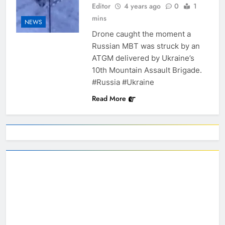
Editor
4 years ago
0
1
mins
NEWS
Drone caught the moment a
Russian MBT was struck by an
ATGM delivered by Ukraine’s
10th Mountain Assault Brigade.
#Russia #Ukraine
Read More