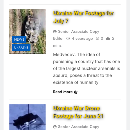
Ukraine War Footage for
July 7
Senior Associate Copy
Editor
4 years ago
0
5
NEWS
mins
UKRAINE
Medvedev: The idea of
punishing a country that has one
of the largest nuclear arsenals is
absurd, poses a threat to the
existence of humanity
Read More
Ukraine War Drone
Footage for June 21
Senior Associate Copy