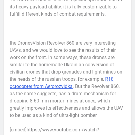
its heavy payload ability. it is fully customizable to
fulfill different kinds of combat requirements.
the DronesVision Revolver 860 are very interesting
UAVs, and we would love to see the results of their
work on the front. In some ways, these drones are
similar to the homemade Ukrainian conversion of
civilian drones that drop grenades and light mines on
the heads of the russian troops, for example,
R18
octocopter from Aerorozvidka
. But the Revolver 860,
as the name suggests, has a drum mechanism for
dropping 8 60 mm mortar mines at once, which
greatly improves its effectiveness and allows the UAV
to be used as a kind of ultra-light bomber.
[embed]https://www.youtube.com/watch?