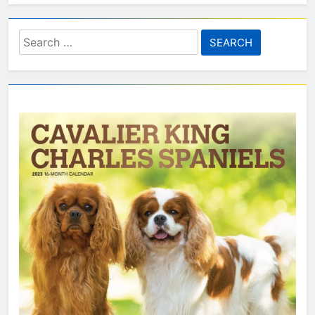
Search
for: