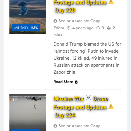
Footage and Updates
Day 228
Senior Associate Copy
Editor
4 years ago
0
2
MILITARY USES
mins
Donald Trump blamed the US for
“almost forcing” Putin to invade
Ukraine. 12 killed, 49 injured in
Russian attack on apartments in
Zaporizhia
Read More
Ukraine War
Drone
Footage and Updates
Day 224
Senior Associate Copy