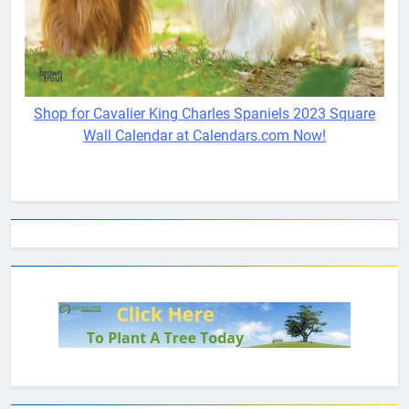
Shop for Cavalier King Charles Spaniels 2023 Square
Wall Calendar at Calendars.com Now!