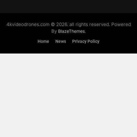
4kvideodrones.com © 2026. all rights reserved. Powered
By
.
BlazeThemes
Home
News
Privacy Policy