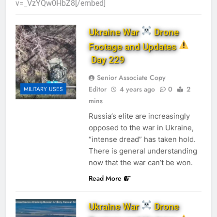
v=_VzYQw0HbZ8[/embed]
Ukraine War
Drone
Footage and Updates
Day 229
Senior Associate Copy
Editor
4 years ago
0
2
MILITARY USES
mins
Russia’s elite are increasingly
opposed to the war in Ukraine,
“intense dread” has taken hold.
There is general understanding
now that the war can’t be won.
Read More
Ukraine War
Drone