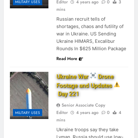
Editor
4 years ago
0
3
MILITARY USES
mins
Russian recruit tells of
shortages, chaos and futility of
war in Ukraine. US Sending
Ukraine HIMARS, Excalibur
Rounds In $625 Million Package
Read More
Ukraine War
Drone
Footage and Updates
Day 221
Senior Associate Copy
Editor
4 years ago
0
4
MILITARY USES
mins
Ukraine troops say they take
Lyman, Russia should use low-