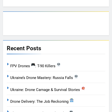
Recent Posts
FPV Drones
: T-90 Killers
Ukraine’s Drone Mastery: Russia Falls
Ukraine: Drone Carnage & Survival Stories
Drone Delivery: The Job Reckoning