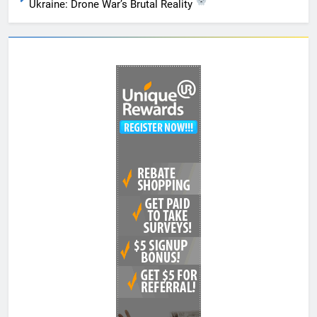
Ukraine: Drone War’s Brutal Reality