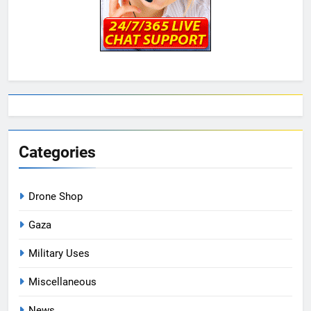
Categories
Drone Shop
Gaza
Military Uses
Miscellaneous
News