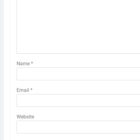
Name
*
Email
*
Website