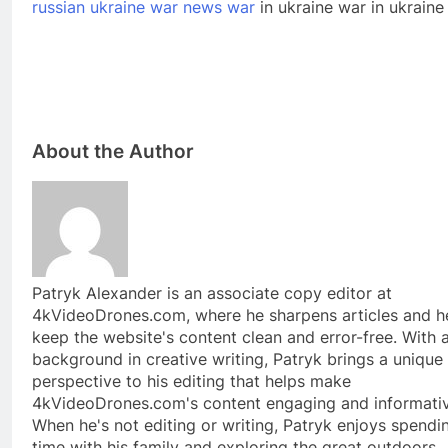
russian ukraine war news war
in ukraine war in ukrain
About the Author
Patryk Alexander is an associate copy editor at
4kVideoDrones.com, where he sharpens articles and h
keep the website's content clean and error-free. With 
background in creative writing, Patryk brings a unique
perspective to his editing that helps make
4kVideoDrones.com's content engaging and informativ
When he's not editing or writing, Patryk enjoys spendi
time with his family and exploring the great outdoors.