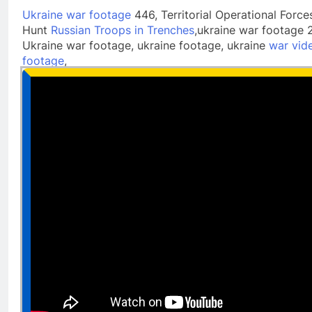
Ukraine war footage
446, Territorial Operational Force
Hunt
Russian Troops in Trenches
,ukraine war footage 
Ukraine war footage, ukraine footage, ukraine
war vid
footage
,