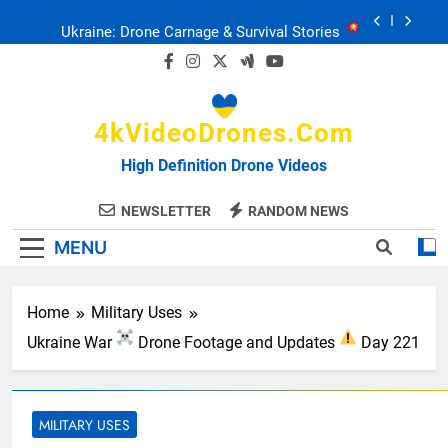
Skip
Ukraine: Drone Carnage & Survival Stories
to
content
Drone Delivery: The Job Reckoning
4kVideoDrones.com
FPV Drones
: T-90 Killers
High Definition Drone Videos
Ukraine’s Drone Mastery: Russia Falls
NEWSLETTER
RANDOM NEWS
MENU
Ukraine: Drone Carnage & Survival Stories
Drone Delivery: The Job Reckoning
Home
Military Uses
Ukraine War
Drone Footage and Updates
Day 221
MILITARY USES