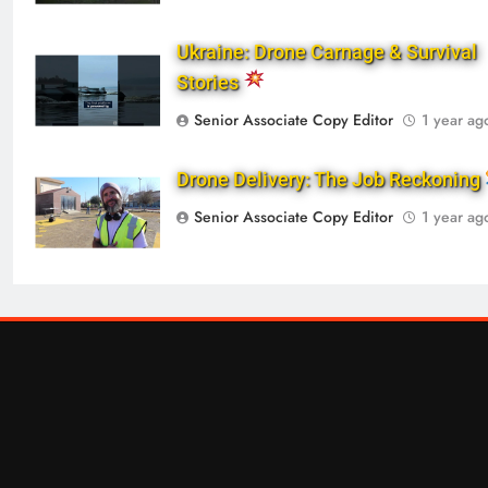
Ukraine: Drone Carnage & Survival
Stories
Senior Associate Copy Editor
1 year ag
Drone Delivery: The Job Reckoning
Senior Associate Copy Editor
1 year ag