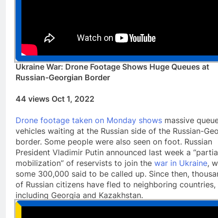
Ukraine War: Drone Footage Shows Huge Queues at
Russian-Georgian Border
44 views Oct 1, 2022
Drone footage taken on Monday shows
massive queue
vehicles waiting at the Russian side of the Russian-Ge
border. Some people were also seen on foot. Russian
President Vladimir Putin announced last week a “partia
mobilization” of reservists to join the
war in Ukraine
, w
some 300,000 said to be called up. Since then, thous
of Russian citizens have fled to neighboring countries,
including Georgia and Kazakhstan.