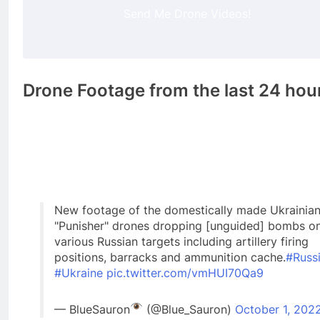
Send Me Drone Videos!
Drone Footage from the last 24 hou
New footage of the domestically made Ukrainia
"Punisher" drones dropping [unguided] bombs o
various Russian targets including artillery firing
positions, barracks and ammunition cache.
#Russ
#Ukraine
pic.twitter.com/vmHUI70Qa9
— BlueSauron
(@Blue_Sauron)
October 1, 202