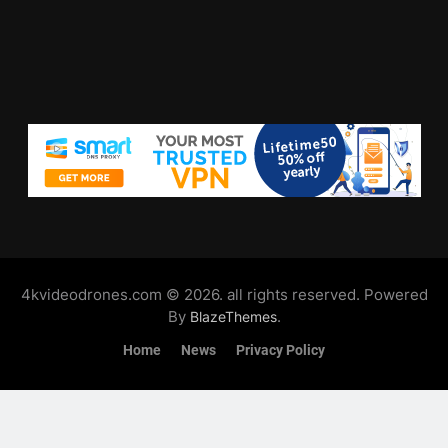
4kvideodrones.com © 2026. all rights reserved. Powered
By
.
BlazeThemes
Home
News
Privacy Policy