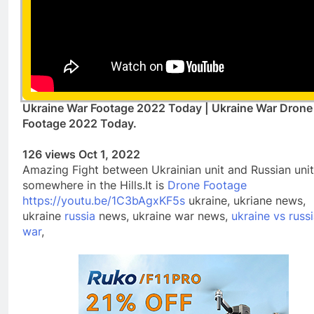
Ukraine War Footage 2022 Today | Ukraine War Drone
Footage 2022 Today.
126 views Oct 1, 2022
Amazing Fight between Ukrainian unit and Russian unit
somewhere in the Hills.It is
Drone Footage
https://youtu.be/1C3bAgxKF5s
ukraine, ukriane news,
ukraine
russia
news, ukraine war news,
ukraine vs russi
war
,