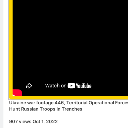
Ukraine war footage 446, Territorial Operational Force
Hunt Russian Troops in Trenches
907 views Oct 1, 2022