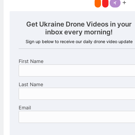
Get Ukraine Drone Videos in your
inbox every morning!
Sign up below to receive our daily drone video update
First Name
Last Name
Email