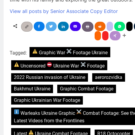
View all posts by Senior Associate Copy Editor
Tagged:
Graphic War
Footage Ukraine
Uncensored
Ukraine War
Footage
2022 Russian invasion of Ukraine
aerorozvidka
Bakhmut Ukraine
Graphic Combat Footage
Graphic Ukrainian War Footage
Warleaks Ukraine Graphic
Combat Footage: See th
Latest Videos from the Frontlines
Latest
Ukraine Combat Footage
R18 Octocopter