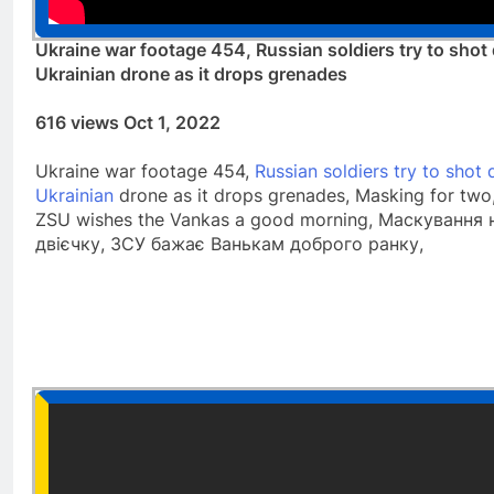
Ukraine war footage 454, Russian soldiers try to sho
Ukrainian drone as it drops grenades
616 views Oct 1, 2022
Ukraine war footage 454,
Russian soldiers try to shot
Ukrainian
drone as it drops grenades, Masking for two,
ZSU wishes the Vankas a good morning, Маскування 
двієчку, ЗСУ бажає Ванькам доброго ранку,