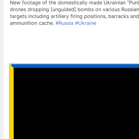
New footage of the domestically made Ukrainian “Puni
drones dropping [unguided] bombs on various Russian
targets including artillery firing positions, barracks and
ammunition cache.
#Russia
#Ukraine