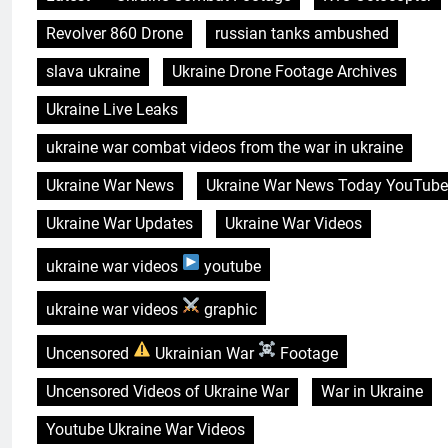
Revolver 860 Drone
russian tanks ambushed
slava ukraine
Ukraine Drone Footage Archives
Ukraine Live Leaks
ukraine war combat videos from the war in ukraine
Ukraine War News
Ukraine War News Today YouTube
Ukraine War Updates
Ukraine War Videos
ukraine war videos
youtube
ukraine war videos
graphic
Uncensored
Ukrainian War
Footage
Uncensored Videos of Ukraine War
War in Ukraine
Youtube Ukraine War Videos