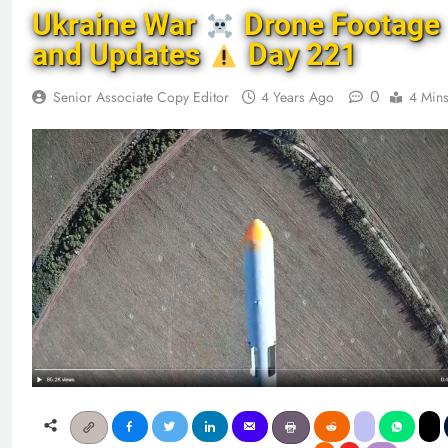
Ukraine War
Drone Footage
and Updates
Day 221
0
Senior Associate Copy Editor
4 Years Ago
4 Min