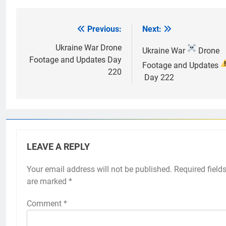
Previous:
Next:
Post
navigation
Ukraine War Drone
Ukraine War
Drone
Footage and Updates Day
Footage and Updates
220
Day 222
LEAVE A REPLY
Your email address will not be published.
Required field
are marked
*
Comment
*