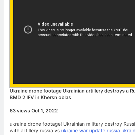
Ukraine drone footage Ukrainian artillery destroys a R
BMD 2 IFV in Khersn oblas
63 views Oct 1, 2022
ukraine drone footage! Ukrainian military destroy Russ
with artillery russia vs
ukraine war update russia ukrai