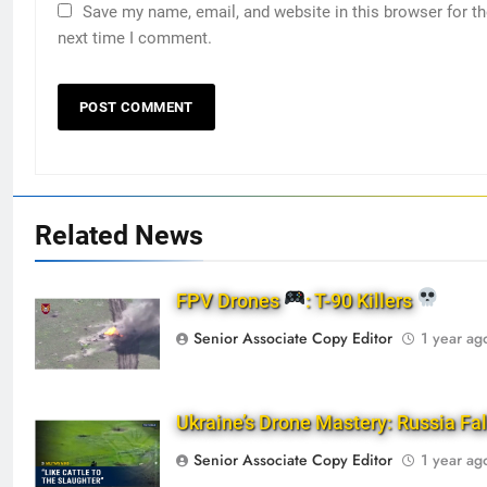
Save my name, email, and website in this browser for t
next time I comment.
Related News
FPV Drones
: T-90 Killers
Senior Associate Copy Editor
1 year ag
Ukraine’s Drone Mastery: Russia Fa
Senior Associate Copy Editor
1 year ag