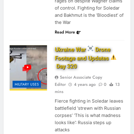
rages on despite Wagner claims
of control. Fighting for Soledar
and Bakhmut is the ‘Bloodiest’ of
the War
Read More
Ukraine War
Drone
Footage and Updates
Day 320
Senior Associate Copy
Editor
4 years ago
0
13
MILITARY USES
mins
Fierce fighting in Soledar leaves
battlefield ‘strewn with Russian
corpses’ ‘This is what madness
looks like’: Russia steps up
attacks