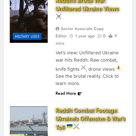
Reddit’s Brutal War:
Unfiltered Ukraine Views
Senior Associate Copy
Editor
1 year ago
0
9
MILITARY USES
mins
Vet’s view: Unfiltered Ukraine
war hits Reddit. Raw combat,
knife fights
, drone views
.
See the brutal reality. Click to
learn more.
Read More
Reddit Combat Footage:
Ukraine’s Offensive & War’s
Toll