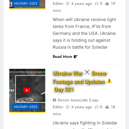
Editor
4 years ago
0
19
MILITARY USES
mins
When will Ukraine receive light
tanks from France, IFVs from
Germany and the USA. Ukraine
says it is holding out against
Russia in battle for Soledar
Read More
Ukraine War
Drone
Footage and Updates
Day 321
Senior Associate Copy
Editor
4 years ago
0
18
MILITARY USES
mins
Ukraine says fighting in Soledar