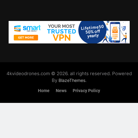
4kvideodrones.com © 2026. all rights reserved. Powered
By
.
BlazeThemes
Home
News
Privacy Policy