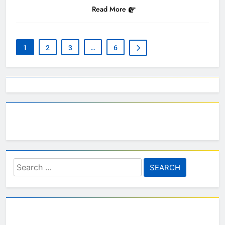
Read More
1
2
3
…
6
Search
for: