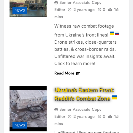
Senior Associate Copy
Editor
2 years ago
0
16
NEWS
mins
Witness raw combat footage
from Ukraine’s front lines!
Drone strikes, close-quarters
battles, & cross-border raids.
Unfiltered war insights await.
Click to learn more!
Read More
Ukraine’s Eastern Front:
Reddit’s Combat Zone
Senior Associate Copy
Editor
2 years ago
0
15
mins
NEWS
Unfiltered Ukraine war footage