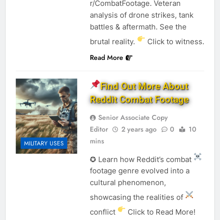
r/CombatFootage. Veteran
analysis of drone strikes, tank
battles & aftermath. See the
brutal reality.
Click to witness.
Read More
Find Out More About
Reddit Combat Footage
Senior Associate Copy
Editor
2 years ago
0
10
mins
MILITARY USES
✪ Learn how Reddit’s combat
footage genre evolved into a
cultural phenomenon,
showcasing the realities of
conflict
Click to Read More!