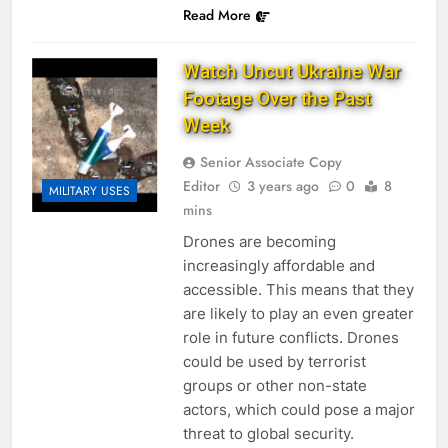
Read More
Watch Uncut Ukraine War
Footage Over the Past
Week
Senior Associate Copy
Editor
3 years ago
0
8
MILITARY USES
mins
Drones are becoming
increasingly affordable and
accessible. This means that they
are likely to play an even greater
role in future conflicts. Drones
could be used by terrorist
groups or other non-state
actors, which could pose a major
threat to global security.