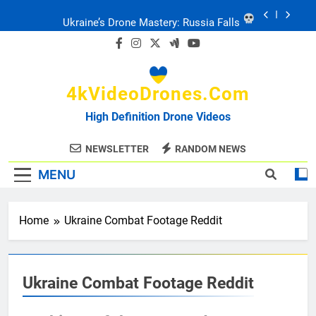
Skip
to
Ukraine: Drone Carnage & Survival Stories
content
Drone Delivery: The Job Reckoning
4kVideoDrones.com
FPV Drones
: T-90 Killers
High Definition Drone Videos
Ukraine’s Drone Mastery: Russia Falls
NEWSLETTER
RANDOM NEWS
MENU
Ukraine: Drone Carnage & Survival Stories
Drone Delivery: The Job Reckoning
Home
Ukraine Combat Footage Reddit
Ukraine Combat Footage Reddit