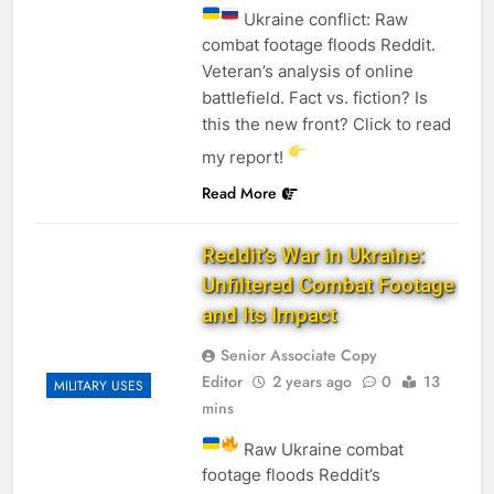
Ukraine conflict: Raw
combat footage floods Reddit.
Veteran’s analysis of online
battlefield. Fact vs. fiction? Is
this the new front? Click to read
my report!
Read More
Reddit’s War in Ukraine:
Unfiltered Combat Footage
and Its Impact
Senior Associate Copy
Editor
2 years ago
0
13
MILITARY USES
mins
Raw Ukraine combat
footage floods Reddit’s