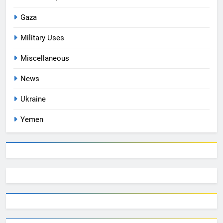
Gaza
Military Uses
Miscellaneous
News
Ukraine
Yemen