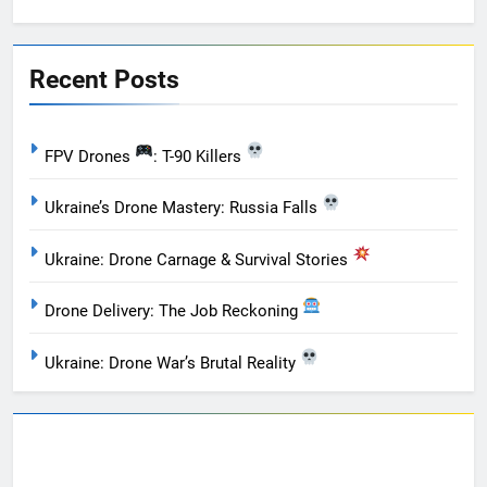
Recent Posts
FPV Drones
: T-90 Killers
Ukraine’s Drone Mastery: Russia Falls
Ukraine: Drone Carnage & Survival Stories
Drone Delivery: The Job Reckoning
Ukraine: Drone War’s Brutal Reality