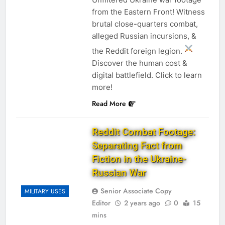
from the Eastern Front! Witness
brutal close-quarters combat,
alleged Russian incursions, &
the Reddit foreign legion.
Discover the human cost &
digital battlefield. Click to learn
more!
Read More
Reddit Combat Footage:
Separating Fact from
Fiction in the Ukraine-
Russian War
Senior Associate Copy
MILITARY USES
Editor
2 years ago
0
15
mins