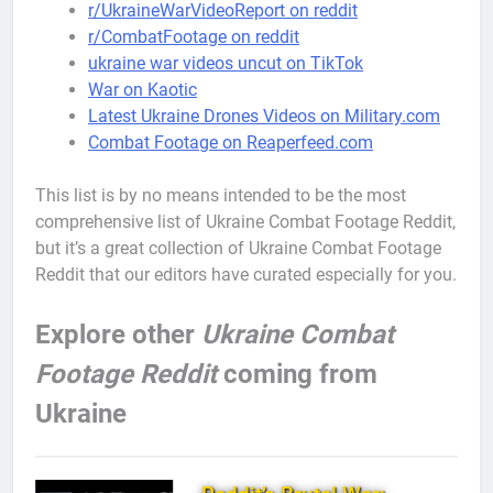
r/UkraineWarVideoReport on reddit
r/CombatFootage on reddit
ukraine war videos uncut on TikTok
War on Kaotic
Latest Ukraine Drones Videos on Military.com
Combat Footage on Reaperfeed.com
This list is by no means intended to be the most
comprehensive list of Ukraine Combat Footage Reddit,
but it’s a great collection of Ukraine Combat Footage
Reddit that our editors have curated especially for you.
Explore other
Ukraine Combat
Footage Reddit
coming from
Ukraine