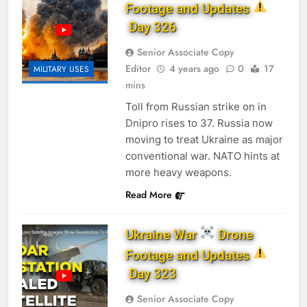
Footage and Updates
Day 326
Senior Associate Copy
Editor
4 years ago
0
17
MILITARY USES
mins
Toll from Russian strike on in
Dnipro rises to 37. Russia now
moving to treat Ukraine as major
conventional war. NATO hints at
more heavy weapons.
Read More
Ukraine War
Drone
Footage and Updates
Day 323
Senior Associate Copy