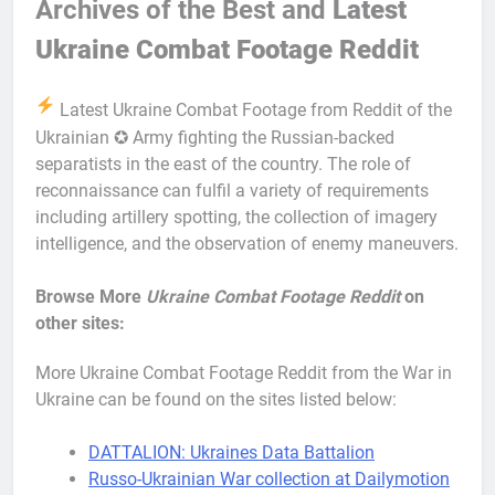
Archives of the Best and
Latest
Ukraine Combat Footage Reddit
Latest Ukraine Combat Footage from Reddit of the
Ukrainian ✪ Army fighting the Russian-backed
separatists in the east of the country. The role of
reconnaissance can fulfil a variety of requirements
including artillery spotting, the collection of imagery
intelligence, and the observation of enemy maneuvers.
Browse More
Ukraine Combat Footage Reddit
on
other sites:
More Ukraine Combat Footage Reddit from the War in
Ukraine can be found on the sites listed below:
DATTALION: Ukraines Data Battalion
Russo-Ukrainian War collection at Dailymotion