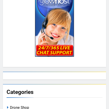
Categories
Drone Shop