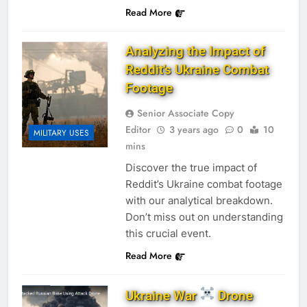
Read More
Analyzing the Impact of
Reddit’s Ukraine Combat
Footage
Senior Associate Copy
Editor
3 years ago
0
10
MILITARY USES
mins
Discover the true impact of
Reddit’s Ukraine combat footage
with our analytical breakdown.
Don’t miss out on understanding
this crucial event.
Read More
Ukraine War
Drone