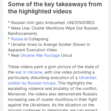
Some of the key takeaways from
the highlighted videos
* Russian Unit gets Ambushed. UNCENSORED.
* Mass Use: Cluster Munitions Wipe Out Russian
Reinforcements
*
Russia
is Collapsing
* Ukraine Vows to Avenge Soldier Shown in
Apparent Execution Video
* Real
Ukraine War Footage
Uncut
These videos paint a grim picture of the state of
the
war in Ukraine
, with one video providing a
particularly disturbing execution of a
Ukrainian
soldier by Russian troops
. This highlights the
escalating violence and brutality of the conflict.
Moreover, the videos also demonstrate Russia’s
increasing use of cluster munitions in their fight
against the Ukrainians. As the situation on the
ground continues to deteriorate, we can expect