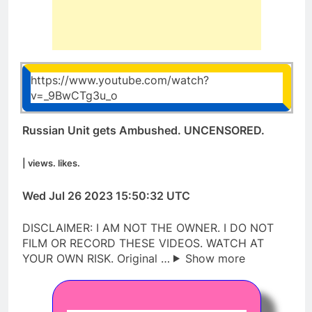
https://www.youtube.com/watch?
v=_9BwCTg3u_o
Russian Unit gets Ambushed. UNCENSORED.
| views. likes.
Wed Jul 26 2023 15:50:32 UTC
DISCLAIMER: I AM NOT THE OWNER. I DO NOT
FILM OR RECORD THESE VIDEOS. WATCH AT
YOUR OWN RISK. Original …
Show more