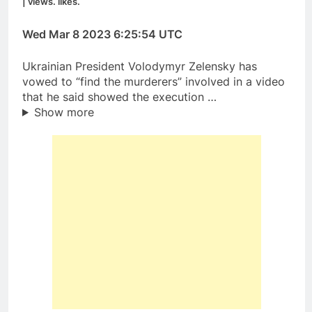
| views. likes.
Wed Mar 8 2023 6:25:54 UTC
Ukrainian President Volodymyr Zelensky has
vowed to “find the murderers” involved in a video
that he said showed the execution …
Show more