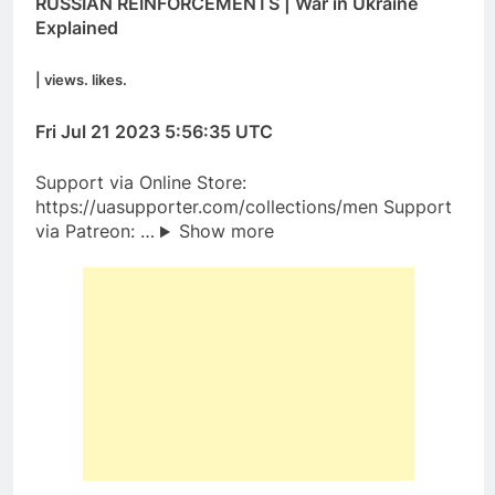
RUSSIAN REINFORCEMENTS | War in Ukraine
Explained
| views. likes.
Fri Jul 21 2023 5:56:35 UTC
Support via Online Store:
https://uasupporter.com/collections/men Support
via Patreon: …
Show more