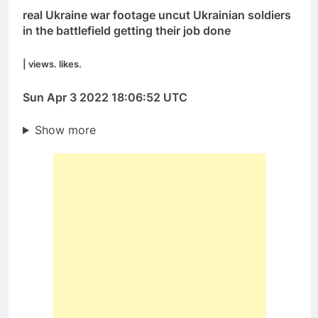
real Ukraine war footage uncut Ukrainian soldiers
in the battlefield getting their job done
| views. likes.
Sun Apr 3 2022 18:06:52 UTC
Show more