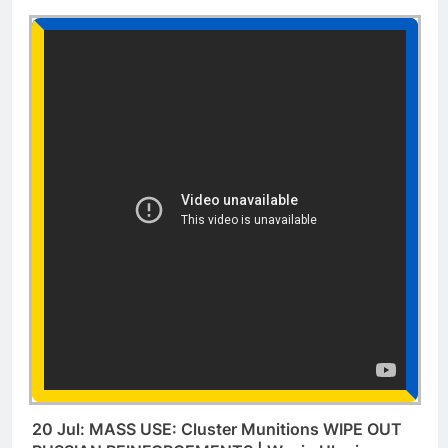
20 Jul: MASS USE: Cluster Munitions WIPE OUT