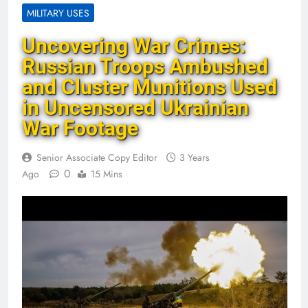
MILITARY USES
Uncovering War Crimes:
Russian Troops Ambushed
and Cluster Munitions Used
in Uncensored Ukrainian
War Footage
Senior Associate Copy Editor
3 Years
0
Ago
15 Mins