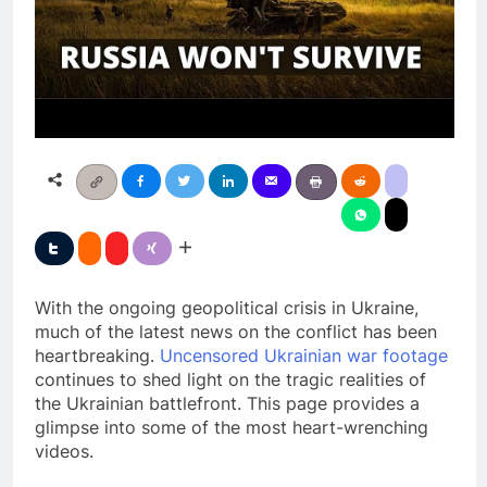
With the ongoing geopolitical crisis in Ukraine,
much of the latest news on the conflict has been
heartbreaking.
Uncensored Ukrainian war footage
continues to shed light on the tragic realities of
the Ukrainian battlefront. This page provides a
glimpse into some of the most heart-wrenching
videos.