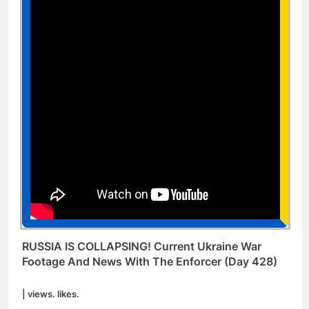
RUSSIA IS COLLAPSING! Current Ukraine War
Footage And News With The Enforcer (Day 428)
| views. likes.