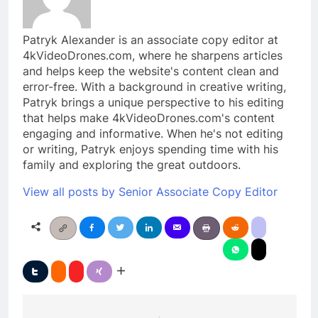
Patryk Alexander is an associate copy editor at
4kVideoDrones.com, where he sharpens articles
and helps keep the website's content clean and
error-free. With a background in creative writing,
Patryk brings a unique perspective to his editing
that helps make 4kVideoDrones.com's content
engaging and informative. When he's not editing
or writing, Patryk enjoys spending time with his
family and exploring the great outdoors.
View all posts by Senior Associate Copy Editor