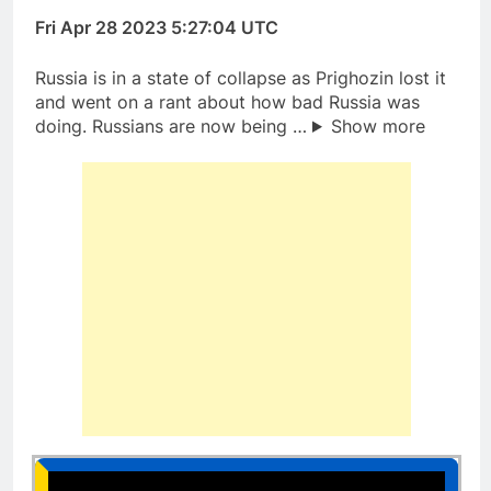
Fri Apr 28 2023 5:27:04 UTC
Russia is in a state of collapse as Prighozin lost it
and went on a rant about how bad Russia was
doing. Russians are now being …
Show more