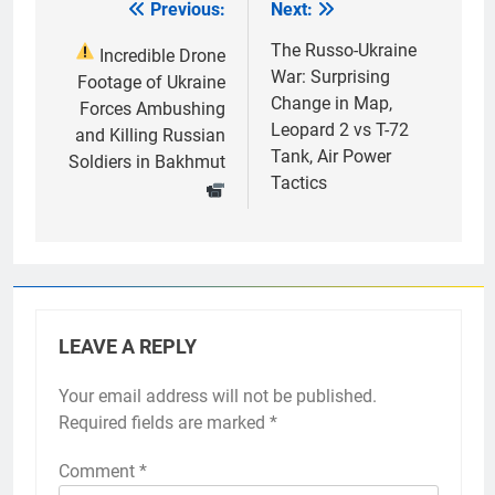
Previous:
Next:
Post
navigation
The Russo-Ukraine
Incredible Drone
War: Surprising
Footage of Ukraine
Change in Map,
Forces Ambushing
Leopard 2 vs T-72
and Killing Russian
Tank, Air Power
Soldiers in Bakhmut
Tactics
LEAVE A REPLY
Your email address will not be published.
Required fields are marked
*
Comment
*