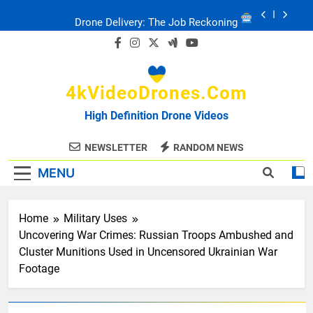
Skip
Drone Delivery: The Job Reckoning
to
content
FPV Drones
: T-90 Killers
4kVideoDrones.com
Ukraine’s Drone Mastery: Russia Falls
High Definition Drone Videos
Ukraine: Drone Carnage & Survival Stories
NEWSLETTER
RANDOM NEWS
MENU
Drone Delivery: The Job Reckoning
Home
Military Uses
Uncovering War Crimes: Russian Troops Ambushed and
Cluster Munitions Used in Uncensored Ukrainian War
Footage