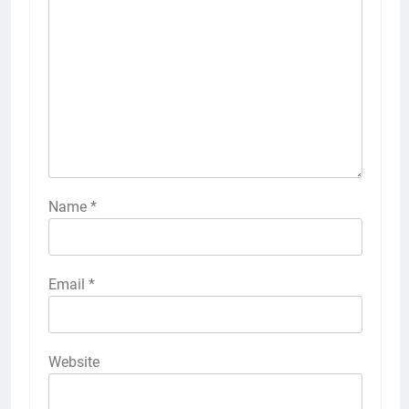
Name
*
Email
*
Website