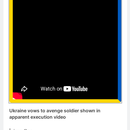
Ukraine vows to avenge soldier shown in
apparent execution video