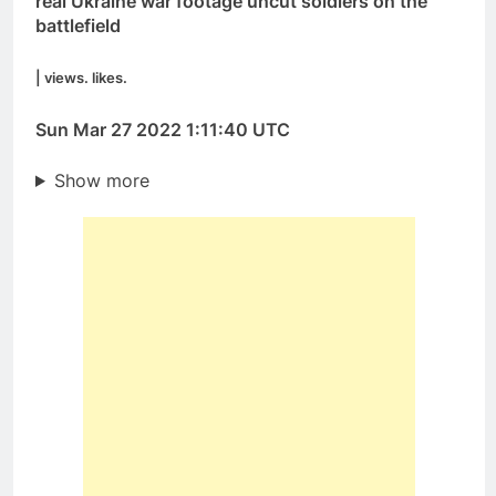
real Ukraine war footage uncut soldiers on the
battlefield
| views. likes.
Sun Mar 27 2022 1:11:40 UTC
Show more