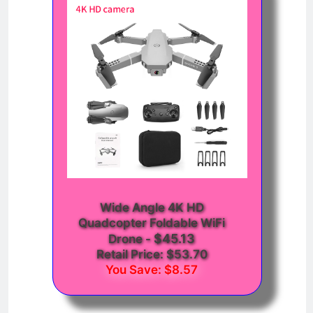
Wide Angle 4K HD
Quadcopter Foldable WiFi
$45.13
Drone
-
Retail Price: $53.70
You Save: $8.57