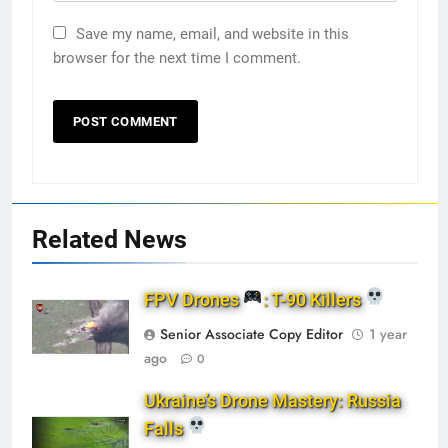
Save my name, email, and website in this
browser for the next time I comment.
Related News
FPV Drones
: T-90 Killers
Senior Associate Copy Editor
1 year
ago
0
Ukraine’s Drone Mastery: Russia
Falls