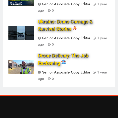
Senior Associate Copy Editor
1 year
ago
0
Ukraine: Drone Carnage &
Survival Stories
Senior Associate Copy Editor
1 year
ago
0
Drone Delivery: The Job
Reckoning
Senior Associate Copy Editor
1 year
ago
0