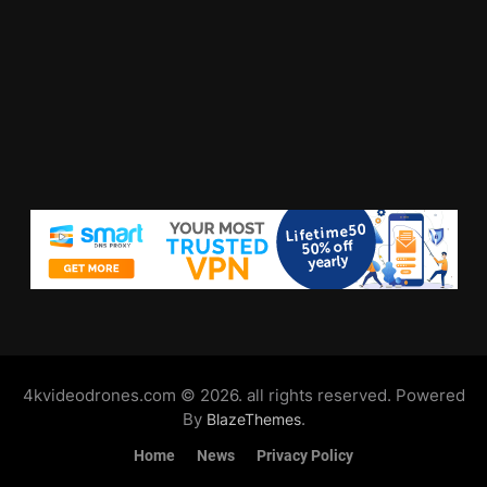
4kvideodrones.com © 2026. all rights reserved. Powered
By
.
BlazeThemes
Home
News
Privacy Policy