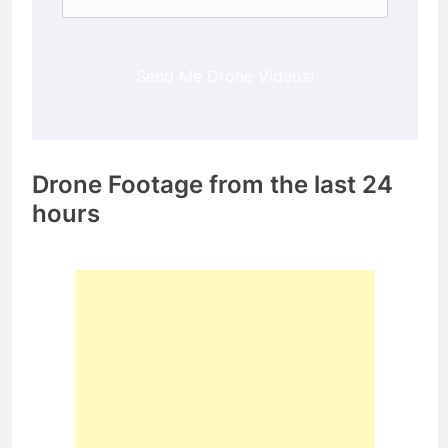
Send Me Drone Videos!
Drone Footage from the last 24
hours