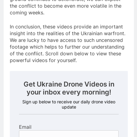
the conflict to become even more volatile in the
coming weeks.
In conclusion, these videos provide an important
insight into the realities of the Ukrainian warfront.
We are lucky to have access to such uncensored
footage which helps to further our understanding
of the conflict. Scroll down below to view these
powerful videos for yourself.
Get Ukraine Drone Videos in
your inbox every morning!
Sign up below to receive our daily drone video
update
Email