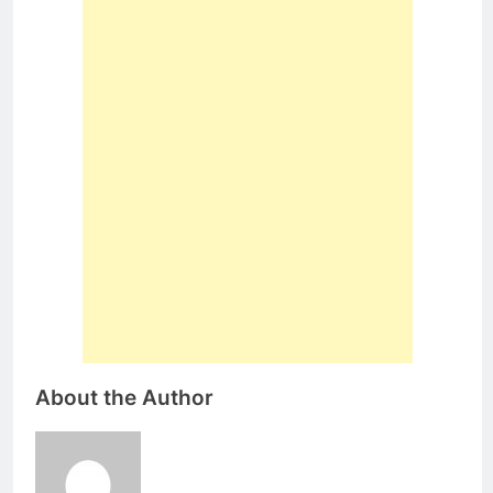
About the Author