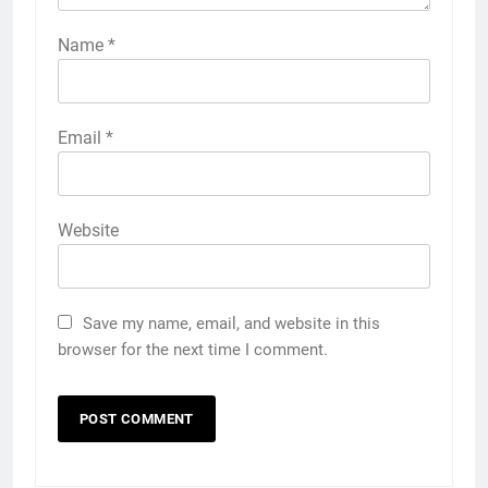
Name
*
Email
*
Website
Save my name, email, and website in this
browser for the next time I comment.