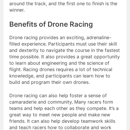
around the track, and the first one to finish is the
winner.
Benefits of Drone Racing
Drone racing provides an exciting, adrenaline-
filled experience. Participants must use their skill
and dexterity to navigate the course in the fastest
time possible. It also provides a great opportunity
to learn about engineering and the science of
flight. Racing drones requires a lot of technical
knowledge, and participants can learn how to
build and program their own drones.
Drone racing can also help foster a sense of
camaraderie and community. Many racers form
teams and help each other as they compete. It’s a
great way to meet new people and make new
friends. It can also help develop teamwork skills
and teach racers how to collaborate and work