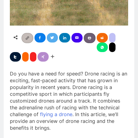
Do you have a need for speed? Drone racing is an
exciting, fast-paced activity that has grown in
popularity in recent years. Drone racing is a
competitive sport in which participants fly
customized drones around a track. It combines
the adrenaline rush of racing with the technical
challenge of
flying a drone
. In this article, we’ll
provide an overview of drone racing and the
benefits it brings.