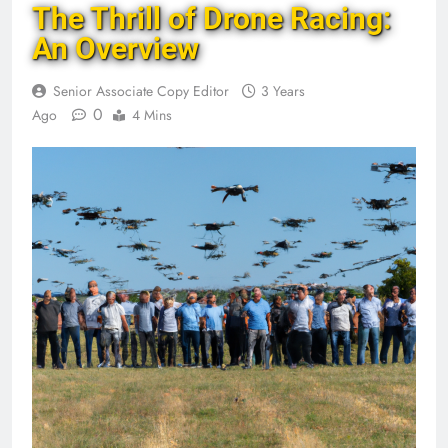
The Thrill of Drone Racing:
An Overview
Senior Associate Copy Editor
3 Years
0
Ago
4 Mins