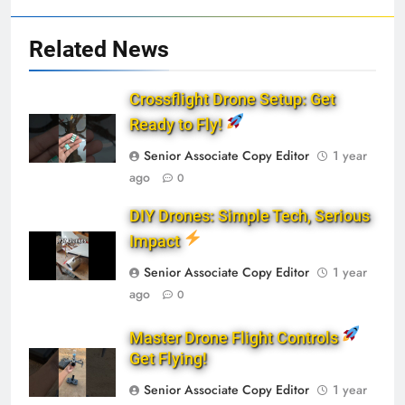
Related News
Crossflight Drone Setup: Get
Ready to Fly!
Senior Associate Copy Editor
1 year
ago
0
DIY Drones: Simple Tech, Serious
Impact
Senior Associate Copy Editor
1 year
ago
0
Master Drone Flight Controls
Get Flying!
Senior Associate Copy Editor
1 year