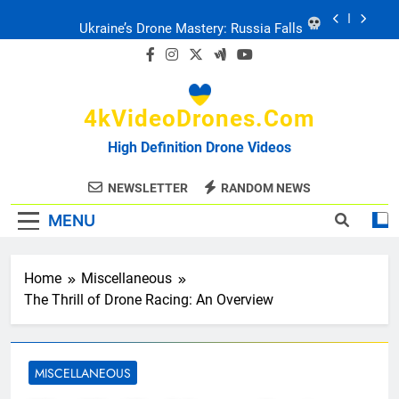
Skip
Ukraine’s Drone Mastery: Russia Falls
to
content
Ukraine: Drone Carnage & Survival Stories
4kVideoDrones.com
Drone Delivery: The Job Reckoning
High Definition Drone Videos
FPV Drones
: T-90 Killers
NEWSLETTER
RANDOM NEWS
MENU
Ukraine’s Drone Mastery: Russia Falls
Ukraine: Drone Carnage & Survival Stories
Home
Miscellaneous
The Thrill of Drone Racing: An Overview
Drone Delivery: The Job Reckoning
MISCELLANEOUS