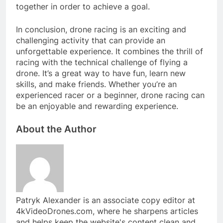
together in order to achieve a goal.
In conclusion, drone racing is an exciting and
challenging activity that can provide an
unforgettable experience. It combines the thrill of
racing with the technical challenge of flying a
drone. It’s a great way to have fun, learn new
skills, and make friends. Whether you’re an
experienced racer or a beginner, drone racing can
be an enjoyable and rewarding experience.
About the Author
Patryk Alexander is an associate copy editor at
4kVideoDrones.com, where he sharpens articles
and helps keep the website's content clean and