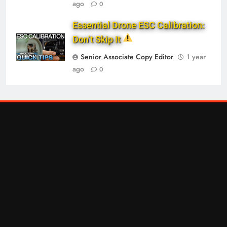
ago
0
Essential Drone ESC Calibration:
Don’t Skip It
Senior Associate Copy Editor
1 year
ago
0