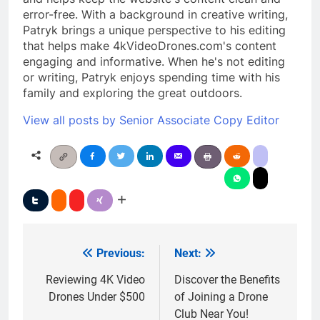
error-free. With a background in creative writing,
Patryk brings a unique perspective to his editing
that helps make 4kVideoDrones.com's content
engaging and informative. When he's not editing
or writing, Patryk enjoys spending time with his
family and exploring the great outdoors.
View all posts by Senior Associate Copy Editor
Previous:
Next:
Post
navigation
Reviewing 4K Video
Discover the Benefits
Drones Under $500
of Joining a Drone
Club Near You!