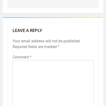
LEAVE A REPLY
Your email address will not be published.
Required fields are marked
*
Comment
*