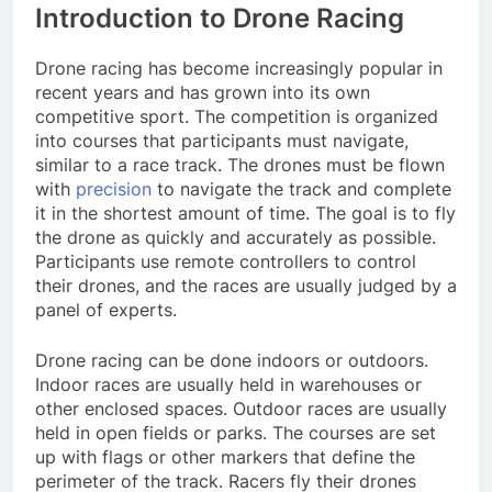
Introduction to Drone Racing
Drone racing has become increasingly popular in
recent years and has grown into its own
competitive sport. The competition is organized
into courses that participants must navigate,
similar to a race track. The drones must be flown
with
precision
to navigate the track and complete
it in the shortest amount of time. The goal is to fly
the drone as quickly and accurately as possible.
Participants use remote controllers to control
their drones, and the races are usually judged by a
panel of experts.
Drone racing can be done indoors or outdoors.
Indoor races are usually held in warehouses or
other enclosed spaces. Outdoor races are usually
held in open fields or parks. The courses are set
up with flags or other markers that define the
perimeter of the track. Racers fly their drones