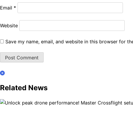
Email
*
Website
Save my name, email, and website in this browser for th
Related News