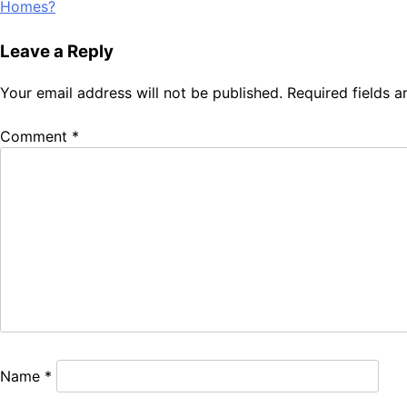
Homes?
navigation
Leave a Reply
Your email address will not be published.
Required fields 
Comment
*
Name
*