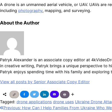
A drone is an unmanned aerial vehicle, or UAV. UAVs are rem
including
photography
, mapping, and surveying.
About the Author
Patryk Alexander is an associate copy editor at 4kVideoDr
in creative writing, Patryk brings a unique perspective to
Patryk enjoys spending time with his family and exploring 
View all posts by Senior Associate Copy Editor
Tagged:
drone applications
drone uses
Ukraine Drone Atta
Post
Previous:
How Can I Help Families From Ukraine Who Wer