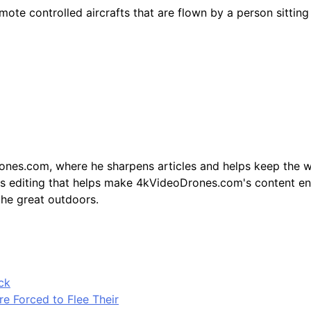
ote controlled aircrafts that are flown by a person sitting
ones.com, where he sharpens articles and helps keep the w
 his editing that helps make 4kVideoDrones.com's content en
the great outdoors.
ck
e Forced to Flee Their