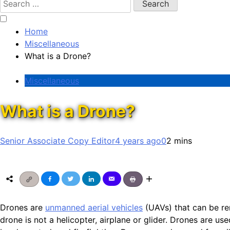
for:
Home
Miscellaneous
What is a Drone?
Miscellaneous
What is a Drone?
Senior Associate Copy Editor
4 years ago
0
2 mins
Drones are
unmanned aerial vehicles
(UAVs) that can be re
drone is not a helicopter, airplane or glider. Drones are use