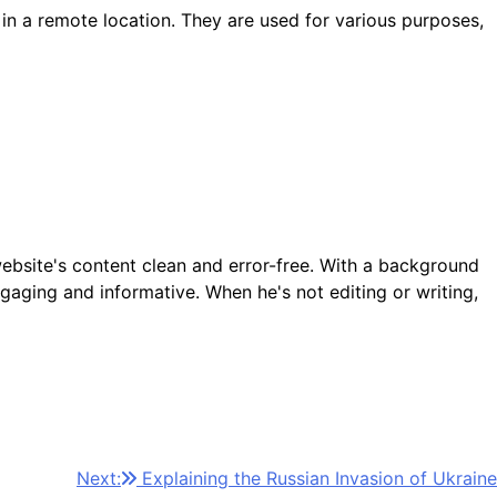
 in a remote location. They are used for various purposes,
ebsite's content clean and error-free. With a background
gaging and informative. When he's not editing or writing,
Next:
Explaining the Russian Invasion of Ukraine