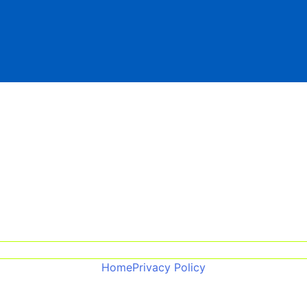
Home
Privacy Policy