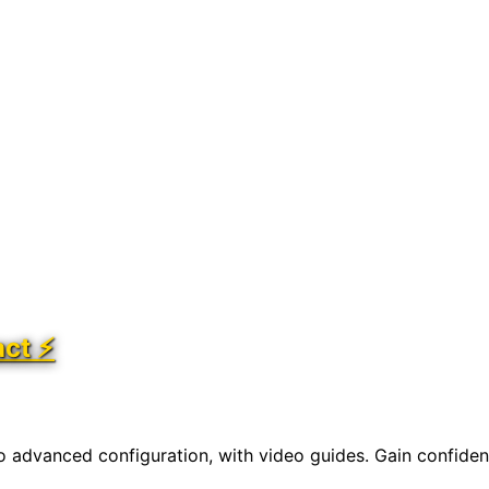
act ⚡