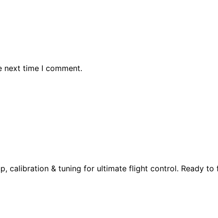
e next time I comment.