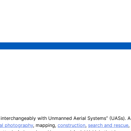
d interchangeably with Unmanned Aerial Systems” (UASs). A
ial photography
, mapping,
construction
,
search and rescue
,