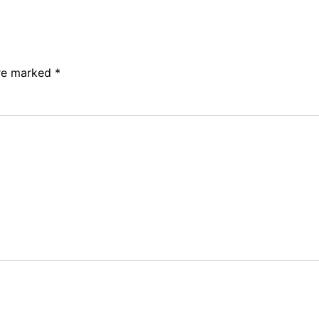
are marked
*