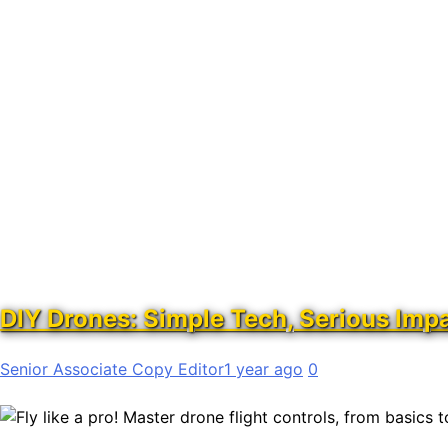
DIY Drones: Simple Tech, Serious Imp
Senior Associate Copy Editor
1 year ago
0