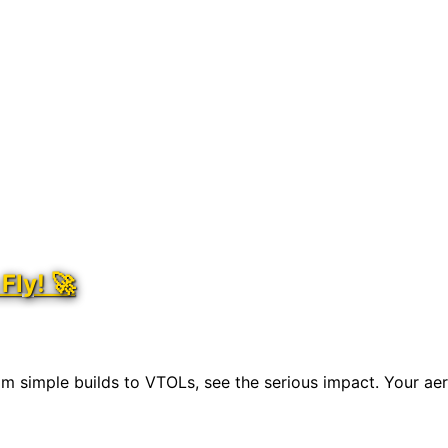
Fly! 🚀