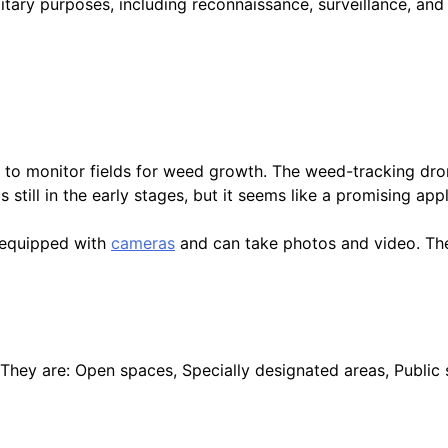
litary purposes, including reconnaissance, surveillance, and
s to monitor fields for weed growth. The weed-tracking dro
still in the early stages, but it seems like a promising appl
e equipped with
cameras
and can take photos and video. The
They are: Open spaces, Specially designated areas, Public 