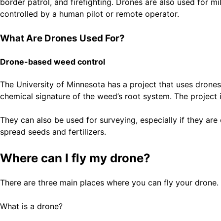
border patrol, and firefighting. Drones are also used for mi
controlled by a human pilot or remote operator.
What Are Drones Used For?
Drone-based weed control
The University of Minnesota has a project that uses drone
chemical signature of the weed’s root system. The project is 
They can also be used for surveying, especially if they ar
spread seeds and fertilizers.
Where can I fly my drone?
There are three main places where you can fly your drone. 
What is a drone?