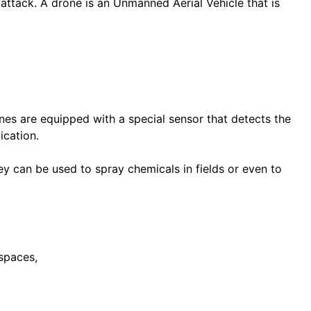
 attack. A drone is an Unmanned Aerial Vehicle that is
nes are equipped with a special sensor that detects the
ication.
y can be used to spray chemicals in fields or even to
spaces,