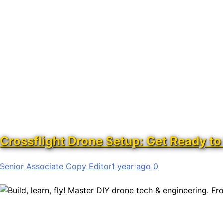
Crossflight Drone Setup: Get Ready to 
Senior Associate Copy Editor
1 year ago
0