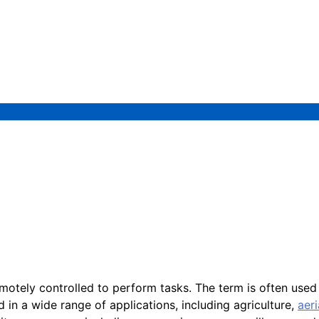
motely controlled to perform tasks. The term is often use
d in a wide range of applications, including agriculture,
aer