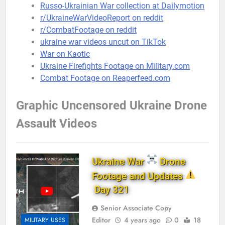
Russo-Ukrainian War collection at Dailymotion
r/UkraineWarVideoReport on reddit
r/CombatFootage on reddit
ukraine war videos uncut on TikTok
War on Kaotic
Ukraine Firefights Footage on Military.com
Combat Footage on Reaperfeed.com
Graphic Uncensored Ukraine Drone
Assault Videos
Ukraine War
Drone
Footage and Updates
Day 321
Senior Associate Copy
Editor
4 years ago
0
18
MILITARY USES