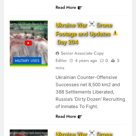
Read More
Ukraine War
Drone
Footage and Updates
Day 204
Senior Associate Copy
Editor
4 years ago
0
5
MILITARY USES
mins
Ukrainian Counter-Offensive
Successes net 8,500 km2 and
388 Settlements Liberated,
Russia’s ‘Dirty Dozen’ Recruiting
of Inmates To Fight.
Read More
Ukraine War
Drone