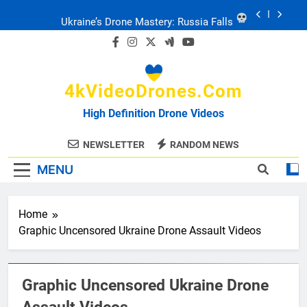
Skip
Ukraine: Drone Carnage & Survival Stories
to
content
Drone Delivery: The Job Reckoning
4kVideoDrones.com
FPV Drones
: T-90 Killers
High Definition Drone Videos
Ukraine’s Drone Mastery: Russia Falls
NEWSLETTER
RANDOM NEWS
MENU
Ukraine: Drone Carnage & Survival Stories
Drone Delivery: The Job Reckoning
Home
Graphic Uncensored Ukraine Drone Assault Videos
Graphic Uncensored Ukraine Drone