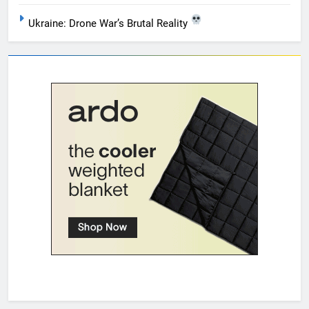
Ukraine: Drone War’s Brutal Reality