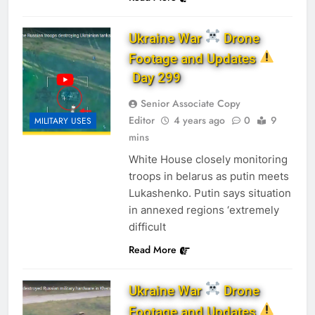
Ukraine War
Drone
Footage and Updates
Day 299
Senior Associate Copy
Editor
4 years ago
0
9
MILITARY USES
mins
White House closely monitoring
troops in belarus as putin meets
Lukashenko. Putin says situation
in annexed regions ‘extremely
difficult
Read More
Ukraine War
Drone
Footage and Updates