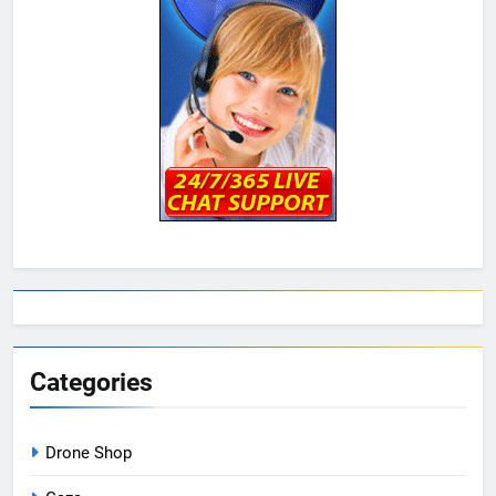
Categories
Drone Shop