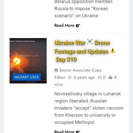
Belarus opposition member.
Russia to impose “Korean
scenario” on Ukraine
Read More
Ukraine War
Drone
Footage and Updates
Day 310
Senior Associate Copy
Editor
4 years ago
0
8
MILITARY USES
mins
Novoselivsky village in Luhansk
region liberated. Russian
invaders “accept” stolen raccoon
from Kherson to university in
occupied Melitopol
Read More