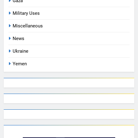
Gaza
Military Uses
Miscellaneous
News
Ukraine
Yemen