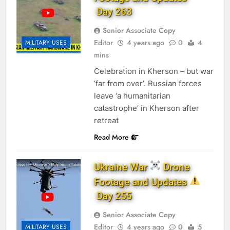
Day 263
Senior Associate Copy
Editor
4 years ago
0
4
MILITARY USES
mins
Celebration in Kherson – but war
‘far from over’. Russian forces
leave ‘a humanitarian
catastrophe’ in Kherson after
retreat
Read More
Ukraine War
Drone
Footage and Updates
Day 255
Senior Associate Copy
Editor
4 years ago
0
5
MILITARY USES