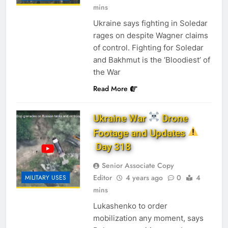
mins
Ukraine says fighting in Soledar
rages on despite Wagner claims
of control. Fighting for Soledar
and Bakhmut is the ‘Bloodiest’ of
the War
Read More
Ukraine War
Drone
Footage and Updates
Day 318
Senior Associate Copy
Editor
4 years ago
0
4
MILITARY USES
mins
Lukashenko to order
mobilization any moment, says