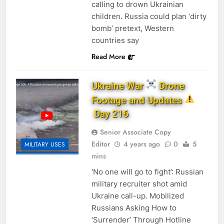
calling to drown Ukrainian
children. Russia could plan ‘dirty
bomb’ pretext, Western
countries say
Read More
Ukraine War
Drone
Footage and Updates
Day 216
Senior Associate Copy
Editor
4 years ago
0
5
MILITARY USES
mins
‘No one will go to fight’: Russian
military recruiter shot amid
Ukraine call-up. Mobilized
Russians Asking How to
‘Surrender’ Through Hotline