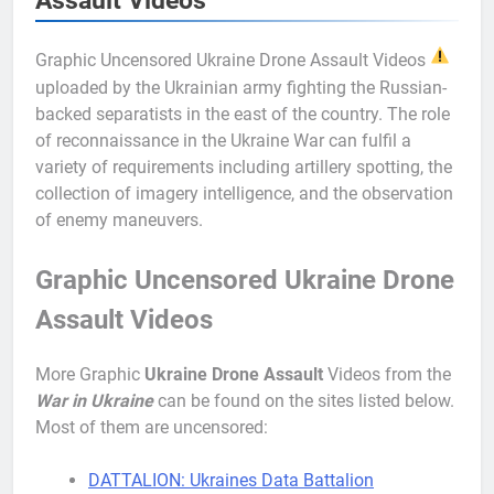
Assault Videos
Graphic Uncensored Ukraine Drone Assault Videos
uploaded by the Ukrainian army fighting the Russian-
backed separatists in the east of the country. The role
of reconnaissance in the Ukraine War can fulfil a
variety of requirements including artillery spotting, the
collection of imagery intelligence, and the observation
of enemy maneuvers.
Graphic Uncensored Ukraine Drone
Assault Videos
More Graphic
Ukraine Drone
Assault
Videos from the
War in Ukraine
can be found on the sites listed below.
Most of them are uncensored:
DATTALION: Ukraines Data Battalion