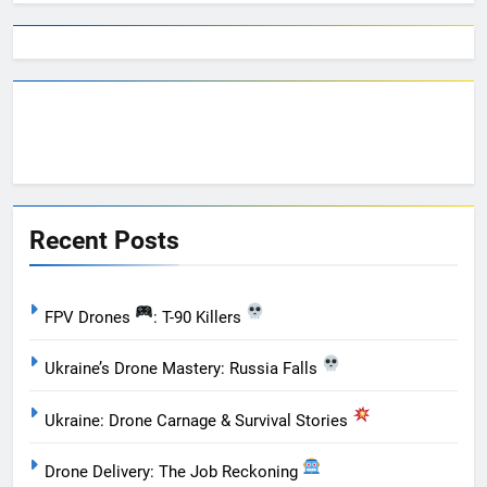
Recent Posts
FPV Drones
: T-90 Killers
Ukraine’s Drone Mastery: Russia Falls
Ukraine: Drone Carnage & Survival Stories
Drone Delivery: The Job Reckoning