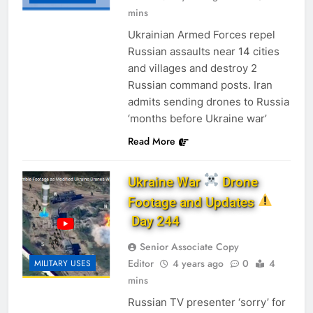
mins
Ukrainian Armed Forces repel
Russian assaults near 14 cities
and villages and destroy 2
Russian command posts. Iran
admits sending drones to Russia
‘months before Ukraine war’
Read More
Ukraine War
Drone
Footage and Updates
Day 244
Senior Associate Copy
Editor
4 years ago
0
4
MILITARY USES
mins
Russian TV presenter ‘sorry’ for