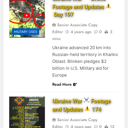
Footage and Updates
Day 197
Senior Associate Copy
Editor
4 years ago
0
3
MILITARY USES
mins
Ukraine advanced 20 km into
Russian-held territory in Kharkiv
Oblast. Blinken pledges $2
billion in U.S. Military aid for
Europe
Read More
Ukraine War
Footage
and Updates
174
Senior Associate Copy
Editor
4 years ago
0
12