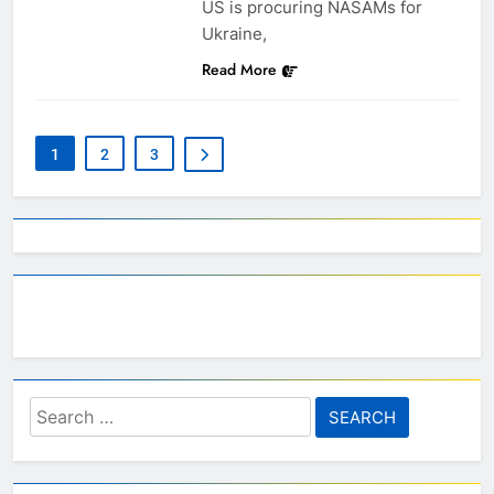
US is procuring NASAMs for
Ukraine,
Read More
1
2
3
Search
for: