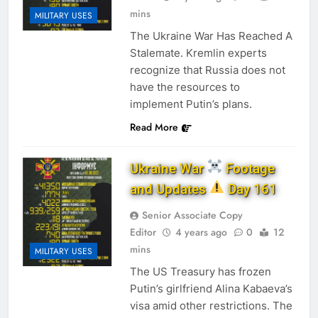
mins
MILITARY USES
The Ukraine War Has Reached A
Stalemate. Kremlin experts
recognize that Russia does not
have the resources to
implement Putin’s plans.
Read More
Ukraine War
Footage
and Updates
Day 161
Senior Associate Copy
Editor
4 years ago
0
12
mins
MILITARY USES
The US Treasury has frozen
Putin’s girlfriend Alina Kabaeva’s
visa amid other restrictions. The