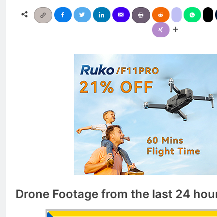
Drone Footage from the last 24 hou