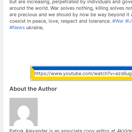
but are increasing, perpetrated by individuals and gov
around the world. War solves nothing, killing solves noth
are precious and we should by now be way beyond it 
coexist in peace, love, respect and tolerance.
#War
#U
#News
ukraine,
https://www.youtube.com/watch?v=ezs6ug
About the Author
Patryk Alexander is an associate copy editor at 4kVi