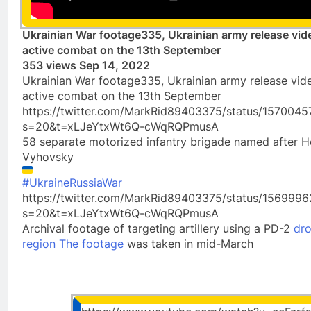
Ukrainian War footage335, Ukrainian army release vide
active combat on the 13th September
353 views Sep 14, 2022
Ukrainian War footage335, Ukrainian army release vide
active combat on the 13th September
https://twitter.com/MarkRid89403375/status/157004
s=20&t=xLJeYtxWt6Q-cWqRQPmusA
58 separate motorized infantry brigade named after 
Vyhovsky
#UkraineRussiaWar
https://twitter.com/MarkRid89403375/status/15699
s=20&t=xLJeYtxWt6Q-cWqRQPmusA
Archival footage of targeting artillery using a PD-2
dro
region The footage
was taken in mid-March