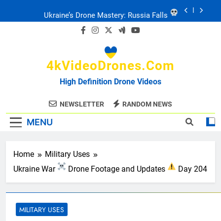
Skip
Ukraine: Drone Carnage & Survival Stories
to
content
Drone Delivery: The Job Reckoning
4kVideoDrones.com
FPV Drones
: T-90 Killers
High Definition Drone Videos
Ukraine’s Drone Mastery: Russia Falls
NEWSLETTER
RANDOM NEWS
MENU
Ukraine: Drone Carnage & Survival Stories
Drone Delivery: The Job Reckoning
Home
Military Uses
Ukraine War
Drone Footage and Updates
Day 204
MILITARY USES