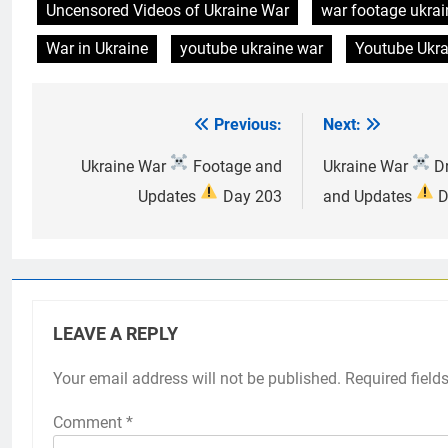
Uncensored Videos of Ukraine War
war footage ukrai
War in Ukraine
youtube ukraine war
Youtube Ukra
Previous:
Next:
Post
navigation
Ukraine War
Footage and
Ukraine War
Dr
Updates
Day 203
and Updates
D
LEAVE A REPLY
Your email address will not be published.
Required field
Comment
*