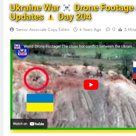
Ukraine War
Drone Footage
Updates
Day 204
0
Senior Associate Copy Editor
4 Years Ago
5 Min