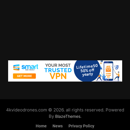
4kvideodrones.com © 2026. all rights reserved. Powered
By
.
BlazeThemes
Home
News
Privacy Policy