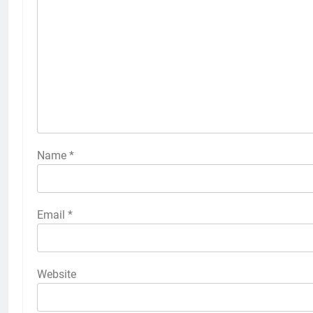
Name
*
Email
*
Website