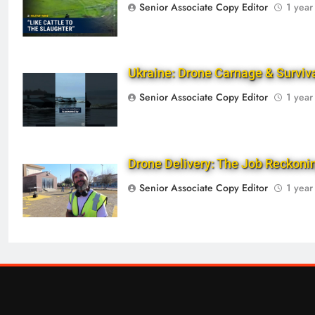
Senior Associate Copy Editor
1 year
Ukraine: Drone Carnage & Surviv
Senior Associate Copy Editor
1 year
Drone Delivery: The Job Reckon
Senior Associate Copy Editor
1 year