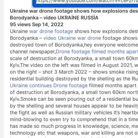
https://www.youtube.com/watch?v=ceFzrf
Ukraine war drone footage shows how explosions des
Borodyanka – video UKRAİNE RUSSİA
95 views Sep 14, 2022
Ukraine
war drone footage
shows how explosions des
Borodyanka –
video Ukraine war drone
footage shows
destroyed town of Borodyanka,hey everyone welcome
channel newspaper,
Drone footage filmed months apar
scale of destruction at Borodyanka, a small town 60k
Kyiv.The video on the left was filmed in August 2021, w
on the right – shot 3 March 2022 – shows smoke risin
residential building destroyed by the shelling as the Ru
Ukraine continues Drone footage
filmed months apart 
of destruction at Borodyanka, a small town 60km nort
Kyiv.Smoke can be seen pouring out of a residential b
by the shelling and several houses appear to be heavi
the fight as well as Russian military vehicles It’s heart
mind-blowing to even try to comprehend that in a ti
has made so much progress in knowledge, science, me
technology etc that weapons, war and killing are not onl