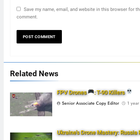
Save my name, email, and website in this browser for th
comment.
Related News
FPV Drones
: T-90 Killers
Senior Associate Copy Editor
1 year
Ukraine’s Drone Mastery: Russia 