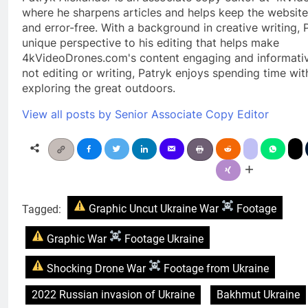
where he sharpens articles and helps keep the website
and error-free. With a background in creative writing, 
unique perspective to his editing that helps make
4kVideoDrones.com's content engaging and informati
not editing or writing, Patryk enjoys spending time wit
exploring the great outdoors.
View all posts by Senior Associate Copy Editor
Tagged:
Graphic Uncut Ukraine War
Footage
Graphic War
Footage Ukraine
Shocking Drone War
Footage from Ukraine
2022 Russian invasion of Ukraine
Bakhmut Ukraine