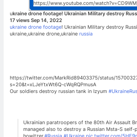
https://www.youtube.com/watch?v=CD9WM
u
kraine drone footage! Ukrainian Military destroy Rus
17 views Sep 14, 2022
ukraine drone footage
! Ukrainian Military destroy Rus
ukraine,ukraine drone,ukraine
russia
https://twitter.com/MarkRid89403375/status/15700
s=20&t=xLJeYtxWt6Q-cWqRQPmusA
Our soldiers destroy russian tank in Izyum
#UkraineRu
Ukrainian paratroopers of the 80th Air Assault B
managed also to destroy a Russian Msta-S self-
howitzer.
#Russia
#Ukraine
pic.twitter.com/5H