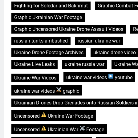
Fighting for Soledar and Bakhmut
Graphic Combat F
Graphic Ukrainian War Footage
Graphic Uncensored Ukraine Drone Assault Videos
Re
russian tanks ambushed
russian ukraine war
Ukraine Drone Footage Archives
ukraine drone video
Ukraine Live Leaks
ukraine russia war
Ukraine W
Ukraine War Videos
ukraine war videos
youtube
ukraine war videos
graphic
Ukrainian Drones Drop Grenades onto Russian Soldiers i
Uncensored
Ukraine War Footage
Uncensored
Ukrainian War
Footage