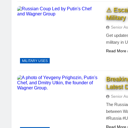
⚠ Escal
Militar
Senior As
Get updates
military in 
Read More
MILITARY USES
Breakin
Latest 
Senior As
The Russian
between Wag
#Russia #U
Read More