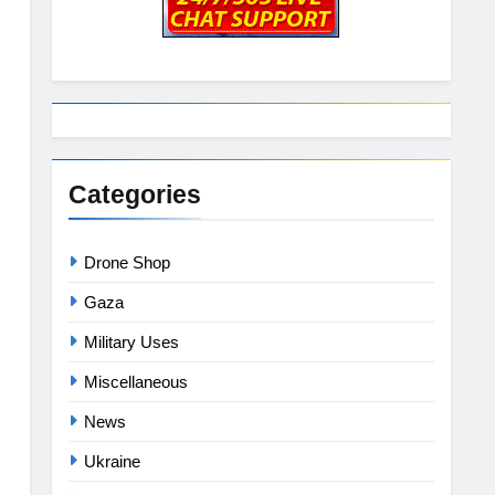
Categories
Drone Shop
Gaza
Military Uses
Miscellaneous
News
Ukraine