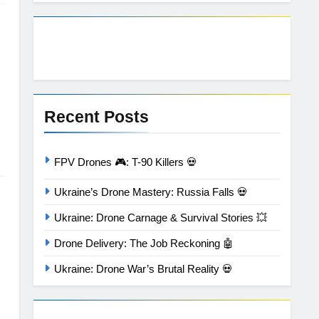
Recent Posts
FPV Drones 🎮: T-90 Killers 💀
Ukraine’s Drone Mastery: Russia Falls 💀
Ukraine: Drone Carnage & Survival Stories 💥
Drone Delivery: The Job Reckoning 🤖
Ukraine: Drone War’s Brutal Reality 💀