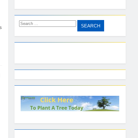
Search
s
for: