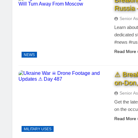
Russia 
Senior As
Learn about
dedicated s
#news #rus
Read More
NEWS
⚠ Brea
on-Don,
Senior As
Get the lat
on the occu
Read More
MILITARY USES