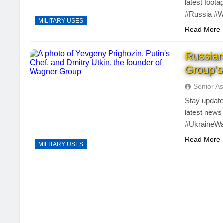
latest foot
#Russia #W
MILITARY USES
Read More
Russia
Group’s
Senior As
Stay update
latest news
#UkraineW
Read More
MILITARY USES