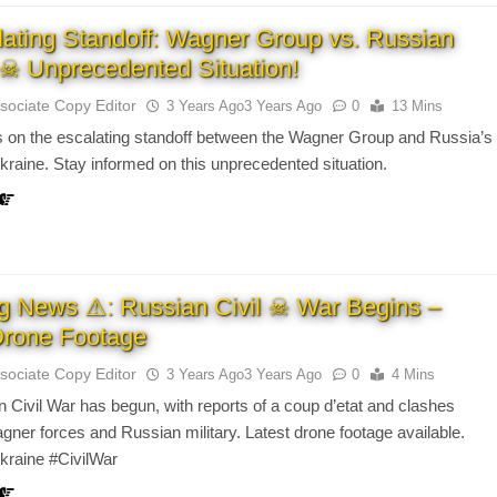
ating Standoff: Wagner Group vs. Russian
y ☠ Unprecedented Situation!
sociate Copy Editor
3 Years Ago
3 Years Ago
0
13 Mins
 on the escalating standoff between the Wagner Group and Russia’s
Ukraine. Stay informed on this unprecedented situation.
g News ⚠: Russian Civil ☠ War Begins –
Drone Footage
sociate Copy Editor
3 Years Ago
3 Years Ago
0
4 Mins
 Civil War has begun, with reports of a coup d’etat and clashes
ner forces and Russian military. Latest drone footage available.
kraine #CivilWar