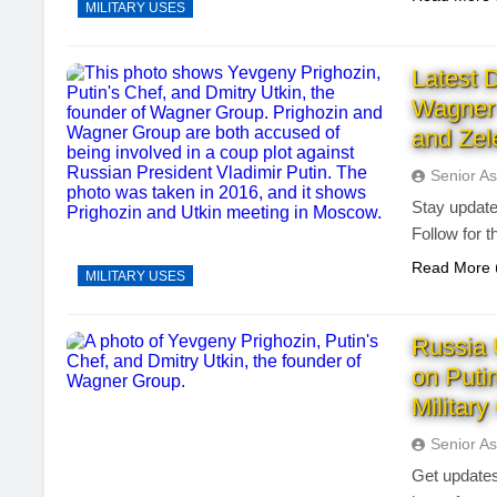
MILITARY USES
Latest 
Wagner 
and Zel
Senior As
Stay update
Follow for 
Read More
MILITARY USES
Russia 
on Puti
Militar
Senior As
Get updates