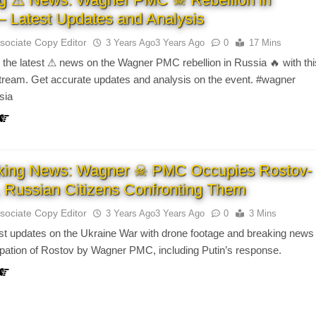
– Latest Updates and Analysis
sociate Copy Editor
3 Years Ago
3 Years Ago
0
17 Mins
 the latest ⚠ news on the Wagner PMC rebellion in Russia 🔥 with thi
tream. Get accurate updates and analysis on the event. #wagner
sia
king News: Wagner ☠ PMC Occupies Rostov-
 Russian Citizens Confronting Them
sociate Copy Editor
3 Years Ago
3 Years Ago
0
3 Mins
est updates on the Ukraine War with drone footage and breaking news
pation of Rostov by Wagner PMC, including Putin’s response.