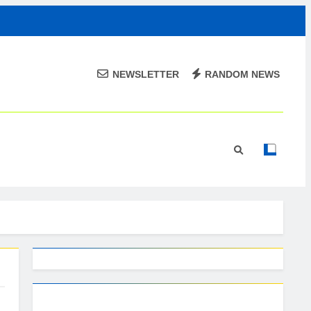
NEWSLETTER
RANDOM NEWS