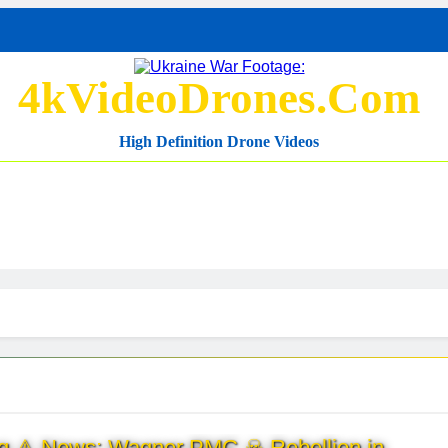
4kVideoDrones.com
High Definition Drone Videos
ng ⚠ News: Wagner PMC ☠ Rebellion in