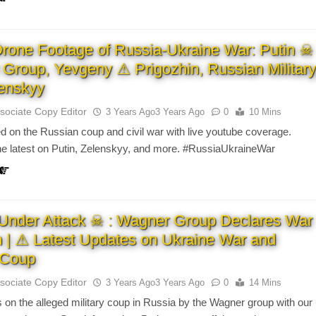
Drone Footage of Russia-Ukraine War: Putin ☠
Group, Yevgeny ⚠ Prigozhin, Russian Military
enskyy
sociate Copy Editor
3 Years Ago
3 Years Ago
0
10 Mins
d on the Russian coup and civil war with live youtube coverage.
the latest on Putin, Zelenskyy, and more. #RussiaUkraineWar
Under Attack ☠ : Wagner Group Declares War
n | ⚠ Latest Updates on Ukraine War and
y Coup
sociate Copy Editor
3 Years Ago
3 Years Ago
0
14 Mins
 on the alleged military coup in Russia by the Wagner group with our