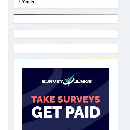
Yemen