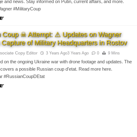
age and news. Stay informed on Putin, current affairs, and more.
agner #MilitaryCoup
n Coup ☠ Attempt: ⚠ Updates on Wagner
 Capture of Military Headquarters in Rostov
sociate Copy Editor
3 Years Ago
3 Years Ago
0
9 Mins
d on the ongoing Ukraine war with drone footage and updates. The
 covers a possible Russian coup d’etat. Read more here.
ar #RussianCoupDEtat