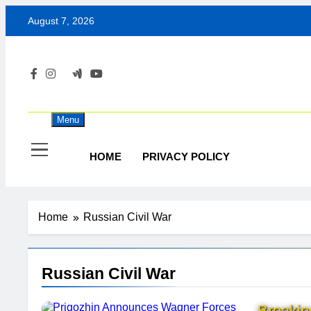
Skip
August 7, 2026
to
content
Menu
HOME
PRIVACY POLICY
Home
Russian Civil War
Russian Civil War
Breaki