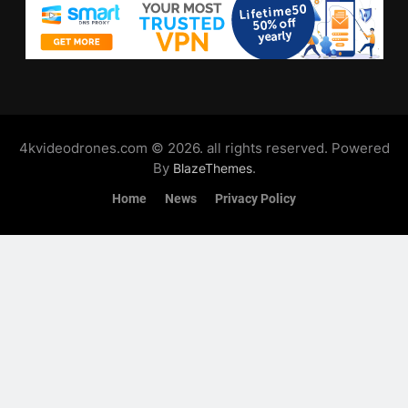
4kvideodrones.com © 2026. all rights reserved. Powered
By
.
BlazeThemes
Home
News
Privacy Policy