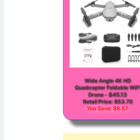
Wide Angle 4K HD
Quadcopter Foldable WiF
$45.13
Drone
-
Retail Price: $53.70
You Save: $8.57