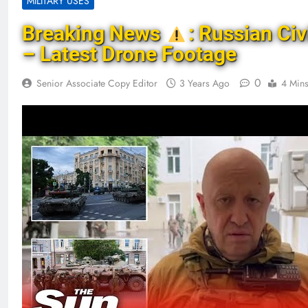
MILITARY USES
Breaking News
: Russian Civ
– Latest Drone Footage
0
Senior Associate Copy Editor
3 Years Ago
4 Min