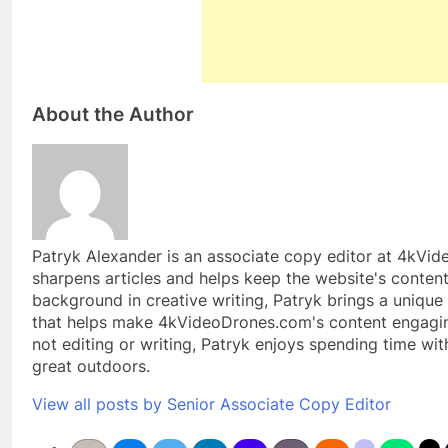
About the Author
Patryk Alexander is an associate copy editor at 4kVi
sharpens articles and helps keep the website's content
background in creative writing, Patryk brings a unique 
that helps make 4kVideoDrones.com's content engagin
not editing or writing, Patryk enjoys spending time wit
great outdoors.
View all posts by Senior Associate Copy Editor