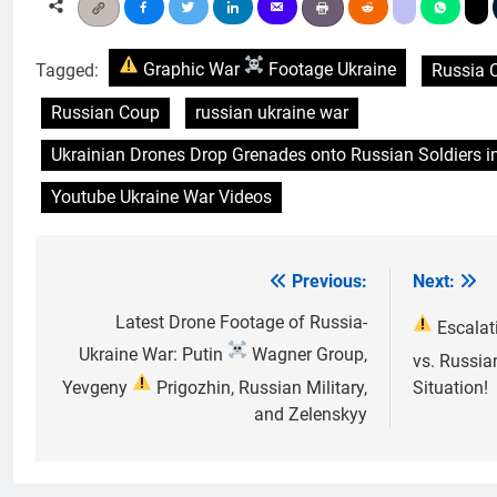
Tagged:
Graphic War
Footage Ukraine
Russia 
Russian Coup
russian ukraine war
Ukrainian Drones Drop Grenades onto Russian Soldiers i
Youtube Ukraine War Videos
Previous:
Next:
Post
navigation
Latest Drone Footage of Russia-
Escalat
Ukraine War: Putin
Wagner Group,
vs. Russia
Yevgeny
Prigozhin, Russian Military,
Situation!
and Zelenskyy