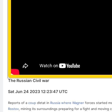
The Russian Civil war
Sat Jun 24 2023 12:23:47 UTC
Reports of a
coup
d’etat in
Russia where Wagner
forces started mo
Rostov
, mining its surroundings preparing for a fight and moving c