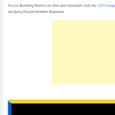
Russia
Bombing Rostov-on-Don and Voronezh Civil
War 2023 began
на-Дону Россия бомбит Воронеж