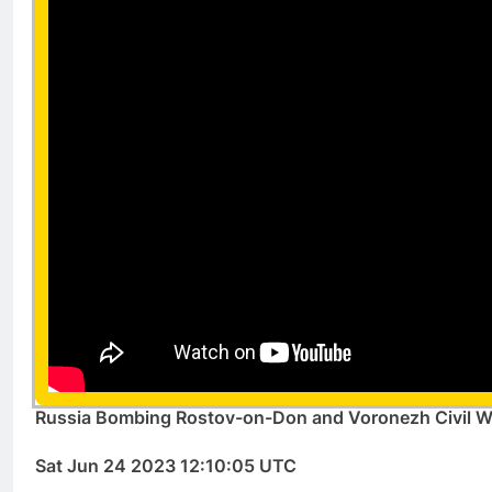
Russia Bombing Rostov-on-Don and Voronezh Civil W
Sat Jun 24 2023 12:10:05 UTC