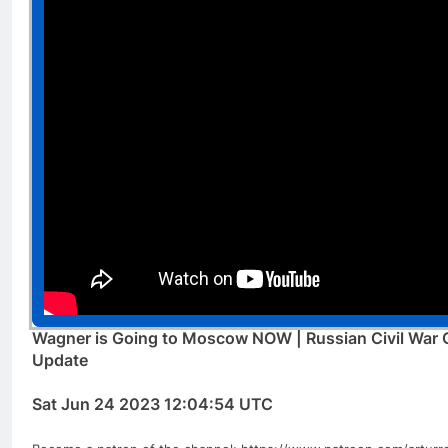
Wagner is Going to Moscow NOW | Russian Civil War Of
Update
Sat Jun 24 2023 12:04:54 UTC