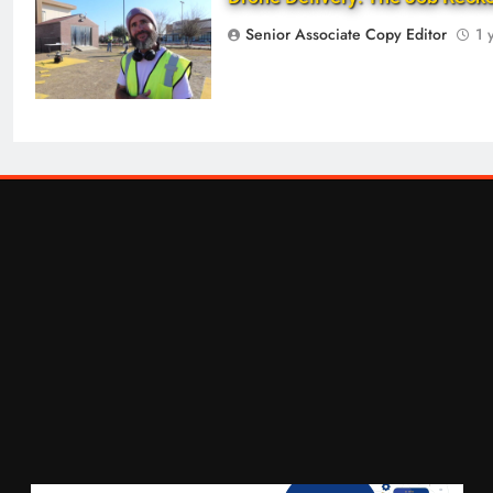
Senior Associate Copy Editor
1 