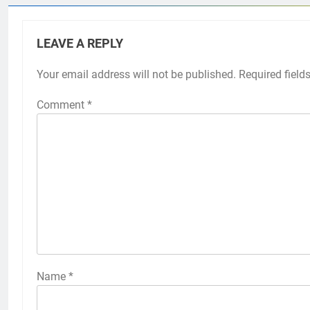
LEAVE A REPLY
Your email address will not be published.
Required field
Comment
*
Name
*