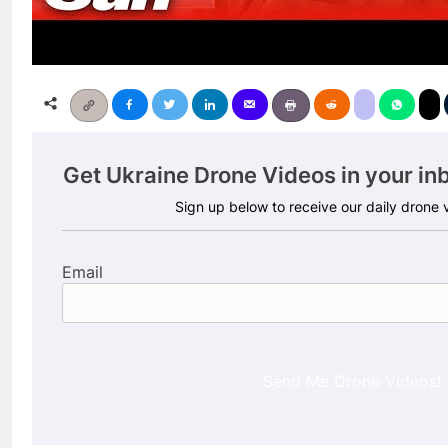
Get Ukraine Drone Videos in your in
Sign up below to receive our daily drone
Email
Send Me Drone Videos!