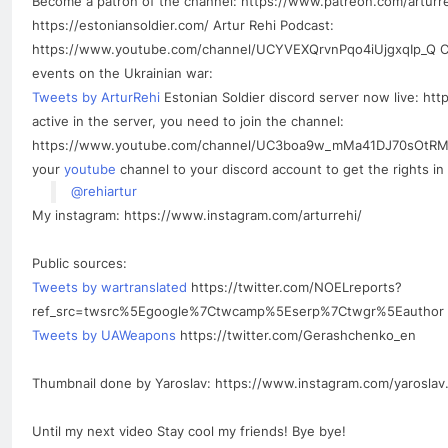
Become a patron of the channel: https://www.patreon.com/arturr
https://estoniansoldier.com/ Artur Rehi Podcast:
https://www.youtube.com/channel/UCYVEXQrvnPqo4iUjgxqIp_Q Che
events on the Ukrainian war:
Tweets by ArturRehi
Estonian Soldier discord server now live: ht
active in the server, you need to join the channel:
https://www.youtube.com/channel/UC3boa9w_mMa41DJ70sOtRMQ/
your
youtube
channel to your discord account to get the rights in 
@rehiartur
My instagram: https://www.instagram.com/arturrehi/
Public sources:
Tweets by wartranslated
https://twitter.com/NOELreports?
ref_src=twsrc%5Egoogle%7Ctwcamp%5Eserp%7Ctwgr%5Eauthor
Tweets by UAWeapons
https://twitter.com/Gerashchenko_en
Thumbnail done by Yaroslav: https://www.instagram.com/yaroslav.
Until my next video Stay cool my friends! Bye bye!