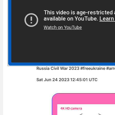
Russia Civil War 2023 #freeukraine #arr
Sat Jun 24 2023 12:45:01 UTC