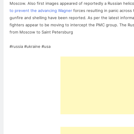
Moscow. Also first images appeared of reportedly a Russian helico
to prevent the advancing Wagner
forces resulting in panic across
gunfire and shelling have been reported. As per the latest inform
fighters appear to be moving to intercept the PMC group. The Russ
from Moscow to Saint Petersburg
#russia #ukraine #usa