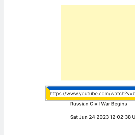
https://www.youtube.com/watch?v=
Russian Civil War Begins
Sat Jun 24 2023 12:02:38 