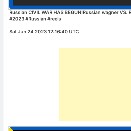
Russian CIVIL WAR HAS BEGUN!Russian wagner VS. Ru
#2023 #Russian #reels
Sat Jun 24 2023 12:16:40 UTC