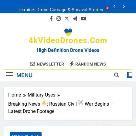
Skip
Ukraine: Drone Carnage & Survival Stories
to
content
Drone Delivery: The Job Reckoning
4kVideoDrones.com
FPV Drones
: T-90 Killers
High Definition Drone Videos
Ukraine’s Drone Mastery: Russia Falls
NEWSLETTER
RANDOM NEWS
MENU
Ukraine: Drone Carnage & Survival Stories
Drone Delivery: The Job Reckoning
Home
Military Uses
Breaking News
: Russian Civil
War Begins –
Latest Drone Footage