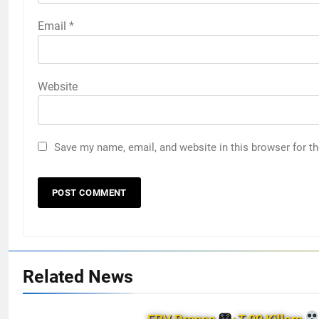
Email
*
Website
Save my name, email, and website in this browser for t
Related News