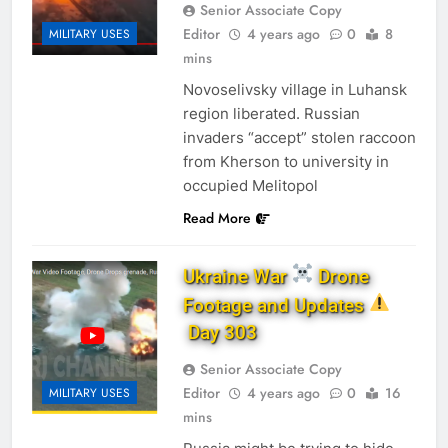
Senior Associate Copy
Editor
4 years ago
0
8
MILITARY USES
mins
Novoselivsky village in Luhansk
region liberated. Russian
invaders “accept” stolen raccoon
from Kherson to university in
occupied Melitopol
Read More
Ukraine War
Drone
Footage and Updates
Day 303
Senior Associate Copy
Editor
4 years ago
0
16
MILITARY USES
mins