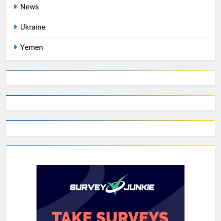
News
Ukraine
Yemen