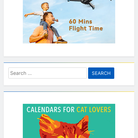
Search
for: