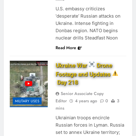
U.S. embassy criticizes
‘desperate’ Russian attacks on
Ukraine. Intense fighting in
Donbas region. NATO begins
nuclear drills Steadfast Noon
Read More
Ukraine War
Drone
Footage and Updates
Day 218
Senior Associate Copy
Editor
4 years ago
0
3
MILITARY USES
mins
Ukrainian troops encircle
Russian forces in Lyman. Russia
set to annex Ukraine territory;