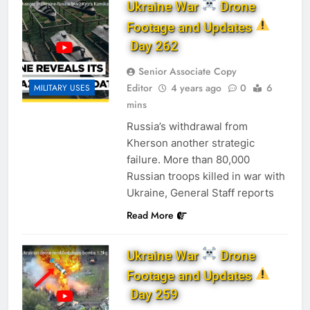
Ukraine War
Drone
Footage and Updates
Day 262
Senior Associate Copy
Editor
4 years ago
0
6
MILITARY USES
mins
Russia’s withdrawal from
Kherson another strategic
failure. More than 80,000
Russian troops killed in war with
Ukraine, General Staff reports
Read More
Ukraine War
Drone
Footage and Updates
Day 259