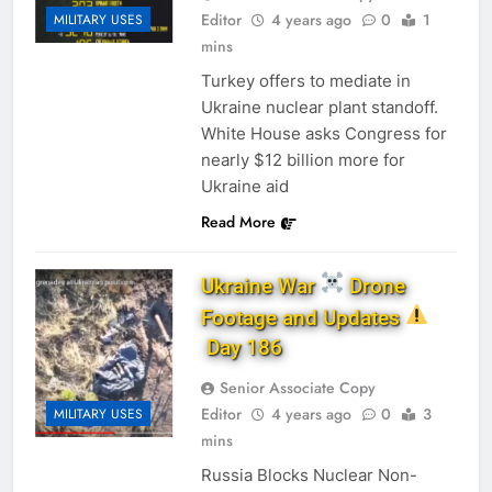
Editor
4 years ago
0
1
MILITARY USES
mins
Turkey of­fers to me­di­ate in
Ukraine nu­clear plant stand­off.
White House asks Congress for
nearly $12 billion more for
Ukraine aid
Read More
Ukraine War
Drone
Footage and Updates
Day 186
Senior Associate Copy
Editor
4 years ago
0
3
MILITARY USES
mins
Russia Blocks Nuclear Non-