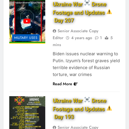
Ukraine War
Drone
Footage and Updates
Day 207
Senior Associate Copy
Editor
4 years ago
1
5
MILITARY USES
mins
Biden issues nuclear warning to
Putin. Izyum’s forest graves yield
terrible evidence of Russian
torture, war crimes
Read More
Ukraine War
Drone
Footage and Updates
Day 193
Senior Associate Copy