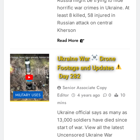
Russia might be trying to hide
horrific war crimes in Ukraine. At
least 8 killed, 58 injured in
Russian attack on central
Kherson
Read More
Ukraine War
Drone
Footage and Updates
Day 282
Senior Associate Copy
Editor
4 years ago
0
10
MILITARY USES
mins
Ukraine official says as many as
13,000 soldiers have died since
start of war. View all the latest
Uncensored Ukraine War