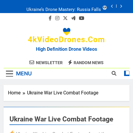
Skip
to
Ukraine: Drone Carnage & Survival Stories
content
Drone Delivery: The Job Reckoning
4kVideoDrones.com
FPV Drones
: T-90 Killers
High Definition Drone Videos
Ukraine’s Drone Mastery: Russia Falls
NEWSLETTER
RANDOM NEWS
MENU
Ukraine: Drone Carnage & Survival Stories
Home
Ukraine War Live Combat Footage
Drone Delivery: The Job Reckoning
Ukraine War Live Combat Footage