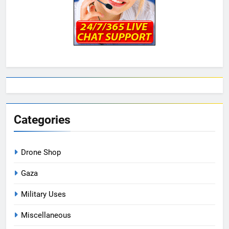
Categories
Drone Shop
Gaza
Military Uses
Miscellaneous