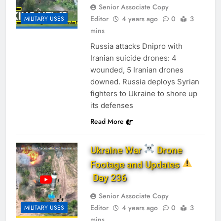
Senior Associate Copy
Editor
4 years ago
0
3
MILITARY USES
mins
Russia attacks Dnipro with
Iranian suicide drones: 4
wounded, 5 Iranian drones
downed. Russia deploys Syrian
fighters to Ukraine to shore up
its defenses
Read More
Ukraine War
Drone
Footage and Updates
Day 236
Senior Associate Copy
Editor
4 years ago
0
3
MILITARY USES
mins