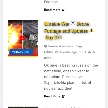
Footage
Read More
Ukraine War
Drone
Footage and Updates
Day 271
Senior Associate Copy
Editor
4 years ago
0
6
MILITARY USES
mins
Ukraine is beating russia on the
battlefield, doesn’t want to
negotiate. Russia says
Zaporizhzhia plant at risk of
nuclear accident
Read More