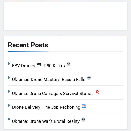
Recent Posts
FPV Drones
: T-90 Killers
Ukraine’s Drone Mastery: Russia Falls
Ukraine: Drone Carnage & Survival Stories
Drone Delivery: The Job Reckoning
Ukraine: Drone War’s Brutal Reality