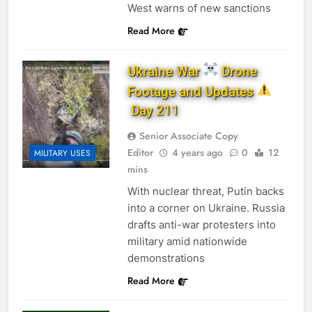
West warns of new sanctions
Read More
Ukraine War
Drone
Footage and Updates
Day 211
Senior Associate Copy
Editor
4 years ago
0
12
MILITARY USES
mins
With nuclear threat, Putin backs
into a corner on Ukraine. Russia
drafts anti-war protesters into
military amid nationwide
demonstrations
Read More