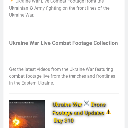
Ukraine War Live Combat Footage fromt the
Ukrainian ✪ Army fighting on the front lines of the
Ukraine War.
Ukraine War Live Combat Footage Collection
Get the latest videos from the Ukraine War featuring
combat footage live from the trenches and frontlines
in the Eastern Ukraine.
Ukraine War
Drone
Footage and Updates
Day 310