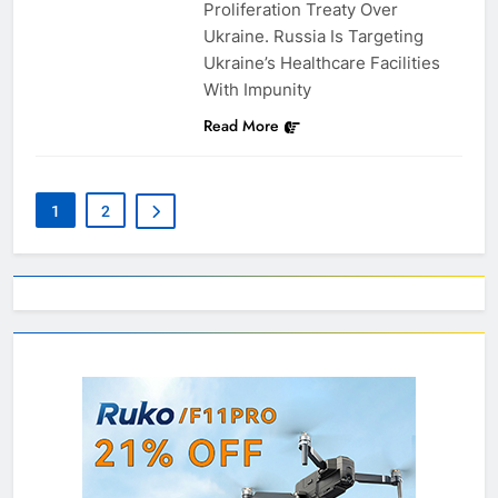
Proliferation Treaty Over
Ukraine. Russia Is Targeting
Ukraine’s Healthcare Facilities
With Impunity
Read More
1
2