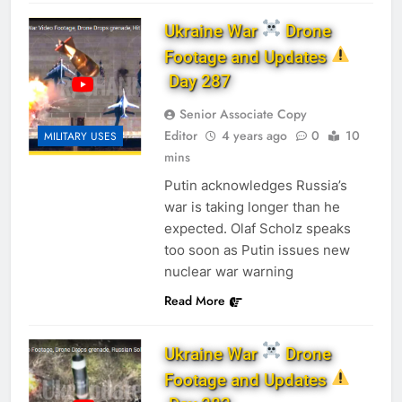
Ukraine War
Drone
Footage and Updates
Day 287
Senior Associate Copy
Editor
4 years ago
0
10
MILITARY USES
mins
Putin acknowledges Russia’s
war is taking longer than he
expected. Olaf Scholz speaks
too soon as Putin issues new
nuclear war warning
Read More
Ukraine War
Drone
Footage and Updates