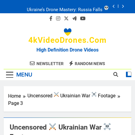
Skip
Ukraine: Drone Carnage & Survival Stories
to
content
Drone Delivery: The Job Reckoning
4kVideoDrones.com
FPV Drones
: T-90 Killers
High Definition Drone Videos
Ukraine’s Drone Mastery: Russia Falls
NEWSLETTER
RANDOM NEWS
MENU
Ukraine: Drone Carnage & Survival Stories
Drone Delivery: The Job Reckoning
Home
Uncensored
Ukrainian War
Footage
Page 3
Uncensored
Ukrainian War