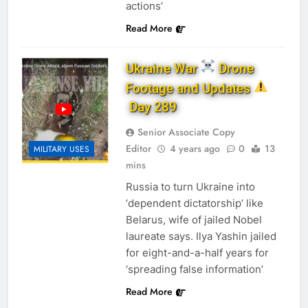
actions’
Read More
Ukraine War
Drone
Footage and Updates
Day 289
Senior Associate Copy
Editor
4 years ago
0
13
MILITARY USES
mins
Russia to turn Ukraine into
‘dependent dictatorship’ like
Belarus, wife of jailed Nobel
laureate says. Ilya Yashin jailed
for eight-and-a-half years for
‘spreading false information’
Read More