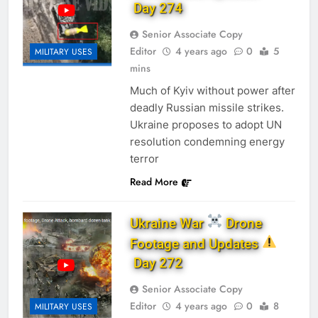
Day 274
Senior Associate Copy
Editor
4 years ago
0
5
MILITARY USES
mins
Much of Kyiv without power after
deadly Russian missile strikes.
Ukraine proposes to adopt UN
resolution condemning energy
terror
Read More
Ukraine War
Drone
Footage and Updates
Day 272
Senior Associate Copy
Editor
4 years ago
0
8
MILITARY USES