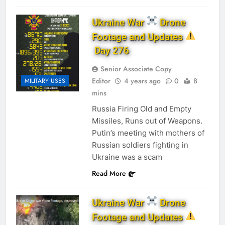
Ukraine War
Drone
Footage and Updates
Day 276
Senior Associate Copy
Editor
4 years ago
0
8
MILITARY USES
mins
Russia Firing Old and Empty
Missiles, Runs out of Weapons.
Putin’s meeting with mothers of
Russian soldiers fighting in
Ukraine was a scam
Read More
Ukraine War
Drone
Footage and Updates