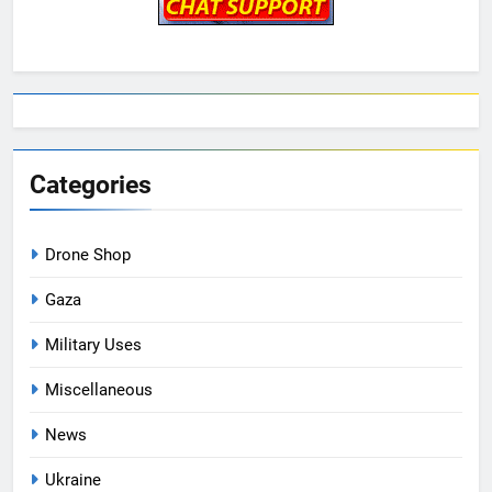
Categories
Drone Shop
Gaza
Military Uses
Miscellaneous
News
Ukraine