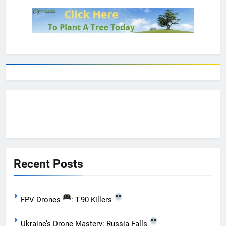
Recent Posts
FPV Drones
: T-90 Killers
Ukraine’s Drone Mastery: Russia Falls