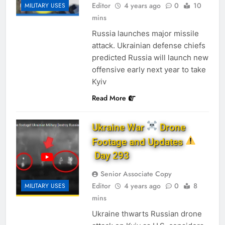
Editor
4 years ago
0
10
MILITARY USES
mins
Russia launches major missile
attack. Ukrainian defense chiefs
predicted Russia will launch new
offensive early next year to take
Kyiv
Read More
Ukraine War
Drone
Footage and Updates
Day 293
Senior Associate Copy
Editor
4 years ago
0
8
MILITARY USES
mins
Ukraine thwarts Russian drone