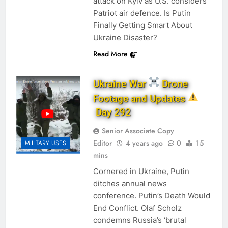
attack on Kyiv as U.S. considers
Patriot air defence. Is Putin
Finally Getting Smart About
Ukraine Disaster?
Read More
Ukraine War
Drone
Footage and Updates
Day 292
Senior Associate Copy
Editor
4 years ago
0
15
MILITARY USES
mins
Cornered in Ukraine, Putin
ditches annual news
conference. Putin’s Death Would
End Conflict. Olaf Scholz
condemns Russia’s ‘brutal