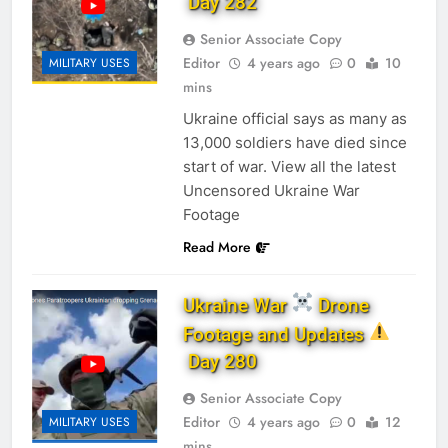
Day 282
Senior Associate Copy
Editor
4 years ago
0
10
MILITARY USES
mins
Ukraine official says as many as
13,000 soldiers have died since
start of war. View all the latest
Uncensored Ukraine War
Footage
Read More
Ukraine War
Drone
Footage and Updates
Day 280
Senior Associate Copy
Editor
4 years ago
0
12
MILITARY USES
mins