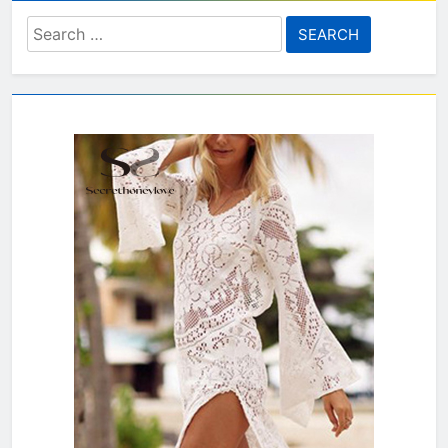
Search
for: