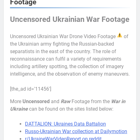
Footage
Uncensored Ukrainian War Footage
Uncensored Ukrainian War Drone Video Footage
of
the Ukrainian army fighting the Russian-backed
separatists in the east of the country. The role of
reconnaissance can fulfil a variety of requirements
including artillery spotting, the collection of imagery
intelligence, and the observation of enemy maneuvers.
[the_ad id='11456']
More
Uncensored
and
Raw
Footage from the
War in
Ukraine
can be found on the sites listed below:
DATTALION: Ukraines Data Battalion
Russo-Ukrainian War collection at Dailymotion
r/UkraineWarVideoReport on reddit