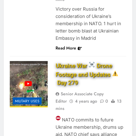
Victory over Russia for
consideration of Ukraine’s
membership in NATO. 1 hurt in
letter bomb blast at Ukrainian
Embassy in Madrid
Read More
Ukraine War
Drone
Footage and Updates
Day 279
Senior Associate Copy
Editor
4 years ago
0
13
MILITARY USES
mins
NATO commits to future
Ukraine membership, drums up
aid. NATO chief says alliance