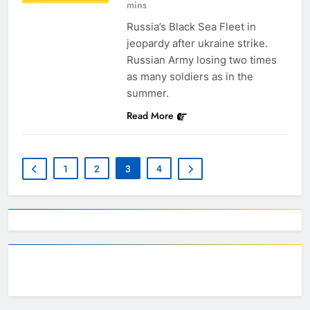
mins
Russia’s Black Sea Fleet in
jeopardy after ukraine strike.
Russian Army losing two times
as many soldiers as in the
summer.
Read More
1
2
3
4