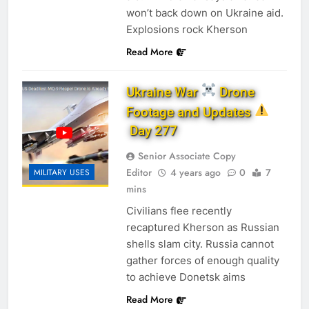
won’t back down on Ukraine aid.
Explosions rock Kherson
Read More
Ukraine War
Drone
Footage and Updates
Day 277
Senior Associate Copy
Editor
4 years ago
0
7
MILITARY USES
mins
Civilians flee recently
recaptured Kherson as Russian
shells slam city. Russia cannot
gather forces of enough quality
to achieve Donetsk aims
Read More