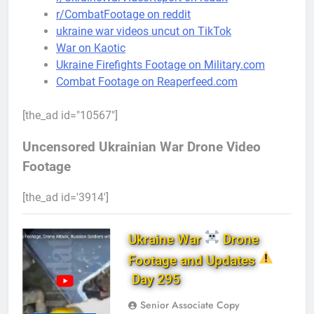
r/CombatFootage on reddit
ukraine war videos uncut on TikTok
War on Kaotic
Ukraine Firefights Footage on Military.com
Combat Footage on Reaperfeed.com
[the_ad id="10567"]
Uncensored Ukrainian War Drone Video
Footage
[the_ad id='3914']
Ukraine War
Drone
Footage and Updates
Day 295
Senior Associate Copy