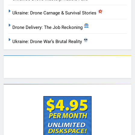
Ukraine: Drone Carnage & Survival Stories
Drone Delivery: The Job Reckoning
Ukraine: Drone War’s Brutal Reality