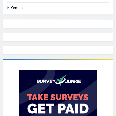
Yemen