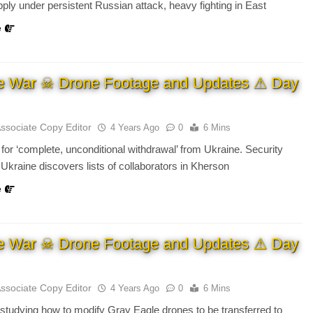
ply under persistent Russian attack, heavy fighting in East
e
e War ☠ Drone Footage and Updates ⚠ Day
Associate Copy Editor
4 Years Ago
0
6 Mins
 for ‘complete, unconditional withdrawal’ from Ukraine. Security
 Ukraine discovers lists of collaborators in Kherson
e
e War ☠ Drone Footage and Updates ⚠ Day
Associate Copy Editor
4 Years Ago
0
6 Mins
studying how to modify Gray Eagle drones to be transferred to