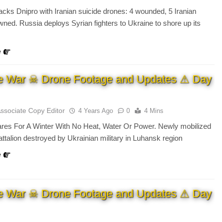
acks Dnipro with Iranian suicide drones: 4 wounded, 5 Iranian
ned. Russia deploys Syrian fighters to Ukraine to shore up its
e
e War ☠ Drone Footage and Updates ⚠ Day
Associate Copy Editor
4 Years Ago
0
4 Mins
ares For A Winter With No Heat, Water Or Power. Newly mobilized
ttalion destroyed by Ukrainian military in Luhansk region
e
e War ☠ Drone Footage and Updates ⚠ Day