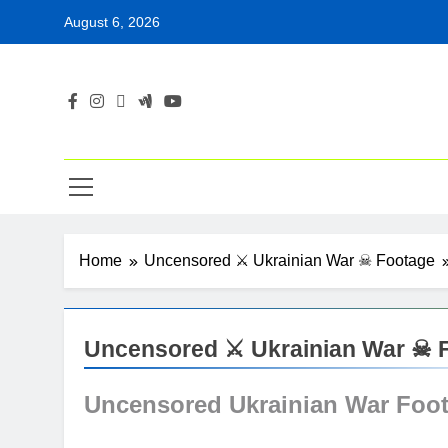
Skip
August 6, 2026
to
content
Home
Uncensored ⚔ Ukrainian War ☠ Footage
Uncensored ⚔ Ukrainian War ☠ 
Uncensored Ukrainian War Foo