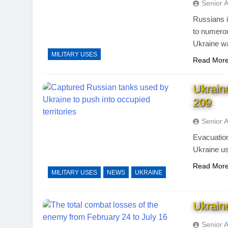
Senior 
Russians i
to numero
Ukraine wa
MILITARY USES
Read Mor
Ukrain
209
Senior 
Evacuation
Ukraine us
Read Mor
MILITARY USES
NEWS
UKRAINE
Ukrain
Senior 