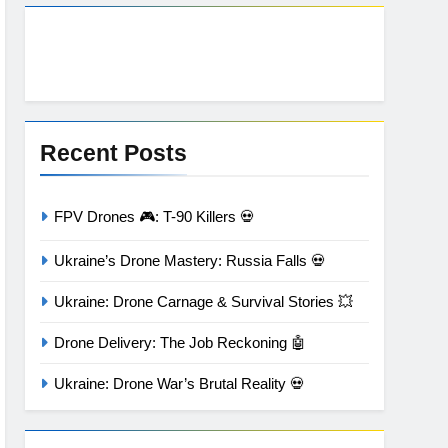
Recent Posts
FPV Drones 🎮: T-90 Killers 💀
Ukraine’s Drone Mastery: Russia Falls 💀
Ukraine: Drone Carnage & Survival Stories 💥
Drone Delivery: The Job Reckoning 🤖
Ukraine: Drone War’s Brutal Reality 💀