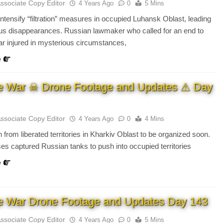
Associate Copy Editor
4 Years Ago
0
5 Mins
ntensify “filtration” measures in occupied Luhansk Oblast, leading
us disappearances. Russian lawmaker who called for an end to
r injured in mysterious circumstances,
e
e War ☠ Drone Footage and Updates ⚠ Day
Associate Copy Editor
4 Years Ago
0
4 Mins
 from liberated territories in Kharkiv Oblast to be organized soon.
es captured Russian tanks to push into occupied territories
e
e War Drone Footage and Updates Day 143
Associate Copy Editor
4 Years Ago
0
5 Mins