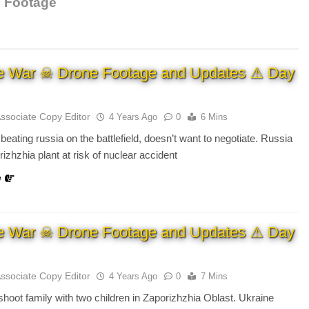
o Footage
e War ☠ Drone Footage and Updates ⚠ Day
Associate Copy Editor
4 Years Ago
0
6 Mins
beating russia on the battlefield, doesn’t want to negotiate. Russia
izhzhia plant at risk of nuclear accident
e
e War ☠ Drone Footage and Updates ⚠ Day
Associate Copy Editor
4 Years Ago
0
7 Mins
hoot family with two children in Zaporizhzhia Oblast. Ukraine