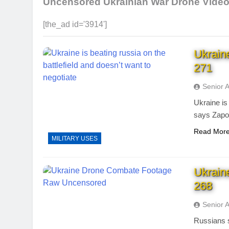
Uncensored Ukrainian War Drone Vide
[the_ad id='3914']
Ukrain
271
Senior 
Ukraine is 
says Zapor
Read Mor
MILITARY USES
Ukrain
268
Senior 
Russians s