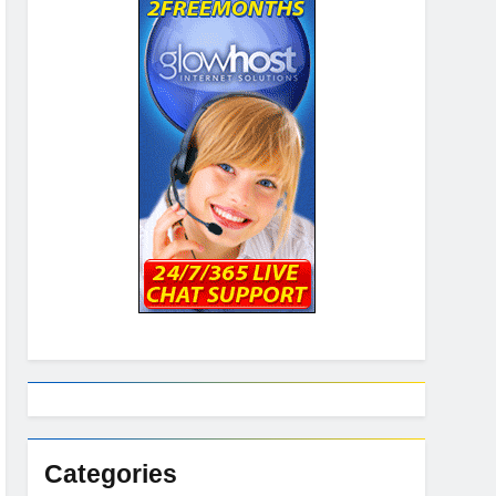
Categories