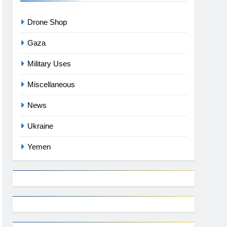
Drone Shop
Gaza
Military Uses
Miscellaneous
News
Ukraine
Yemen