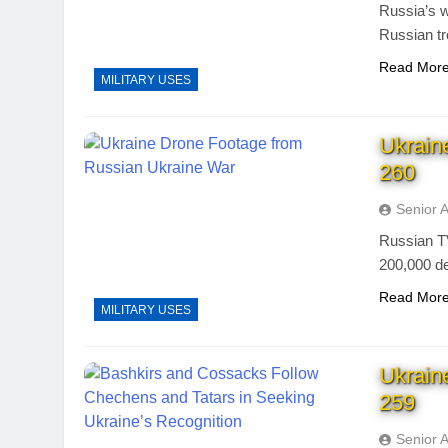
Russia’s w
Russian tr
Read Mor
MILITARY USES
Ukrain
260
Senior 
Russian TV
200,000 d
Read Mor
MILITARY USES
Ukrain
259
Senior 