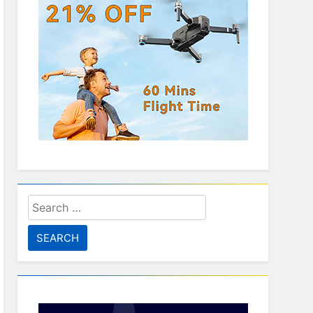
Search
for: