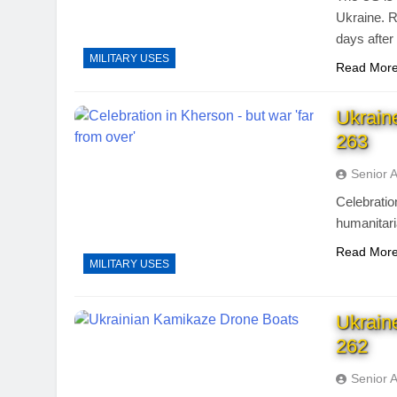
Ukraine. R
days after
MILITARY USES
Read Mor
Ukrain
263
Senior 
Celebratio
humanitari
Read Mor
MILITARY USES
Ukrain
262
Senior 