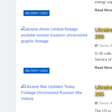
energy sup
Read Mor
MILITARY USES
Ukrain
266
Senior 
G-20 calls
Service of
Read Mor
MILITARY USES
Ukrain
265
Senior 
The US is 