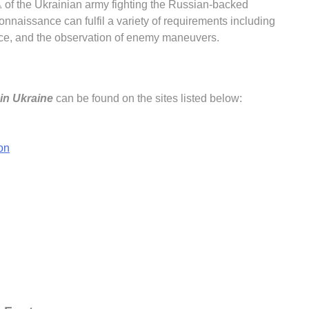
f the Ukrainian army fighting the Russian-backed
econnaissance can fulfil a variety of requirements including
igence, and the observation of enemy maneuvers.
in Ukraine
can be found on the sites listed below:
on