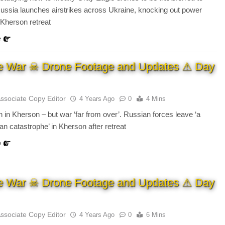
ussia launches airstrikes across Ukraine, knocking out power
 Kherson retreat
e
e War ☠ Drone Footage and Updates ⚠ Day
Associate Copy Editor
4 Years Ago
0
4 Mins
n in Kherson – but war ‘far from over’. Russian forces leave ‘a
an catastrophe’ in Kherson after retreat
e
e War ☠ Drone Footage and Updates ⚠ Day
Associate Copy Editor
4 Years Ago
0
6 Mins