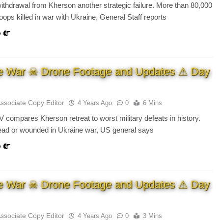
ithdrawal from Kherson another strategic failure. More than 80,000
oops killed in war with Ukraine, General Staff reports
e
e War ☠ Drone Footage and Updates ⚠ Day
Associate Copy Editor
4 Years Ago
0
6 Mins
 compares Kherson retreat to worst military defeats in history.
ead or wounded in Ukraine war, US general says
e
e War ☠ Drone Footage and Updates ⚠ Day
Associate Copy Editor
4 Years Ago
0
3 Mins