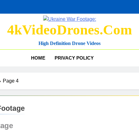
4kVideoDrones.com
High Definition Drone Videos
HOME
PRIVACY POLICY
Page 4
Footage
tage