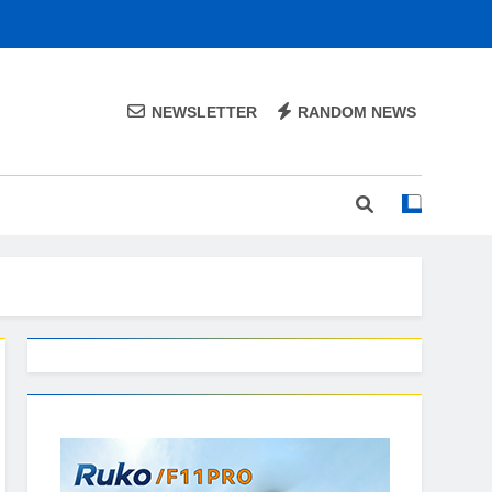
NEWSLETTER
RANDOM NEWS