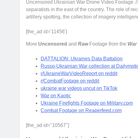
Uncensored Ukrainian War Drone Video Footage ⚠ o
separatists in the east of the country. The role of r
artillery spotting, the collection of imagery intell
[the_ad id='11456']
More
Uncensored
and
Raw
Footage from the
War 
DATTALION: Ukraines Data Battalion
Russo-Ukrainian War collection at Dailymoti
r/UkraineWarVideoReport on reddit
r/CombatFootage on reddit
ukraine war videos uncut on TikTok
War on Kaotic
Ukraine Firefights Footage on Military.com
Combat Footage on Reaperfeed.com
[the_ad id="10567"]