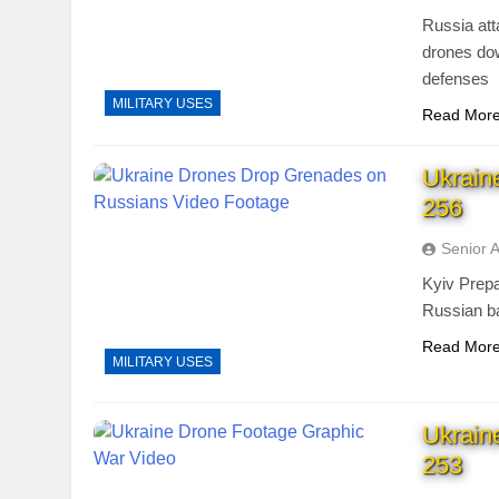
Russia att
drones dow
defenses
MILITARY USES
Read Mor
Ukrain
256
Senior 
Kyiv Prep
Russian ba
Read Mor
MILITARY USES
Ukrain
253