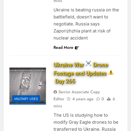
mins
Ukraine is beating russia on the
battlefield, doesn’t want to
negotiate. Russia says
Zaporizhzhia plant at risk of
nuclear accident
Read More
Ukraine War
Drone
Footage and Updates
Day 265
Senior Associate Copy
Editor
4 years ago
0
6
MILITARY USES
mins
The US is studying how to
modify Gray Eagle drones to be
transferred to Ukraine. Russia