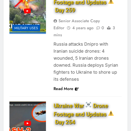
Footage and Updates
Day 259
Senior Associate Copy
Editor
4 years ago
0
3
MILITARY USES
mins
Russia attacks Dnipro with
Iranian suicide drones: 4
wounded, 5 Iranian drones
downed. Russia deploys Syrian
fighters to Ukraine to shore up
its defenses
Read More
Ukraine War
Drone
Footage and Updates
Day 254