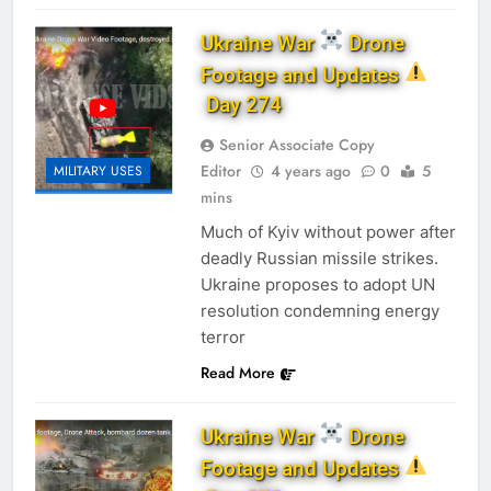
Ukraine War
Drone
Footage and Updates
Day 274
Senior Associate Copy
Editor
4 years ago
0
5
MILITARY USES
mins
Much of Kyiv without power after
deadly Russian missile strikes.
Ukraine proposes to adopt UN
resolution condemning energy
terror
Read More
Ukraine War
Drone
Footage and Updates