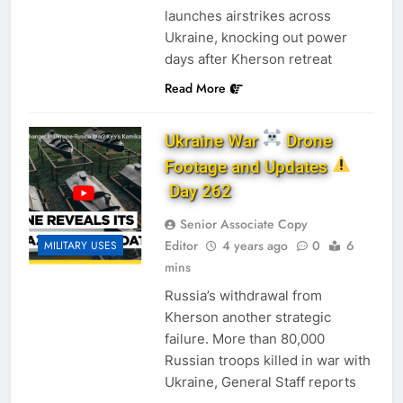
launches airstrikes across
Ukraine, knocking out power
days after Kherson retreat
Read More
Ukraine War
Drone
Footage and Updates
Day 262
Senior Associate Copy
Editor
4 years ago
0
6
MILITARY USES
mins
Russia’s withdrawal from
Kherson another strategic
failure. More than 80,000
Russian troops killed in war with
Ukraine, General Staff reports