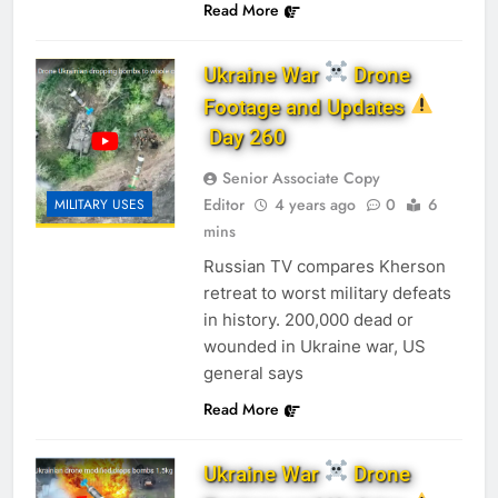
Read More
Ukraine War
Drone
Footage and Updates
Day 260
Senior Associate Copy
Editor
4 years ago
0
6
MILITARY USES
mins
Russian TV compares Kherson
retreat to worst military defeats
in history. 200,000 dead or
wounded in Ukraine war, US
general says
Read More
Ukraine War
Drone