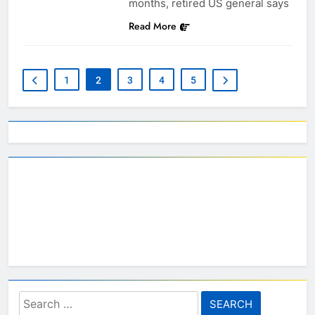
months, retired US general says
Read More
1
2
3
4
5
Search