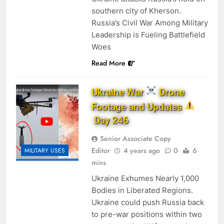
southern city of Kherson.
Russia’s Civil War Among Military
Leadership is Fueling Battlefield
Woes
Read More
Ukraine War
Drone
Footage and Updates
Day 246
Senior Associate Copy
Editor
4 years ago
0
6
MILITARY USES
mins
Ukraine Exhumes Nearly 1,000
Bodies in Liberated Regions.
Ukraine could push Russia back
to pre-war positions within two