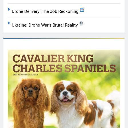
Drone Delivery: The Job Reckoning
Ukraine: Drone War’s Brutal Reality