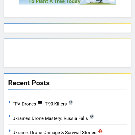
Recent Posts
FPV Drones
: T-90 Killers
Ukraine’s Drone Mastery: Russia Falls
Ukraine: Drone Carnage & Survival Stories