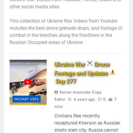
other social media sites.
This collection of Ukraine War Videos from Youtube
includes the best drone grenade drops, and footage of
combat in the trenches along the frontlines in the
Russian Occupied areas of Ukraine.
Ukraine War
Drone
Footage and Updates
Day 277
Senior Associate Copy
Editor
4 years ago
0
7
MILITARY USES
mins
Civilians flee recently
recaptured Kherson as Russian
shells slam city. Russia cannot