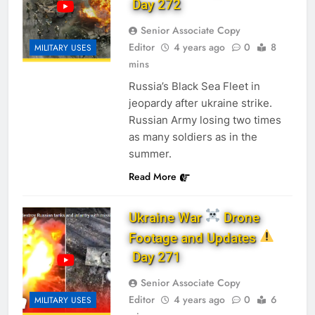
Day 272
Senior Associate Copy
Editor
4 years ago
0
8
MILITARY USES
mins
Russia’s Black Sea Fleet in
jeopardy after ukraine strike.
Russian Army losing two times
as many soldiers as in the
summer.
Read More
Ukraine War
Drone
Footage and Updates
Day 271
Senior Associate Copy
Editor
4 years ago
0
6
MILITARY USES