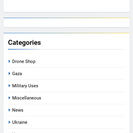
Categories
Drone Shop
Gaza
Military Uses
Miscellaneous
News
Ukraine