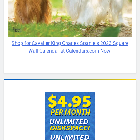
Shop for Cavalier King Charles Spaniels 2023 Square
Wall Calendar at Calendars.com Now!