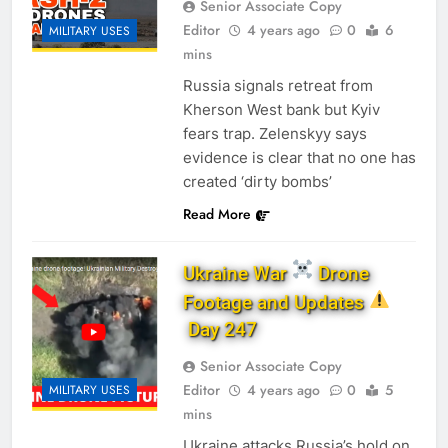
Senior Associate Copy
Editor
4 years ago
0
6
MILITARY USES
mins
Russia signals retreat from
Kherson West bank but Kyiv
fears trap. Zelenskyy says
evidence is clear that no one has
created ‘dirty bombs’
Read More
Ukraine War
Drone
Footage and Updates
Day 247
Senior Associate Copy
Editor
4 years ago
0
5
MILITARY USES
mins
Ukraine attacks Russia’s hold on