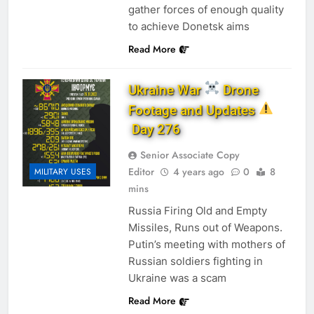
gather forces of enough quality
to achieve Donetsk aims
Read More
Ukraine War
Drone
Footage and Updates
Day 276
Senior Associate Copy
Editor
4 years ago
0
8
MILITARY USES
mins
Russia Firing Old and Empty
Missiles, Runs out of Weapons.
Putin’s meeting with mothers of
Russian soldiers fighting in
Ukraine was a scam
Read More