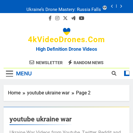
Skip
Ukraine: Drone Carnage & Survival Stories
to
content
Drone Delivery: The Job Reckoning
4kVideoDrones.com
FPV Drones
: T-90 Killers
High Definition Drone Videos
Ukraine’s Drone Mastery: Russia Falls
NEWSLETTER
RANDOM NEWS
MENU
Ukraine: Drone Carnage & Survival Stories
Drone Delivery: The Job Reckoning
Home
youtube ukraine war
Page 2
youtube ukraine war
Ukraine War Videos from Youtube, Twitter, Reddit and