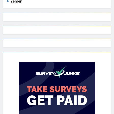
Yemen