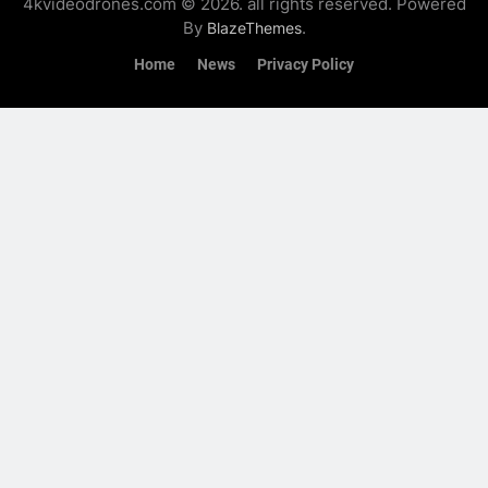
4kvideodrones.com © 2026. all rights reserved. Powered
By
.
BlazeThemes
Home
News
Privacy Policy