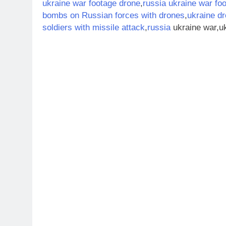
ukraine war footage drone
,
russia ukraine war fo
bombs on Russian forces with drones
,
ukraine dr
soldiers with missile attack
,
russia
ukraine war,uk