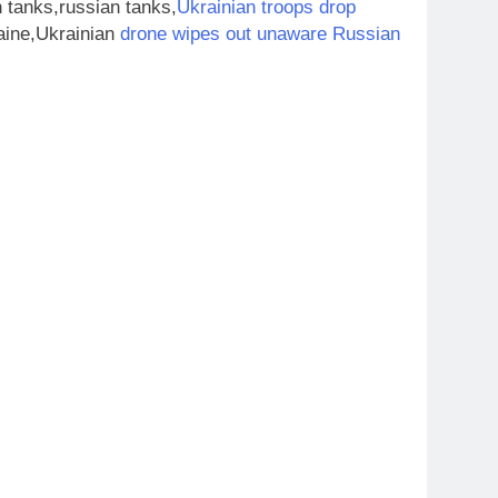
 tanks,russian tanks,
Ukrainian troops drop
aine,Ukrainian
drone wipes out unaware Russian