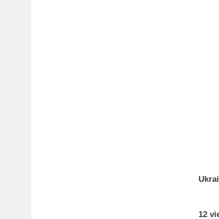
Ukra
12 vi