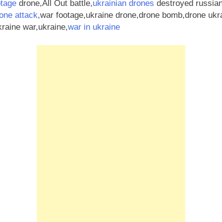
otage
drone,All Out battle,
ukrainian drones
destroyed russian
one attack
,war footage,ukraine drone,drone bomb,drone ukr
raine war,ukraine,
war in ukraine