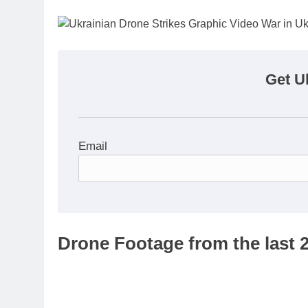
Get U
Email
Drone Footage from the last 