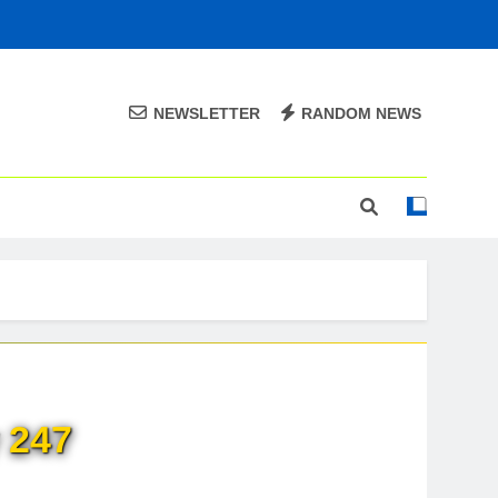
NEWSLETTER
RANDOM NEWS
 247