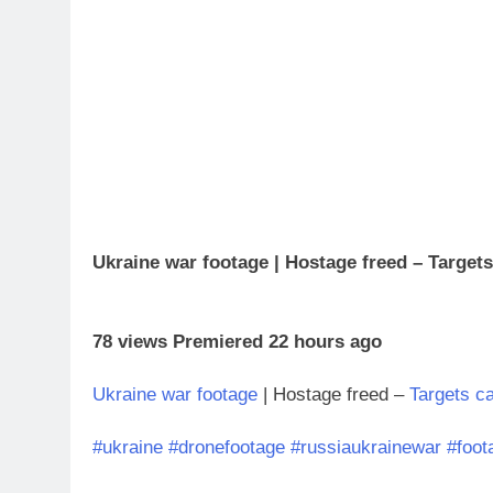
Ukraine war footage | Hostage freed – Target
78 views Premiered 22 hours ago
Ukraine war footage
| Hostage freed –
Targets c
#ukraine
#dronefootage
#russiaukrainewar
#foot