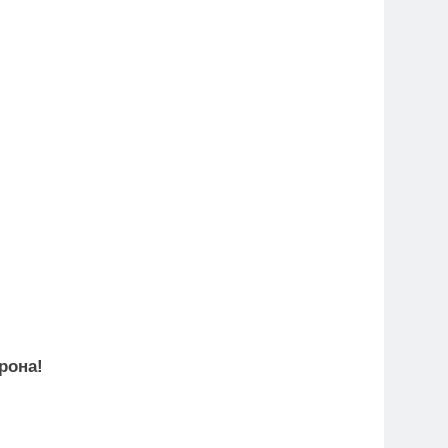
рона!