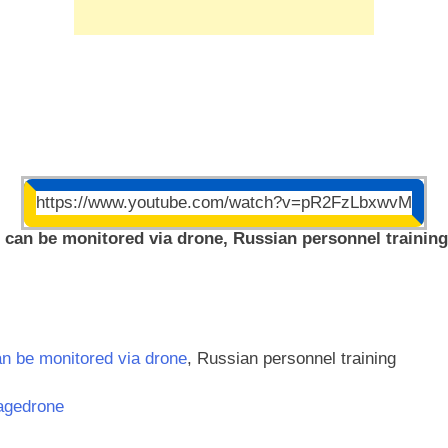
https://www.youtube.com/watch?v=pR2FzLbxwvM
s can be monitored via drone, Russian personnel training
an be monitored via drone
, Russian personnel training
agedrone