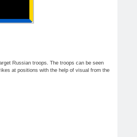
arget Russian troops. The troops can be seen
rikes at positions with the help of visual from the