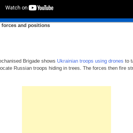
forces and positions
Mechanised Brigade shows
Ukrainian troops using drones
to t
 locate Russian troops hiding in trees. The forces then fire st