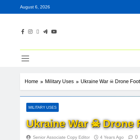
Skip
August 6, 2026
to
content
Home
Military Uses
Ukraine War ☠ Drone Foo
MILITARY USES
Ukraine War ☠ Drone 
0
Senior Associate Copy Editor
4 Years Ago