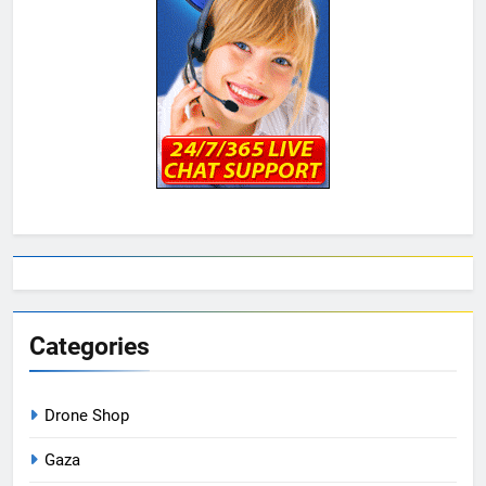
Categories
Drone Shop
Gaza