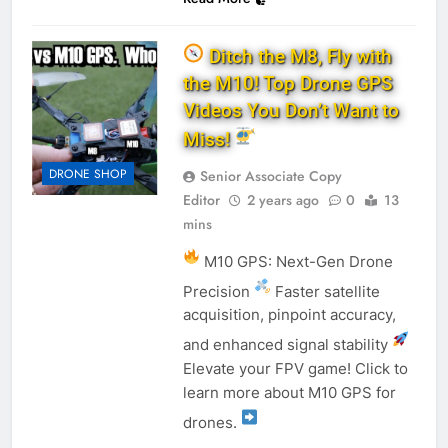
Ditch the M8, Fly with
the M10! Top Drone GPS
Videos You Don’t Want to
Miss!
DRONE SHOP
Senior Associate Copy
Editor
2 years ago
0
13
mins
M10 GPS: Next-Gen Drone
Precision
Faster satellite
acquisition, pinpoint accuracy,
and enhanced signal stability
Elevate your FPV game! Click to
learn more about M10 GPS for
drones.