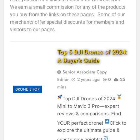
We earn a small commission for any of the products
you buy from the links on these pages. Some of our
merchants offer special discounts for members and
visitors to our pages.
Top 5 DJI Drones of 2024:
A Buyer’s Guide
Senior Associate Copy
Editor
2 years ago
0
25
mins
DRONE SHOP
Top DJI Drones of 2024!
Mini to Mavic 3 Pro—expert
reviews & comparisons. Find
YOUR perfect drone!
Click to
explore the ultimate guide &
soar to new heights!