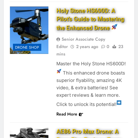
Holy Stone HS600D: A
Pilot’s Guide to Mastering
the Enhanced Drone
Senior Associate Copy
Editor
2 years ago
0
23
DRONE SHOP
mins
Master the Holy Stone HS600D!
This enhanced drone boasts
superior flyability, amazing 4K
video, & extra batteries! See
expert reviews & learn more.
Click to unlock its potential!
Read More
AE86 Pro Max Drone: A