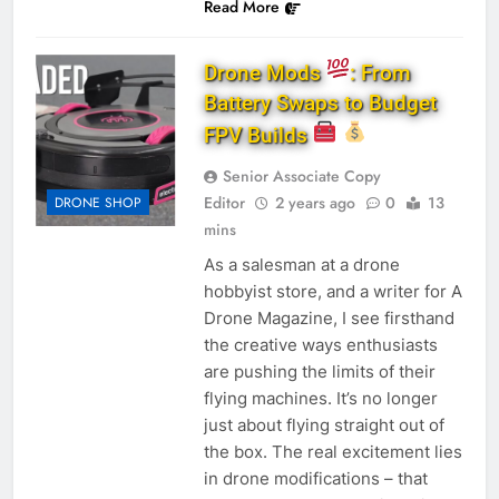
Read More
Drone Mods
: From
Battery Swaps to Budget
FPV Builds
Senior Associate Copy
Editor
2 years ago
0
13
DRONE SHOP
mins
As a salesman at a drone
hobbyist store, and a writer for A
Drone Magazine, I see firsthand
the creative ways enthusiasts
are pushing the limits of their
flying machines. It’s no longer
just about flying straight out of
the box. The real excitement lies
in drone modifications – that