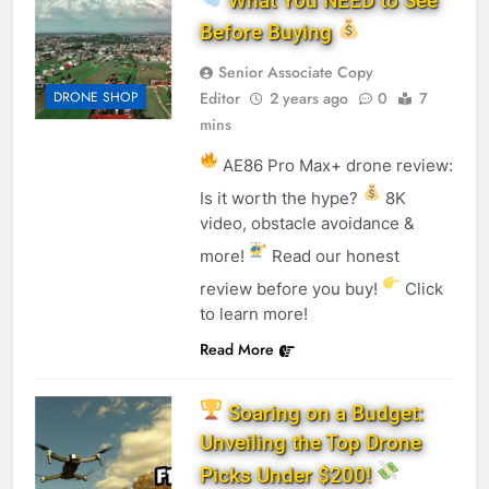
What You NEED to See
Before Buying
Senior Associate Copy
DRONE SHOP
Editor
2 years ago
0
7
mins
AE86 Pro Max+ drone review:
Is it worth the hype?
8K
video, obstacle avoidance &
more!
Read our honest
review before you buy!
Click
to learn more!
Read More
Soaring on a Budget:
Unveiling the Top Drone
Picks Under $200!