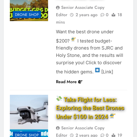
Senior Associate Copy
Editor
2 years ago
0
18
DRONE SHOP
mins
Want the best drone under
$200?
I tested budget-
friendly drones from SJRC and
Holy Stone, and the results will
surprise you! Click to discover
the hidden gems.
[Link]
Read More
Take Flight for Less:
Exploring the Best Drones
Under $100 in 2024
Senior Associate Copy
Editor
2 years ago
0
19
DRONE SHOP