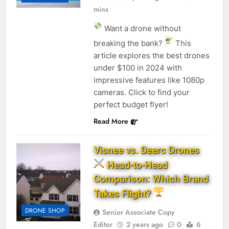
mins
Want a drone without
breaking the bank?
This
article explores the best drones
under $100 in 2024 with
impressive features like 1080p
cameras. Click to find your
perfect budget flyer!
Read More
Visnee vs. Deerc Drones
Head-to-Head
Comparison: Which Brand
Takes Flight?
DRONE SHOP
Senior Associate Copy
Editor
2 years ago
0
6