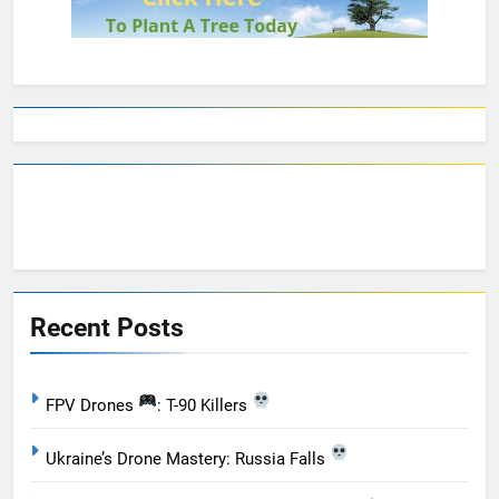
Recent Posts
FPV Drones
: T-90 Killers
Ukraine’s Drone Mastery: Russia Falls