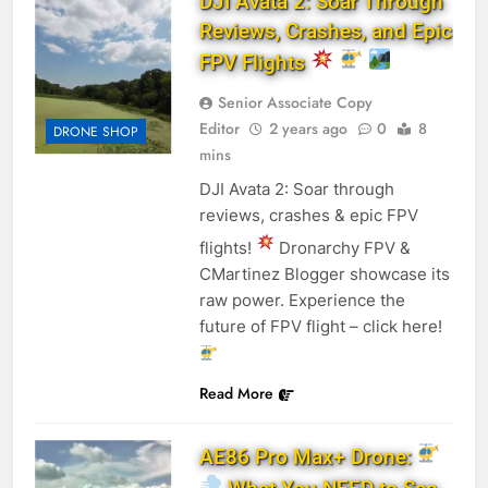
DJI Avata 2: Soar Through
Reviews, Crashes, and Epic
FPV Flights
Senior Associate Copy
Editor
2 years ago
0
8
DRONE SHOP
mins
DJI Avata 2: Soar through
reviews, crashes & epic FPV
flights!
Dronarchy FPV &
CMartinez Blogger showcase its
raw power. Experience the
future of FPV flight – click here!
Read More
AE86 Pro Max+ Drone: