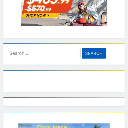
Search
for: