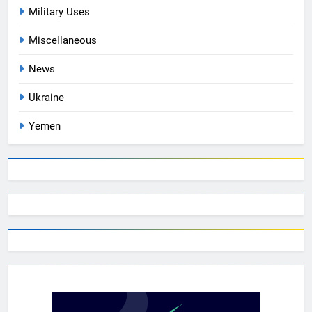
Military Uses
Miscellaneous
News
Ukraine
Yemen