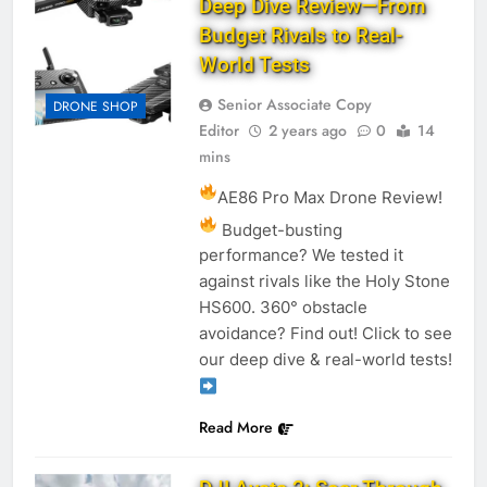
Deep Dive Review—From
Budget Rivals to Real-
World Tests
Senior Associate Copy
DRONE SHOP
Editor
2 years ago
0
14
mins
AE86 Pro Max Drone Review!
Budget-busting
performance? We tested it
against rivals like the Holy Stone
HS600. 360° obstacle
avoidance? Find out! Click to see
our deep dive & real-world tests!
Read More