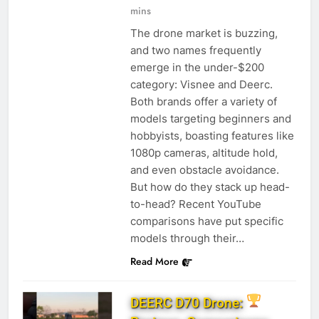
mins
The drone market is buzzing,
and two names frequently
emerge in the under-$200
category: Visnee and Deerc.
Both brands offer a variety of
models targeting beginners and
hobbyists, boasting features like
1080p cameras, altitude hold,
and even obstacle avoidance.
But how do they stack up head-
to-head? Recent YouTube
comparisons have put specific
models through their…
Read More
DEERC D70 Drone: