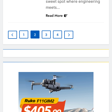
sweet spot where engineering
meets…
Read More
1
2
3
4