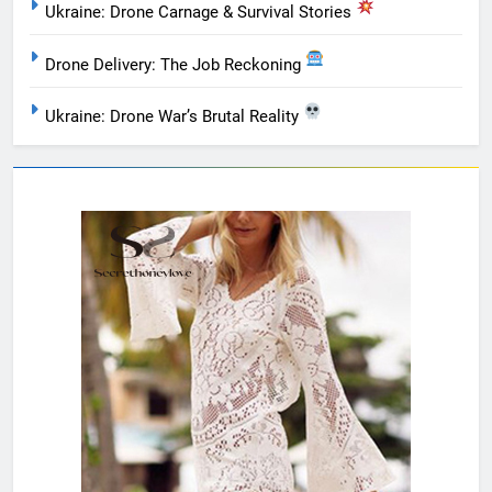
Ukraine: Drone Carnage & Survival Stories
Drone Delivery: The Job Reckoning
Ukraine: Drone War’s Brutal Reality