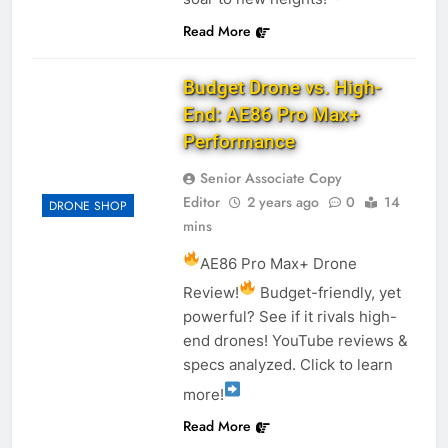
Read More
Budget Drone vs. High-
End: AE86 Pro Max+
Performance
Senior Associate Copy
Editor
2 years ago
0
14
DRONE SHOP
mins
AE86 Pro Max+ Drone
Review!
Budget-friendly, yet
powerful? See if it rivals high-
end drones! YouTube reviews &
specs analyzed. Click to learn
more!
Read More