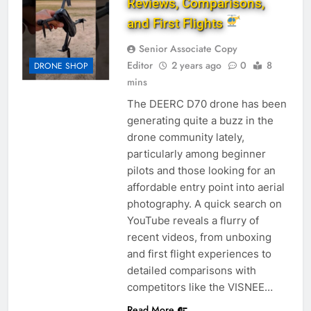
Reviews, Comparisons,
and First Flights
Senior Associate Copy
Editor
2 years ago
0
8
DRONE SHOP
mins
The DEERC D70 drone has been
generating quite a buzz in the
drone community lately,
particularly among beginner
pilots and those looking for an
affordable entry point into aerial
photography. A quick search on
YouTube reveals a flurry of
recent videos, from unboxing
and first flight experiences to
detailed comparisons with
competitors like the VISNEE…
Read More