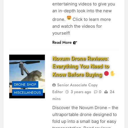
entertaining videos to give you
an in-depth look into the new
drone.
Click to learn more
and watch the videos for
yourself!
Read More
Novum Drone Reviews:
Everything You Need to
Know Before Buying
DRONE SHOP
Senior Associate Copy
Editor
3 years ago
0
24
MISCELLANEOUS
mins
Discover the Novum Drone – the
ultraportable drone designed to
fold up into a small bag for easy