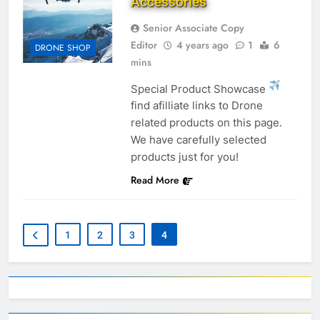
Accessories
Senior Associate Copy
Editor
4 years ago
1
6
DRONE SHOP
mins
Special Product Showcase
find afilliate links to Drone
related products on this page.
We have carefully selected
products just for you!
Read More
1
2
3
4