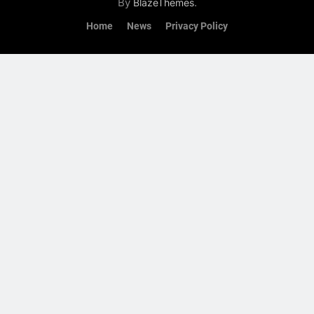
By
.
BlazeThemes
Home
News
Privacy Policy