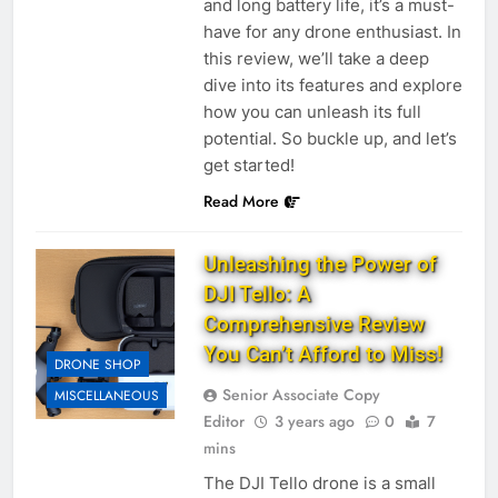
and long battery life, it’s a must-
have for any drone enthusiast. In
this review, we’ll take a deep
dive into its features and explore
how you can unleash its full
potential. So buckle up, and let’s
get started!
Read More
Unleashing the Power of
DJI Tello: A
Comprehensive Review
You Can’t Afford to Miss!
DRONE SHOP
Senior Associate Copy
MISCELLANEOUS
Editor
3 years ago
0
7
mins
The DJI Tello drone is a small