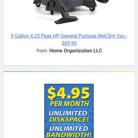
9 Gallon 4.25 Peak HP General Purpose Wet/Dry Vac -
$89.99
from:
Home Organization LLC