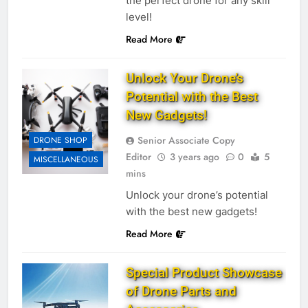
the perfect drone for any skill
level!
Read More
Unlock Your Drone’s
Potential with the Best
New Gadgets!
Senior Associate Copy
DRONE SHOP
Editor
3 years ago
0
5
MISCELLANEOUS
mins
Unlock your drone’s potential
with the best new gadgets!
Read More
Special Product Showcase
of Drone Parts and