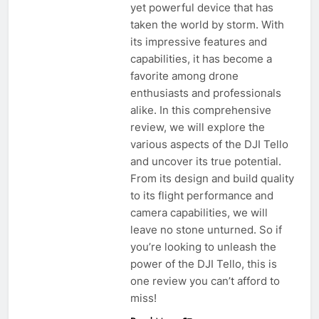
yet powerful device that has
taken the world by storm. With
its impressive features and
capabilities, it has become a
favorite among drone
enthusiasts and professionals
alike. In this comprehensive
review, we will explore the
various aspects of the DJI Tello
and uncover its true potential.
From its design and build quality
to its flight performance and
camera capabilities, we will
leave no stone unturned. So if
you’re looking to unleash the
power of the DJI Tello, this is
one review you can’t afford to
miss!