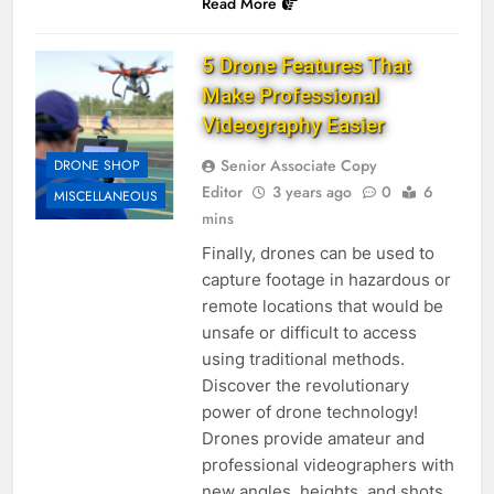
Read More
5 Drone Features That
Make Professional
Videography Easier
Senior Associate Copy
DRONE SHOP
Editor
3 years ago
0
6
MISCELLANEOUS
mins
Finally, drones can be used to
capture footage in hazardous or
remote locations that would be
unsafe or difficult to access
using traditional methods.
Discover the revolutionary
power of drone technology!
Drones provide amateur and
professional videographers with
new angles, heights, and shots