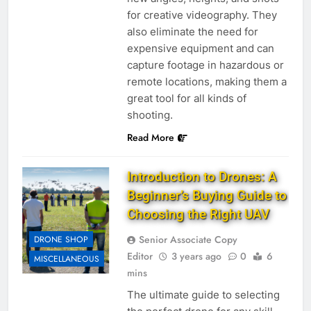
for creative videography. They
also eliminate the need for
expensive equipment and can
capture footage in hazardous or
remote locations, making them a
great tool for all kinds of
shooting.
Read More
Introduction to Drones: A
Beginner’s Buying Guide to
Choosing the Right UAV
Senior Associate Copy
DRONE SHOP
Editor
3 years ago
0
6
MISCELLANEOUS
mins
The ultimate guide to selecting