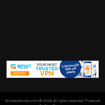
4kvideodrones.com © 2026. all rights reserved. Powered