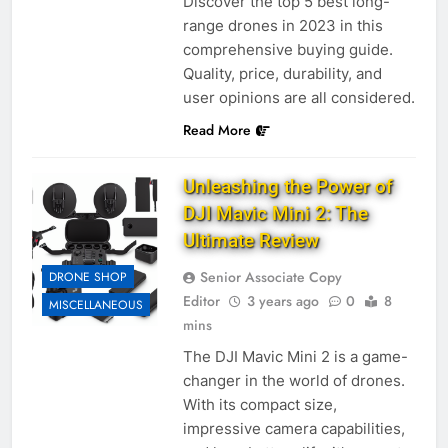
Discover the top 5 best long-
range drones in 2023 in this
comprehensive buying guide.
Quality, price, durability, and
user opinions are all considered.
Read More
Unleashing the Power of
DJI Mavic Mini 2: The
Ultimate Review
Senior Associate Copy
DRONE SHOP
Editor
3 years ago
0
8
MISCELLANEOUS
mins
The DJI Mavic Mini 2 is a game-
changer in the world of drones.
With its compact size,
impressive camera capabilities,