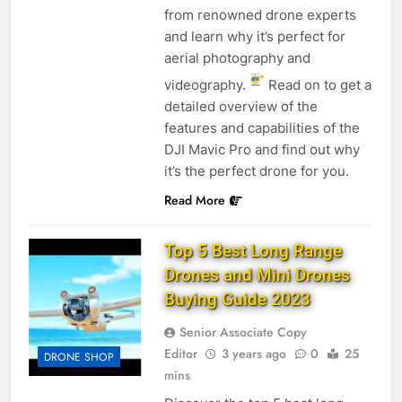
from renowned drone experts
and learn why it’s perfect for
aerial photography and
videography.
Read on to get a
detailed overview of the
features and capabilities of the
DJI Mavic Pro and find out why
it’s the perfect drone for you.
Read More
Top 5 Best Long Range
Drones and Mini Drones
Buying Guide 2023
Senior Associate Copy
Editor
3 years ago
0
25
DRONE SHOP
mins