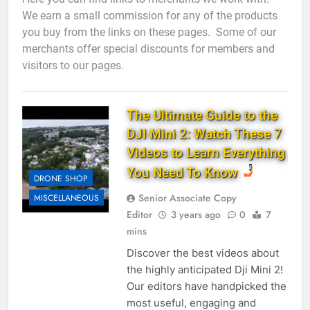
We earn a small commission for any of the products
you buy from the links on these pages. Some of our
merchants offer special discounts for members and
visitors to our pages.
The Ultimate Guide to the
DJI Mini 2: Watch These 7
Videos to Learn Everything
You Need To Know
DRONE SHOP
Senior Associate Copy
MISCELLANEOUS
Editor
3 years ago
0
7
mins
Discover the best videos about
the highly anticipated Dji Mini 2!
Our editors have handpicked the
most useful, engaging and