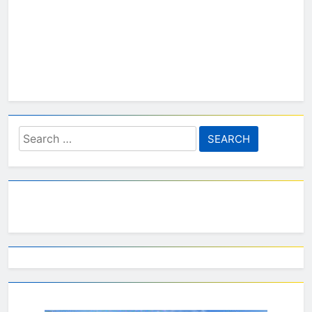
Search
for: