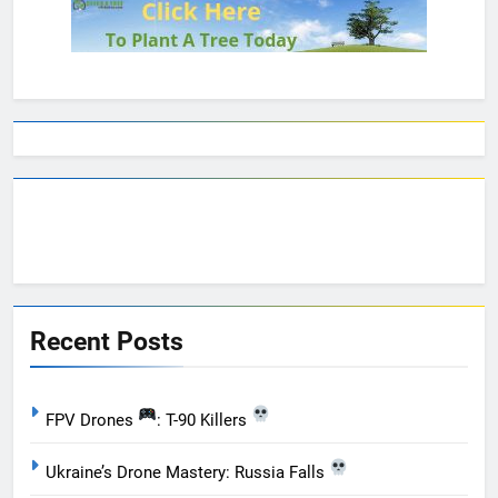
Recent Posts
FPV Drones
: T-90 Killers
Ukraine’s Drone Mastery: Russia Falls