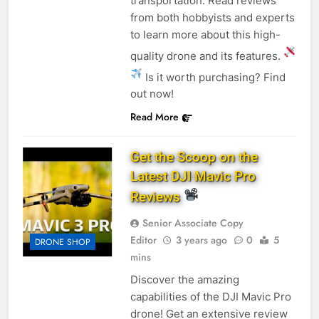
transportation. Read reviews
from both hobbyists and experts
to learn more about this high-
quality drone and its features.
Is it worth purchasing? Find
out now!
Read More
Get the Scoop on the
Latest DJI Mavic Pro
Reviews
Senior Associate Copy
Editor
3 years ago
0
5
DRONE SHOP
mins
Discover the amazing
capabilities of the DJI Mavic Pro
drone! Get an extensive review