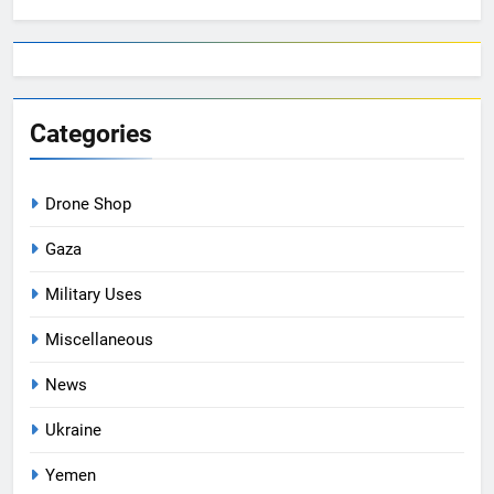
Categories
Drone Shop
Gaza
Military Uses
Miscellaneous
News
Ukraine
Yemen