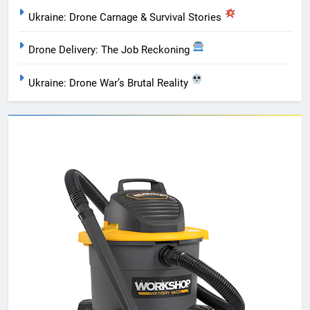
Ukraine: Drone Carnage & Survival Stories
Drone Delivery: The Job Reckoning
Ukraine: Drone War’s Brutal Reality