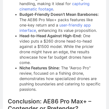
handling, making it ideal for
capturing
cinematic footage
.
Budget-Friendly Doesn’t Mean Barebones:
The AE86 Pro Max+ packs features like
one-key return and a
user-friendly app
interface
, enhancing its value proposition.
Head-to-Head Against High-End:
One
video puts a $260 drone head-to-head
against a $1500 model. While the pricier
drone might have an edge, the results
showcase how far budget drones have
come.
Niche Features Shine:
The "Aeroo Pro"
review, focused on a fishing drone,
demonstrates how specialized drones are
pushing boundaries and catering to specific
passions.
Conclusion: AE86 Pro Max+ –
Contender or Pretender?