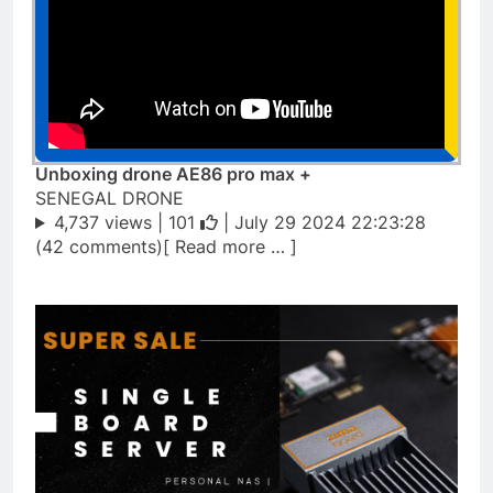
Unboxing drone AE86 pro max +
SENEGAL DRONE
4,737 views |
101
| July 29 2024 22:23:28
(42 comments)[ Read more … ]