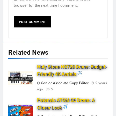
browser for the next time I comment.
Related News
Holy Stone HS720 Drone: Budget-
Friendly 4K Aerials
Senior Associate Copy Editor
2 years
ago
0
Potensic ATOM SE Drone: A
Closer Look