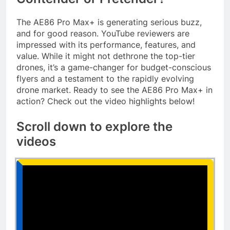
The AE86 Pro Max+ is generating serious buzz,
and for good reason. YouTube reviewers are
impressed with its performance, features, and
value. While it might not dethrone the top-tier
drones, it’s a game-changer for budget-conscious
flyers and a testament to the rapidly evolving
drone market. Ready to see the AE86 Pro Max+ in
action? Check out the video highlights below!
Scroll down to explore the
videos