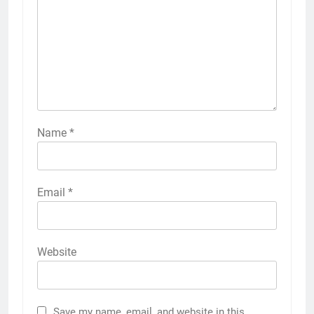
Name
*
Email
*
Website
Save my name, email, and website in this