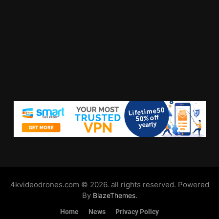
4kvideodrones.com © 2026. all rights reserved. Powered
By
.
BlazeThemes
Home
News
Privacy Policy