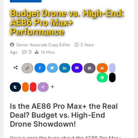
Budget Drone vs. High-End:
AE86 Pro Max+
Performance
Senior Associate Copy Editor
2 Years
0
Ago
14 Mins
Is the AE86 Pro Max+ the Real
Deal? Budget vs. High-End
Drone Showdown!