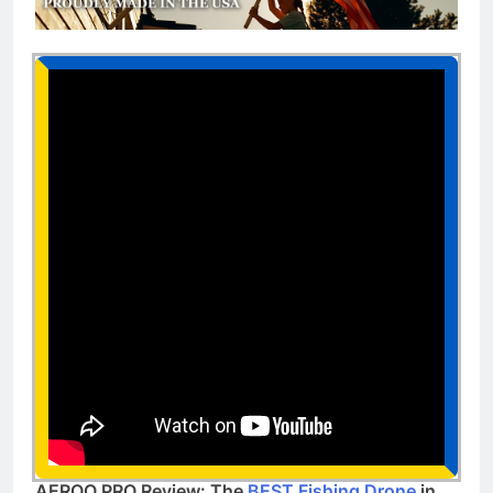
AEROO PRO Review: The
BEST Fishing Drone
in