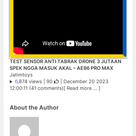
TEST SENSOR ANTI TABRAK DRONE 3 JUTAAN
SPEK NGGA MASUK AKAL – AE86 PRO MAX
Jatimtoys
6
,874 views |
90
| December 20 2023
12:00:11 (41 comments)[ Read more … ]
About the Author