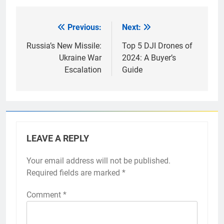
Previous:
Next:
Post
navigation
Russia’s New Missile:
Top 5 DJI Drones of
Ukraine War
2024: A Buyer’s
Escalation
Guide
LEAVE A REPLY
Your email address will not be published.
Required fields are marked
*
Comment
*