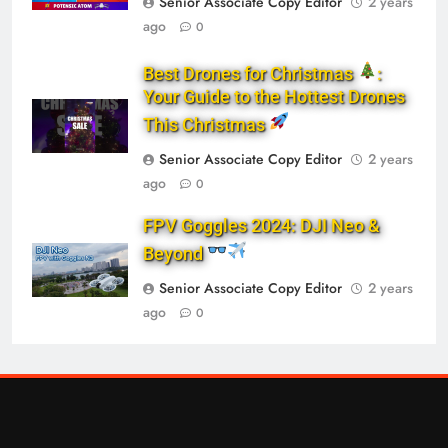
Senior Associate Copy Editor
2 years
ago
0
Best Drones for Christmas
:
Your Guide to the Hottest Drones
This Christmas
Senior Associate Copy Editor
2 years
ago
0
FPV Goggles 2024: DJI Neo &
Beyond
Senior Associate Copy Editor
2 years
ago
0