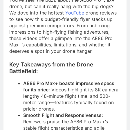
You’ve seen the buzz about the AE86 Pro Max+
drone, but can it really hang with the big dogs?
We dove into the hottest
YouTube
drone reviews
to see how this budget-friendly flyer stacks up
against premium competitors. From unboxing
impressions to high-flying fishing adventures,
these videos offer a glimpse into the AE86 Pro
Max+’s capabilities, limitations, and whether it
deserves a spot in your drone hangar.
Key Takeaways from the Drone
Battlefield:
AE86 Pro Max+ boasts impressive specs
for its price:
Videos highlight its 8K camera,
lengthy 48-minute flight time, and 500-
meter range—features typically found on
pricier drones.
Smooth Flight and Responsiveness:
Reviewers praise the AE86 Pro Max+’s
stable flight characteristics and agile