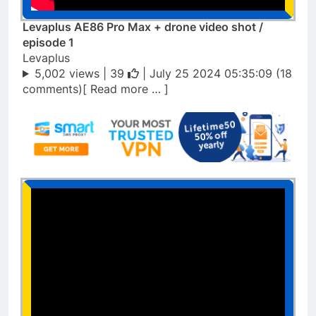
Levaplus AE86 Pro Max + drone video shot /
episode 1
Levaplus
5,002 views |
39
| July 25 2024 05:35:09 (18
comments)[ Read more … ]