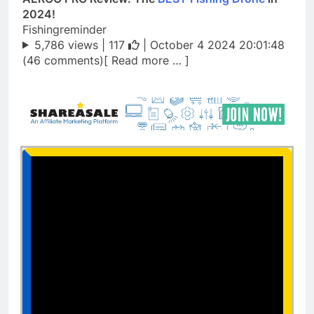
2024!
Fishingreminder
5,786 views |
117
| October 4 2024 20:01:48
(46 comments)[ Read more … ]