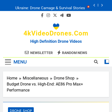
Skip
Ukraine: Drone Carnage & Survival Stories
to
content
Drone Delivery: The Job Reckoning
4kVideoDrones.com
FPV Drones
: T-90 Killers
High Definition Drone Videos
Ukraine’s Drone Mastery: Russia Falls
NEWSLETTER
RANDOM NEWS
MENU
Ukraine: Drone Carnage & Survival Stories
Drone Delivery: The Job Reckoning
Home
Miscellaneous
Drone Shop
Budget Drone vs. High-End: AE86 Pro Max+
Performance
DRONE SHOP