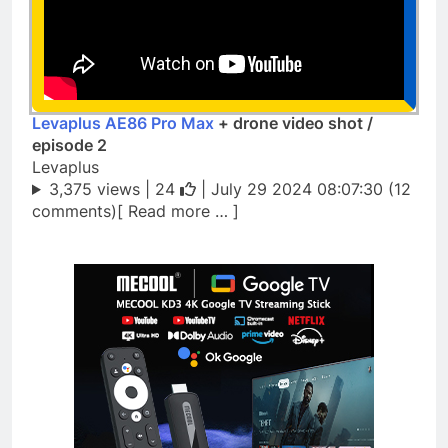
Levaplus AE86 Pro Max
+ drone video shot /
episode 2
Levaplus
3,375 views |
24
| July 29 2024 08:07:30 (12
comments)[ Read more … ]