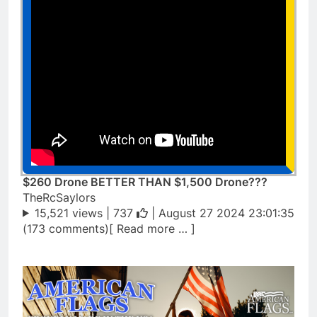
$260 Drone BETTER THAN $1,500 Drone???
TheRcSaylors
15,521 views |
737
| August 27 2024 23:01:35
(173 comments)[ Read more … ]