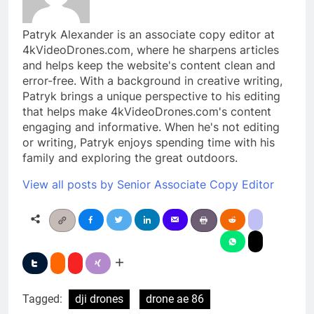
Patryk Alexander is an associate copy editor at
4kVideoDrones.com, where he sharpens articles
and helps keep the website's content clean and
error-free. With a background in creative writing,
Patryk brings a unique perspective to his editing
that helps make 4kVideoDrones.com's content
engaging and informative. When he's not editing
or writing, Patryk enjoys spending time with his
family and exploring the great outdoors.
View all posts by Senior Associate Copy Editor
Tagged:
dji drones
drone ae 86