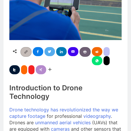
Introduction to Drone
Technology
Drone technology has revolutionized the way we
capture footage
for professional
videography
.
Drones are
unmanned aerial vehicles
(UAVs) that
are equipped with
cameras
and other sensors that