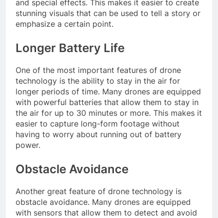
and special effects. This makes it easier to create
stunning visuals that can be used to tell a story or
emphasize a certain point.
Longer Battery Life
One of the most important features of drone
technology is the ability to stay in the air for
longer periods of time. Many drones are equipped
with powerful batteries that allow them to stay in
the air for up to 30 minutes or more. This makes it
easier to capture long-form footage without
having to worry about running out of battery
power.
Obstacle Avoidance
Another great feature of drone technology is
obstacle avoidance. Many drones are equipped
with sensors that allow them to detect and avoid