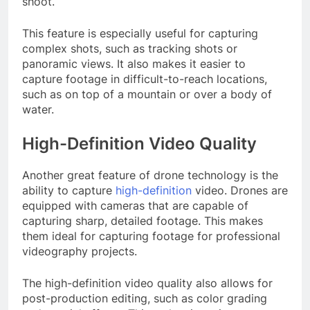
shoot.
This feature is especially useful for capturing
complex shots, such as tracking shots or
panoramic views. It also makes it easier to
capture footage in difficult-to-reach locations,
such as on top of a mountain or over a body of
water.
High-Definition Video Quality
Another great feature of drone technology is the
ability to capture
high-definition
video. Drones are
equipped with cameras that are capable of
capturing sharp, detailed footage. This makes
them ideal for capturing footage for professional
videography projects.
The high-definition video quality also allows for
post-production editing, such as color grading