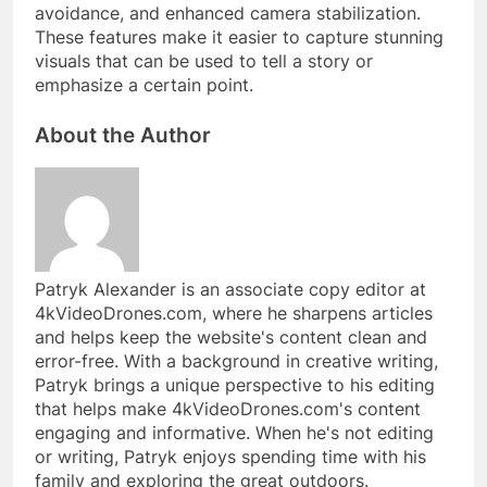
avoidance, and enhanced camera stabilization.
These features make it easier to capture stunning
visuals that can be used to tell a story or
emphasize a certain point.
About the Author
Patryk Alexander is an associate copy editor at
4kVideoDrones.com, where he sharpens articles
and helps keep the website's content clean and
error-free. With a background in creative writing,
Patryk brings a unique perspective to his editing
that helps make 4kVideoDrones.com's content
engaging and informative. When he's not editing
or writing, Patryk enjoys spending time with his
family and exploring the great outdoors.