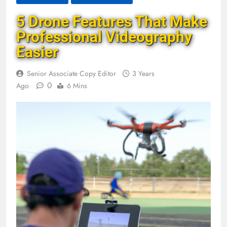
5 Drone Features That Make
Professional Videography
Easier
Senior Associate Copy Editor
3 Years
0
Ago
6 Mins