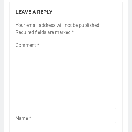
LEAVE A REPLY
Your email address will not be published.
Required fields are marked
*
Comment
*
Name
*