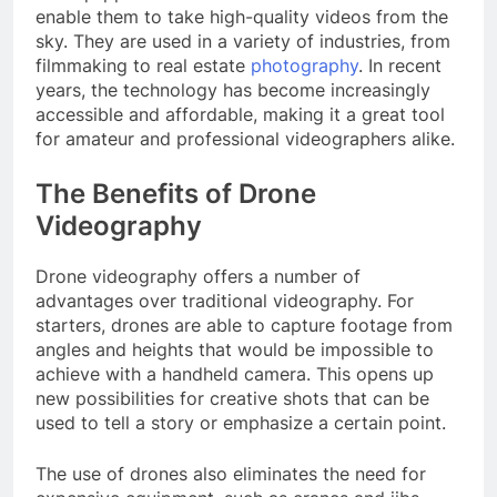
enable them to take high-quality videos from the
sky. They are used in a variety of industries, from
filmmaking to real estate
photography
. In recent
years, the technology has become increasingly
accessible and affordable, making it a great tool
for amateur and professional videographers alike.
The Benefits of Drone
Videography
Drone videography offers a number of
advantages over traditional videography. For
starters, drones are able to capture footage from
angles and heights that would be impossible to
achieve with a handheld camera. This opens up
new possibilities for creative shots that can be
used to tell a story or emphasize a certain point.
The use of drones also eliminates the need for