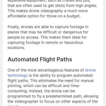
expensive equipment, such as cranes and jibs,
that are often used to get shots from high angles.
This makes drone videography a much more
affordable option for those on a budget.
Finally, drones are able to capture footage in
places that may be difficult or dangerous for
people to access. This makes them ideal for
capturing footage in remote or hazardous
locations.
Automated Flight Paths
One of the most advantageous features of
drone
technology
is the ability to program automated
flight paths. This eliminates the need for manual
piloting, which can be difficult and time-
consuming. Instead, the drone can be
programmed to fly a predetermined path, allowing
the videographer to focus on other aspects of the