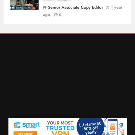
Senior Associate Copy Editor
1 year
ago
0