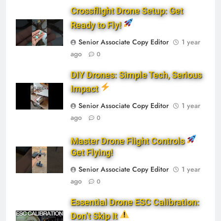
Crossflight Drone Setup: Get
Ready to Fly!
Senior Associate Copy Editor
1 year
ago
0
DIY Drones: Simple Tech, Serious
Impact
Senior Associate Copy Editor
1 year
ago
0
Master Drone Flight Controls
Get Flying!
Senior Associate Copy Editor
1 year
ago
0
Essential Drone ESC Calibration:
Don’t Skip It