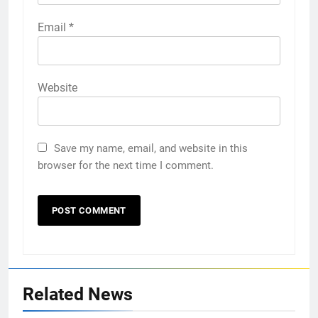
Email
*
Website
Save my name, email, and website in this
browser for the next time I comment.
Related News