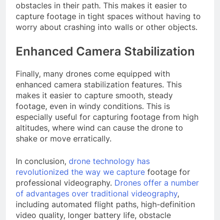
obstacles in their path. This makes it easier to
capture footage in tight spaces without having to
worry about crashing into walls or other objects.
Enhanced Camera Stabilization
Finally, many drones come equipped with
enhanced camera stabilization features. This
makes it easier to capture smooth, steady
footage, even in windy conditions. This is
especially useful for capturing footage from high
altitudes, where wind can cause the drone to
shake or move erratically.
In conclusion,
drone technology has
revolutionized the way we capture
footage for
professional videography.
Drones offer a number
of advantages over traditional videography
,
including automated flight paths, high-definition
video quality, longer battery life, obstacle