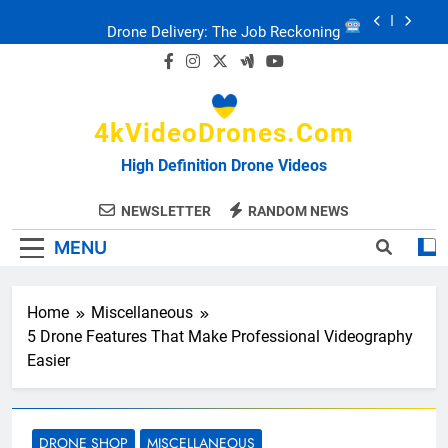
Skip
Drone Delivery: The Job Reckoning
to
content
FPV Drones
: T-90 Killers
4kVideoDrones.com
Ukraine’s Drone Mastery: Russia Falls
High Definition Drone Videos
Ukraine: Drone Carnage & Survival Stories
NEWSLETTER
RANDOM NEWS
MENU
Drone Delivery: The Job Reckoning
Home
Miscellaneous
5 Drone Features That Make Professional Videography
Easier
DRONE SHOP
MISCELLANEOUS