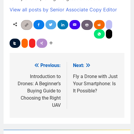
View all posts by Senior Associate Copy Editor
Previous:
Next:
Post
navigation
Introduction to
Fly a Drone with Just
Drones: A Beginner’s
Your Smartphone: Is
Buying Guide to
It Possible?
Choosing the Right
UAV