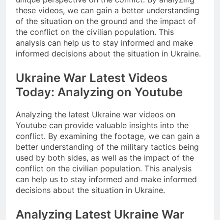
these videos, we can gain a better understanding
of the situation on the ground and the impact of
the conflict on the civilian population. This
analysis can help us to stay informed and make
informed decisions about the situation in Ukraine.
Ukraine War Latest Videos
Today: Analyzing on Youtube
Analyzing the latest Ukraine war videos on
Youtube can provide valuable insights into the
conflict. By examining the footage, we can gain a
better understanding of the military tactics being
used by both sides, as well as the impact of the
conflict on the civilian population. This analysis
can help us to stay informed and make informed
decisions about the situation in Ukraine.
Analyzing Latest Ukraine War