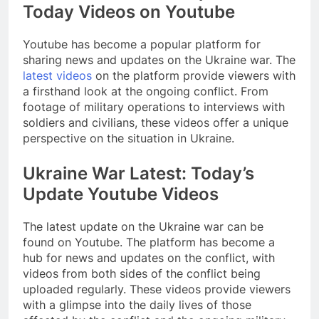
Today Videos on Youtube
Youtube has become a popular platform for
sharing news and updates on the Ukraine war. The
latest videos
on the platform provide viewers with
a firsthand look at the ongoing conflict. From
footage of military operations to interviews with
soldiers and civilians, these videos offer a unique
perspective on the situation in Ukraine.
Ukraine War Latest: Today’s
Update Youtube Videos
The latest update on the Ukraine war can be
found on Youtube. The platform has become a
hub for news and updates on the conflict, with
videos from both sides of the conflict being
uploaded regularly. These videos provide viewers
with a glimpse into the daily lives of those