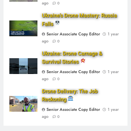
ago
0
Ukraine’s Drone Mastery: Russia
Falls
Senior Associate Copy Editor
1 year
ago
0
Ukraine: Drone Carnage &
Survival Stories
Senior Associate Copy Editor
1 year
ago
0
Drone Delivery: The Job
Reckoning
Senior Associate Copy Editor
1 year
ago
0