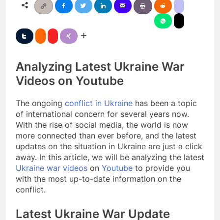
Analyzing Latest Ukraine War
Videos on Youtube
The ongoing
conflict in Ukraine
has been a topic
of international concern for several years now.
With the rise of social media, the world is now
more connected than ever before, and the latest
updates on the situation in Ukraine are just a click
away. In this article, we will be analyzing the latest
Ukraine war videos
on
Youtube
to provide you
with the most up-to-date information on the
conflict.
Latest Ukraine War Update