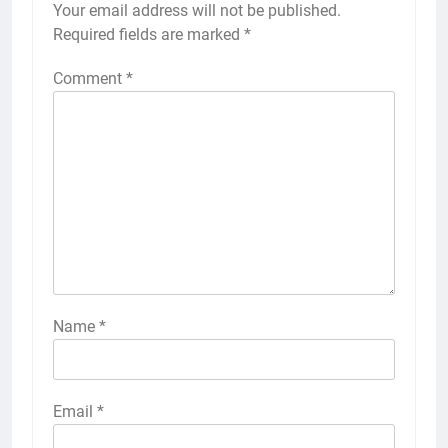
Your email address will not be published.
Required fields are marked
*
Comment
*
Name
*
Email
*