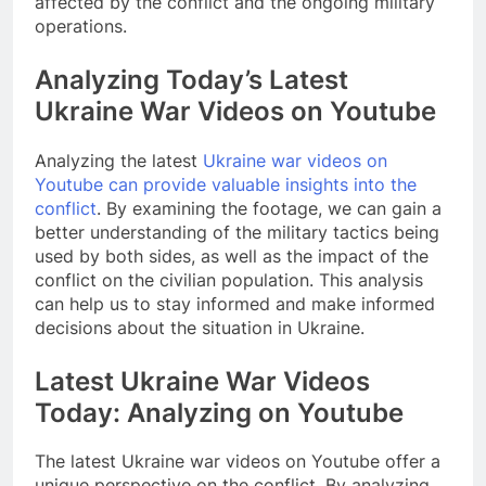
affected by the conflict and the ongoing military
operations.
Analyzing Today’s Latest
Ukraine War Videos on Youtube
Analyzing the latest
Ukraine war videos on
Youtube can provide valuable insights into the
conflict
. By examining the footage, we can gain a
better understanding of the military tactics being
used by both sides, as well as the impact of the
conflict on the civilian population. This analysis
can help us to stay informed and make informed
decisions about the situation in Ukraine.
Latest Ukraine War Videos
Today: Analyzing on Youtube
The latest Ukraine war videos on Youtube offer a
unique perspective on the conflict. By analyzing