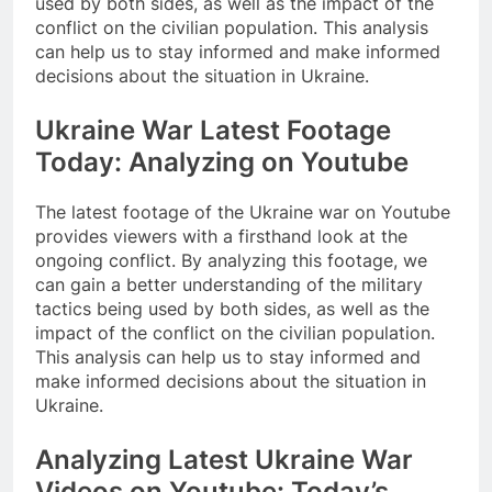
used by both sides, as well as the impact of the
conflict on the civilian population. This analysis
can help us to stay informed and make informed
decisions about the situation in Ukraine.
Ukraine War Latest Footage
Today: Analyzing on Youtube
The latest footage of the Ukraine war on Youtube
provides viewers with a firsthand look at the
ongoing conflict. By analyzing this footage, we
can gain a better understanding of the military
tactics being used by both sides, as well as the
impact of the conflict on the civilian population.
This analysis can help us to stay informed and
make informed decisions about the situation in
Ukraine.
Analyzing Latest Ukraine War
Videos on Youtube: Today’s