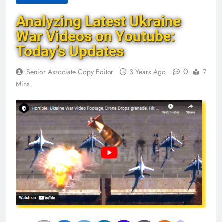
Analyzing Latest Ukraine
War Videos on Youtube:
Today’s Updates
0
Senior Associate Copy Editor
3 Years Ago
7
Mins