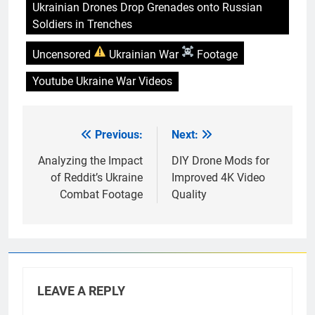
Ukrainian Drones Drop Grenades onto Russian
Soldiers in Trenches
Uncensored
Ukrainian War
Footage
Youtube Ukraine War Videos
Previous:
Next:
Post
navigation
Analyzing the Impact
DIY Drone Mods for
of Reddit’s Ukraine
Improved 4K Video
Combat Footage
Quality
LEAVE A REPLY