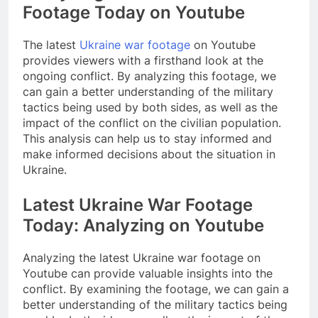
Footage Today on Youtube
The latest
Ukraine war footage
on Youtube
provides viewers with a firsthand look at the
ongoing conflict. By analyzing this footage, we
can gain a better understanding of the military
tactics being used by both sides, as well as the
impact of the conflict on the civilian population.
This analysis can help us to stay informed and
make informed decisions about the situation in
Ukraine.
Latest Ukraine War Footage
Today: Analyzing on Youtube
Analyzing the latest Ukraine war footage on
Youtube can provide valuable insights into the
conflict. By examining the footage, we can gain a
better understanding of the military tactics being