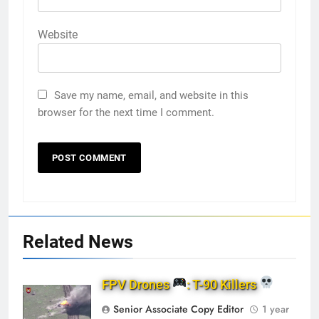
Website
Save my name, email, and website in this
browser for the next time I comment.
Related News
FPV Drones
: T-90 Killers
Senior Associate Copy Editor
1 year