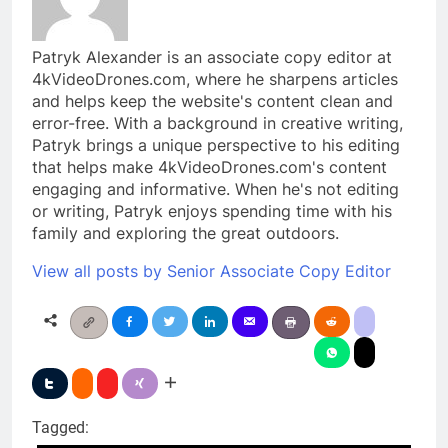
Patryk Alexander is an associate copy editor at
4kVideoDrones.com, where he sharpens articles
and helps keep the website's content clean and
error-free. With a background in creative writing,
Patryk brings a unique perspective to his editing
that helps make 4kVideoDrones.com's content
engaging and informative. When he's not editing
or writing, Patryk enjoys spending time with his
family and exploring the great outdoors.
View all posts by Senior Associate Copy Editor
Tagged: