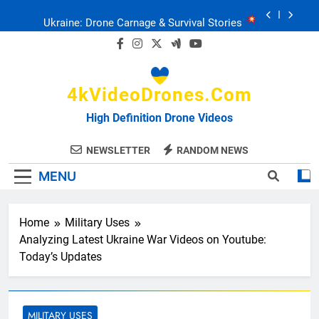
Skip
Ukraine: Drone Carnage & Survival Stories
to
content
Drone Delivery: The Job Reckoning
4kVideoDrones.com
FPV Drones
: T-90 Killers
High Definition Drone Videos
Ukraine’s Drone Mastery: Russia Falls
NEWSLETTER
RANDOM NEWS
MENU
Ukraine: Drone Carnage & Survival Stories
Drone Delivery: The Job Reckoning
Home
Military Uses
Analyzing Latest Ukraine War Videos on Youtube:
Today’s Updates
MILITARY USES