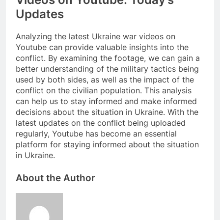
Updates
Analyzing the latest Ukraine war videos on
Youtube can provide valuable insights into the
conflict. By examining the footage, we can gain a
better understanding of the military tactics being
used by both sides, as well as the impact of the
conflict on the civilian population. This analysis
can help us to stay informed and make informed
decisions about the situation in Ukraine. With the
latest updates on the conflict being uploaded
regularly, Youtube has become an essential
platform for staying informed about the situation
in Ukraine.
About the Author