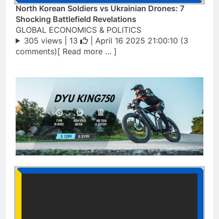
North Korean Soldiers vs Ukrainian Drones: 7
Shocking Battlefield Revelations
GLOBAL ECONOMICS & POLITICS
305 views |
13
| April 16 2025 21:00:10 (3
comments)[ Read more … ]