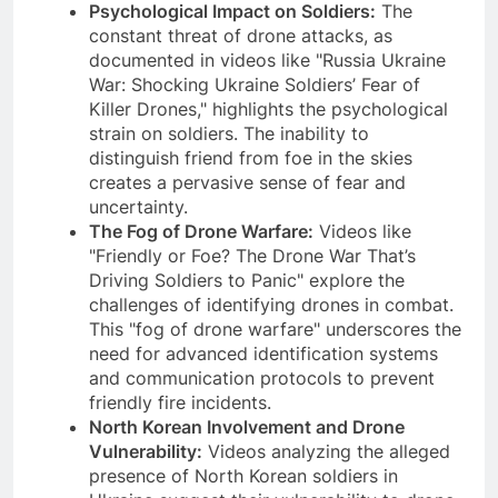
Psychological Impact on Soldiers:
The
constant threat of drone attacks, as
documented in videos like "Russia Ukraine
War: Shocking Ukraine Soldiers’ Fear of
Killer Drones," highlights the psychological
strain on soldiers. The inability to
distinguish friend from foe in the skies
creates a pervasive sense of fear and
uncertainty.
The Fog of Drone Warfare:
Videos like
"Friendly or Foe? The Drone War That’s
Driving Soldiers to Panic" explore the
challenges of identifying drones in combat.
This "fog of drone warfare" underscores the
need for advanced identification systems
and communication protocols to prevent
friendly fire incidents.
North Korean Involvement and Drone
Vulnerability:
Videos analyzing the alleged
presence of North Korean soldiers in