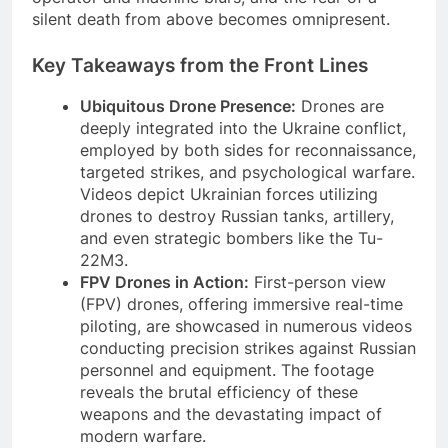
silent death from above becomes omnipresent.
Key Takeaways from the Front Lines
Ubiquitous Drone Presence:
Drones are
deeply integrated into the Ukraine conflict,
employed by both sides for reconnaissance,
targeted strikes, and psychological warfare.
Videos depict Ukrainian forces utilizing
drones to destroy Russian tanks, artillery,
and even strategic bombers like the Tu-
22M3.
FPV Drones in Action:
First-person view
(FPV) drones, offering immersive real-time
piloting, are showcased in numerous videos
conducting precision strikes against Russian
personnel and equipment. The footage
reveals the brutal efficiency of these
weapons and the devastating impact of
modern warfare.