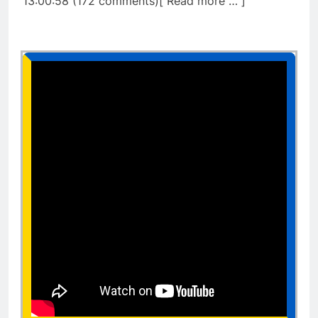
13:00:58 (172 comments)[ Read more … ]