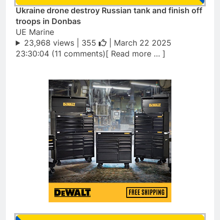
Ukraine drone destroy Russian tank and finish off
troops in Donbas
UE Marine
23,968 views |
355
| March 22 2025
23:30:04 (11 comments)[ Read more … ]