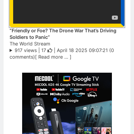
“Friendly or Foe? The Drone War That’s Driving
Soldiers to Panic”
The World Stream
917 views |
17
| April 18 2025 09:07:21 (0
comments)[ Read more … ]