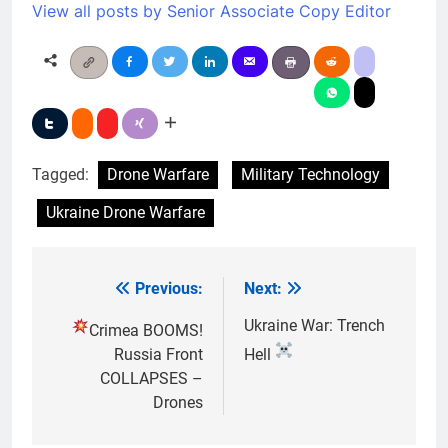
View all posts by Senior Associate Copy Editor
Tagged:
Drone Warfare
Military Technology
Ukraine Drone Warfare
Previous:
Next:
Post
navigation
Ukraine War: Trench
Crimea BOOMS!
Russia Front
Hell
COLLAPSES –
Drones