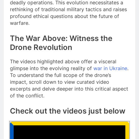
deadly operations. This evolution necessitates a
rethinking of traditional military tactics and raises
profound ethical questions about the future of
warfare.
The War Above: Witness the
Drone Revolution
The videos highlighted above offer a visceral
glimpse into the evolving reality of
war in Ukraine
.
To understand the full scope of the drone’s
impact, scroll down to view curated video
excerpts and delve deeper into this critical aspect
of the conflict.
Check out the videos just below