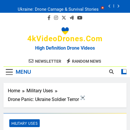
Skip
Ukraine: Drone Carnage & Survival Stories
to
content
Drone Delivery: The Job Reckoning
4kVideoDrones.com
FPV Drones
: T-90 Killers
High Definition Drone Videos
Ukraine’s Drone Mastery: Russia Falls
NEWSLETTER
RANDOM NEWS
MENU
Ukraine: Drone Carnage & Survival Stories
Drone Delivery: The Job Reckoning
Home
Military Uses
Drone Panic: Ukraine Soldier Terror
MILITARY USES