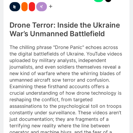
Drone Terror: Inside the Ukraine
War’s Unmanned Battlefield
The chilling phrase "Drone Panic" echoes across
the digital battlefields of Ukraine. YouTube videos
uploaded by military analysts, independent
journalists, and even soldiers themselves reveal a
new kind of warfare where the whirring blades of
unmanned aircraft sow terror and confusion.
Examining these firsthand accounts offers a
crucial understanding of how drone technology is
reshaping the conflict, from targeted
assassinations to the psychological toll on troops
constantly under surveillance. These videos aren’t
just documentation; they are fragments of a
terrifying new reality where the line between
operator and machine blurs, and the fear of a