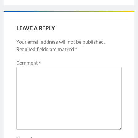
LEAVE A REPLY
Your email address will not be published.
Required fields are marked
*
Comment
*