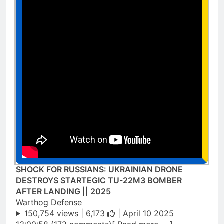
SHOCK FOR RUSSIANS: UKRAINIAN DRONE
DESTROYS STARTEGIC TU-22M3 BOMBER
AFTER LANDING || 2025
Warthog Defense
150,754 views |
6,173
| April 10 2025