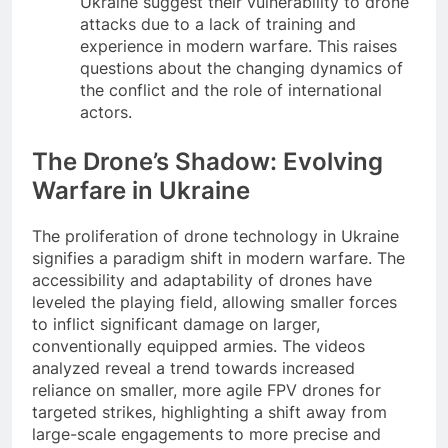
Ukraine suggest their vulnerability to drone
attacks due to a lack of training and
experience in modern warfare. This raises
questions about the changing dynamics of
the conflict and the role of international
actors.
The Drone’s Shadow: Evolving
Warfare in Ukraine
The proliferation of drone technology in Ukraine
signifies a paradigm shift in modern warfare. The
accessibility and adaptability of drones have
leveled the playing field, allowing smaller forces
to inflict significant damage on larger,
conventionally equipped armies. The videos
analyzed reveal a trend towards increased
reliance on smaller, more agile FPV drones for
targeted strikes, highlighting a shift away from
large-scale engagements to more precise and