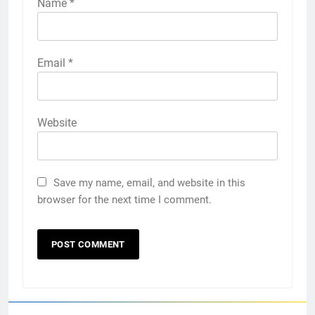
Name
*
Email
*
Website
Save my name, email, and website in this
browser for the next time I comment.