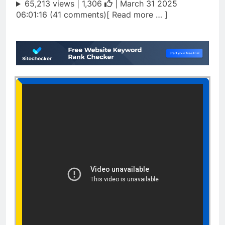
65,213 views |
1,306
| March 31 2025
06:01:16 (41 comments)[ Read more … ]