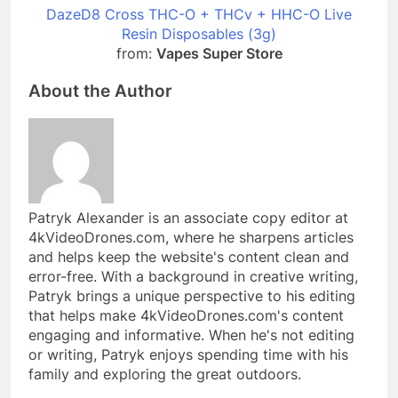
DazeD8 Cross THC-O + THCv + HHC-O Live
Resin Disposables (3g)
from:
Vapes Super Store
About the Author
Patryk Alexander is an associate copy editor at
4kVideoDrones.com, where he sharpens articles
and helps keep the website's content clean and
error-free. With a background in creative writing,
Patryk brings a unique perspective to his editing
that helps make 4kVideoDrones.com's content
engaging and informative. When he's not editing
or writing, Patryk enjoys spending time with his
family and exploring the great outdoors.