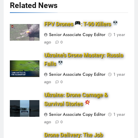
Related News
FPV Drones
: T-90 Killers
Senior Associate Copy Editor
1 year
ago
0
Ukraine’s Drone Mastery: Russia
Falls
Senior Associate Copy Editor
1 year
ago
0
Ukraine: Drone Carnage &
Survival Stories
Senior Associate Copy Editor
1 year
ago
0
Drone Delivery: The Job