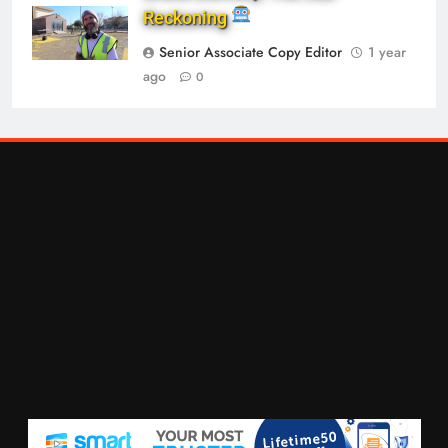
Reckoning
Senior Associate Copy Editor
1 year
ago
0