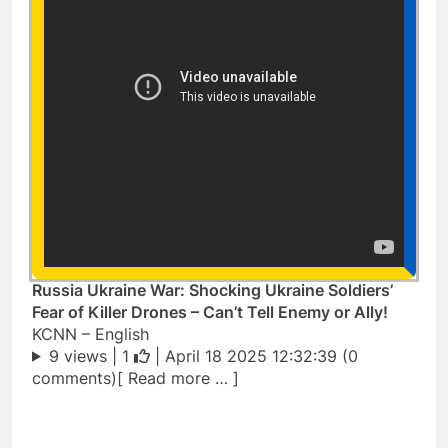
Russia Ukraine War: Shocking Ukraine Soldiers’
Fear of Killer Drones – Can’t Tell Enemy or Ally!
KCNN – English
9 views |
1
| April 18 2025 12:32:39 (0
comments)[ Read more … ]