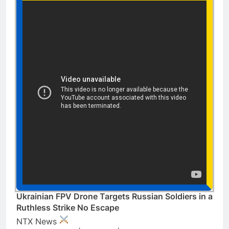
Ukrainian FPV Drone Targets Russian Soldiers in a
Ruthless Strike No Escape
NTX News