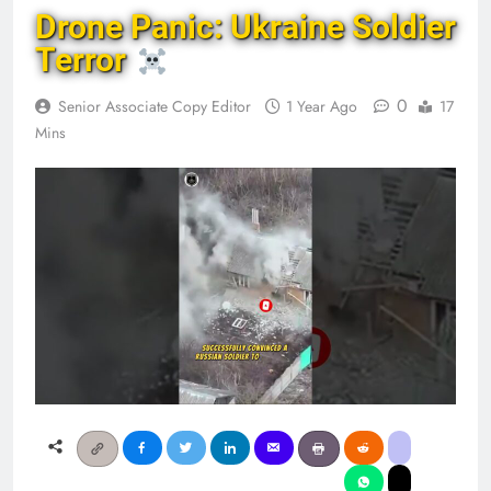
Drone Panic: Ukraine Soldier
Terror
0
Senior Associate Copy Editor
1 Year Ago
17
Mins