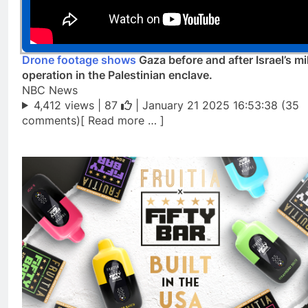
Drone footage shows
Gaza before and after Israel’s mil
operation in the Palestinian enclave.
NBC News
4,412 views |
87
| January 21 2025 16:53:38 (35
comments)[ Read more … ]