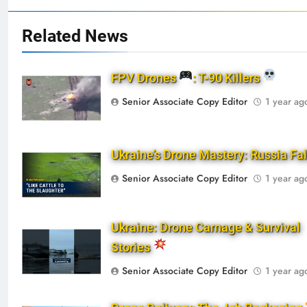
Related News
FPV Drones
: T-90 Killers
Senior Associate Copy Editor
1 year ag
Ukraine’s Drone Mastery: Russia Fa
Senior Associate Copy Editor
1 year ag
Ukraine: Drone Carnage & Survival
Stories
Senior Associate Copy Editor
1 year ag