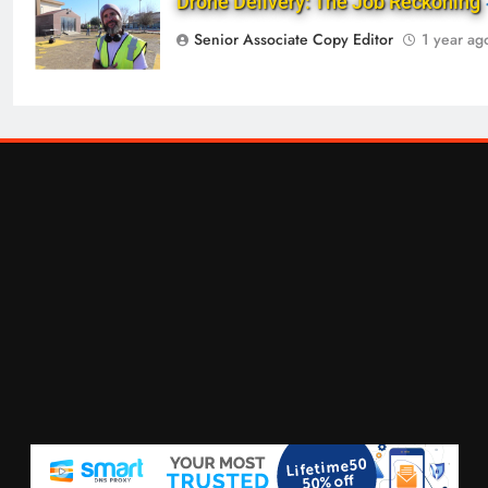
Drone Delivery: The Job Reckoning
Senior Associate Copy Editor
1 year ag