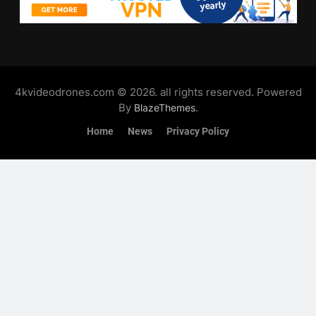
4kvideodrones.com © 2026. all rights reserved. Powered
By
.
BlazeThemes
Home
News
Privacy Policy