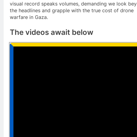
visual record speaks volumes, demanding we look be
the headlines and grapple with the true cost of drone
warfare in Gaza.
The videos await below