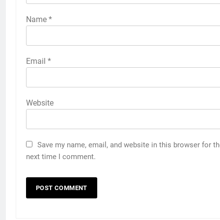
Name
*
Email
*
Website
Save my name, email, and website in this browser for t
next time I comment.