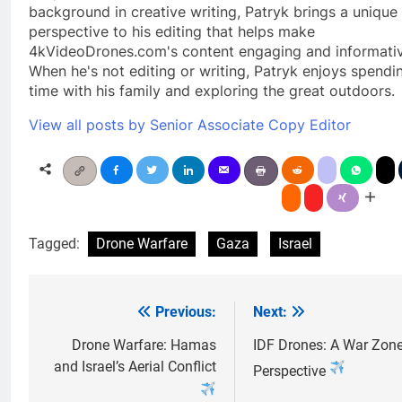
background in creative writing, Patryk brings a unique
perspective to his editing that helps make
4kVideoDrones.com's content engaging and informativ
When he's not editing or writing, Patryk enjoys spendi
time with his family and exploring the great outdoors.
View all posts by Senior Associate Copy Editor
Tagged:
Drone Warfare
Gaza
Israel
Previous:
Next:
Post
navigation
Drone Warfare: Hamas
IDF Drones: A War Zon
and Israel’s Aerial Conflict
Perspective