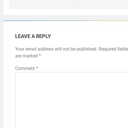
LEAVE A REPLY
Your email address will not be published.
Required field
are marked
*
Comment
*