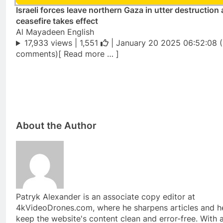
Israeli forces leave northern Gaza in utter destruction 
ceasefire takes effect
Al Mayadeen English
17,933 views |
1,551
| January 20 2025 06:52:08 
comments)[ Read more … ]
About the Author
Patryk Alexander is an associate copy editor at
4kVideoDrones.com, where he sharpens articles and h
keep the website's content clean and error-free. With 