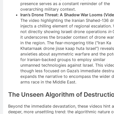
presence serves as a constant reminder of the
overarching military context.
Iran’s Drone Threat: A Shadow War Looms (Vide
The video highlighting the Iranian Shahed-136 d
injects a chilling element of regional escalation.
not directly showing Israeli drone operations
in
G
it underscores the broader context of drone war
in the region. The fear-mongering title ("Iran Ka
Khatarnaak drone jisse kaap huta Israel") reveals
anxieties about asymmetric warfare and the pote
for Iranian-backed groups to employ similar
unmanned technologies against Israel. This vide
though less focused on Gaza’s immediate destru
expands the narrative to encompass the wider 
arms race in the Middle East.
The Unseen Algorithm of Destructi
Beyond the immediate devastation, these videos hint a
deeper, more unsettling trend: the algorithmic nature o