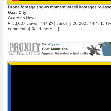
Drone footage shows moment Israeli hostages release
Gaza City
Guardian News
53,007 views |
144
| January 20 2025 14:41:15 (9
comments)[ Read more … ]