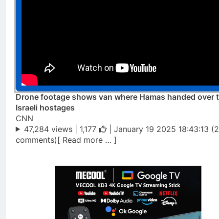
Drone footage shows van where Hamas handed over 
Israeli hostages
CNN
47,284 views |
1,177
| January 19 2025 18:43:13 (
comments)[ Read more … ]