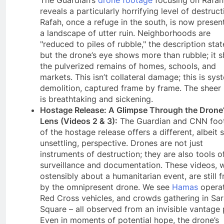
reveals a particularly horrifying level of destruct
Rafah, once a refuge in the south, is now presen
a landscape of utter ruin. Neighborhoods are
"reduced to piles of rubble," the description stat
but the drone’s eye shows more than rubble; it 
the pulverized remains of homes, schools, and
markets. This isn’t collateral damage; this is sys
demolition, captured frame by frame. The sheer
is breathtaking and sickening.
Hostage Release: A Glimpse Through the Drone
Lens (Videos 2 & 3):
The Guardian and CNN foo
of the hostage release offers a different, albeit st
unsettling, perspective. Drones are not just
instruments of destruction; they are also tools o
surveillance and documentation. These videos, w
ostensibly about a humanitarian event, are still 
by the omnipresent drone. We see
Hamas
operat
Red Cross vehicles, and crowds gathering in Sa
Square – all observed from an invisible vantage 
Even in moments of potential hope, the drone’s