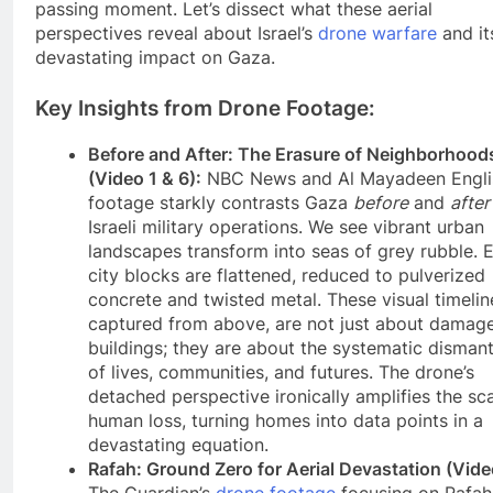
passing moment. Let’s dissect what these aerial
perspectives reveal about Israel’s
drone warfare
and it
devastating impact on Gaza.
Key Insights from Drone Footage:
Before and After: The Erasure of Neighborhood
(Video 1 & 6):
NBC News and Al Mayadeen Engli
footage starkly contrasts Gaza
before
and
after
Israeli military operations. We see vibrant urban
landscapes transform into seas of grey rubble. E
city blocks are flattened, reduced to pulverized
concrete and twisted metal. These visual timelin
captured from above, are not just about damag
buildings; they are about the systematic dismant
of lives, communities, and futures. The drone’s
detached perspective ironically amplifies the sca
human loss, turning homes into data points in a
devastating equation.
Rafah: Ground Zero for Aerial Devastation (Vide
The Guardian’s
drone footage
focusing on Rafah