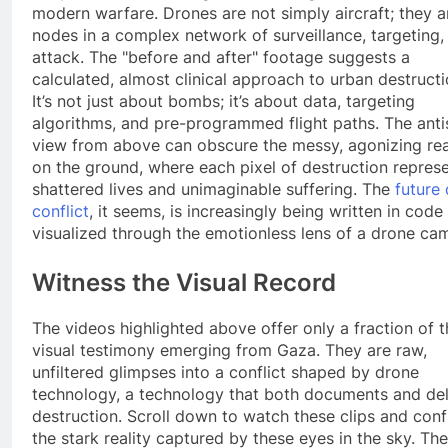
modern warfare. Drones are not simply aircraft; they a
nodes in a complex network of surveillance, targeting,
attack. The "before and after" footage suggests a
calculated, almost clinical approach to urban destructi
It’s not just about bombs; it’s about data, targeting
algorithms, and pre-programmed flight paths. The anti
view from above can obscure the messy, agonizing rea
on the ground, where each pixel of destruction repres
shattered lives and unimaginable suffering. The
future 
conflict
, it seems, is increasingly being written in code
visualized through the emotionless lens of a drone ca
Witness the Visual Record
The videos highlighted above offer only a fraction of t
visual testimony emerging from Gaza. They are raw,
unfiltered glimpses into a conflict shaped by drone
technology, a technology that both documents and del
destruction. Scroll down to watch these clips and conf
the stark reality captured by these eyes in the sky. The