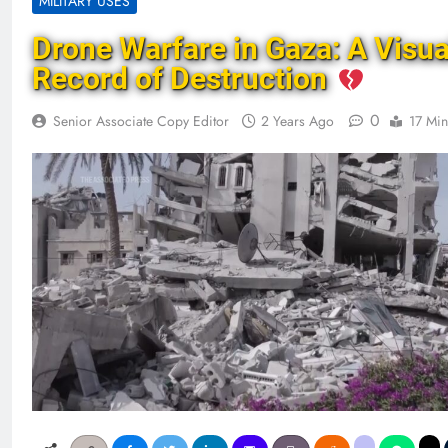
MILITARY USES
Drone Warfare in Gaza: A Visua
Record of Destruction
0
Senior Associate Copy Editor
2 Years Ago
17 Min