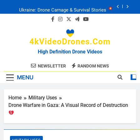
Skip
Ukraine: Drone Carnage & Survival Stories
to
content
Drone Delivery: The Job Reckoning
4kVideoDrones.com
FPV Drones
: T-90 Killers
High Definition Drone Videos
Ukraine’s Drone Mastery: Russia Falls
NEWSLETTER
RANDOM NEWS
MENU
Ukraine: Drone Carnage & Survival Stories
Drone Delivery: The Job Reckoning
Home
Military Uses
Drone Warfare in Gaza: A Visual Record of Destruction