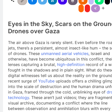
Eyes in the Sky, Scars on the Groun
Drones over Gaza
The air above Gaza is rarely silent. Even before the roa
jets, there’s a persistent, almost insect-like hum – the 
of drones. These
unmanned aerial vehicles
, Israeli and
otherwise, have become ubiquitous in this conflict, the
lenses capturing a brutal,
high-definition
record of a w
fought in the shadows and in plain sight. What do thes
digital witnesses tell us about the reality on the groun
recent surge of
YouTube
uploads offers a chilling glim
into the scale of destruction and the human drama unf
in Gaza, framed through the cold, unblinking eye of
dr
technology
. These aren’t just videos; they are fragment
visual archive, documenting a conflict where the line
between observation and annihilation blurs with every