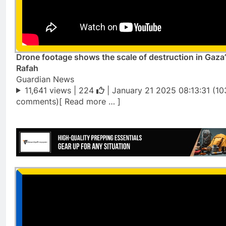
Drone footage shows the scale of destruction in Gaza
Rafah
Guardian News
11,641 views |
224
| January 21 2025 08:13:31 (10
comments)[ Read more … ]