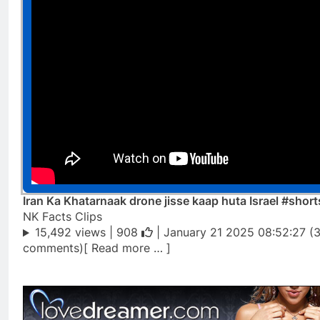
Iran Ka Khatarnaak drone jisse kaap huta Israel #short
NK Facts Clips
15,492 views |
908
| January 21 2025 08:52:27 (
comments)[ Read more … ]