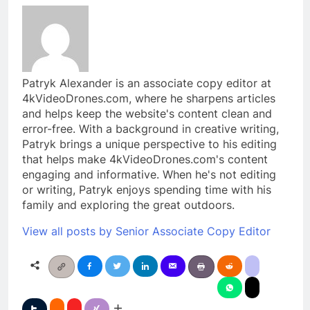
Patryk Alexander is an associate copy editor at
4kVideoDrones.com, where he sharpens articles
and helps keep the website's content clean and
error-free. With a background in creative writing,
Patryk brings a unique perspective to his editing
that helps make 4kVideoDrones.com's content
engaging and informative. When he's not editing
or writing, Patryk enjoys spending time with his
family and exploring the great outdoors.
View all posts by Senior Associate Copy Editor