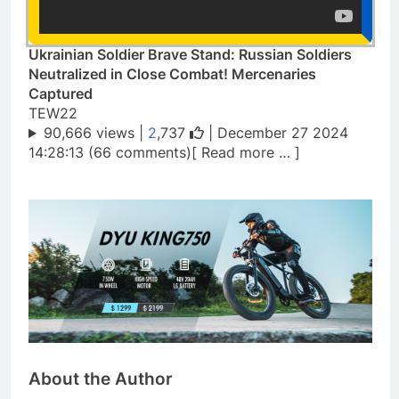
Ukrainian Soldier Brave Stand: Russian Soldiers
Neutralized in Close Combat! Mercenaries
Captured
TEW22
90,666 views |
2
,737
| December 27 2024
14:28:13 (66 comments)[ Read more … ]
About the Author