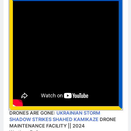
DRONES ARE GONE:
UKRAINIAN STORM
SHADOW STRIKES SHAHED KAMIKAZE
DRONE
MAINTENANCE FACILITY || 2024