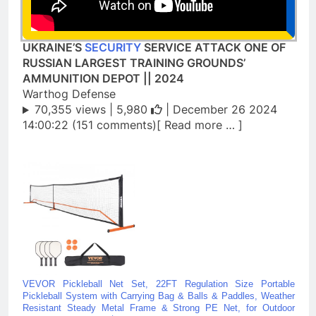
UKRAINE’S
SECURITY
SERVICE ATTACK ONE OF
RUSSIAN LARGEST TRAINING GROUNDS’
AMMUNITION DEPOT || 2024
Warthog Defense
70,355 views |
5,980
| December 26 2024
14:00:22 (151 comments)[ Read more … ]
VEVOR Pickleball Net Set, 22FT Regulation Size Portable
Pickleball System with Carrying Bag & Balls & Paddles, Weather
Resistant Steady Metal Frame & Strong PE Net, for Outdoor