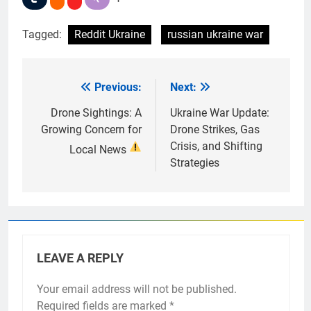
Tagged:
Reddit Ukraine
russian ukraine war
Previous:
Next:
Post
navigation
Drone Sightings: A
Ukraine War Update:
Growing Concern for
Drone Strikes, Gas
Crisis, and Shifting
Local News
Strategies
LEAVE A REPLY
Your email address will not be published.
Required fields are marked
*