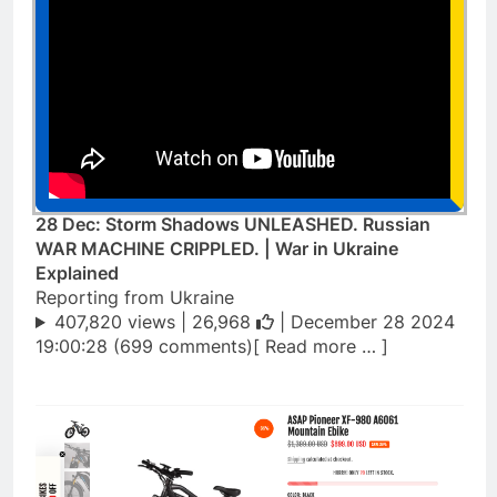
28 Dec: Storm Shadows UNLEASHED. Russian
WAR MACHINE CRIPPLED. | War in Ukraine
Explained
Reporting from Ukraine
407,820 views |
26,968
| December 28 2024
19:00:28 (699 comments)[ Read more … ]