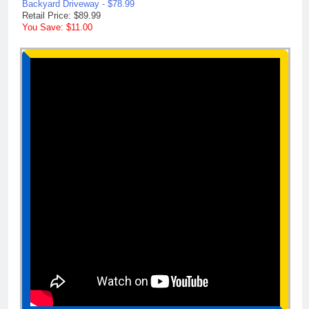
Backyard Driveway - $78.99
Retail Price: $89.99
You Save: $11.00