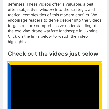
defenses. These videos offer a valuable, albeit
often subjective, window into the strategic and
tactical complexities of this modern conflict. We
encourage readers to delve deeper into the videos
to gain a more comprehensive understanding of
the evolving drone warfare landscape in Ukraine.
Click on the links below to watch the video
highlights.
Check out the videos just below