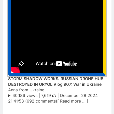
STORM SHADOW WORKS: RUSSIAN DRONE HUB
DESTROYED IN ORYOL Vlog 907: War in Ukraine
Anna from Ukraine
40,186 views |
7,619
| December 28 2024
21:41:58 (692 comments)[ Read more … ]