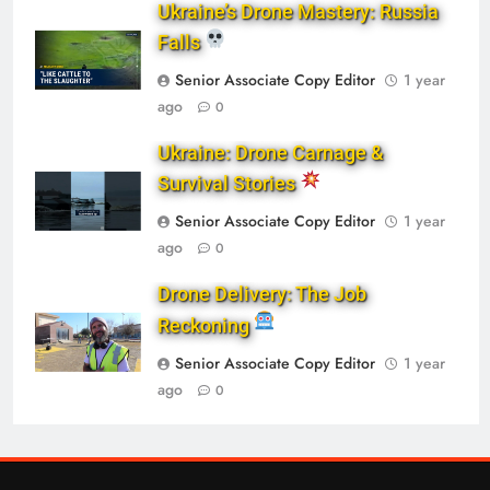
Ukraine’s Drone Mastery: Russia
Falls
Senior Associate Copy Editor
1 year
ago
0
Ukraine: Drone Carnage &
Survival Stories
Senior Associate Copy Editor
1 year
ago
0
Drone Delivery: The Job
Reckoning
Senior Associate Copy Editor
1 year
ago
0