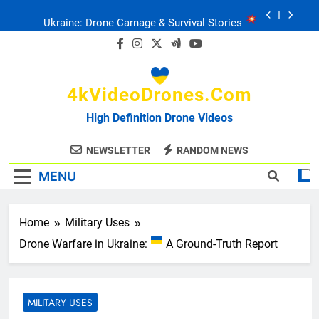
Skip
Ukraine: Drone Carnage & Survival Stories
to
content
Drone Delivery: The Job Reckoning
4kVideoDrones.com
FPV Drones
: T-90 Killers
High Definition Drone Videos
Ukraine’s Drone Mastery: Russia Falls
NEWSLETTER
RANDOM NEWS
MENU
Ukraine: Drone Carnage & Survival Stories
Drone Delivery: The Job Reckoning
Home
Military Uses
Drone Warfare in Ukraine:
A Ground-Truth Report
MILITARY USES