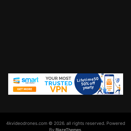
4kvideodrones.com © 2026. all rights reserved. Powered
By
.
BlazeThemes