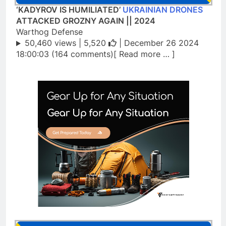
‘KADYROV IS HUMILIATED’
UKRAINIAN DRONES
ATTACKED GROZNY AGAIN || 2024
Warthog Defense
50,460 views |
5,520
| December 26 2024
18:00:03 (164 comments)[ Read more … ]