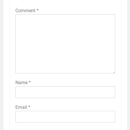
Comment
*
Name
*
Email
*