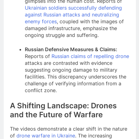
glimpses into the human cost. Reports of
Ukrainian soldiers successfully defending
against Russian attacks and neutralizing
enemy forces
, coupled with the images of
damaged infrastructure, emphasize the
ongoing struggle and suffering.
Russian Defensive Measures & Claims:
Reports of
Russian claims of repelling drone
attacks are contrasted with evidence
suggesting ongoing damage to military
facilities. This discrepancy underscores the
challenge of verifying information from a
conflict zone.
A Shifting Landscape: Drones
and the Future of Warfare
The videos demonstrate a clear shift in the nature
of
drone warfare in Ukraine
. The increasing