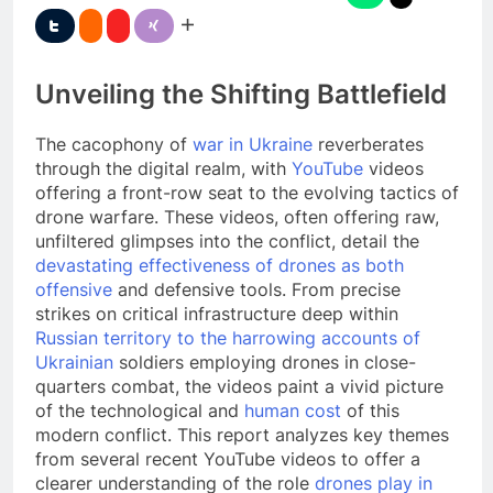
Unveiling the Shifting Battlefield
The cacophony of
war in Ukraine
reverberates
through the digital realm, with
YouTube
videos
offering a front-row seat to the evolving tactics of
drone warfare. These videos, often offering raw,
unfiltered glimpses into the conflict, detail the
devastating effectiveness of drones as both
offensive
and defensive tools. From precise
strikes on critical infrastructure deep within
Russian territory to the harrowing accounts of
Ukrainian
soldiers employing drones in close-
quarters combat, the videos paint a vivid picture
of the technological and
human cost
of this
modern conflict. This report analyzes key themes
from several recent YouTube videos to offer a
clearer understanding of the role
drones play in