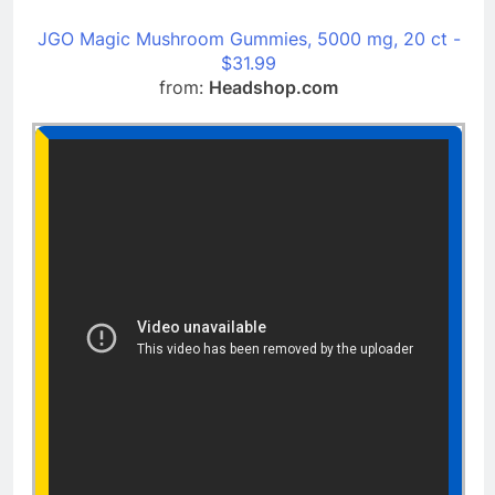
JGO Magic Mushroom Gummies, 5000 mg, 20 ct -
$31.99
from:
Headshop.com