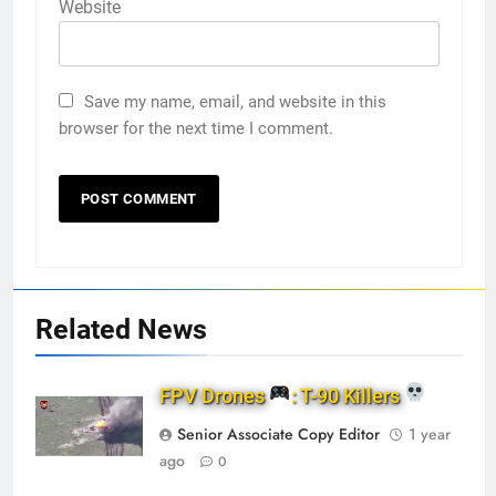
Website
Save my name, email, and website in this
browser for the next time I comment.
Related News
FPV Drones
: T-90 Killers
Senior Associate Copy Editor
1 year
ago
0