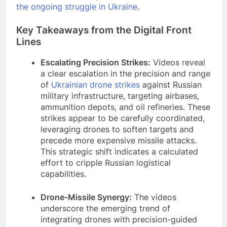
the ongoing struggle in Ukraine
.
Key Takeaways from the Digital Front
Lines
Escalating Precision Strikes:
Videos reveal
a clear escalation in the precision and range
of
Ukrainian drone strikes
against Russian
military infrastructure, targeting airbases,
ammunition depots, and oil refineries. These
strikes appear to be carefully coordinated,
leveraging drones to soften targets and
precede more expensive missile attacks.
This strategic shift indicates a calculated
effort to cripple Russian logistical
capabilities.
Drone-Missile Synergy:
The videos
underscore the emerging trend of
integrating drones with precision-guided