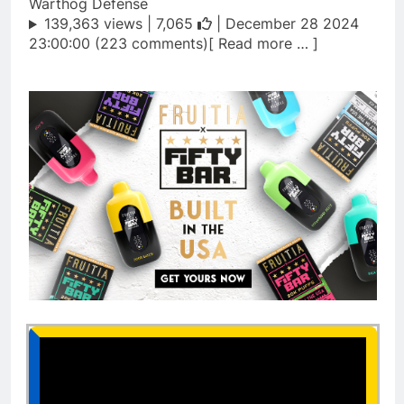
Warthog Defense
139,363 views |
7,065
| December 28 2024
23:00:00 (223 comments)[ Read more … ]