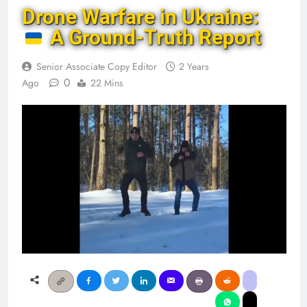
Drone Warfare in Ukraine:
A Ground-Truth Report
Senior Associate Copy Editor
2 Years
0
Ago
22 Mins