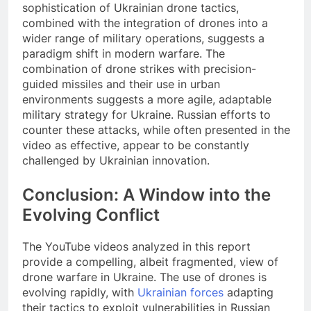
sophistication of Ukrainian drone tactics,
combined with the integration of drones into a
wider range of military operations, suggests a
paradigm shift in modern warfare. The
combination of drone strikes with precision-
guided missiles and their use in urban
environments suggests a more agile, adaptable
military strategy for Ukraine. Russian efforts to
counter these attacks, while often presented in the
video as effective, appear to be constantly
challenged by Ukrainian innovation.
Conclusion: A Window into the
Evolving Conflict
The YouTube videos analyzed in this report
provide a compelling, albeit fragmented, view of
drone warfare in Ukraine. The use of drones is
evolving rapidly, with
Ukrainian forces
adapting
their tactics to exploit vulnerabilities in Russian