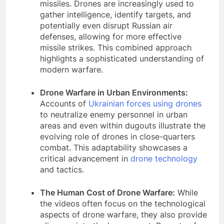
missiles. Drones are increasingly used to
gather intelligence, identify targets, and
potentially even disrupt Russian air
defenses, allowing for more effective
missile strikes. This combined approach
highlights a sophisticated understanding of
modern warfare.
Drone Warfare in Urban Environments:
Accounts of
Ukrainian forces using drones
to neutralize enemy personnel in urban
areas and even within dugouts illustrate the
evolving role of drones in close-quarters
combat. This adaptability showcases a
critical advancement in
drone technology
and tactics.
The Human Cost of Drone Warfare:
While
the videos often focus on the technological
aspects of drone warfare, they also provide