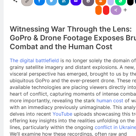
Witnessing War Through the Lens:
GoPro & Drone Footage Exposes Bru
Combat and the Human Cost
The digital battlefield
is no longer solely the domain of
grainy satellite imagery and distant explosions. A new,
visceral perspective has emerged, brought to us by th
ubiquitous GoPro and the ever-present drone. These re
available technologies are placing viewers directly int
heart of conflict, capturing moments of intense comba
more importantly, revealing the stark
human cost
of w
with an immediacy previously unimaginable. This analy
delves into recent
YouTube
uploads showcasing this tr
offering key insights into the realities unfolding on the
lines, particularly within the ongoing
conflict in Ukrain
We’ll examine how these recordings, often raw and