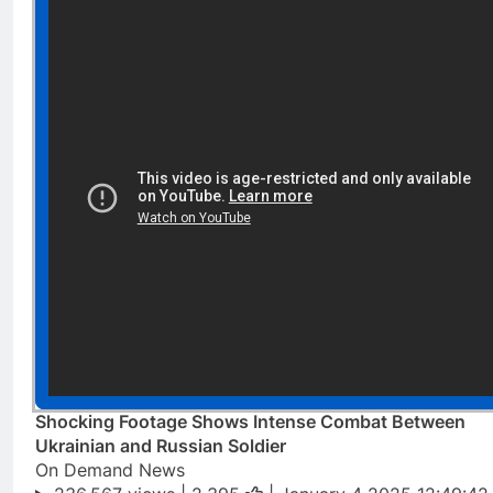
Shocking Footage Shows Intense Combat Between
Ukrainian and Russian Soldier
On Demand News