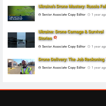
Ukraine’s Drone Mastery: Russia Fa
Senior Associate Copy Editor
1 year ag
Ukraine: Drone Carnage & Survival
Stories
Senior Associate Copy Editor
1 year ag
Drone Delivery: The Job Reckoning
Senior Associate Copy Editor
1 year ag