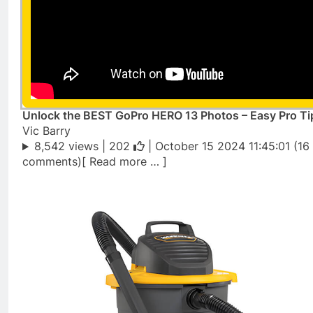
Unlock the BEST GoPro HERO 13 Photos – Easy Pro Ti
Vic Barry
8,542 views |
202
| October 15 2024 11:45:01 (16
comments)[ Read more … ]