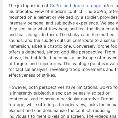
The juxtaposition of
GoPro and drone footage
offers a
multifaceted view of modern conflict. The GoPro, ofte
mounted on a helmet or wielded by a soldier, provides
intensely personal and subjective experience. We see 
they see, hear what they hear, and feel the disorientat
and fear alongside them. The shaky cam, the muffled
sounds, and the sudden cuts all contribute to a sense 
immersion, albeit a chaotic one. Conversely, drone fo
offers a detached, almost god-like perspective. From
above, the battlefield becomes a landscape of movem
of targets and trajectories. This vantage point is inval
for tactical analysis, revealing troop movements and t
effectiveness of strikes.
However, both perspectives have limitations. GoPro f
is inherently subjective and can be easily edited or
contextualized to serve a particular narrative. Drone
footage, while offering a broader view, lacks the huma
element and can dehumanize the conflict, reducing
individuals to mere pixels on a screen. The videos ana