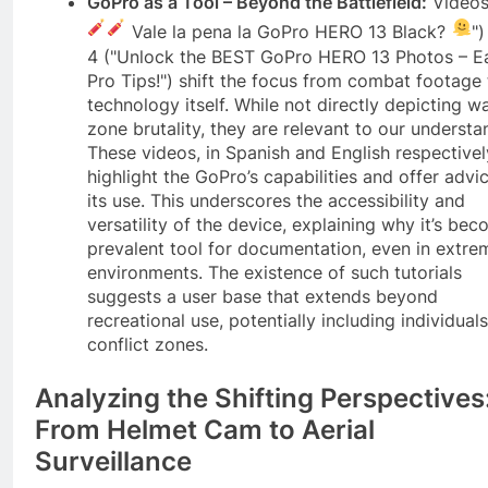
GoPro as a Tool – Beyond the Battlefield:
Videos
Vale la pena la GoPro HERO 13 Black?
")
4 ("Unlock the BEST GoPro HERO 13 Photos – E
Pro Tips!") shift the focus from combat footage 
technology itself. While not directly depicting w
zone brutality, they are relevant to our understa
These videos, in Spanish and English respectivel
highlight the GoPro’s capabilities and offer advi
its use. This underscores the accessibility and
versatility of the device, explaining why it’s be
prevalent tool for documentation, even in extre
environments. The existence of such tutorials
suggests a user base that extends beyond
recreational use, potentially including individuals
conflict zones.
Analyzing the Shifting Perspectives
From Helmet Cam to Aerial
Surveillance