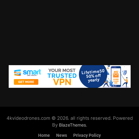
4kvideodrones.com © 2026. all rights reserved. Powered
By
.
BlazeThemes
Home
News
Privacy Policy