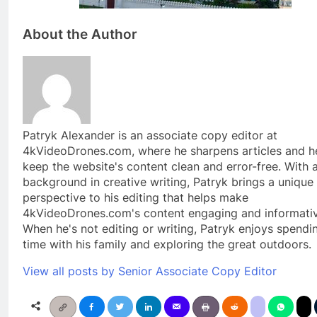
About the Author
Patryk Alexander is an associate copy editor at
4kVideoDrones.com, where he sharpens articles and h
keep the website's content clean and error-free. With 
background in creative writing, Patryk brings a unique
perspective to his editing that helps make
4kVideoDrones.com's content engaging and informativ
When he's not editing or writing, Patryk enjoys spendi
time with his family and exploring the great outdoors.
View all posts by Senior Associate Copy Editor