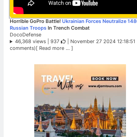
Horrible GoPro Battle!
Ukrainian Forces Neutralize 14
Russian Troops
In Trench Combat
DocoDefense
46,368 views |
937
| November 27 2024 12:18:51 
comments)[ Read more … ]