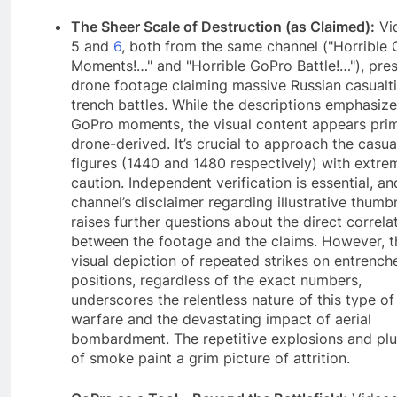
The Sheer Scale of Destruction (as Claimed):
Vi
5 and
6
, both from the same channel ("Horrible
Moments!…" and "Horrible GoPro Battle!…"), pre
drone footage claiming massive Russian casualti
trench battles. While the descriptions emphasize
GoPro moments, the visual content appears prim
drone-derived. It’s crucial to approach the casua
figures (1440 and 1480 respectively) with extre
caution. Independent verification is essential, an
channel’s disclaimer regarding illustrative thumb
raises further questions about the direct correla
between the footage and the claims. However, t
visual depiction of repeated strikes on entrench
positions, regardless of the exact numbers,
underscores the relentless nature of this type of
warfare and the devastating impact of aerial
bombardment. The repetitive explosions and pl
of smoke paint a grim picture of attrition.