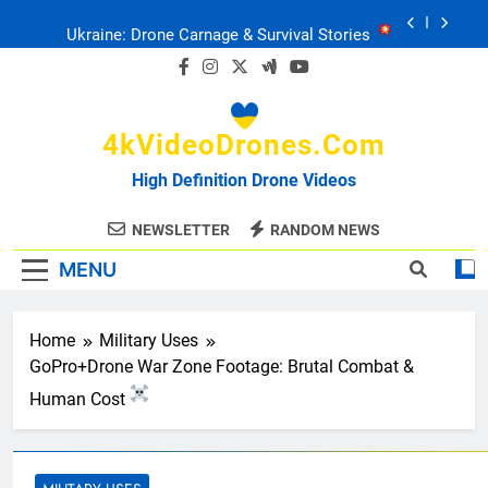
Skip
Ukraine: Drone Carnage & Survival Stories
to
content
Drone Delivery: The Job Reckoning
4kVideoDrones.com
FPV Drones
: T-90 Killers
High Definition Drone Videos
Ukraine’s Drone Mastery: Russia Falls
NEWSLETTER
RANDOM NEWS
MENU
Ukraine: Drone Carnage & Survival Stories
Drone Delivery: The Job Reckoning
Home
Military Uses
GoPro+Drone War Zone Footage: Brutal Combat &
Human Cost