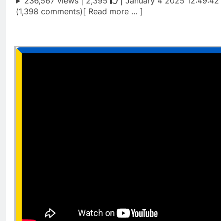
236,567 views |
2,395
| January 4 2025 12:49:42
(1,398 comments)[ Read more … ]