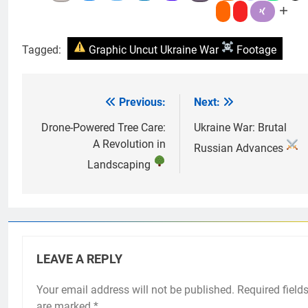
Tagged:
Graphic Uncut Ukraine War
Footage
Previous:
Next:
Post
navigation
Drone-Powered Tree Care:
Ukraine War: Brutal
A Revolution in
Russian Advances
Landscaping
LEAVE A REPLY
Your email address will not be published.
Required field
are marked
*