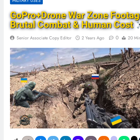
MILITARY USES
GoPro+Drone War Zone Footag
Brutal Combat & Human Cost
0
Senior Associate Copy Editor
2 Years Ago
20 Mi