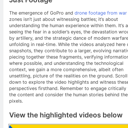
The emergence of GoPro and
drone footage from war
zones isn’t just about witnessing battles; it’s about
understanding the human experience within them. It’s 
seeing the fear in a soldier’s eyes, the devastation wr
by artillery, and the strategic dance of modern warfar
unfolding in real-time. While the videos analyzed here 
snapshots, they contribute to a larger, evolving narrati
piecing together these fragments, verifying informatio
where possible, and understanding the technological
context, we gain a more comprehensive, albeit often
unsettling, picture of the realities on the ground. Scroll
down to explore the video highlights and witness thes
perspectives firsthand. Remember to engage critically
the content and consider the human stories behind the
pixels.
View the highlighted videos below