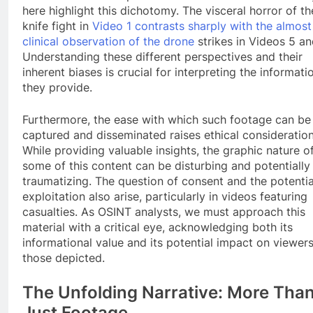
here highlight this dichotomy. The visceral horror of th
knife fight in
Video 1 contrasts sharply with the almost
clinical observation of the drone
strikes in Videos 5 an
Understanding these different perspectives and their
inherent biases is crucial for interpreting the informati
they provide.
Furthermore, the ease with which such footage can be
captured and disseminated raises ethical consideration
While providing valuable insights, the graphic nature o
some of this content can be disturbing and potentially
traumatizing. The question of consent and the potentia
exploitation also arise, particularly in videos featuring
casualties. As OSINT analysts, we must approach this
material with a critical eye, acknowledging both its
informational value and its potential impact on viewer
those depicted.
The Unfolding Narrative: More Tha
Just Footage