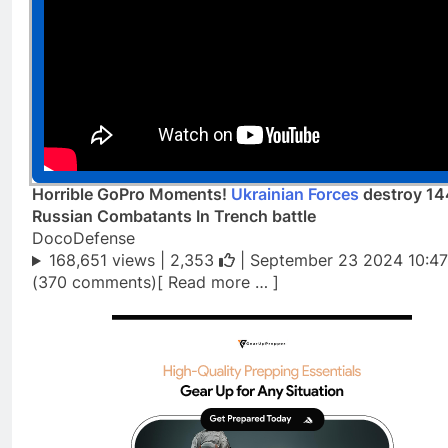
Horrible GoPro Moments!
Ukrainian Forces
destroy 1
Russian Combatants In Trench battle
DocoDefense
168,651 views |
2,353
| September 23 2024 10:47
(370 comments)[ Read more … ]