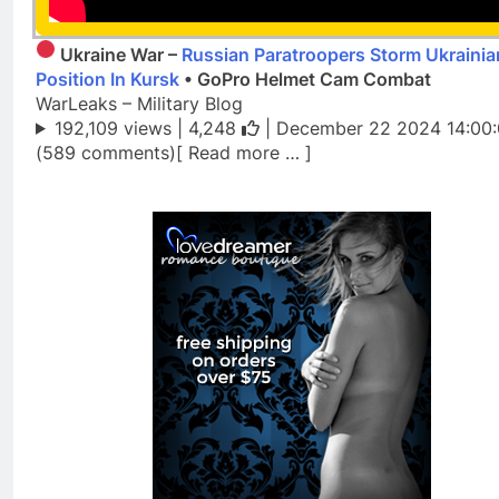
Ukraine War –
Russian Paratroopers Storm Ukrainia
Position In Kursk
• GoPro Helmet Cam Combat
WarLeaks – Military Blog
192,109 views |
4,248
| December 22 2024 14:00
(589 comments)[ Read more … ]