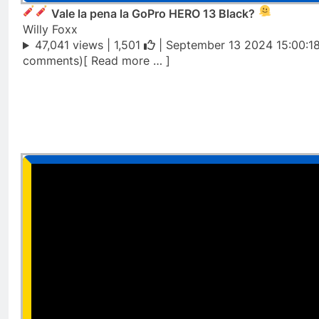
Vale la pena la GoPro HERO 13 Black?
Willy Foxx
47,041 views |
1,501
| September 13 2024 15:00:1
comments)[ Read more … ]