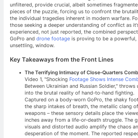
unfiltered, provide crucial, albeit sometimes fragmente
pieces of the puzzle, forcing us to confront the brutali
the individual tragedies inherent in modern warfare. Fo
those seeking a deeper understanding of conflict as it’
experienced, not just reported, the combined perspect
GoPro and
drone footage
is proving to be a powerful, 
unsettling, window.
Key Takeaways from the Front Lines
The Terrifying Intimacy of Close-Quarters Comb
Video 1, "Shocking
Footage Shows Intense Com
Between Ukrainian and Russian Soldier," throws 
into the brutal reality of hand-to-hand fighting.
Captured on a body-worn GoPro, the shaky foo
the sharp intakes of breath, the metallic clang o
weapons – these sensory details place the view
inches away from a life-or-death struggle. The g
visuals and distorted audio amplify the chaos a
desperation of the moment. The reported respe