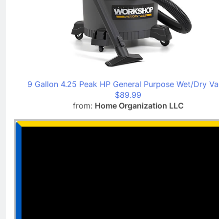
9 Gallon 4.25 Peak HP General Purpose Wet/Dry Va
$89.99
from:
Home Organization LLC