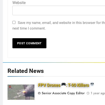
Website
Save my name, email, and website in this browser for t
next time I comment.
Related News
FPV Drones
: T-90 Killers
Senior Associate Copy Editor
1 year ag