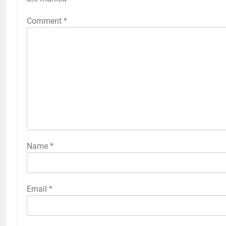
Comment
*
Name
*
Email
*