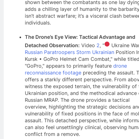
shown between the combatants as one lay dyin
adds a chilling layer of humanity to the barbarity
isn’t abstract warfare; it’s a visceral clash betwe
individuals.
The Drone’s Eye View: Tactical Advantage and
Detached Observation:
Video
2
, "
Ukraine War
Russian Paratroopers Storm Ukrainian
Position I
Kursk • GoPro Helmet Cam Combat," while titled
"GoPro," appears to primarily feature
drone
reconnaissance footage
preceding the assault. T
offers a starkly different perspective. From abo
witness the exposed terrain, the vulnerability of 
Ukrainian position, and the methodical advance 
Russian MRAP. The drone provides a tactical
overview, highlighting the strategic decisions an
vulnerability of fixed positions in the face of mo
assault. This detached perspective, while inform
can also feel unsettlingly clinical, observing hu
conflict from a remove.