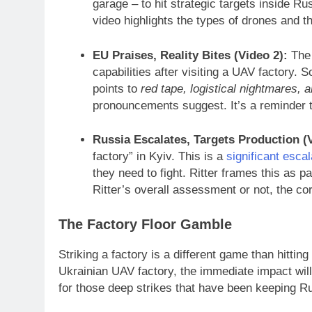
garage – to hit strategic targets inside Ru
video highlights the types of drones and t
EU Praises, Reality Bites (Video 2):
The 
capabilities after visiting a UAV factory.
points to
red tape, logistical nightmares, 
pronouncements suggest. It’s a reminder t
Russia Escalates, Targets Production (V
factory” in Kyiv. This is a
significant escal
they need to fight. Ritter frames this as p
Ritter’s overall assessment or not, the cor
The Factory Floor Gamble
Striking a factory is a different game than hittin
Ukrainian UAV factory, the immediate impact will
for those deep strikes that have been keeping Ru