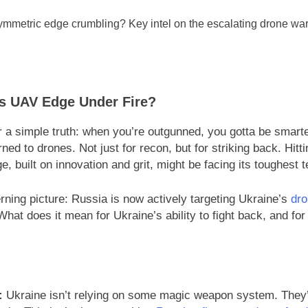
e’s UAV Edge Under Fire?
 a simple truth: when you’re outgunned, you gotta be smarte
ned to drones. Not just for recon, but for striking back. Hitt
 built on innovation and grit, might be facing its toughest t
ning picture: Russia is now actively targeting Ukraine’s
dro
What does it mean for Ukraine’s ability to fight back, and fo
:
Ukraine isn’t relying on some magic weapon system. They