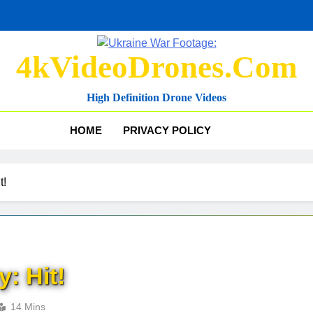
4kVideoDrones.com
High Definition Drone Videos
HOME
PRIVACY POLICY
t!
: Hit!
14 Mins