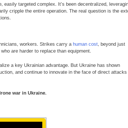
e, easily targeted complex. It’s been decentralized, leveragi
ly cripple the entire operation. The real question is the ext
tions.
hnicians, workers. Strikes carry a
human cost
, beyond just
el who are harder to replace than equipment.
utralize a key Ukrainian advantage. But Ukraine has shown
ction, and continue to innovate in the face of direct attacks
drone war in Ukraine.