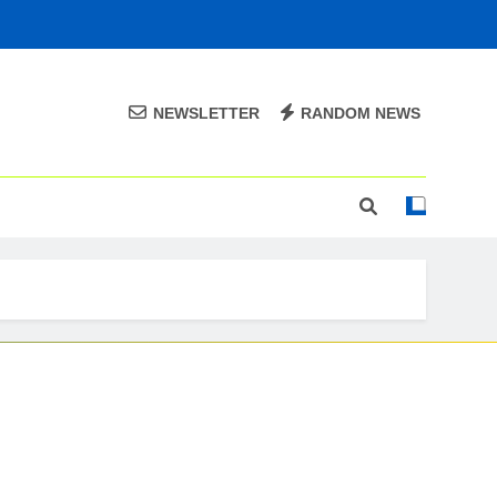
NEWSLETTER
RANDOM NEWS