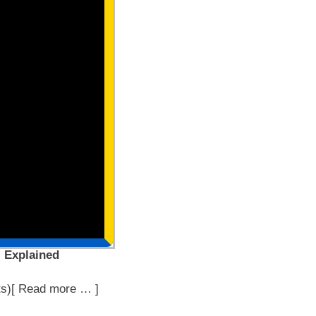
, Explained
ts)[ Read more … ]