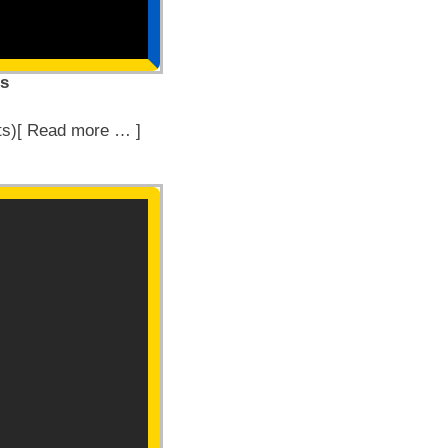
es
ts)[ Read more … ]