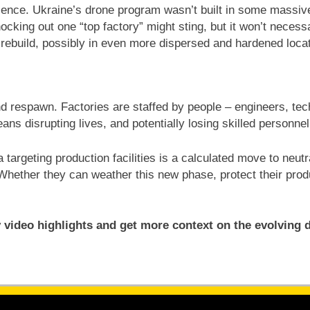
ilience. Ukraine’s drone program wasn’t built in some massiv
king out one “top factory” might sting, but it won’t necessari
 rebuild, possibly in even more dispersed and hardened loca
nd respawn. Factories are staffed by people – engineers, tec
ans disrupting lives, and potentially losing skilled personn
a targeting production facilities is a calculated move to ne
 Whether they can weather this new phase, protect their produ
 video highlights and get more context on the evolving 