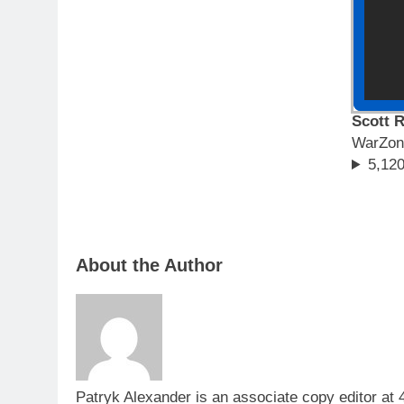
Scott R
WarZon
5,120
About the Author
Patryk Alexander is an associate copy editor at