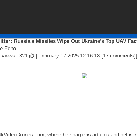
itter: Russia’s Missiles Wipe Out Ukraine’s Top UAV Fact
e Echo
 views |
321
| February 17 2025 12:16:18 (17 comments)
 4kVideoDrones.com, where he sharpens articles and helps ke