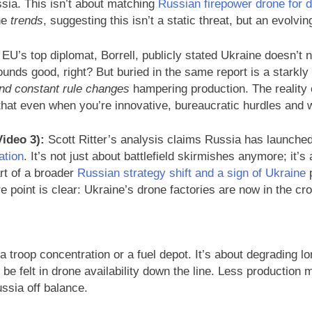
ssia. This isn’t about matching
Russian firepower drone for 
he
trends
, suggesting this isn’t a static threat, but an evolvin
EU’s top diplomat, Borrell, publicly stated Ukraine doesn’t 
 Sounds good, right? But buried in the same report is a stark
and constant rule changes
hampering production. The reality o
hat even when you’re innovative, bureaucratic hurdles and 
ideo 3):
Scott Ritter’s analysis claims Russia has launched 
ation
. It’s not just about battlefield skirmishes anymore; it’s
art of a broader
Russian strategy shift and a sign of Ukraine
p
e point is clear: Ukraine’s drone factories are now in the cr
g a troop concentration or a fuel depot. It’s about degrading l
 be felt in drone availability down the line. Less productio
ssia off balance.