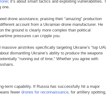
drone
; it’s about smart tactics and exploiting vulnerabilities. 
g one.
need drone assistance, praising their “amazing” production
ly different account from a Ukrainian drone manufacturer. He
n the ground is clearly more complex than political
wartime pressures can cripple you.
massive airstrikes specifically targeting Ukraine’s “top UA
 about dismantling Ukraine’s ability to
produce
the weapons
otentially “running out of time.” Whether you agree with
osshairs.
ong-term capability. If Russia
has
successfully hit a major
n means fewer
drones for reconnaissance
, for artillery spotting