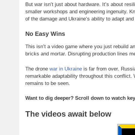
But war isn’t just about hardware. It’s about res
smaller workshops and engineering ingenuity. Knoc
of the damage and Ukraine’s ability to adapt and
No Easy Wins
This isn’t a video game where you just rebuild a
bricks and mortar. Disrupting production lines me
The drone
war in Ukraine
is far from over. Russi
remarkable adaptability throughout this conflict.
remains to be seen.
Want to dig deeper? Scroll down to watch key
The videos await below