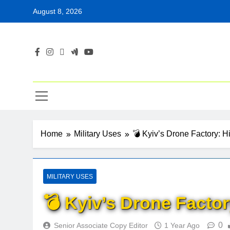
Skip
August 8, 2026
to
content
Home
Military Uses
💣 Kyiv’s Drone Factory: Hi
MILITARY USES
💣 Kyiv’s Drone Factory
0
Senior Associate Copy Editor
1 Year Ago