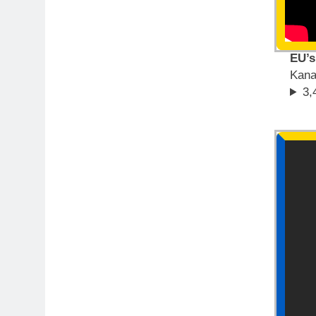
EU’s
Kana
3,