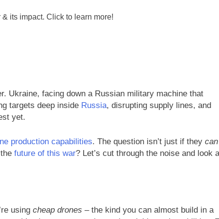
r. Ukraine, facing down a Russian military machine that
ing targets deep inside
Russia
, disrupting supply lines, and
est yet.
ne production capabilities
. The question isn’t just if they
can
r the
future of this war
? Let’s cut through the noise and look a
’re using
cheap drones
– the kind you can almost build in a