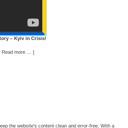
ory – Kyiv in Crisis!
[ Read more … ]
ep the website's content clean and error-free. With a