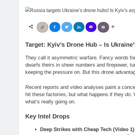
Target: Kyiv’s Drone Hub – Is Ukrain
They call it asymmetric warfare. Fancy words for
dwarfs theirs in sheer numbers and firepower, tur
keeping the pressure on. But this drone advantage,
Recent reports and video analyses paint a concer
hit these factories, but what happens if they
do
. 
what’s really going on.
Key Intel Drops
Deep Strikes with Cheap Tech (Video 1)