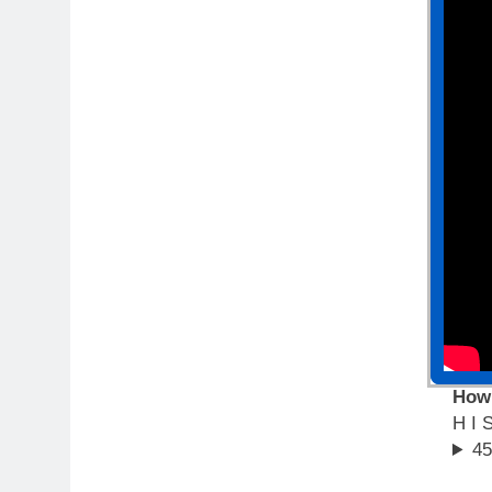
How
H I 
45