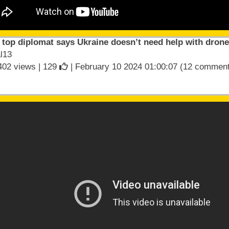
 top diplomat says Ukraine doesn’t need help with dron
l13
402 views |
129
| February 10 2024 01:00:07 (12 commen