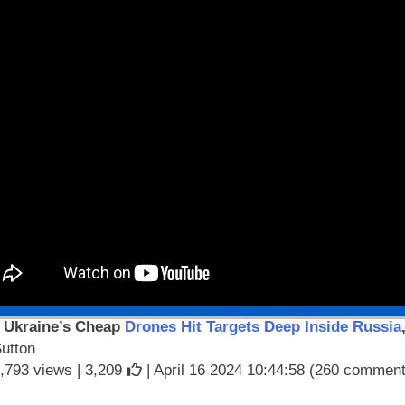
 Ukraine’s Cheap
Drones Hit Targets Deep Inside Russia
Sutton
,793 views |
3,209
| April 16 2024 10:44:58 (260 commen