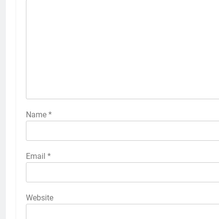
Name
*
Email
*
Website