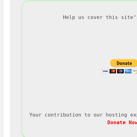
Help us cover this site’
Your contribution to our hosting ex
Donate No