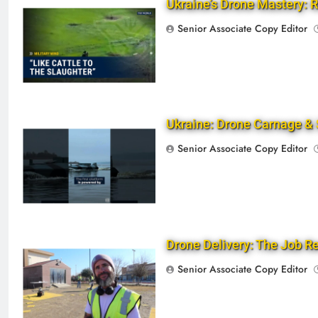
Ukraine’s Drone Mastery: R
Senior Associate Copy Editor
Ukraine: Drone Carnage & 
Senior Associate Copy Editor
Drone Delivery: The Job 
Senior Associate Copy Editor