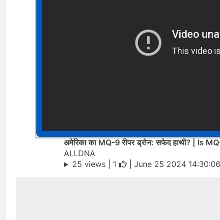
अमेरिका का MQ-9 रीपर ड्रोन: सफेद हाथी? | Is
ALLDNA
25 views |
1
| June 25 2024 14:30:0