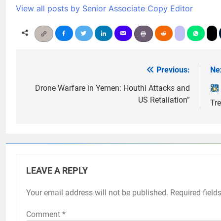
View all posts by Senior Associate Copy Editor
Previous:
Ne
Post
navigation
Drone Warfare in Yemen: Houthi Attacks and
US Retaliation”
Tr
LEAVE A REPLY
Your email address will not be published.
Required field
Comment
*