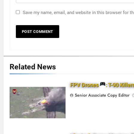
Save my name, email, and website in this browser for t
Related News
FPV Drones
: T-90 Killer
Senior Associate Copy Editor