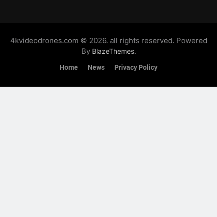
4kvideodrones.com © 2026. all rights reserved. Powered
By
.
BlazeThemes
Home
News
Privacy Policy