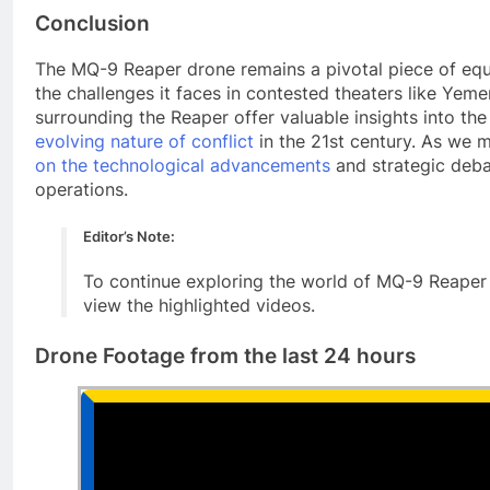
Conclusion
The MQ-9 Reaper drone remains a pivotal piece of equi
the challenges it faces in contested theaters like Yem
surrounding the Reaper offer valuable insights into th
evolving nature of conflict
in the 21st century. As we m
on the technological advancements
and strategic deba
operations.
Editor’s Note:
To continue exploring the world of MQ-9 Reaper 
view the highlighted videos.
Drone Footage from the last 24 hours