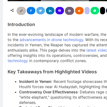
Introduction
In the ever-evolving landscape of modern warfare, th
to the
advancements in drone technology
. With its re
incidents in Yemen, the Reaper has captured the attenti
enthusiasts alike. This page delves into the
latest vide
offering insights into its operations, controversies, an
technology
in contemporary conflict zones.
Key Takeaways from Highlighted Videos
Incident in Yemen
: Recent footage showcases t
Houthi forces near Al Hudaydah, highlighting the 
Controversy Over Effectiveness
: Debates rage 
"white elephant," questioning its effectiveness 
defenses.