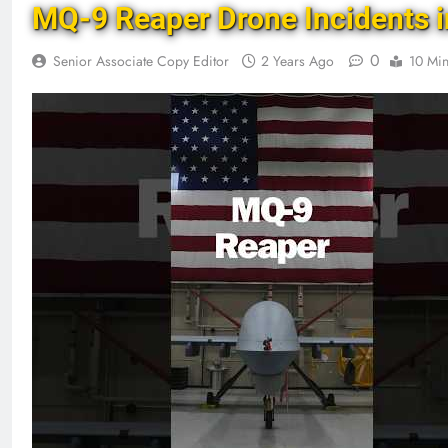
MQ-9 Reaper Drone Incidents i
0
Senior Associate Copy Editor
2 Years Ago
10 Mi