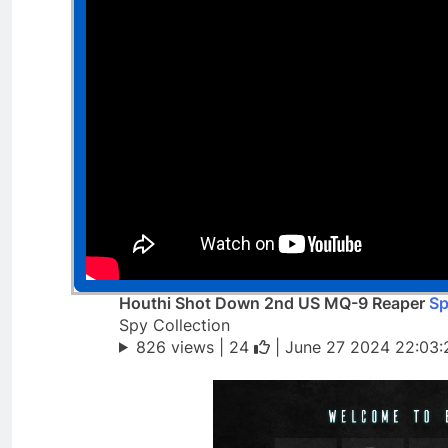
Houthi Shot Down 2nd US MQ-9 Reaper
Sp
Spy Collection
826 views |
24
| June 27 2024 22:03: