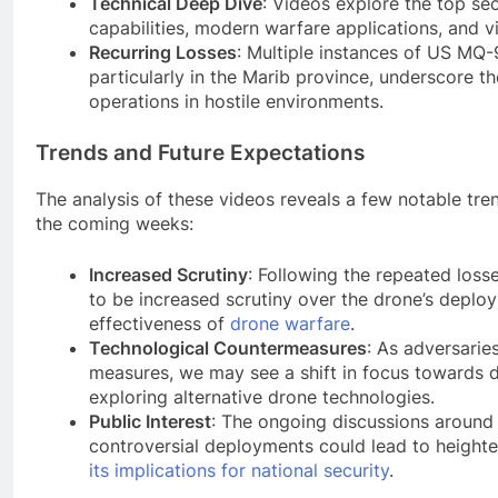
Technical Deep Dive
: Videos explore the top sec
capabilities, modern warfare applications, and v
Recurring Losses
: Multiple instances of US MQ
particularly in the Marib province, underscore t
operations in hostile environments.
Trends and Future Expectations
The analysis of these videos reveals a few notable tre
the coming weeks:
Increased Scrutiny
: Following the repeated loss
to be increased scrutiny over the drone’s deploy
effectiveness of
drone warfare
.
Technological Countermeasures
: As adversarie
measures, we may see a shift in focus towards 
exploring alternative drone technologies.
Public Interest
: The ongoing discussions around 
controversial deployments could lead to heighte
its implications for national security
.