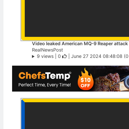
Video leaked American MQ-9 Reaper attack 
RealNewsPost
9 views |
0
| June 27 2024 08:48:08 (