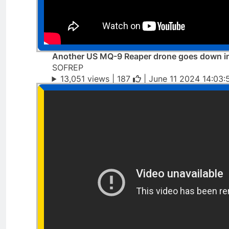
Another US MQ-9 Reaper drone goes down i
SOFREP
13,051 views |
187
| June 11 2024 14:03