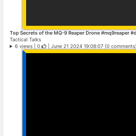
Top Secrets of the MQ-9 Reaper Drone #mq9reaper #d
Tactical Talks
6 views |
0
| June 21 2024 19:08:07 (0 comments