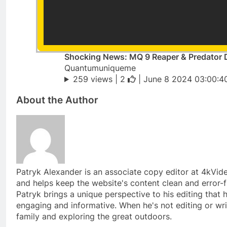
Shocking News: MQ 9 Reaper & Predator 
Quantumuniqueme
259 views |
2
| June 8 2024 03:00:4
About the Author
Patryk Alexander is an associate copy editor at 4kVi
and helps keep the website's content clean and error-f
Patryk brings a unique perspective to his editing tha
engaging and informative. When he's not editing or wri
family and exploring the great outdoors.