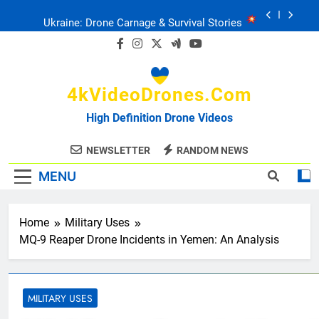
Skip
Ukraine: Drone Carnage & Survival Stories
to
content
Drone Delivery: The Job Reckoning
4kVideoDrones.com
FPV Drones
: T-90 Killers
High Definition Drone Videos
Ukraine’s Drone Mastery: Russia Falls
NEWSLETTER
RANDOM NEWS
MENU
Ukraine: Drone Carnage & Survival Stories
Drone Delivery: The Job Reckoning
Home
Military Uses
MQ-9 Reaper Drone Incidents in Yemen: An Analysis
MILITARY USES