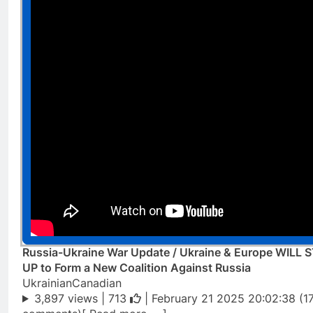
Russia-Ukraine War Update / Ukraine & Europe WILL 
UP to Form a New Coalition Against Russia
UkrainianCanadian
3,897 views |
713
| February 21 2025 20:02:38 (1