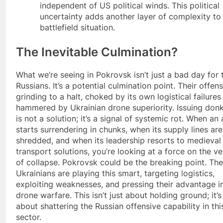
independent of US political winds. This political
uncertainty adds another layer of complexity to
battlefield situation.
The Inevitable Culmination?
What we’re seeing in Pokrovsk isn’t just a bad day for 
Russians. It’s a potential culmination point. Their offens
grinding to a halt, choked by its own logistical failures
hammered by Ukrainian drone superiority. Issuing don
is not a solution; it’s a signal of systemic rot. When an
starts surrendering in chunks, when its supply lines are
shredded, and when its leadership resorts to medieval
transport solutions, you’re looking at a force on the v
of collapse. Pokrovsk could be the breaking point. The
Ukrainians are playing this smart, targeting logistics,
exploiting weaknesses, and pressing their advantage i
drone warfare. This isn’t just about holding ground; it’s
about shattering the Russian offensive capability in thi
sector.