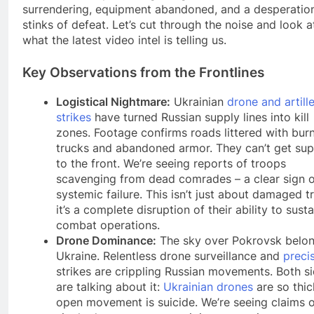
surrendering, equipment abandoned, and a desperation
stinks of defeat. Let’s cut through the noise and look a
what the latest video intel is telling us.
Key Observations from the Frontlines
Logistical Nightmare:
Ukrainian
drone and artill
strikes
have turned Russian supply lines into kill
zones. Footage confirms roads littered with bur
trucks and abandoned armor. They can’t get sup
to the front. We’re seeing reports of troops
scavenging from dead comrades – a clear sign o
systemic failure. This isn’t just about damaged t
it’s a complete disruption of their ability to susta
combat operations.
Drone Dominance:
The sky over Pokrovsk belon
Ukraine. Relentless drone surveillance and
preci
strikes are crippling Russian movements. Both s
are talking about it:
Ukrainian drones
are so thic
open movement is suicide. We’re seeing claims 