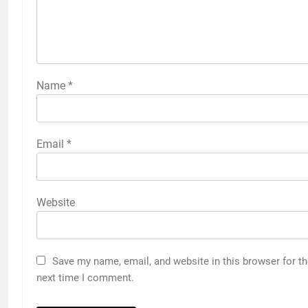
Name
*
Email
*
Website
Save my name, email, and website in this browser for t
next time I comment.