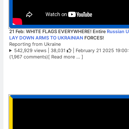
21 Feb: WHITE FLAGS EVERYWHERE! Entire
Russian U
LAY DOWN ARMS TO UKRAINIAN
FORCES!
Reporting from Ukraine
542,929 views |
38,031
| February 21 2025 19:00:
(1,967 comments)[ Read more … ]