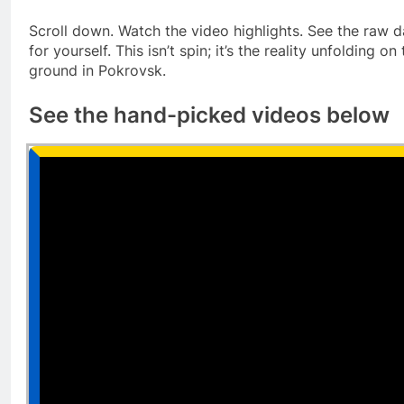
Scroll down. Watch the video highlights. See the raw d
for yourself. This isn’t spin; it’s the reality unfolding on
ground in Pokrovsk.
See the hand-picked videos below