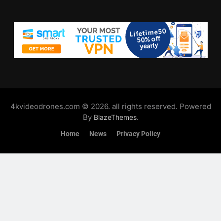
4kvideodrones.com © 2026. all rights reserved. Powered
By
.
BlazeThemes
Home
News
Privacy Policy