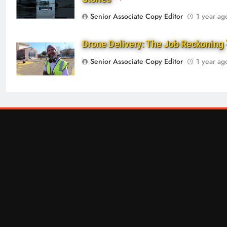
Senior Associate Copy Editor
1 year ag
Drone Delivery: The Job Reckoning
Senior Associate Copy Editor
1 year ag