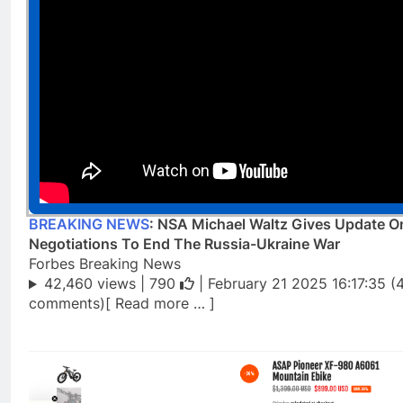
BREAKING NEWS
: NSA Michael Waltz Gives Update O
Negotiations To End The Russia-Ukraine War
Forbes Breaking News
42,460 views |
790
| February 21 2025 16:17:35 (
comments)[ Read more … ]