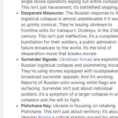
single drone operators wiping out entire compan
This isn’t just harassment; it’s battlefield shaping
Desperate Measures:
The Russian response to t
logistical collapse is almost unbelievable if it wa
so grimly comical. They’re issuing
donkeys
to
frontline units for transport. Donkeys. In the 21s
century. This isn’t just ineffective; it’s a complete
humiliation for their soldiers, a public admission
failure broadcast to the world. It’s the kind of
desperation move that breaks morale.
Surrender Signals:
Ukrainian forces
are exploiti
Russian logistical collapse and plummeting mora
They’re using drones equipped with loudspeaker
broadcast surrender appeals. And it’s working.
Reports of Russian units waving white flags are
surfacing. Surrender isn’t just about individual
soldiers; it’s a symptom of a larger collapse in un
cohesion and the will to fight.
Pishchane Key:
Ukraine is focusing on retaking
Pishchane. This isn’t just about territory; it’s abo
denying
Russia
a critical staging ground for att