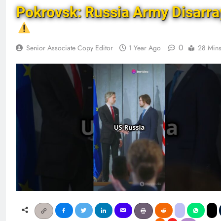
Pokrovsk: Russia Army Disarra
0
Senior Associate Copy Editor
1 Year Ago
28 Min