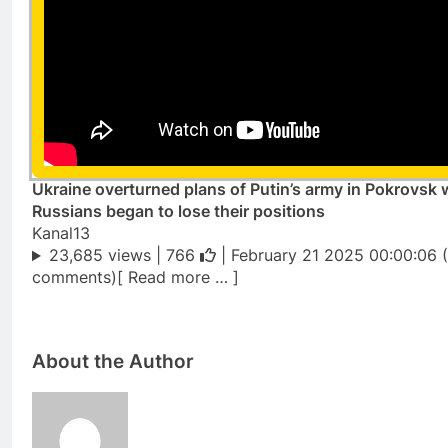
Ukraine overturned plans of Putin’s army in Pokrovsk
Russians began to lose their positions
Kanal13
23,685 views |
766
| February 21 2025 00:00:06 
comments)[ Read more … ]
About the Author