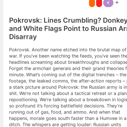
Pokrovsk: Lines Crumbling? Donke
and White Flags Point to Russian A
Disarray
Pokrovsk. Another name etched into the brutal map of 
war. If you’ve been watching the feeds, you’ve seen th
headlines screaming about breakthroughs and collapse
Forget the armchair generals and their grand theories f
minute. What’s coming out of the digital trenches – th
footage, the leaked comms, the after-action reports – 
a stark picture around Pokrovsk: the Russian army is i
shit. We’re not talking about a tactical retreat or a pla
repositioning. We’re talking about a breakdown in logis
so profound it’s forcing battlefield decisions. They’re
running out of gas, food, and ammo. And when that
happens, morale goes south faster than a Humvee in a
ditch. The whispers are getting louder: Russian units