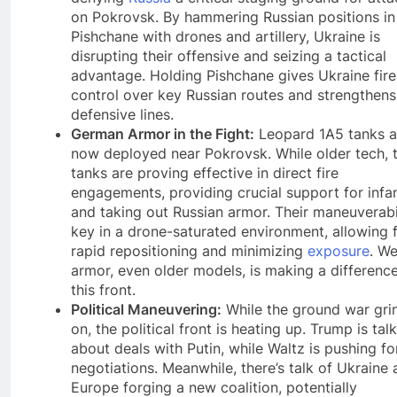
on Pokrovsk. By hammering Russian positions in
Pishchane with drones and artillery, Ukraine is
disrupting their offensive and seizing a tactical
advantage. Holding Pishchane gives Ukraine fire
control over key Russian routes and strengthens 
defensive lines.
German Armor in the Fight:
Leopard 1A5 tanks a
now deployed near Pokrovsk. While older tech, 
tanks are proving effective in direct fire
engagements, providing crucial support for infa
and taking out Russian armor. Their maneuverabil
key in a drone-saturated environment, allowing 
rapid repositioning and minimizing
exposure
. W
armor, even older models, is making a differenc
this front.
Political Maneuvering:
While the ground war gri
on, the political front is heating up. Trump is tal
about deals with Putin, while Waltz is pushing fo
negotiations. Meanwhile, there’s talk of Ukraine
Europe forging a new coalition, potentially