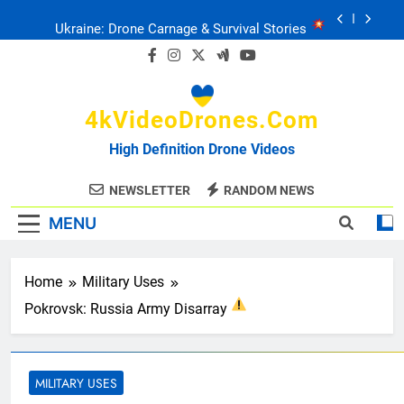
Skip
Ukraine: Drone Carnage & Survival Stories
to
content
Drone Delivery: The Job Reckoning
4kVideoDrones.com
FPV Drones
: T-90 Killers
High Definition Drone Videos
Ukraine’s Drone Mastery: Russia Falls
NEWSLETTER
RANDOM NEWS
MENU
Ukraine: Drone Carnage & Survival Stories
Drone Delivery: The Job Reckoning
Home
Military Uses
Pokrovsk: Russia Army Disarray
MILITARY USES