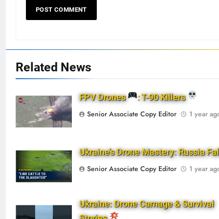
Related News
FPV Drones
: T-90 Killers
Senior Associate Copy Editor
1 year ag
Ukraine’s Drone Mastery: Russia Fa
Senior Associate Copy Editor
1 year ag
Ukraine: Drone Carnage & Survival
Stories