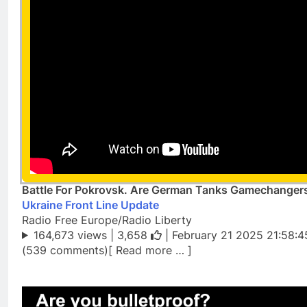
Battle For Pokrovsk. Are German Tanks Gamechangers
Ukraine Front Line Update
Radio Free Europe/Radio Liberty
164,673 views |
3,658
| February 21 2025 21:58:4
(539 comments)[ Read more … ]