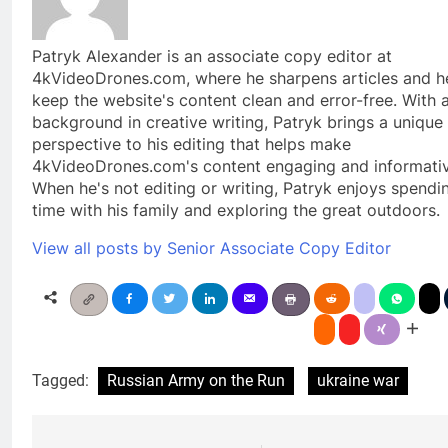
Patryk Alexander is an associate copy editor at
4kVideoDrones.com, where he sharpens articles and h
keep the website's content clean and error-free. With 
background in creative writing, Patryk brings a unique
perspective to his editing that helps make
4kVideoDrones.com's content engaging and informativ
When he's not editing or writing, Patryk enjoys spendi
time with his family and exploring the great outdoors.
View all posts by Senior Associate Copy Editor
Tagged:
Russian Army on the Run
ukraine war