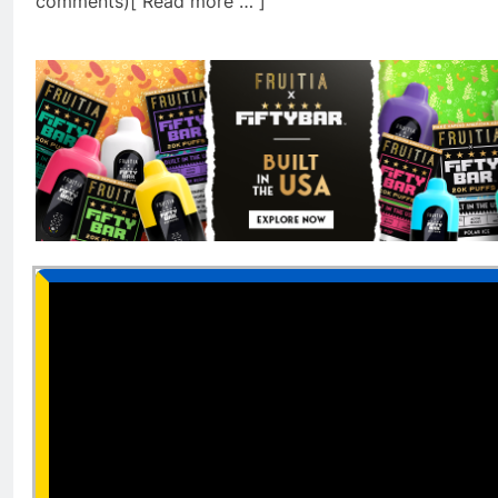
comments)[ Read more … ]