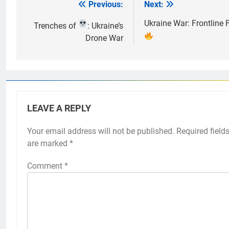
Previous:
Next:
Post
navigation
Ukraine War: Frontline 
Trenches of
: Ukraine’s
Drone War
LEAVE A REPLY
Your email address will not be published.
Required field
are marked
*
Comment
*