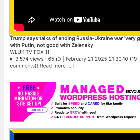
Trump says talks of ending Russia-Ukraine war ‘very 
with Putin, not good with Zelensky
WLUK-TV FOX 11
3,574 views |
65
| February 21 2025 21:30:10 (19
comments)[ Read more … ]