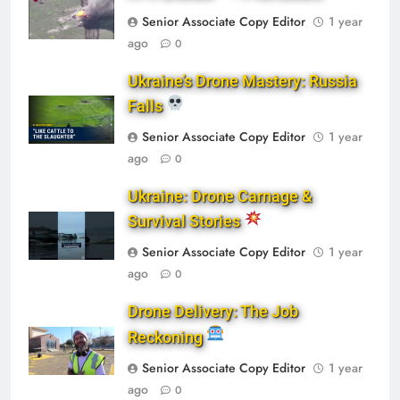
Senior Associate Copy Editor
1 year
ago
0
Ukraine’s Drone Mastery: Russia
Falls
Senior Associate Copy Editor
1 year
ago
0
Ukraine: Drone Carnage &
Survival Stories
Senior Associate Copy Editor
1 year
ago
0
Drone Delivery: The Job
Reckoning
Senior Associate Copy Editor
1 year
ago
0