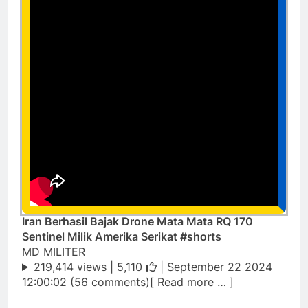
Iran Berhasil Bajak Drone Mata Mata RQ 170
Sentinel Milik Amerika Serikat #shorts
MD MILITER
219,414 views |
5,110
| September 22 2024
12:00:02 (56 comments)[ Read more … ]