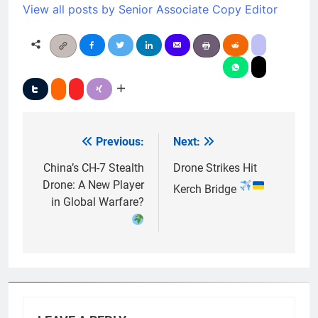
View all posts by Senior Associate Copy Editor
Previous:
Next:
Post
navigation
China’s CH-7 Stealth
Drone Strikes Hit
Drone: A New Player
Kerch Bridge
in Global Warfare?