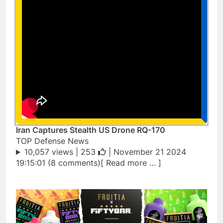
Iran Captures Stealth US Drone RQ-170
TOP Defense News
10,057 views |
253
| November 21 2024
19:15:01 (8 comments)[ Read more … ]