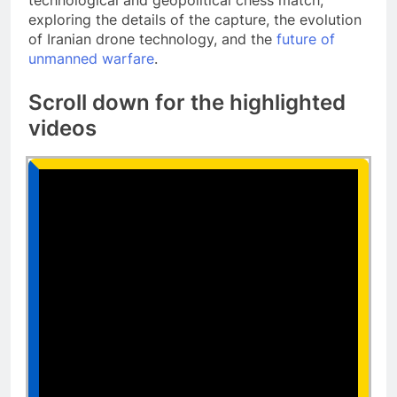
technological and geopolitical chess match,
exploring the details of the capture, the evolution
of Iranian drone technology, and the
future of
unmanned warfare
.
Scroll down for the highlighted
videos