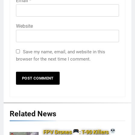
Email
*
Website
Save my name, email, and website in this
browser for the next time I comment.
Related News
FPV Drones
: T-90 Killers