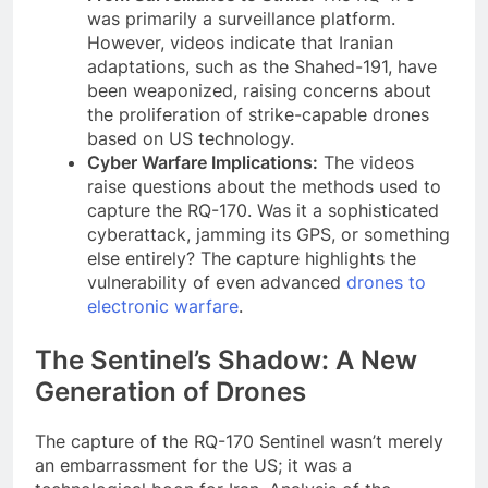
was primarily a surveillance platform.
However, videos indicate that Iranian
adaptations, such as the Shahed-191, have
been weaponized, raising concerns about
the proliferation of strike-capable drones
based on US technology.
Cyber Warfare Implications:
The videos
raise questions about the methods used to
capture the RQ-170. Was it a sophisticated
cyberattack, jamming its GPS, or something
else entirely? The capture highlights the
vulnerability of even advanced
drones to
electronic warfare
.
The Sentinel’s Shadow: A New
Generation of Drones
The capture of the RQ-170 Sentinel wasn’t merely
an embarrassment for the US; it was a