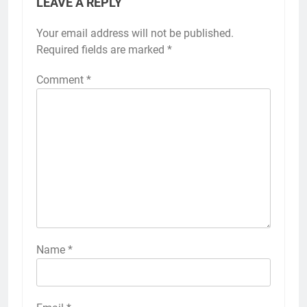
LEAVE A REPLY
Your email address will not be published.
Required fields are marked
*
Comment
*
Name
*