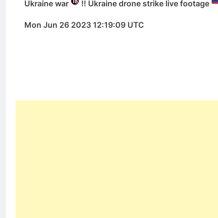
Ukraine war
!! Ukraine drone strike live footage
Mon Jun 26 2023 12:19:09 UTC