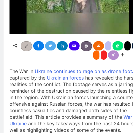
The War in
Ukraine continues to rage on as drone foo
captured by the
Ukrainian forces
has revealed the har
realities of the conflict. The footage serves as a jarring
reminder of the destruction caused by the relentless fi
in the region. With Ukrainian forces launching a counte
offensive against Russian forces, the war has resulted 
countless casualties and damaged both sides of the
battlefield. This article provides a summary of the
War 
Ukraine
and the key takeaways from the past 24 hours
well as highlighting videos of some of the events.