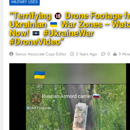
MILITARY USES
“Terrifying
Drone Footage f
Ukrainian
War Zones – Wat
Now!
#UkraineWar
#DroneVideo”
0
Senior Associate Copy Editor
3 Years Ago
9 Min