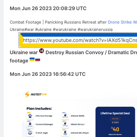
Mon Jun 26 2023 20:08:29 UTC
Combat Footage | Panicking Russians Retreat after
Drone Strike W
Ukraine#war #ukraine #warukraine #warukrainerussia
https://www.youtube.com/watch?v=IAXd51kqCn
Ukraine war
Destroy Russian Convoy / Dramatic Dr
footage
Mon Jun 26 2023 16:56:42 UTC