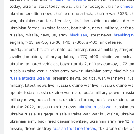
today, ukraine latest today news, ukraine footage, ukraine
crimea
,
ukraine condition now, ukraine drone attack, ukraine war 2023, uk
war, ukrainian counter offensive, ukrainian soldier, ukrainian drone
ukrainian forces, ukraine forces, battleship, news, military, defens
russian, missile, navy, us, army,
black sea
, latest news,
breaking 
english, f-35, su-35, su-30, f-16, s-300, s-400, air defense,
headquarters, hit, strike, nato, us military, russian military, stinger,
javelin, joe biden, military updates, m-777, m109 paladin, zelensky,
ukraine, armored vehicles, bayraktar tb-2, military convoy, t-72 tan
russia ukraine war, russian army power, ukrainian army, vladimir pu
russia attacks ukraine
, breaking news, politics, war, war news, rus
military, latest news live, russia ukraine war live, russia ukraine wa
update today, russia ukraine war map, russia military power, russia
military news, russia forces, ukrainian forces, russia vs ukraine, ru
ukraine 2022, russian ukraine news,
ukraine russia war
, russian co
ukraine russia, us gege, russia ukraine war, war in ukraine, ukrain
ukrainian army back fired caesar howitzer, ukrainian army fire 12
h
missile, drone destroy
russian frontline forces
, tb2 drone strike o