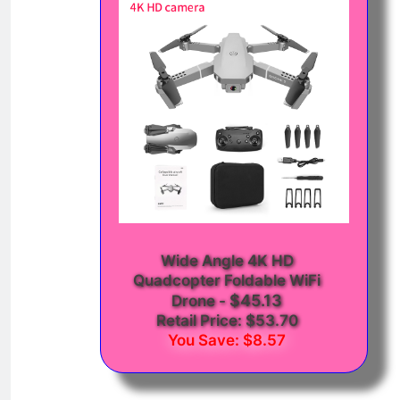
Wide Angle 4K HD
Quadcopter Foldable WiFi
$45.13
Drone
-
Retail Price: $53.70
You Save: $8.57