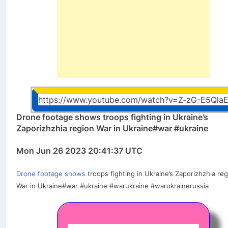
https://www.youtube.com/watch?v=Z-zG-E5Qla
Drone footage shows troops fighting in Ukraine’s
Zaporizhzhia region War in Ukraine#war #ukraine
Mon Jun 26 2023 20:41:37 UTC
Drone footage shows
troops fighting in Ukraine’s Zaporizhzhia re
War in Ukraine#war #ukraine #warukraine #warukrainerussia