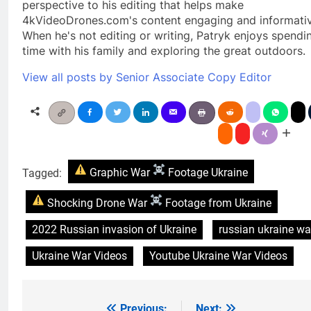
perspective to his editing that helps make
4kVideoDrones.com's content engaging and informativ
When he's not editing or writing, Patryk enjoys spendi
time with his family and exploring the great outdoors.
View all posts by Senior Associate Copy Editor
Tagged:
Graphic War
Footage Ukraine
Shocking Drone War
Footage from Ukraine
2022 Russian invasion of Ukraine
russian ukraine wa
Ukraine War Videos
Youtube Ukraine War Videos
Previous:
Next: