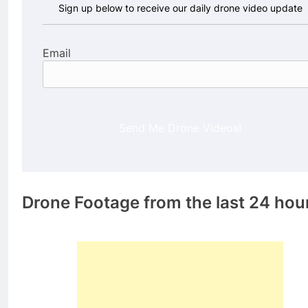
Sign up below to receive our daily drone video update
Email
Send Me Drone Videos!
Drone Footage from the last 24 hou