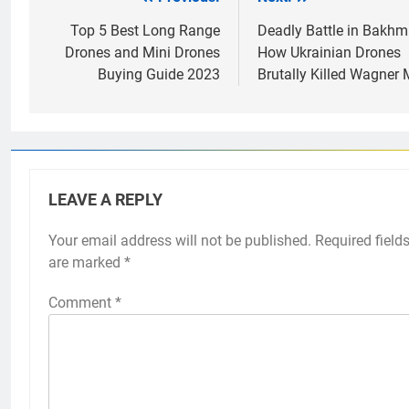
Post
navigation
Top 5 Best Long Range
Deadly Battle in Bakhm
Drones and Mini Drones
How Ukrainian Drones
Buying Guide 2023
Brutally Killed Wagner
LEAVE A REPLY
Your email address will not be published.
Required field
are marked
*
Comment
*