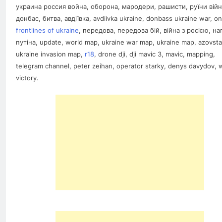
украина россия война, оборона, мародери, рашисти, руїни війн
донбас, битва, авдіївка, avdiivka ukraine, donbass ukraine war, on
frontlines of ukraine
, передова, передова бій, війна з росією, на
путіна, update, world map, ukraine war map, ukraine map, azovsta
ukraine invasion map,
r18
, drone dji, dji mavic 3, mavic, mapping,
telegram channel, peter zeihan, operator starky, denys davydov, 
victory.