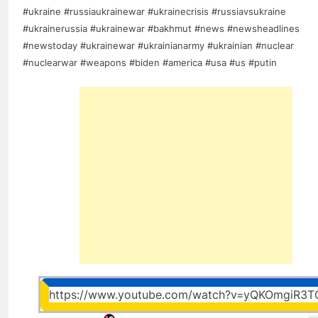
#ukraine #russiaukrainewar #ukrainecrisis #russiavsukraine
#ukrainerussia #ukrainewar #bakhmut #news #newsheadlines
#newstoday #ukrainewar #ukrainianarmy #ukrainian #nuclear
#nuclearwar #weapons #biden #america #usa #us #putin
https://www.youtube.com/watch?v=yQKOmgiR3T