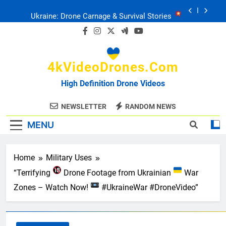
Skip
Ukraine: Drone Carnage & Survival Stories
to
content
Drone Delivery: The Job Reckoning
4kVideoDrones.com
FPV Drones
: T-90 Killers
High Definition Drone Videos
Ukraine’s Drone Mastery: Russia Falls
NEWSLETTER
RANDOM NEWS
MENU
Ukraine: Drone Carnage & Survival Stories
Drone Delivery: The Job Reckoning
Home
Military Uses
“Terrifying
Drone Footage from Ukrainian
War
Zones – Watch Now!
#UkraineWar #DroneVideo”