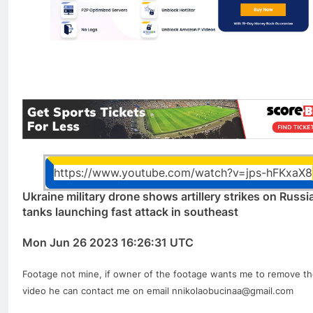
https://www.youtube.com/watch?v=jps-hFKxaX8
Ukraine military drone shows artillery strikes on Russi
tanks launching fast attack in southeast
Mon Jun 26 2023 16:26:31 UTC
Footage not mine, if owner of the footage wants me to remove t
video he can contact me on email nnikolaobucinaa@gmail.com