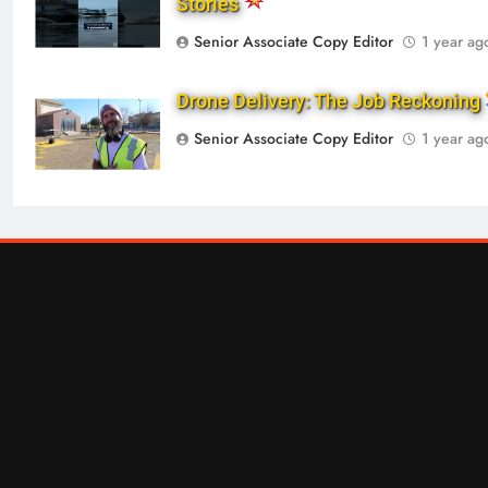
Stories
Senior Associate Copy Editor
1 year ag
Drone Delivery: The Job Reckoning
Senior Associate Copy Editor
1 year ag