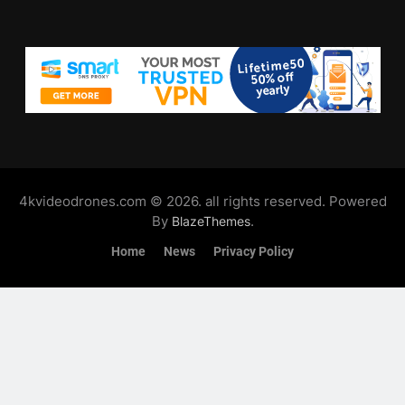
4kvideodrones.com © 2026. all rights reserved. Powered
By
.
BlazeThemes
Home
News
Privacy Policy