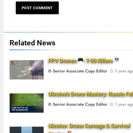
Related News
FPV Drones
: T-90 Killers
Senior Associate Copy Editor
1 year ag
Ukraine’s Drone Mastery: Russia Fa
Senior Associate Copy Editor
1 year ag
Ukraine: Drone Carnage & Survival