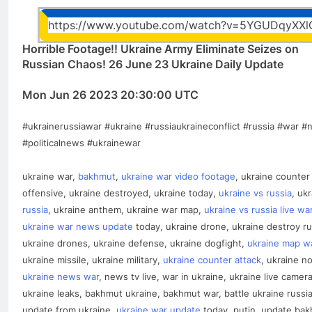
https://www.youtube.com/watch?v=5YGUDqyXXl
Horrible Footage!! Ukraine Army Eliminate Seizes on
Russian Chaos! 26 June 23 Ukraine Daily Update
Mon Jun 26 2023 20:30:00 UTC
#ukrainerussiawar #ukraine #russiaukraineconflict #russia #war 
#politicalnews #ukrainewar
ukraine war,
bakhmut
,
ukraine war video footage
, ukraine counter
offensive, ukraine destroyed, ukraine today,
ukraine vs russia
, uk
russia
, ukraine anthem, ukraine war map,
ukraine vs russia live wa
ukraine war news update
today, ukraine drone, ukraine destroy ru
ukraine drones, ukraine defense, ukraine dogfight,
ukraine map w
ukraine missile, ukraine military,
ukraine counter attack
, ukraine n
ukraine news war
, news tv live, war in ukraine, ukraine live camera
ukraine leaks, bakhmut ukraine, bakhmut war, battle ukraine russia
update from ukraine,
ukraine war update
today, putin, update ba