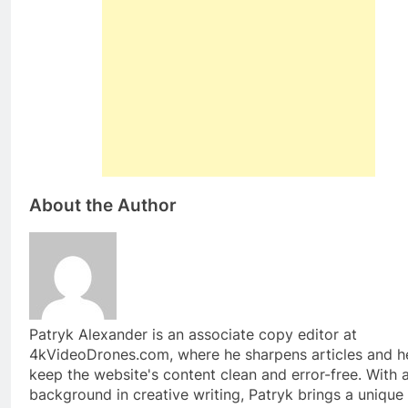
About the Author
Patryk Alexander is an associate copy editor at
4kVideoDrones.com, where he sharpens articles and h
keep the website's content clean and error-free. With 
background in creative writing, Patryk brings a unique