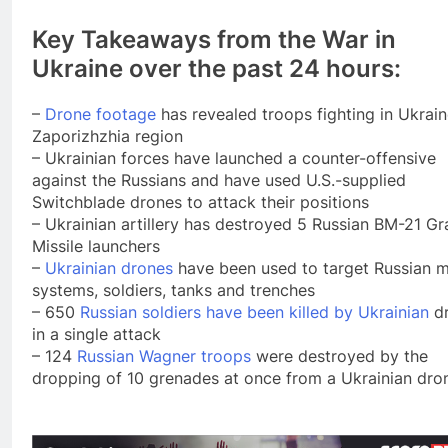
Key Takeaways from the War in
Ukraine over the past 24 hours:
–
Drone footage
has revealed troops fighting in Ukrain
Zaporizhzhia region
– Ukrainian forces have launched a counter-offensive
against the Russians and have used U.S.-supplied
Switchblade drones to attack their positions
– Ukrainian artillery has destroyed 5 Russian BM-21 Gr
Missile launchers
–
Ukrainian drones
have been used to target Russian mi
systems, soldiers, tanks and trenches
– 650
Russian soldiers have been killed by Ukrainian
dr
in a single attack
– 124
Russian Wagner troops
were destroyed by the
dropping of 10 grenades at once from a Ukrainian dro