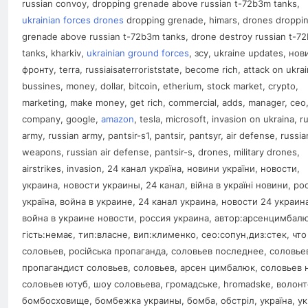
russian convoy, dropping grenade above russian t-72b3m tanks,
ukrainian forces drones
dropping grenade, himars, drones droppi
grenade above russian t-72b3m tanks, drone destroy russian t-7
tanks, kharkiv,
ukrainian ground forces
, зсу, ukraine updates, нов
фронту, terra, russiaisaterroriststate, become rich, attack on ukrai
bussines, money, dollar, bitcoin, etherium, stock market, crypto,
marketing, make money, get rich, commercial, adds, manager, ceo
company, google,
amazon
, tesla, microsoft, invasion on ukraina, r
army, russian army, pantsir-s1, pantsir, pantsyr, air defense, russia
weapons, russian air defense, pantsir-s, drones, military drones,
airstrikes, invasion, 24 канал україна, новини україни, новости,
украина, новости украины, 24 канал, війна в україні новини, рос
україна, война в украине, 24 канал украина, новости 24 украин
война в украине новости, россия украина, aвтор:арсенцимбалю
гість:немає, тип:власне, вип:клименко, сео:сопун,диз:стек, что
соловьев, російська пропаганда, соловьев последнее, cоловье
пропагандист соловьев, соловьев, арсен цимбалюк, соловьев 
соловьев ютуб, шоу соловьева, громадське, hromadske, волонт
бомбосховище, бомбежка украины, бомба, обстріл, україна, ук