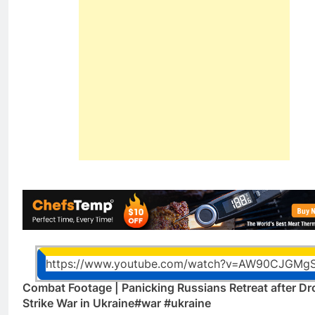
https://www.youtube.com/watch?v=AW90CJGMg
Combat Footage | Panicking Russians Retreat after Dr
Strike War in Ukraine#war #ukraine