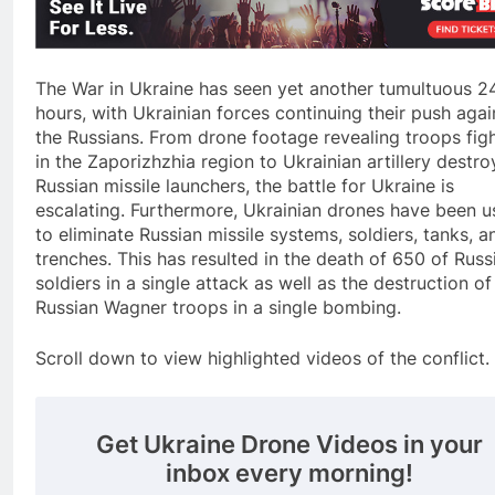
The War in Ukraine has seen yet another tumultuous 2
hours, with Ukrainian forces continuing their push agai
the Russians. From drone footage revealing troops fig
in the Zaporizhzhia region to Ukrainian artillery destro
Russian missile launchers, the battle for Ukraine is
escalating. Furthermore, Ukrainian drones have been 
to eliminate Russian missile systems, soldiers, tanks, a
trenches. This has resulted in the death of 650 of Russ
soldiers in a single attack as well as the destruction of
Russian Wagner troops in a single bombing.
Scroll down to view highlighted videos of the conflict.
Get Ukraine Drone Videos in your
inbox every morning!