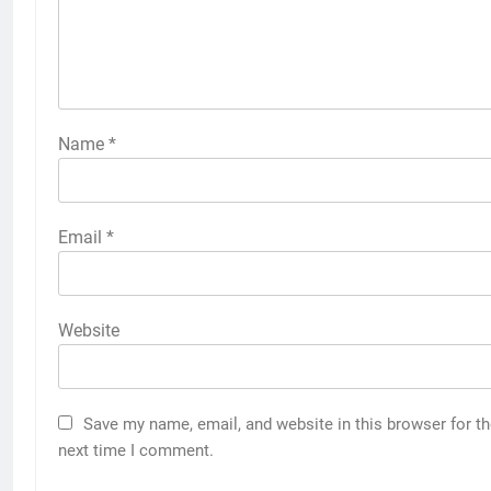
Name
*
Email
*
Website
Save my name, email, and website in this browser for t
next time I comment.