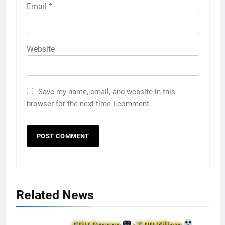
Email
*
Website
Save my name, email, and website in this
browser for the next time I comment.
Related News