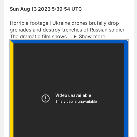
Sun Aug 13 2023 5:39:54 UTC
Horrible footage!! Ukraine drones brutally drop
grenades and destroy trenches of Russian soldier
The dramatic film shows …
Show more