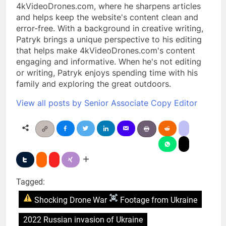
4kVideoDrones.com, where he sharpens articles
and helps keep the website's content clean and
error-free. With a background in creative writing,
Patryk brings a unique perspective to his editing
that helps make 4kVideoDrones.com's content
engaging and informative. When he's not editing
or writing, Patryk enjoys spending time with his
family and exploring the great outdoors.
View all posts by Senior Associate Copy Editor
Tagged:
Shocking Drone War
Footage from Ukraine
2022 Russian invasion of Ukraine