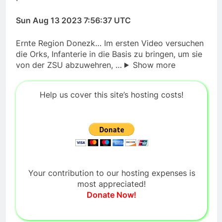
Sun Aug 13 2023 7:56:37 UTC
Ernte Region Donezk… Im ersten Video versuchen
die Orks, Infanterie in die Basis zu bringen, um sie
von der ZSU abzuwehren, …
Show more
Help us cover this site’s hosting costs!
Your contribution to our hosting expenses is
most appreciated!
Donate Now!