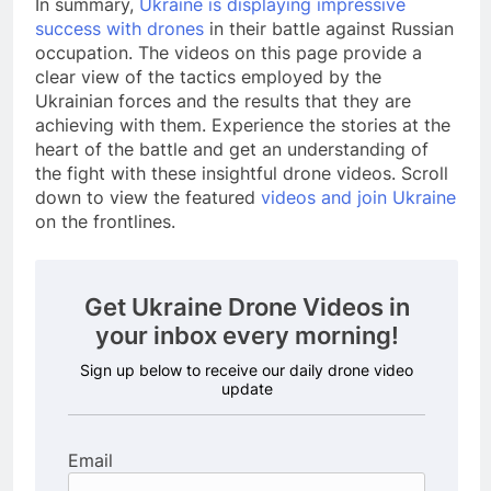
In summary,
Ukraine is displaying impressive
success with drones
in their battle against Russian
occupation. The videos on this page provide a
clear view of the tactics employed by the
Ukrainian forces and the results that they are
achieving with them. Experience the stories at the
heart of the battle and get an understanding of
the fight with these insightful drone videos. Scroll
down to view the featured
videos and join Ukraine
on the frontlines.
Get Ukraine Drone Videos in
your inbox every morning!
Sign up below to receive our daily drone video
update
Email