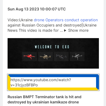
Sun Aug 13 2023 10:00:07 UTC
Video:Ukraine
drone Operators conduct operation
against Russian Occupiers and destroyed|Ukraine
News This video is made for …
Show more
https://www.youtube.com/watch?
v=31cjyzBFBPo
Russian BMPT Terminator tank is hit and
destroyed by ukrainian kamikaze drone