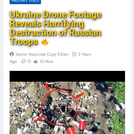
MILITARY USES
Ukraine Drone Footage
Reveals Horrifying
Destruction of Russian
Troops
Senior Associate Copy Editor
3 Years
0
Ago
10 Mins