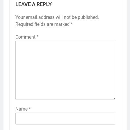
LEAVE A REPLY
Your email address will not be published.
Required fields are marked
*
Comment
*
Name
*