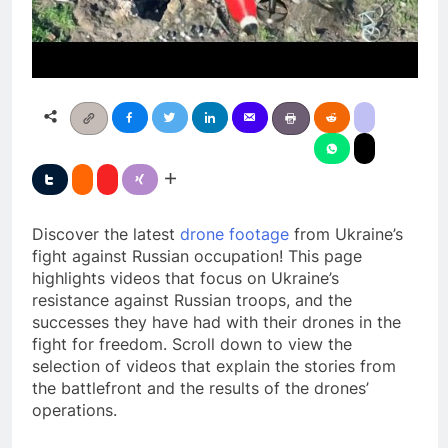
Discover the latest
drone footage
from Ukraine’s
fight against Russian occupation! This page
highlights videos that focus on Ukraine’s
resistance against Russian troops, and the
successes they have had with their drones in the
fight for freedom. Scroll down to view the
selection of videos that explain the stories from
the battlefront and the results of the drones’
operations.