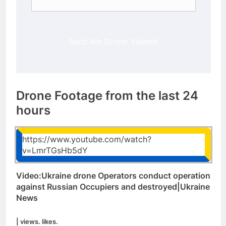
Send Me Drone Videos!
Drone Footage from the last 24
hours
https://www.youtube.com/watch?
v=LmrTGsHb5dY
Video:Ukraine drone Operators conduct operation
against Russian Occupiers and destroyed|Ukraine
News
| views. likes.