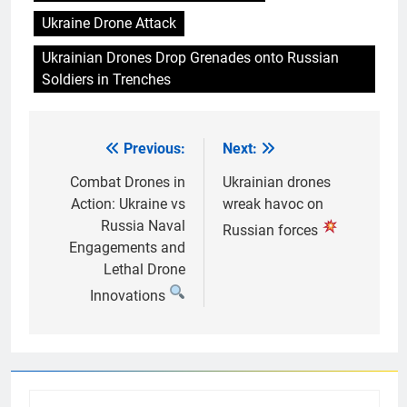
Ukraine Drone Attack
Ukrainian Drones Drop Grenades onto Russian
Soldiers in Trenches
Previous:
Next:
Post
navigation
Combat Drones in
Ukrainian drones
Action: Ukraine vs
wreak havoc on
Russia Naval
Russian forces
Engagements and
Lethal Drone
Innovations