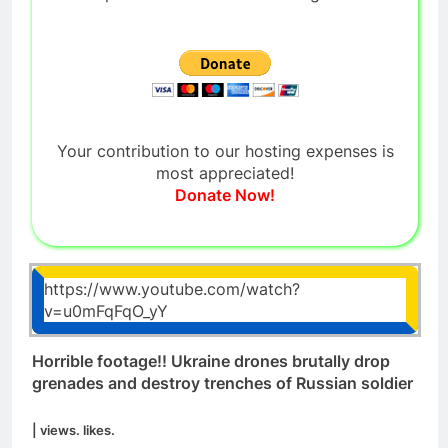
Your contribution to our hosting expenses is
most appreciated!
Donate Now!
https://www.youtube.com/watch?
v=u0mFqFqO_yY
Horrible footage!! Ukraine drones brutally drop
grenades and destroy trenches of Russian soldier
| views. likes.