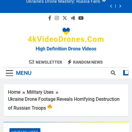
Skip
Ukraine: Drone Carnage & Survival Stories
to
content
Drone Delivery: The Job Reckoning
4kVideoDrones.com
FPV Drones
: T-90 Killers
High Definition Drone Videos
Ukraine’s Drone Mastery: Russia Falls
NEWSLETTER
RANDOM NEWS
MENU
Ukraine: Drone Carnage & Survival Stories
Drone Delivery: The Job Reckoning
Home
Military Uses
Ukraine Drone Footage Reveals Horrifying Destruction
of Russian Troops