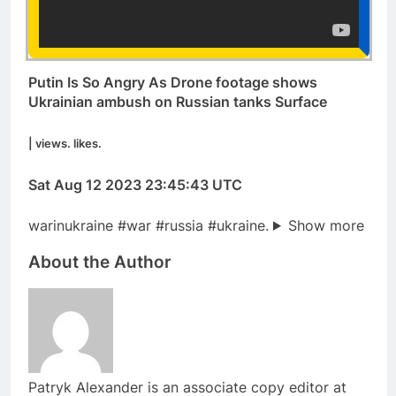
Putin Is So Angry As Drone footage shows
Ukrainian ambush on Russian tanks Surface
| views. likes.
Sat Aug 12 2023 23:45:43 UTC
warinukraine #war #russia #ukraine.
Show more
About the Author
Patryk Alexander is an associate copy editor at