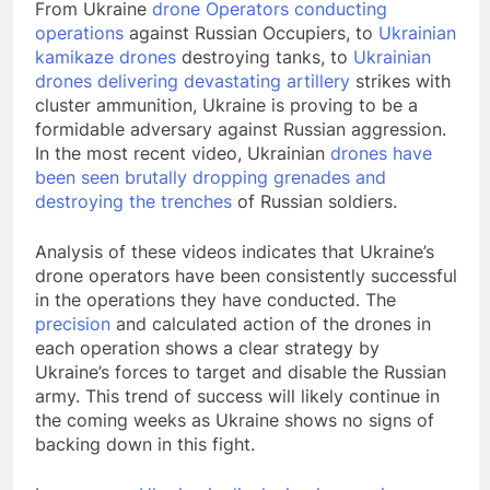
From Ukraine
drone Operators conducting
operations
against Russian Occupiers, to
Ukrainian
kamikaze drones
destroying tanks, to
Ukrainian
drones delivering devastating artillery
strikes with
cluster ammunition, Ukraine is proving to be a
formidable adversary against Russian aggression.
In the most recent video, Ukrainian
drones have
been seen brutally dropping grenades and
destroying the trenches
of Russian soldiers.
Analysis of these videos indicates that Ukraine’s
drone operators have been consistently successful
in the operations they have conducted. The
precision
and calculated action of the drones in
each operation shows a clear strategy by
Ukraine’s forces to target and disable the Russian
army. This trend of success will likely continue in
the coming weeks as Ukraine shows no signs of
backing down in this fight.