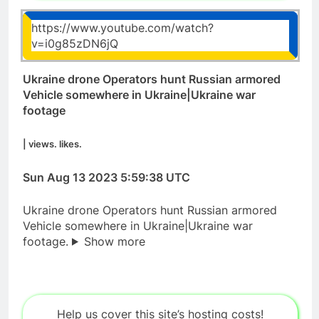
https://www.youtube.com/watch?
v=i0g85zDN6jQ
Ukraine drone Operators hunt Russian armored
Vehicle somewhere in Ukraine|Ukraine war
footage
| views. likes.
Sun Aug 13 2023 5:59:38 UTC
Ukraine drone Operators hunt Russian armored
Vehicle somewhere in Ukraine|Ukraine war
footage.
Show more
Help us cover this site’s hosting costs!