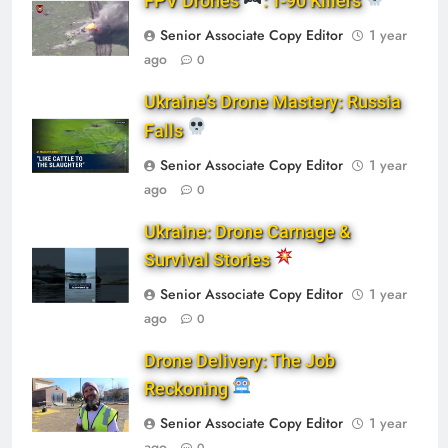
FPV Drones
: T-90 Killers
Senior Associate Copy Editor
1 year
ago
0
Ukraine’s Drone Mastery: Russia
Falls
Senior Associate Copy Editor
1 year
ago
0
Ukraine: Drone Carnage &
Survival Stories
Senior Associate Copy Editor
1 year
ago
0
Drone Delivery: The Job
Reckoning
Senior Associate Copy Editor
1 year
ago