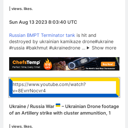
| views. likes.
Sun Aug 13 2023 8:03:40 UTC
Russian BMPT Terminator tank
is hit and
destroyed by ukrainian kamikaze drone#ukraine
#russia #bakhmut #ukrainedrone …
Show more
https://www.youtube.com/watch?
v=8EvrrNocvr4
Ukraine / Russia War
– Ukrainian Drone footage
of an Artillery strike with cluster ammunition, 1
| views. likes.