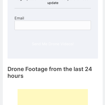
update
Email
Send Me Drone Videos!
Drone Footage from the last 24
hours