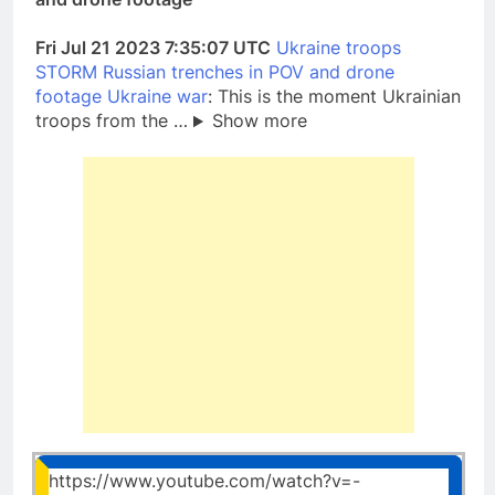
Fri Jul 21 2023 7:35:07 UTC
Ukraine troops
STORM Russian trenches in POV and drone
footage Ukraine war
: This is the moment Ukrainian
troops from the …
Show more
https://www.youtube.com/watch?v=-