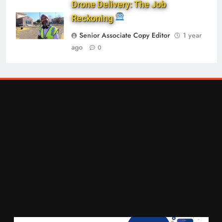
Drone Delivery: The Job
Reckoning
Senior Associate Copy Editor
1 year
ago
0