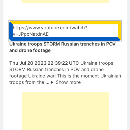
https://www.youtube.com/watch?
v=JPpcNatdnAE
Ukraine troops STORM Russian trenches in POV
and drone footage
Thu Jul 20 2023 22:39:22 UTC
Ukraine troops
STORM Russian trenches in POV and drone
footage Ukraine war: This is the moment Ukrainian
troops from the …
Show more