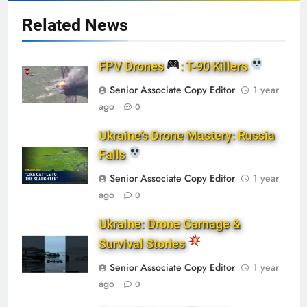
Related News
FPV Drones
: T-90 Killers
Senior Associate Copy Editor
1 year
ago
0
Ukraine’s Drone Mastery: Russia
Falls
Senior Associate Copy Editor
1 year
ago
0
Ukraine: Drone Carnage &
Survival Stories
Senior Associate Copy Editor
1 year
ago
0