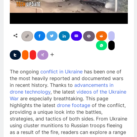
The ongoing
conflict in Ukraine
has been one of
the most heavily reported and documented wars
in recent history. Thanks to
advancements in
drone technology
, the latest
videos of the Ukraine
War
are especially breathtaking. This page
highlights the latest
drone footage
of the conflict,
providing a unique look into the battles,
strategies, and tactics of both sides. From Ukraine
using cluster munitions to Russian troops fleeing
as a result of the fire, readers can explore a range