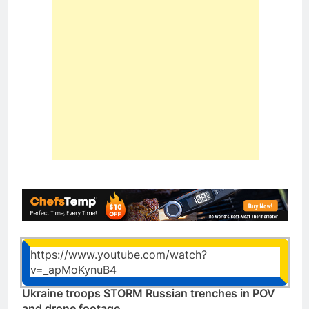
https://www.youtube.com/watch?
v=_apMoKynuB4
Ukraine troops STORM Russian trenches in POV
and drone footage