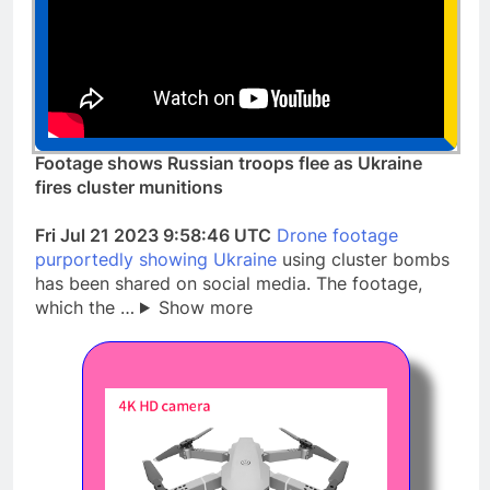
Footage shows Russian troops flee as Ukraine
fires cluster munitions
Fri Jul 21 2023 9:58:46 UTC
Drone footage
purportedly showing Ukraine
using cluster bombs
has been shared on social media. The footage,
which the …
Show more