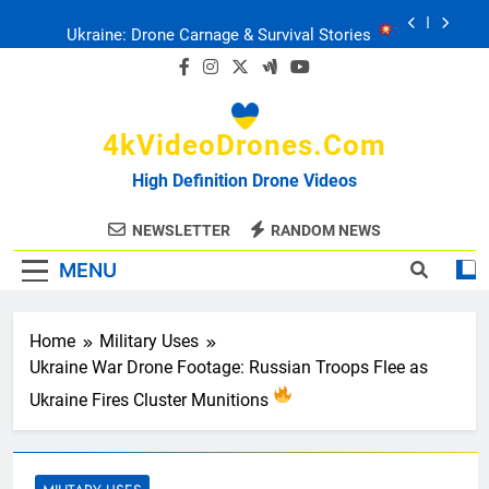
Skip
Ukraine: Drone Carnage & Survival Stories
to
content
Drone Delivery: The Job Reckoning
4kVideoDrones.com
FPV Drones
: T-90 Killers
High Definition Drone Videos
Ukraine’s Drone Mastery: Russia Falls
NEWSLETTER
RANDOM NEWS
MENU
Ukraine: Drone Carnage & Survival Stories
Drone Delivery: The Job Reckoning
Home
Military Uses
Ukraine War Drone Footage: Russian Troops Flee as
Ukraine Fires Cluster Munitions