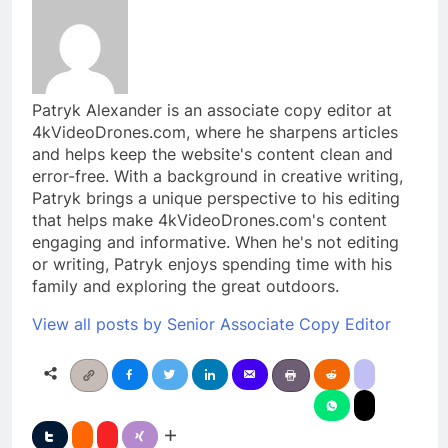
Patryk Alexander is an associate copy editor at
4kVideoDrones.com, where he sharpens articles
and helps keep the website's content clean and
error-free. With a background in creative writing,
Patryk brings a unique perspective to his editing
that helps make 4kVideoDrones.com's content
engaging and informative. When he's not editing
or writing, Patryk enjoys spending time with his
family and exploring the great outdoors.
View all posts by Senior Associate Copy Editor