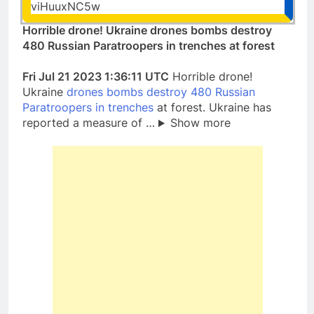
viHuuxNC5w
Horrible drone! Ukraine drones bombs destroy
480 Russian Paratroopers in trenches at forest
Fri Jul 21 2023 1:36:11 UTC
Horrible drone!
Ukraine
drones bombs destroy 480 Russian
Paratroopers in trenches
at forest. Ukraine has
reported a measure of …
Show more