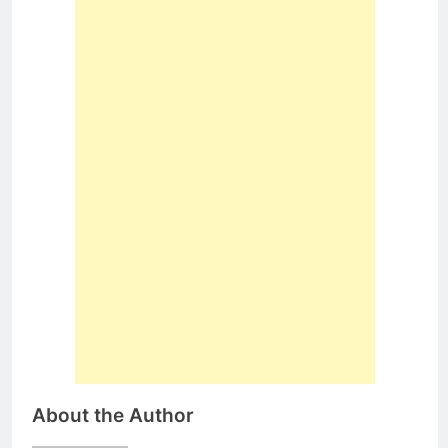
About the Author