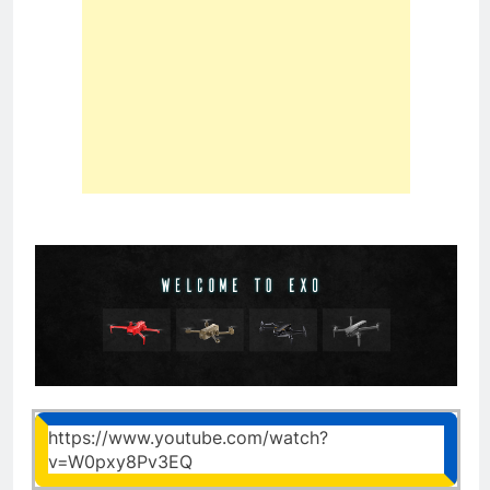
https://www.youtube.com/watch?
v=W0pxy8Pv3EQ