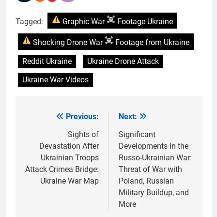
Tagged:
Graphic War
Footage Ukraine
Shocking Drone War
Footage from Ukraine
Reddit Ukraine
Ukraine Drone Attack
Ukraine War Videos
Previous:
Next:
Post
navigation
Sights of
Significant
Devastation After
Developments in the
Ukrainian Troops
Russo-Ukrainian War:
Attack Crimea Bridge:
Threat of War with
Ukraine War Map
Poland, Russian
Military Buildup, and
More