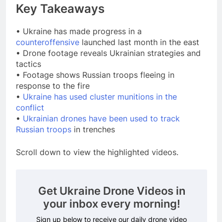
Key Takeaways
• Ukraine has made progress in a
counteroffensive
launched last month in the east
• Drone footage reveals Ukrainian strategies and
tactics
• Footage shows Russian troops fleeing in
response to the fire
•
Ukraine has used cluster munitions in the
conflict
•
Ukrainian drones have been used to track
Russian troops
in trenches
Scroll down to view the highlighted videos.
Get Ukraine Drone Videos in
your inbox every morning!
Sign up below to receive our daily drone video