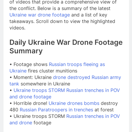
of videos that provide a comprehensive view of
the conflict. Below is a summary of the latest
Ukraine war drone footage
and a list of key
takeaways. Scroll down to view the highlighted
videos.
Daily Ukraine War Drone Footage
Summary
• Footage shows
Russian troops fleeing as
Ukraine
fires cluster munitions
• Moment: Ukraine
drone destroyed Russian army
tank
somewhere in Ukraine
•
Ukraine troops STORM Russian trenches in POV
and drone footage
• Horrible drone!
Ukraine drones bombs
destroy
480
Russian Paratroopers in trenches
at forest
• Ukraine troops STORM
Russian trenches in POV
and drone
footage