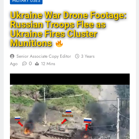
MILITARY USES
Ukraine War Drone Footage:
Russian Troops Flee as
Ukraine Fires Cluster
Munitions
Senior Associate Copy Editor
3 Years
0
Ago
12 Mins