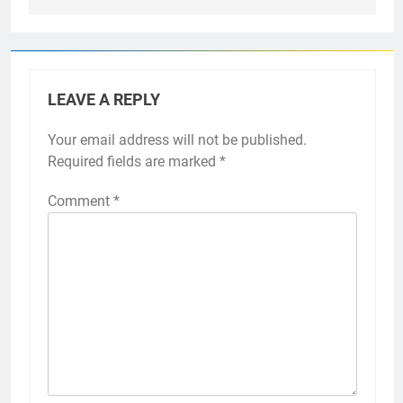
LEAVE A REPLY
Your email address will not be published.
Required fields are marked
*
Comment
*