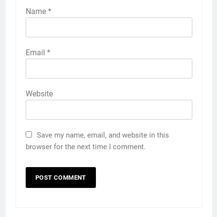
Name
*
Email
*
Website
Save my name, email, and website in this
browser for the next time I comment.