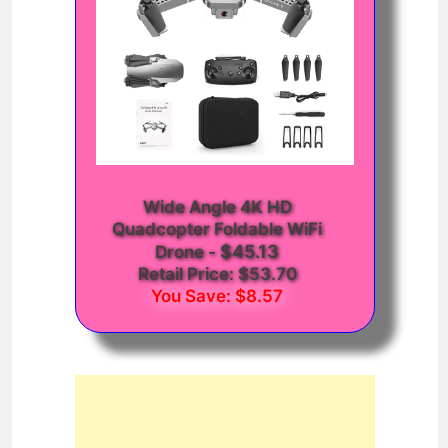
Wide Angle 4K HD
Quadcopter Foldable WiFi
$45.13
Drone
-
Retail Price: $53.70
You Save: $8.57