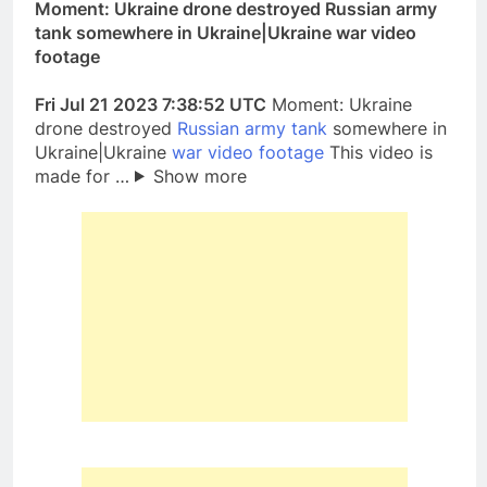
Moment: Ukraine drone destroyed Russian army
tank somewhere in Ukraine|Ukraine war video
footage
Fri Jul 21 2023 7:38:52 UTC
Moment: Ukraine
drone destroyed
Russian army tank
somewhere in
Ukraine|Ukraine
war video footage
This video is
made for …
Show more