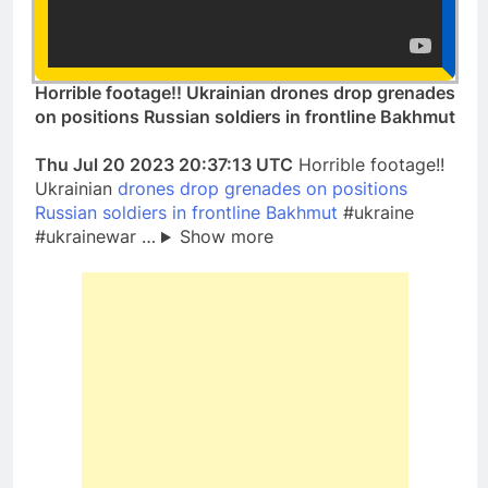
Horrible footage!! Ukrainian drones drop grenades
on positions Russian soldiers in frontline Bakhmut
Thu Jul 20 2023 20:37:13 UTC
Horrible footage!!
Ukrainian
drones drop grenades on positions
Russian soldiers in frontline Bakhmut
#ukraine
#ukrainewar …
Show more