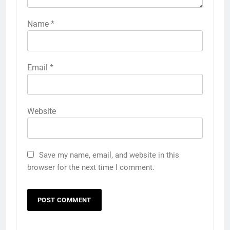
Name
*
Email
*
Website
Save my name, email, and website in this
browser for the next time I comment.