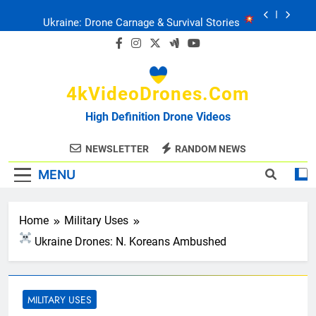
Skip
Ukraine: Drone Carnage & Survival Stories
to
content
Drone Delivery: The Job Reckoning
4kVideoDrones.com
FPV Drones
: T-90 Killers
High Definition Drone Videos
Ukraine’s Drone Mastery: Russia Falls
NEWSLETTER
RANDOM NEWS
MENU
Ukraine: Drone Carnage & Survival Stories
Drone Delivery: The Job Reckoning
Home
Military Uses
Ukraine Drones: N. Koreans Ambushed
MILITARY USES