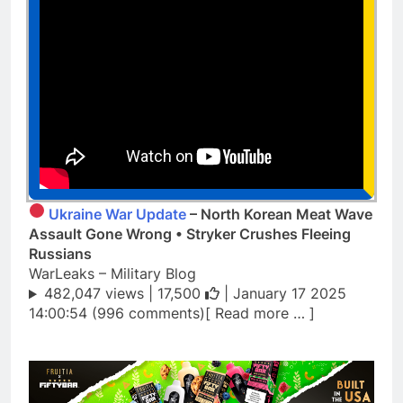
Ukraine War Update
– North Korean Meat Wave
Assault Gone Wrong • Stryker Crushes Fleeing
Russians
WarLeaks – Military Blog
482,047 views |
17,500
| January 17 2025
14:00:54 (996 comments)[ Read more … ]