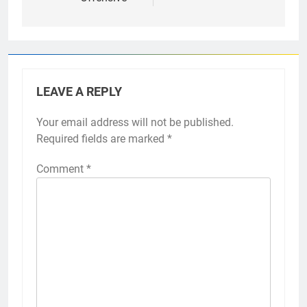
LEAVE A REPLY
Your email address will not be published.
Required fields are marked
*
Comment
*