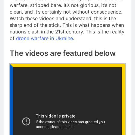
warfare, stripped bare. It’s not glorious, it’s not
clean, and it’s certainly not without consequence.
Watch these videos and understand: this is the
sharp end of the stick. This is what happens when
nations clash in the 21st century. This is the reality
of
drone warfare in Ukraine
.
The videos are featured below