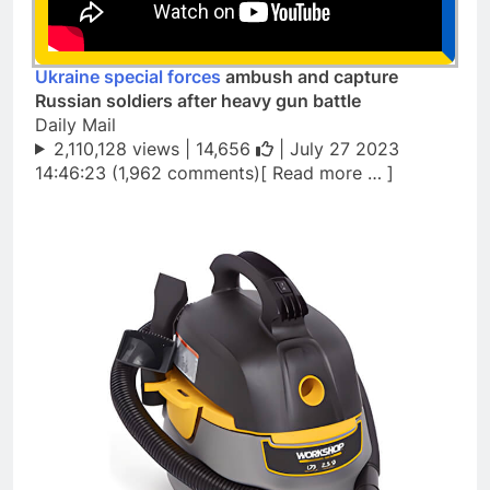
Ukraine special forces
ambush and capture
Russian soldiers after heavy gun battle
Daily Mail
2,110,128 views |
14,656
| July 27 2023
14:46:23 (1,962 comments)[ Read more … ]