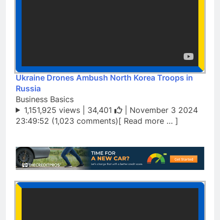
Ukraine Drones Ambush North Korea Troops in
Russia
Business Basics
1,151,925 views |
34,401
| November 3 2024
23:49:52 (1,023 comments)[ Read more … ]