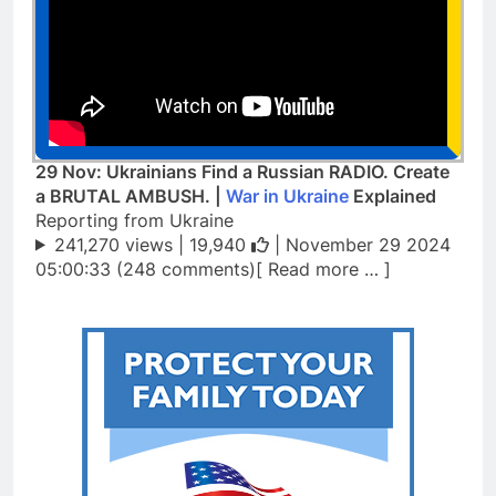
29 Nov: Ukrainians Find a Russian RADIO. Create
a BRUTAL AMBUSH. |
War in Ukraine
Explained
Reporting from Ukraine
241,270 views |
19,940
| November 29 2024
05:00:33 (248 comments)[ Read more … ]