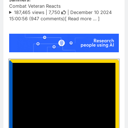
Combat Veteran Reacts
187,465 views |
7,750
| December 10 2024
15:00:56 (947 comments)[ Read more … ]