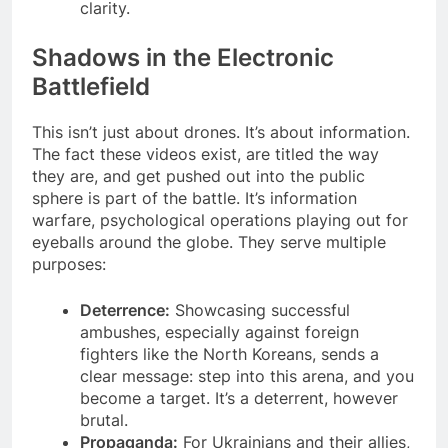
clarity.
Shadows in the Electronic
Battlefield
This isn’t just about drones. It’s about information.
The fact these videos exist, are titled the way
they are, and get pushed out into the public
sphere is part of the battle. It’s information
warfare, psychological operations playing out for
eyeballs around the globe. They serve multiple
purposes:
Deterrence:
Showcasing successful
ambushes, especially against foreign
fighters like the North Koreans, sends a
clear message: step into this arena, and you
become a target. It’s a deterrent, however
brutal.
Propaganda:
For Ukrainians and their allies,