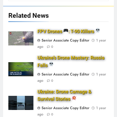
Related News
FPV Drones
: T-90 Killers
Senior Associate Copy Editor
1 year
ago
0
Ukraine’s Drone Mastery: Russia
Falls
Senior Associate Copy Editor
1 year
ago
0
Ukraine: Drone Carnage &
Survival Stories
Senior Associate Copy Editor
1 year
ago
0