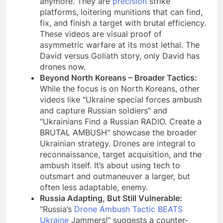
anymore. They are
precision
strike
platforms, loitering munitions that can find,
fix, and finish a target with brutal efficiency.
These videos are visual proof of
asymmetric warfare at its most lethal. The
David versus Goliath story, only David has
drones now.
Beyond North Koreans – Broader Tactics:
While the focus is on North Koreans, other
videos like "Ukraine special forces ambush
and capture Russian soldiers" and
"Ukrainians Find a Russian RADIO. Create a
BRUTAL AMBUSH" showcase the broader
Ukrainian strategy. Drones are integral to
reconnaissance, target acquisition, and the
ambush itself. It’s about using tech to
outsmart and outmaneuver a larger, but
often less adaptable, enemy.
Russia Adapting, But Still Vulnerable:
"Russia’s
Drone Ambush Tactic BEATS
Ukraine
Jammers!" suggests a counter-