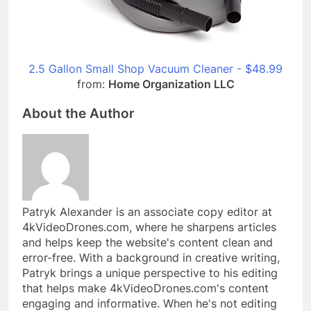
2.5 Gallon Small Shop Vacuum Cleaner - $48.99
from:
Home Organization LLC
About the Author
Patryk Alexander is an associate copy editor at
4kVideoDrones.com, where he sharpens articles
and helps keep the website's content clean and
error-free. With a background in creative writing,
Patryk brings a unique perspective to his editing
that helps make 4kVideoDrones.com's content
engaging and informative. When he's not editing