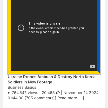
Ukraine Drones Ambush & Destroy North Korea
Soldiers in New Footage
Business Basics
764,547 views |
20,463
| November 14 2024
01:44:30 (705 comments)[ Read more … ]