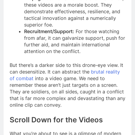
these videos are a morale boost. They
demonstrate effectiveness, resilience, and
tactical innovation against a numerically
superior foe.
Recruitment/Support:
For those watching
from afar, it can galvanize support, push for
further aid, and maintain international
attention on the conflict.
But there’s a darker side to this drone-eye view. It
can desensitize. It can abstract the
brutal reality
of combat
into a video game. We need to
remember these aren’t just targets on a screen.
They are soldiers, on all sides, caught in a conflict
that is far more complex and devastating than any
online clip can convey.
Scroll Down for the Videos
What you’re about to see is a glimpse of modern