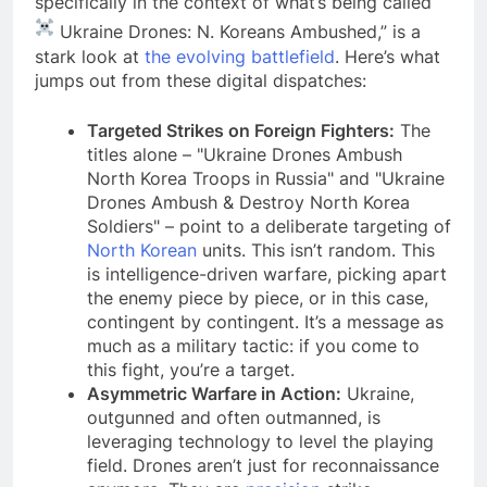
specifically in the context of what’s being called “
Ukraine Drones: N. Koreans Ambushed,” is a
stark look at
the evolving battlefield
. Here’s what
jumps out from these digital dispatches:
Targeted Strikes on Foreign Fighters:
The
titles alone – "Ukraine Drones Ambush
North Korea Troops in Russia" and "Ukraine
Drones Ambush & Destroy North Korea
Soldiers" – point to a deliberate targeting of
North Korean
units. This isn’t random. This
is intelligence-driven warfare, picking apart
the enemy piece by piece, or in this case,
contingent by contingent. It’s a message as
much as a military tactic: if you come to
this fight, you’re a target.
Asymmetric Warfare in Action:
Ukraine,
outgunned and often outmanned, is
leveraging technology to level the playing
field. Drones aren’t just for reconnaissance