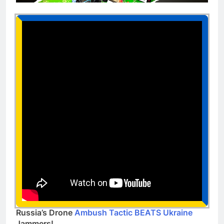
Russia’s Drone
Ambush Tactic BEATS Ukraine
Jammers!