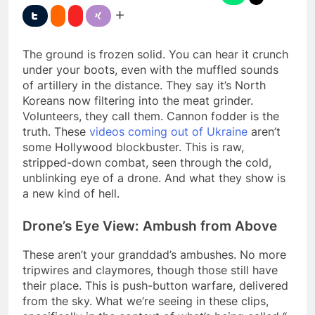
The ground is frozen solid. You can hear it crunch
under your boots, even with the muffled sounds
of artillery in the distance. They say it’s North
Koreans now filtering into the meat grinder.
Volunteers, they call them. Cannon fodder is the
truth. These
videos coming out of Ukraine
aren’t
some Hollywood blockbuster. This is raw,
stripped-down combat, seen through the cold,
unblinking eye of a drone. And what they show is
a new kind of hell.
Drone’s Eye View: Ambush from Above
These aren’t your granddad’s ambushes. No more
tripwires and claymores, though those still have
their place. This is push-button warfare, delivered
from the sky. What we’re seeing in these clips,