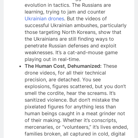
evolution in tactics. The Russians are
learning, trying to jam and counter
Ukrainian drones
. But the videos of
successful Ukrainian ambushes, particularly
those targeting North Koreans, show that
the Ukrainians are still finding ways to
penetrate Russian defenses and exploit
weaknesses. It’s a cat-and-mouse game
playing out in real-time.
The Human Cost, Dehumanized:
These
drone videos, for all their technical
precision, are detached. You see
explosions, figures scattered, but you don’t
smell the cordite, hear the screams. It’s
sanitized violence. But don’t mistake the
pixelated figures for anything less than
human beings caught in a meat grinder not
of their making. Whether it’s conscripts,
mercenaries, or “volunteers,” it’s lives ended,
families broken, all captured in cold, digital