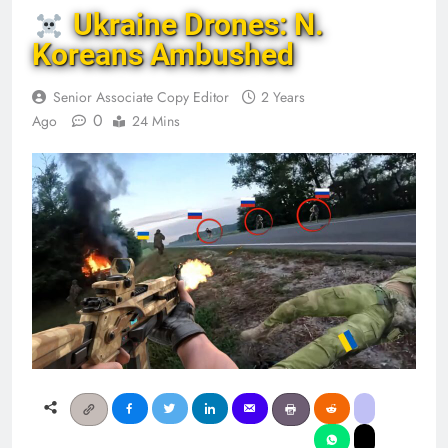
Ukraine Drones: N.
Koreans Ambushed
Senior Associate Copy Editor
2 Years
0
Ago
24 Mins