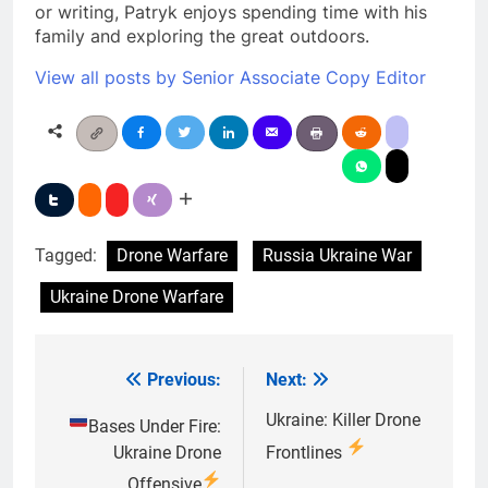
or writing, Patryk enjoys spending time with his
family and exploring the great outdoors.
View all posts by Senior Associate Copy Editor
Tagged:
Drone Warfare
Russia Ukraine War
Ukraine Drone Warfare
Previous:
Next:
Post
navigation
Ukraine: Killer Drone
Bases Under Fire:
Ukraine Drone
Frontlines
Offensive