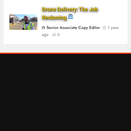
Drone Delivery: The Job
Reckoning
Senior Associate Copy Editor
1 year
ago
0