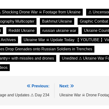
 Shocking Drone War ☠ Footage from Ukraine
⚠ Uncensor
tography Multicopter
Bakhmut Ukraine
Graphic Combat
t
Reddit Ukraine
russian ukraine war
Ukraine Count
 Archives
Ukraine War ☠ Update Today 【 YOUTUBE 】Vi
es Drop Grenades onto Russian Soldiers in Trenches
fantry⭐ with missiles and drones
Unedited ⚠ Ukraine War F
deos
Previous:
Next:
tage and Updates ⚠ Day 234
Ukraine War ☠ Drone Foota