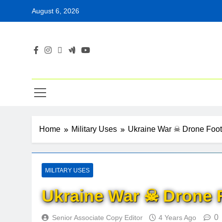
Skip
August 6, 2026
to
content
Home
Military Uses
Ukraine War ☠ Drone Foo
MILITARY USES
Ukraine War ☠ Drone 
0
Senior Associate Copy Editor
4 Years Ago