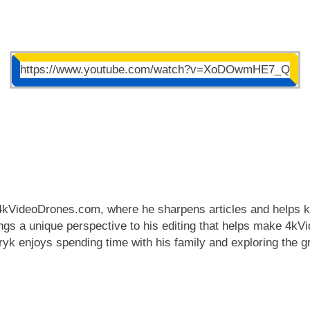
https://www.youtube.com/watch?v=XoDOwmHE7_Q
 4kVideoDrones.com, where he sharpens articles and helps ke
rings a unique perspective to his editing that helps make 4
tryk enjoys spending time with his family and exploring the g