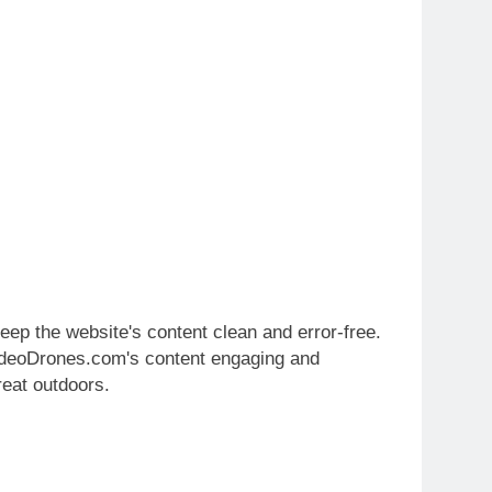
ep the website's content clean and error-free.
kVideoDrones.com's content engaging and
reat outdoors.