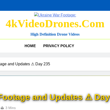
4kVideoDrones.com
High Definition Drone Videos
HOME
PRIVACY POLICY
tage and Updates ⚠ Day 235
Footage and Updates ⚠ Day
3 Mins