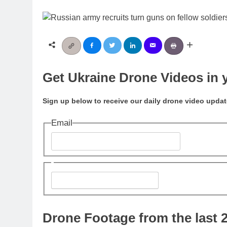
Get Ukraine Drone Videos in 
Sign up below to receive our daily drone video updat
Email
Send Me Drone Videos!
Drone Footage from the last 