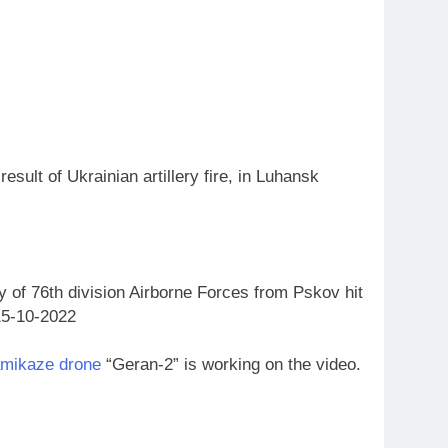
esult of Ukrainian artillery fire, in Luhansk
ry of 76th division Airborne Forces from Pskov hit
.15-10-2022
amikaze drone
“Geran-2” is working on the video.