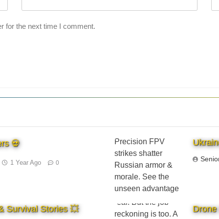
r for the next time I comment.
Ukrain
rs 💀
Senio
1 Year Ago
0
 Survival Stories 💥
Drone 