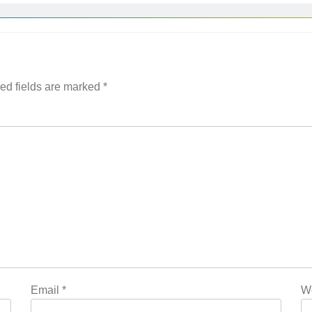
ed fields are marked
*
Email
*
W