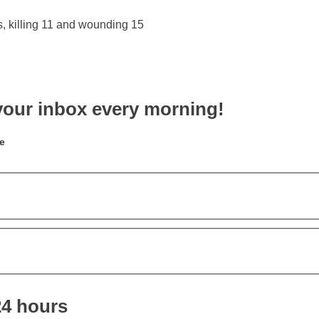
your inbox every morning!
e
24 hours