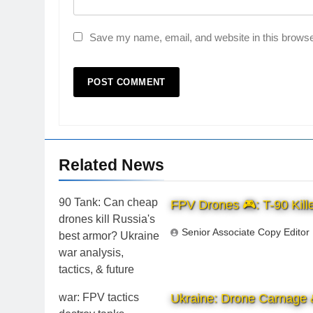
Save my name, email, and website in this browse
Related News
FPV Drones 🎮: T-90 Kille
Senior Associate Copy Editor
Ukraine: Drone Carnage &