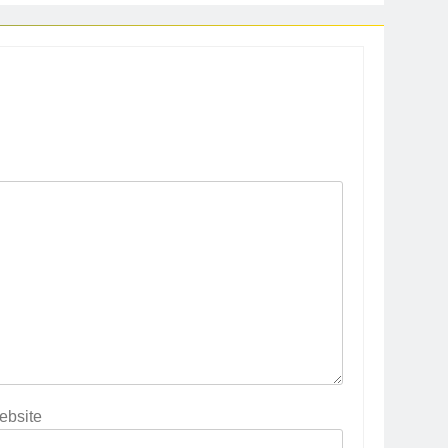
ebsite