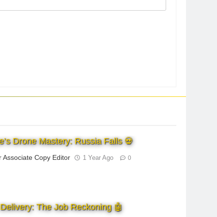
e’s Drone Mastery: Russia Falls 💀
r Associate Copy Editor
1 Year Ago
0
Delivery: The Job Reckoning 🤖