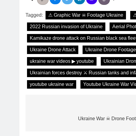
Tagged:
⚠ Graphic War ☠ Footage Ukraine
⚠
2022 Russian invasion of Ukraine
Aerial Pho
Kamikaze drone attack on Russian black sea flee
Ukraine Drone Attack
Ukraine Drone Footage
ukraine war videos ▶ youtube
Ukrainian Dron
Ukrainian forces destroy ⚔️ Russian tanks and in
youtube ukraine war
Youtube Ukraine War Vi
Post
navigation
Ukraine War ☠ Drone Foo