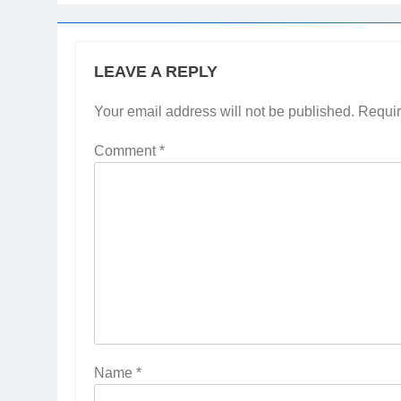
LEAVE A REPLY
Your email address will not be published.
Requir
Comment
*
Name
*