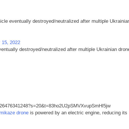
le eventually destroyed/neutralized after multiple Ukrainia
 15, 2022
ntually destroyed/neutralized after multiple Ukrainian dron
1412926476341248?s=20&t=83ho2U2pSMVXvupSmHl5jw
mikaze drone
is powered by an electric engine, reducing its