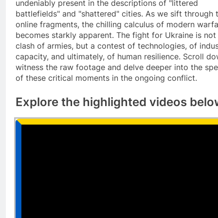
undeniably present in the descriptions of "littered
battlefields" and "shattered" cities. As we sift through 
online fragments, the chilling calculus of modern warf
becomes starkly apparent. The fight for Ukraine is not 
clash of armies, but a contest of technologies, of indus
capacity, and ultimately, of human resilience. Scroll d
witness the raw footage and delve deeper into the spe
of these critical moments in the ongoing conflict.
Explore the highlighted videos bel