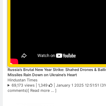
Russia’s Brutal New Year Strike: Shahed Drones & Balli
Missiles Rain Down on Ukraine’s Heart
Hindustan Times
69,173 views |
1,349
| January 1 2025 12:51:51 (3
comments)[ Read more … ]