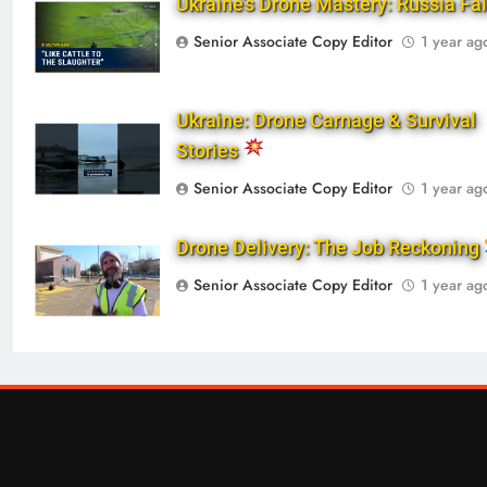
Ukraine’s Drone Mastery: Russia Fa
Senior Associate Copy Editor
1 year ag
Ukraine: Drone Carnage & Survival
Stories
Senior Associate Copy Editor
1 year ag
Drone Delivery: The Job Reckoning
Senior Associate Copy Editor
1 year ag