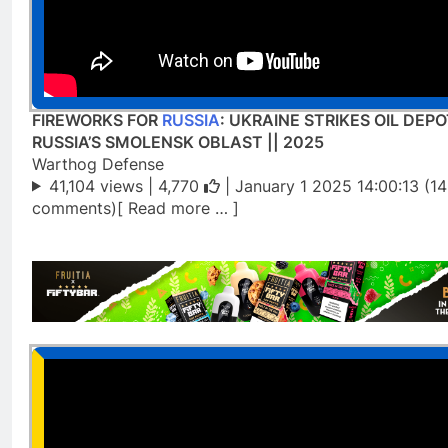
FIREWORKS FOR
RUSSIA
: UKRAINE STRIKES OIL DEPO
RUSSIA’S SMOLENSK OBLAST || 2025
Warthog Defense
41,104 views |
4,770
| January 1 2025 14:00:13 (1
comments)[ Read more … ]