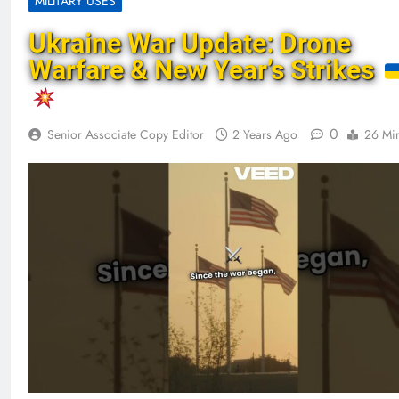
MILITARY USES
Ukraine War Update: Drone
Warfare & New Year’s Strikes
0
Senior Associate Copy Editor
2 Years Ago
26 Mi