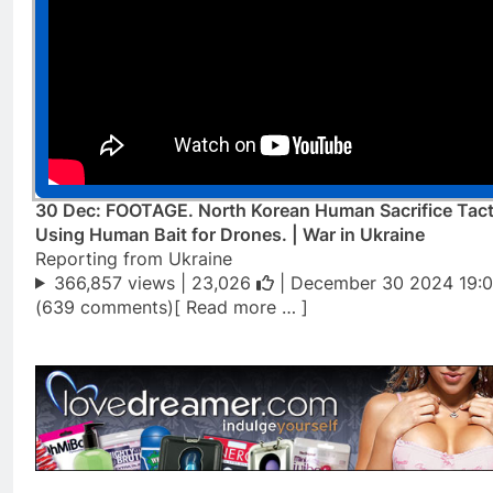
30 Dec: FOOTAGE. North Korean Human Sacrifice Tact
Using Human Bait for Drones. | War in Ukraine
Reporting from Ukraine
366,857 views |
23,026
| December 30 2024 19:0
(639 comments)[ Read more … ]