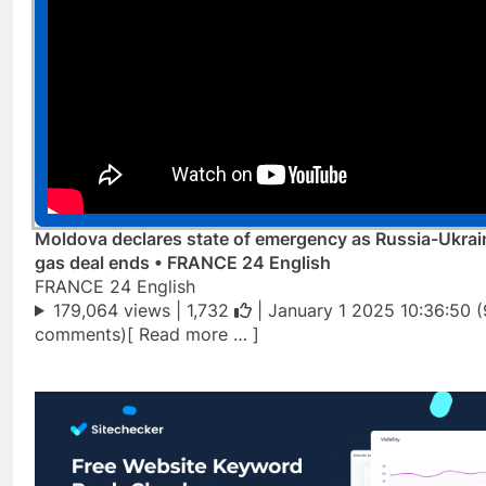
Moldova declares state of emergency as Russia-Ukrai
gas deal ends • FRANCE 24 English
FRANCE 24 English
179,064 views |
1,732
| January 1 2025 10:36:50 (
comments)[ Read more … ]