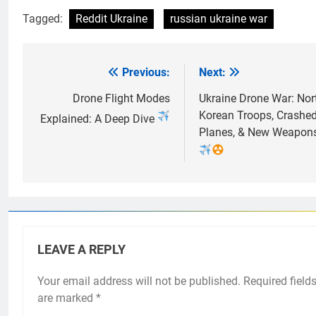
Tagged:
Reddit Ukraine
russian ukraine war
Previous:
Next:
Post
navigation
Drone Flight Modes
Ukraine Drone War: Nor
Korean Troops, Crashe
Explained: A Deep Dive
Planes, & New Weapon
LEAVE A REPLY
Your email address will not be published.
Required field
are marked
*