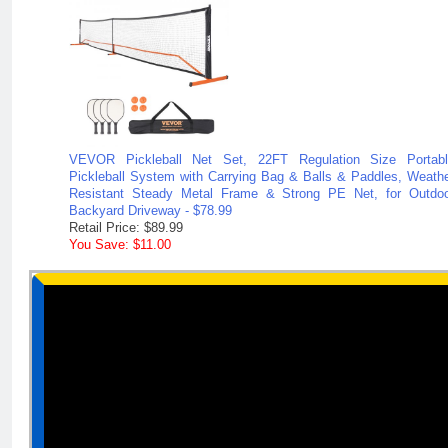
VEVOR Pickleball Net Set, 22FT Regulation Size Portabl
Pickleball System with Carrying Bag & Balls & Paddles, Weath
Resistant Steady Metal Frame & Strong PE Net, for Outdo
Backyard Driveway - $78.99
Retail Price: $89.99
You Save: $11.00