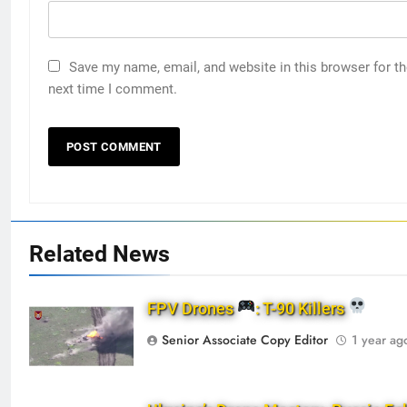
Save my name, email, and website in this browser for t
next time I comment.
Related News
FPV Drones
: T-90 Killers
Senior Associate Copy Editor
1 year ag