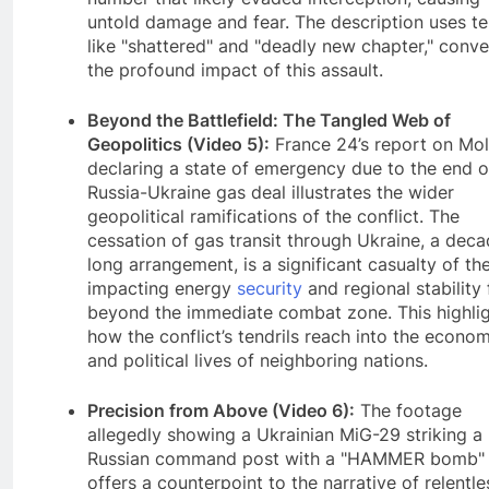
untold damage and fear. The description uses t
like "shattered" and "deadly new chapter," conv
the profound impact of this assault.
Beyond the Battlefield: The Tangled Web of
Geopolitics (Video 5):
France 24’s report on Mo
declaring a state of emergency due to the end o
Russia-Ukraine gas deal illustrates the wider
geopolitical ramifications of the conflict. The
cessation of gas transit through Ukraine, a dec
long arrangement, is a significant casualty of th
impacting energy
security
and regional stability 
beyond the immediate combat zone. This highli
how the conflict’s tendrils reach into the econom
and political lives of neighboring nations.
Precision from Above (Video 6):
The footage
allegedly showing a Ukrainian MiG-29 striking a
Russian command post with a "HAMMER bomb"
offers a counterpoint to the narrative of relentle