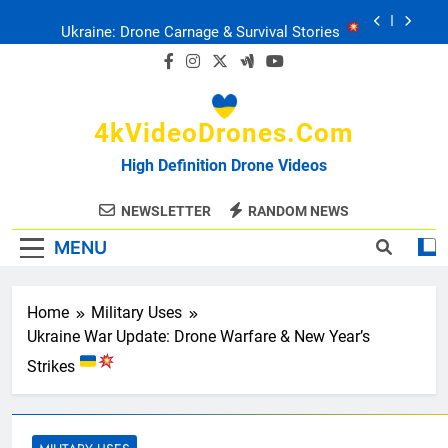
Skip
Ukraine: Drone Carnage & Survival Stories
to
content
Drone Delivery: The Job Reckoning
4kVideoDrones.com
FPV Drones
: T-90 Killers
High Definition Drone Videos
Ukraine’s Drone Mastery: Russia Falls
NEWSLETTER
RANDOM NEWS
MENU
Ukraine: Drone Carnage & Survival Stories
Drone Delivery: The Job Reckoning
Home
Military Uses
Ukraine War Update: Drone Warfare & New Year’s
Strikes