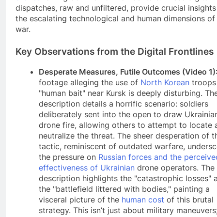
dispatches, raw and unfiltered, provide crucial insights
the escalating technological and human dimensions of 
war.
Key Observations from the Digital Frontlines
Desperate Measures, Futile Outcomes (Video 1)
footage alleging the use of
North Korean
troops
"human bait" near Kursk is deeply disturbing. Th
description details a horrific scenario: soldiers
deliberately sent into the open to draw Ukrainia
drone fire, allowing others to attempt to locate
neutralize the threat. The sheer desperation of t
tactic, reminiscent of outdated warfare, unders
the pressure on
Russian forces and the perceive
effectiveness of Ukrainian
drone operators. The
description highlights the "catastrophic losses" 
the "battlefield littered with bodies," painting a
visceral picture of the
human cost
of this brutal
strategy. This isn’t just about military maneuvers; 