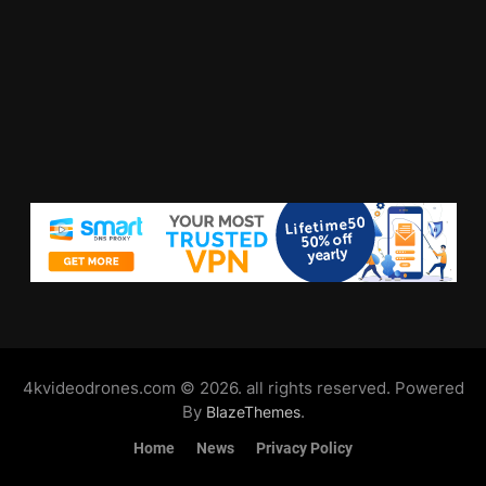
4kvideodrones.com © 2026. all rights reserved. Powered
By
.
BlazeThemes
Home
News
Privacy Policy