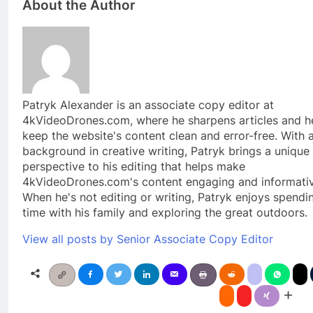
About the Author
Patryk Alexander is an associate copy editor at
4kVideoDrones.com, where he sharpens articles and h
keep the website's content clean and error-free. With 
background in creative writing, Patryk brings a unique
perspective to his editing that helps make
4kVideoDrones.com's content engaging and informativ
When he's not editing or writing, Patryk enjoys spendi
time with his family and exploring the great outdoors.
View all posts by Senior Associate Copy Editor