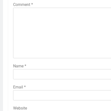
Comment
*
Name
*
Email
*
Website