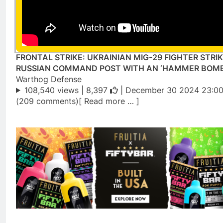
FRONTAL STRIKE: UKRAINIAN MIG-29 FIGHTER STRIK
RUSSIAN COMMAND POST WITH AN ‘HAMMER BOMB
Warthog Defense
108,540 views |
8,397
| December 30 2024 23:00
(209 comments)[ Read more … ]