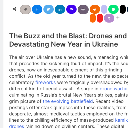
The Buzz and the Blast: Drones and
Devastating New Year in Ukraine
The air over Ukraine has a new sound, a menacing whi
that precedes the sickening thud of impact. It’s the so
drones, now an inescapable element of this grinding
conflict. As the old year turned to the new, the expect
celebratory
fireworks
were tragically overshadowed b
different kind of aerial assault. A surge in
drone warfa
culminating in Russia’s brutal New Year’s strikes, paints
grim picture of
the evolving battlefield
. Recent video
postings offer stark glimpses into these realities, from
desperate, almost medieval tactics employed on the f
lines to the chilling efficiency of mass-produced
kamik
drones
raining down on civilian centers. These digital