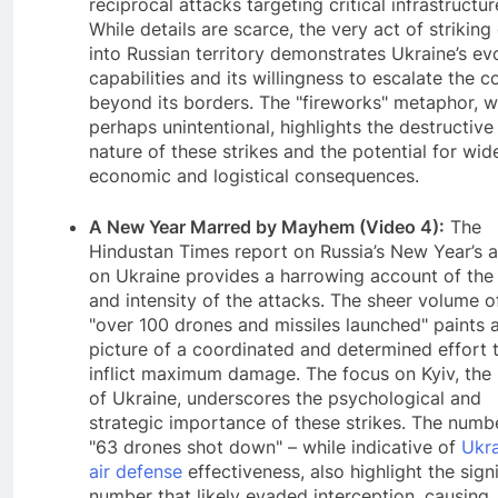
reciprocal attacks targeting critical infrastructur
While details are scarce, the very act of strikin
into Russian territory demonstrates Ukraine’s ev
capabilities and its willingness to escalate the co
beyond its borders. The "fireworks" metaphor, w
perhaps unintentional, highlights the destructive
nature of these strikes and the potential for wid
economic and logistical consequences.
A New Year Marred by Mayhem (Video 4):
The
Hindustan Times report on Russia’s New Year’s a
on Ukraine provides a harrowing account of the
and intensity of the attacks. The sheer volume o
"over 100 drones and missiles launched" paints 
picture of a coordinated and determined effort 
inflict maximum damage. The focus on Kyiv, the 
of Ukraine, underscores the psychological and
strategic importance of these strikes. The numb
"63 drones shot down" – while indicative of
Ukra
air defense
effectiveness, also highlight the sign
number that likely evaded interception, causing