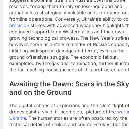
reserves, forcing them to rely on less-equipped and
arguably less strategically valuable units for dangerou
frontline operations. Conversely, Ukraine’s ability to c
precision
strikes with advanced weaponry highlights t
continued support from Western allies and their own
growing technological prowess. The New Year’s strikes
however, serve as a stark reminder of Russia’s capacity
inflicting widespread damage and terror, even as their
ground offensives struggle. The economic fallout,
exemplified by the gas deal termination, further illustr
the far-reaching consequences of this protracted confl
Awaiting the Dawn: Scars in the Sk
and on the Ground
The digital echoes of explosions and the silent flight o
drones paint a vivid, if incomplete, picture of the
war i
Ukraine
. The human stories are often obscured by the
technical details of strikes and counter-strikes, but the