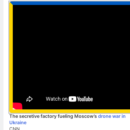
The secretive factory fueling Moscow’s
drone war in
Ukraine
CNN