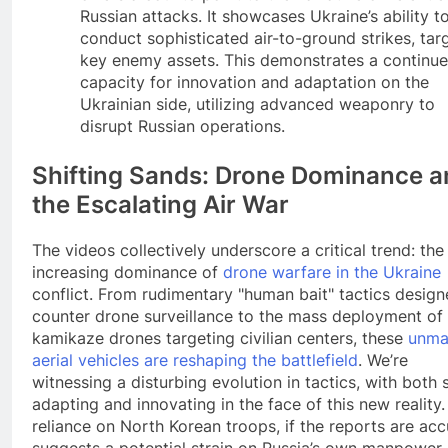
Russian attacks. It showcases Ukraine’s ability t
conduct sophisticated air-to-ground strikes, tar
key enemy assets. This demonstrates a continu
capacity for innovation and adaptation on the
Ukrainian side, utilizing advanced weaponry to
disrupt Russian operations.
Shifting Sands: Drone Dominance a
the Escalating Air War
The videos collectively underscore a critical trend: the
increasing dominance of
drone warfare in the Ukraine
conflict. From rudimentary "human bait" tactics design
counter drone surveillance to the mass deployment of
kamikaze drones targeting civilian centers, these
unma
aerial vehicles are reshaping the battlefield
. We’re
witnessing a disturbing evolution in tactics, with both 
adapting and innovating in the face of this new reality
reliance on North Korean troops, if the reports are acc
suggests a potential strain on Russia’s own manpower