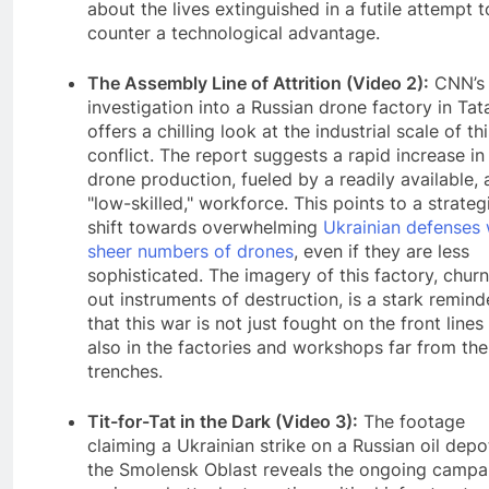
about the lives extinguished in a futile attempt t
counter a technological advantage.
The Assembly Line of Attrition (Video 2):
CNN’s
investigation into a Russian drone factory in Tat
offers a chilling look at the industrial scale of th
conflict. The report suggests a rapid increase in
drone production, fueled by a readily available, 
"low-skilled," workforce. This points to a strateg
shift towards overwhelming
Ukrainian defenses 
sheer numbers of drones
, even if they are less
sophisticated. The imagery of this factory, chur
out instruments of destruction, is a stark remind
that this war is not just fought on the front lines
also in the factories and workshops far from the
trenches.
Tit-for-Tat in the Dark (Video 3):
The footage
claiming a Ukrainian strike on a Russian oil depo
the Smolensk Oblast reveals the ongoing campa