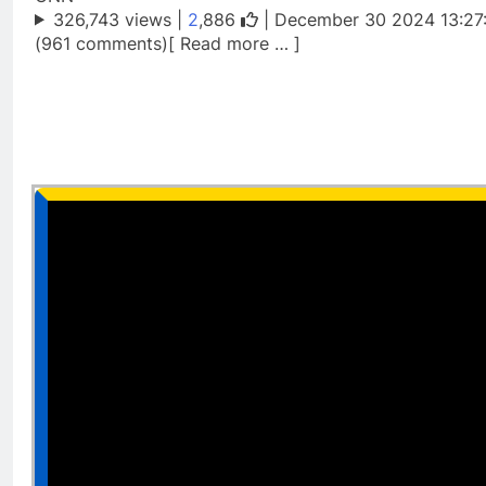
326,743 views |
2
,886
| December 30 2024 13:27
(961 comments)[ Read more … ]