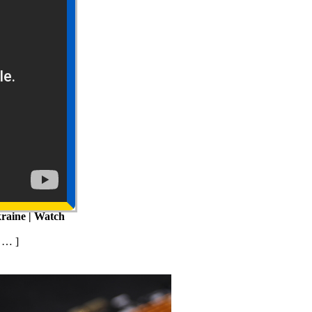
raine | Watch
 … ]