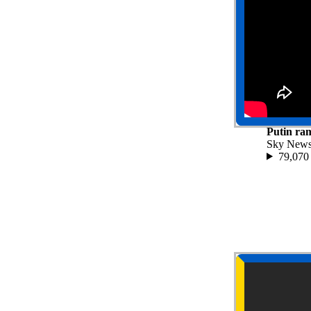
Putin ram
Sky New
79,070