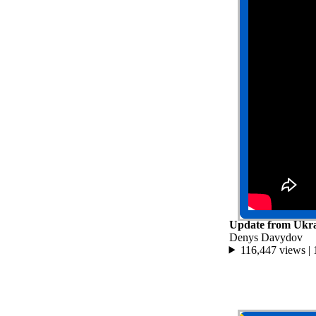
Update from Ukra
Denys Davydov
116,447 views |