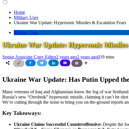
for:
Home
Military Uses
Ukraine War Update: Hypersonic Missiles & Escalation Fears
Military Uses
Ukraine War Update: Hypersonic Missiles
Senior Associate Copy Editor
2 years ago
2 years ago
0
19 mins
Ukraine War Update: Has Putin Upped the
Many veterans of Iraq and Afghanistan know the fog of war firsthand.
Russia’s new “Oreshnik” hypersonic missile, claiming it can’t be shot d
We’re cutting through the noise to bring you on-the-ground reports and
Key Takeaways:
Ukraine Claims Successful Counteroffensive:
Despite the fo