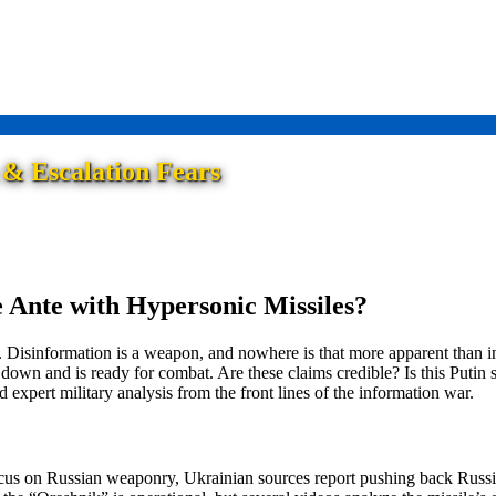
 & Escalation Fears
 Ante with Hypersonic Missiles?
 Disinformation is a weapon, and nowhere is that more apparent than i
own and is ready for combat. Are these claims credible? Is this Putin sab
 expert military analysis from the front lines of the information war.
cus on Russian weaponry, Ukrainian sources report pushing back Russian