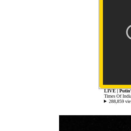
LIVE | Putin
Times Of Indi
288,859 vi