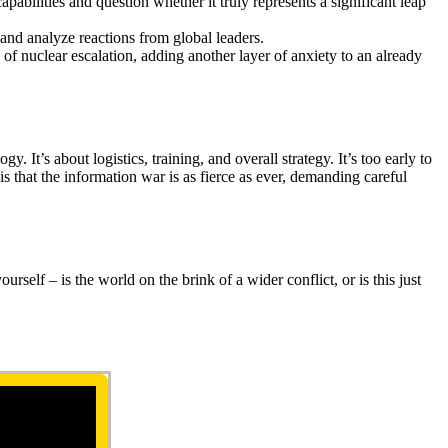
apabilities and question whether it truly represents a significant leap
t and analyze reactions from global leaders.
 of nuclear escalation, adding another layer of anxiety to an already
It’s about logistics, training, and overall strategy. It’s too early to
is that the information war is as fierce as ever, demanding careful
rself – is the world on the brink of a wider conflict, or is this just