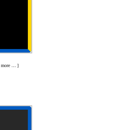
d more … ]