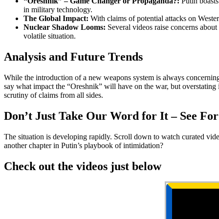
“Oreshnik” – Game Changer or Propaganda?:
Putin boasts 
in military technology.
The Global Impact:
With claims of potential attacks on Western
Nuclear Shadow Looms:
Several videos raise concerns about R
volatile situation.
Analysis and Future Trends
While the introduction of a new weapons system is always concerning, rem
say what impact the “Oreshnik” will have on the war, but overstating its
scrutiny of claims from all sides.
Don’t Just Take Our Word for It – See For
The situation is developing rapidly. Scroll down to watch curated video 
another chapter in Putin’s playbook of intimidation?
Check out the videos just below