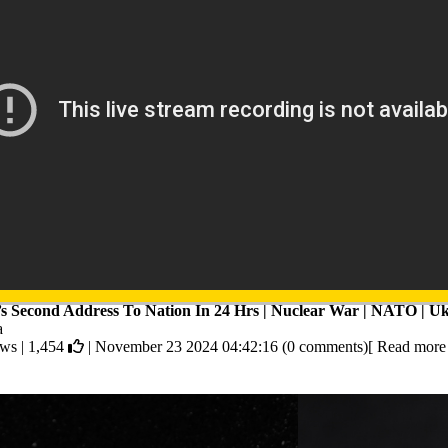
’s Second Address To Nation In 24 Hrs | Nuclear War | NATO | Uk
a
ews |
1,454
| November 23 2024 04:42:16 (0 comments)[ Read more