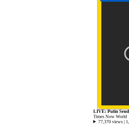
LIVE: Putin Sends
Times Now World
77,370 views |
1