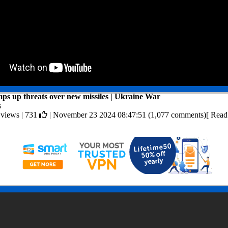
ps up threats over new missiles | Ukraine War
s
 views |
731
| November 23 2024 08:47:51 (1,077 comments)[ Rea