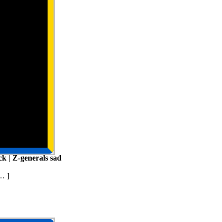
k | Z-generals sad
… ]