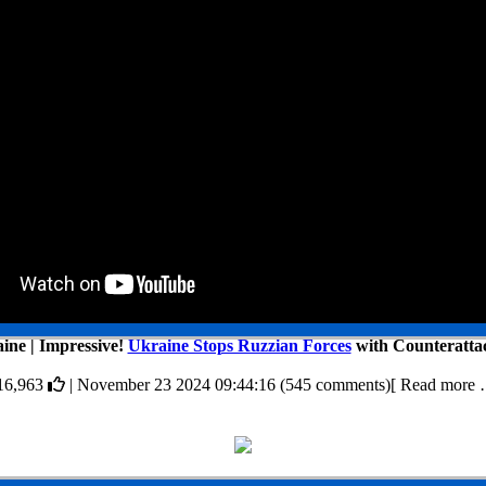
ine | Impressive!
Ukraine Stops Ruzzian Forces
with Counterattac
16,963
| November 23 2024 09:44:16 (545 comments)[ Read more 