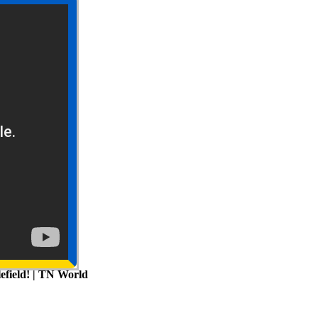
efield! | TN World