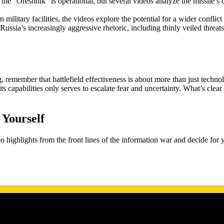
the “Oreshnik” is operational, but several videos analyze the missile’s c
 military facilities, the videos explore the potential for a wider conflic
ussia’s increasingly aggressive rhetoric, including thinly veiled threats
ember that battlefield effectiveness is about more than just technology. 
 capabilities only serves to escalate fear and uncertainty. What’s clear 
 Yourself
highlights from the front lines of the information war and decide for you