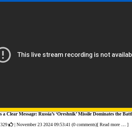
 a Clear Message: Russia’s ‘Oreshnik’ Missile Dominates the Battl
,329
| November 23 2024 09:53:41 (0 comments)[ Read more … ]