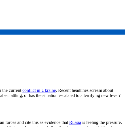
n the current
conflict in Ukraine
. Recent headlines scream about
er-rattling, or has the situation escalated to a terrifying new level?
 forces and cite this as evidence that
Russia
is feeling the pressure.