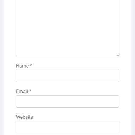
Name
*
Email
*
Website