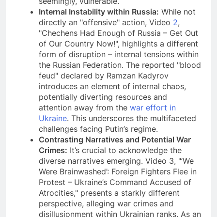
seemingly, vulnerable.
Internal Instability within Russia:
While not
directly an "offensive" action, Video
2
,
"Chechens Had Enough of Russia – Get Out
of Our Country Now!", highlights a different
form of disruption – internal tensions within
the Russian Federation. The reported "blood
feud" declared by Ramzan Kadyrov
introduces an element of internal chaos,
potentially diverting resources and
attention away from the
war effort in
Ukraine
. This underscores the multifaceted
challenges facing Putin’s regime.
Contrasting Narratives and Potential War
Crimes:
It’s crucial to acknowledge the
diverse narratives emerging. Video 3, "’We
Were Brainwashed’: Foreign Fighters Flee in
Protest – Ukraine’s Command Accused of
Atrocities," presents a starkly different
perspective, alleging war crimes and
disillusionment within Ukrainian ranks. As an