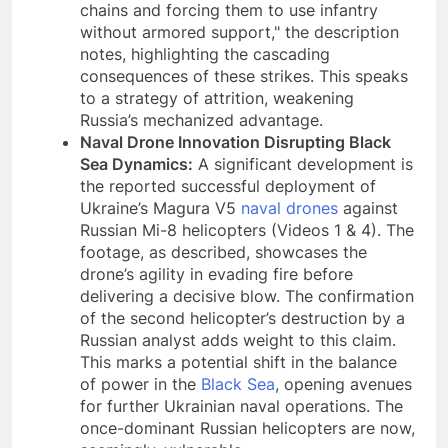
chains and forcing them to use infantry
without armored support," the description
notes, highlighting the cascading
consequences of these strikes. This speaks
to a strategy of attrition, weakening
Russia’s mechanized advantage.
Naval Drone Innovation Disrupting Black
Sea Dynamics:
A significant development is
the reported successful deployment of
Ukraine’s Magura V5
naval drones
against
Russian Mi-8 helicopters (Videos 1 & 4). The
footage, as described, showcases the
drone’s agility in evading fire before
delivering a decisive blow. The confirmation
of the second helicopter’s destruction by a
Russian analyst adds weight to this claim.
This marks a potential shift in the balance
of power in the
Black Sea
, opening avenues
for further Ukrainian naval operations. The
once-dominant Russian helicopters are now,