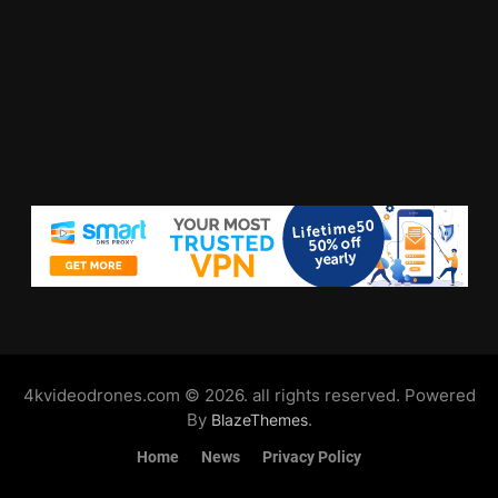
4kvideodrones.com © 2026. all rights reserved. Powered
By
.
BlazeThemes
Home
News
Privacy Policy