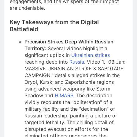
engagements, and the whispers of their impact
are undeniable.
Key Takeaways from the Digital
Battlefield
Precision Strikes Deep Within Russian
Territory:
Several videos highlight a
significant uptick in
Ukrainian strikes
reaching deep into
Russia
. Video 1, "03 Jan:
MASSIVE UKRAINIAN STRIKE & SABOTAGE
CAMPAIGN," details alleged strikes in the
Oryol, Kursk, and Zaporizhzhia regions
using advanced weaponry like Storm
Shadow and
HIMARS
. The description
vividly recounts the "obliteration" of a
military facility and the "decimation" of
Russian leadership, painting a picture of
targeted lethality. The chilling detail of
disrupted evacuation efforts for the
eliminated officers underscores the