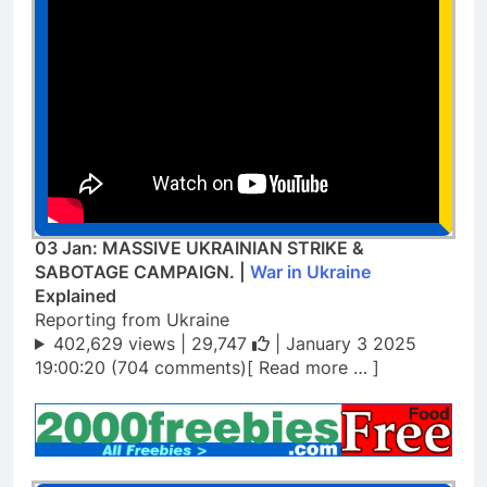
03 Jan: MASSIVE UKRAINIAN STRIKE &
SABOTAGE CAMPAIGN. |
War in Ukraine
Explained
Reporting from Ukraine
402,629 views |
29,747
| January 3 2025
19:00:20 (704 comments)[ Read more … ]