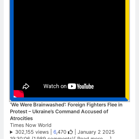
‘We Were Brainwashed’: Foreign Fighters Flee in
Protest – Ukraine’s Command Accused of
Atrocities
Times Now World
302,155 views |
6
,470
| January 2 2025
19:30:06 (1,989 comments)[ Read more … ]