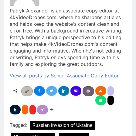
Patryk Alexander is an associate copy editor at
4kVideoDrones.com, where he sharpens articles
and helps keep the website's content clean and
error-free. With a background in creative writing,
Patryk brings a unique perspective to his editing
that helps make 4kVideoDrones.com's content
engaging and informative. When he's not editing
or writing, Patryk enjoys spending time with his
family and exploring the great outdoors.
View all posts by Senior Associate Copy Editor
Tagged:
Russian invasion of Ukraine