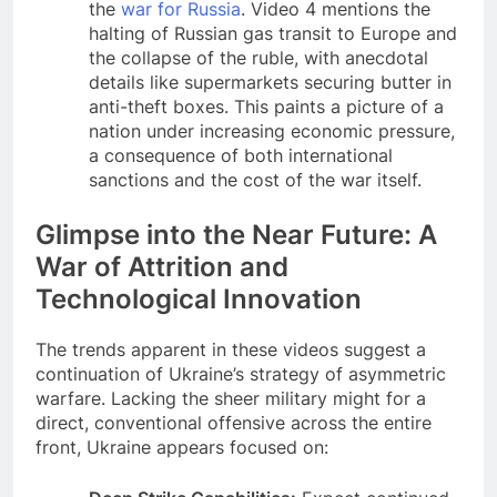
the
war for Russia
. Video 4 mentions the
halting of Russian gas transit to Europe and
the collapse of the ruble, with anecdotal
details like supermarkets securing butter in
anti-theft boxes. This paints a picture of a
nation under increasing economic pressure,
a consequence of both international
sanctions and the cost of the war itself.
Glimpse into the Near Future: A
War of Attrition and
Technological Innovation
The trends apparent in these videos suggest a
continuation of Ukraine’s strategy of asymmetric
warfare. Lacking the sheer military might for a
direct, conventional offensive across the entire
front, Ukraine appears focused on: