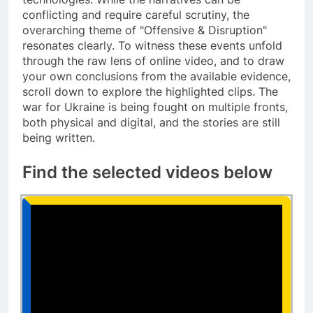
conflicting and require careful scrutiny, the
overarching theme of "Offensive & Disruption"
resonates clearly. To witness these events unfold
through the raw lens of online video, and to draw
your own conclusions from the available evidence,
scroll down to explore the highlighted clips. The
war for Ukraine is being fought on multiple fronts,
both physical and digital, and the stories are still
being written.
Find the selected videos below