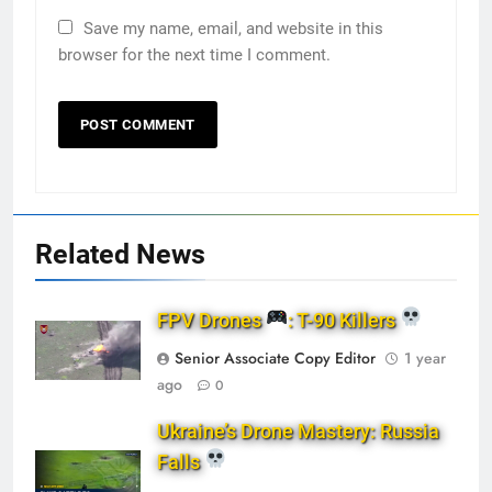
Save my name, email, and website in this
browser for the next time I comment.
Related News
FPV Drones
: T-90 Killers
Senior Associate Copy Editor
1 year
ago
0
Ukraine’s Drone Mastery: Russia
Falls