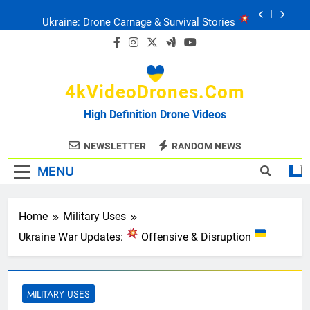
Skip
Drone Delivery: The Job Reckoning
to
content
FPV Drones
: T-90 Killers
4kVideoDrones.com
Ukraine’s Drone Mastery: Russia Falls
High Definition Drone Videos
Ukraine: Drone Carnage & Survival Stories
NEWSLETTER
RANDOM NEWS
MENU
Drone Delivery: The Job Reckoning
Home
Military Uses
Ukraine War Updates:
Offensive & Disruption
MILITARY USES