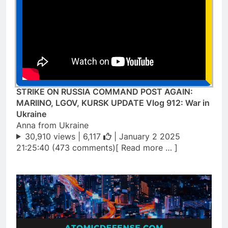
STRIKE ON RUSSIA COMMAND POST AGAIN:
MARIINO, LGOV, KURSK UPDATE Vlog 912: War in
Ukraine
Anna from Ukraine
30,910 views |
6,117
| January 2 2025
21:25:40 (473 comments)[ Read more … ]