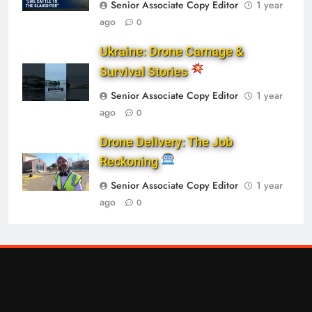
Senior Associate Copy Editor
1 year
ago
0
Ukraine: Drone Carnage &
Survival Stories
Senior Associate Copy Editor
1 year
ago
0
Drone Delivery: The Job
Reckoning
Senior Associate Copy Editor
1 year
ago
0