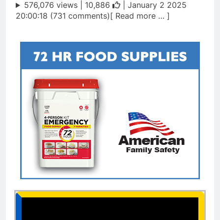
576,076 views |
10,886
| January 2 2025
20:00:18 (731 comments)[ Read more … ]