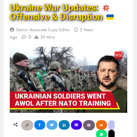
Ukraine War Updates:
Offensive & Disruption
Senior Associate Copy Editor
2 Years
0
Ago
29 Mins