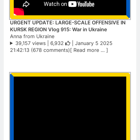
URGENT UPDATE: LARGE-SCALE OFFENSIVE IN
KURSK REGION Vlog 915: War in Ukraine
Anna from Ukraine
39,157 views |
6,932
| January 5 2025
21:42:13 (678 comments)[ Read more … ]