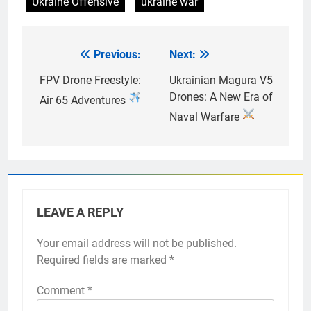
Ukraine Offensive
ukraine war
Previous:
Next:
Post
navigation
FPV Drone Freestyle:
Ukrainian Magura V5
Drones: A New Era of
Air 65 Adventures
Naval Warfare
LEAVE A REPLY
Your email address will not be published.
Required fields are marked
*
Comment
*