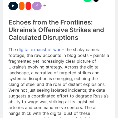
Echoes from the Frontlines:
Ukraine’s Offensive Strikes and
Calculated Disruptions
The
digital exhaust of war
– the shaky camera
footage, the raw accounts in blog posts – paints a
fragmented yet increasingly clear picture of
Ukraine’s evolving strategy. Across the digital
landscape, a narrative of targeted strikes and
systemic disruption is emerging, echoing the
clang of steel and the roar of distant explosions.
We’re not just seeing isolated incidents; the data
suggests a coordinated effort to degrade Russia’s
ability to wage war, striking at its logistical
arteries and command nerve centers. The air
hangs thick with the digital dust of these