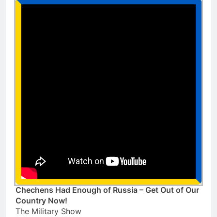
Chechens Had Enough of Russia – Get Out of Our
Country Now!
The Military Show