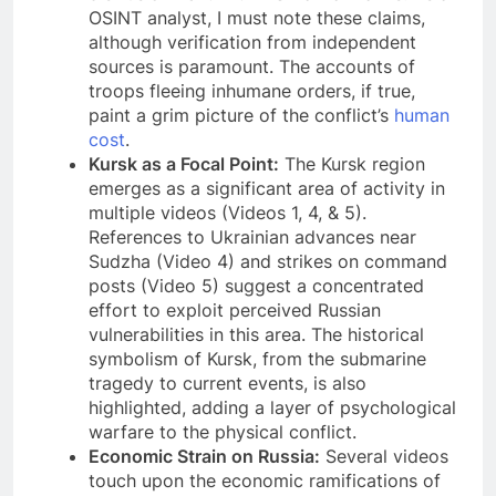
OSINT analyst, I must note these claims,
although verification from independent
sources is paramount. The accounts of
troops fleeing inhumane orders, if true,
paint a grim picture of the conflict’s
human
cost
.
Kursk as a Focal Point:
The Kursk region
emerges as a significant area of activity in
multiple videos (Videos 1, 4, & 5).
References to Ukrainian advances near
Sudzha (Video 4) and strikes on command
posts (Video 5) suggest a concentrated
effort to exploit perceived Russian
vulnerabilities in this area. The historical
symbolism of Kursk, from the submarine
tragedy to current events, is also
highlighted, adding a layer of psychological
warfare to the physical conflict.
Economic Strain on Russia:
Several videos
touch upon the economic ramifications of