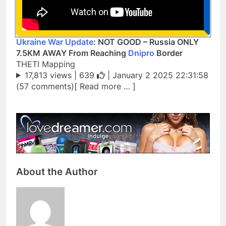
Ukraine War Update
: NOT GOOD – Russia ONLY
7.5KM AWAY From Reaching
Dnipro
Border
THETI Mapping
17,813 views |
639
| January 2 2025 22:31:58
(57 comments)[ Read more … ]
About the Author