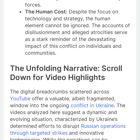
forces.
The Human Cost:
Despite the focus on
technology and strategy, the human
element cannot be ignored. The accounts of
disillusionment and alleged atrocities serve
as a stark reminder of the devastating
impact of this conflict on individuals and
communities.
The Unfolding Narrative: Scroll
Down for Video Highlights
The digital breadcrumbs scattered across
YouTube
offer a valuable, albeit fragmented,
window into the ongoing
conflict in Ukraine
. The
videos analyzed here suggest a dynamic and
evolving situation, characterized by Ukraine’s
determined efforts to disrupt
Russian operations
through targeted strikes
and innovative
technologies. While the narratives can be