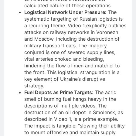
calculated nature of these operations.
Logistical Network Under Pressure:
The
systematic targeting of Russian logistics is
a recurring theme. Video 1 explicitly outlines
attacks on railway networks in Voronezh
and Moscow, including the destruction of
military transport cars. The imagery
conjured is one of severed supply lines,
vital arteries choked and bleeding,
hindering the flow of men and materiel to
the front. This logistical strangulation is a
key element of Ukraine’s disruptive
strategy.
Fuel Depots as Prime Targets:
The acrid
smell of burning fuel hangs heavy in the
descriptions of multiple videos. The
destruction of an oil depot in Smolensk, as
described in Video 1, is a prime example.
The impact is tangible: "slowing their ability
to mount offensive and maintain supply