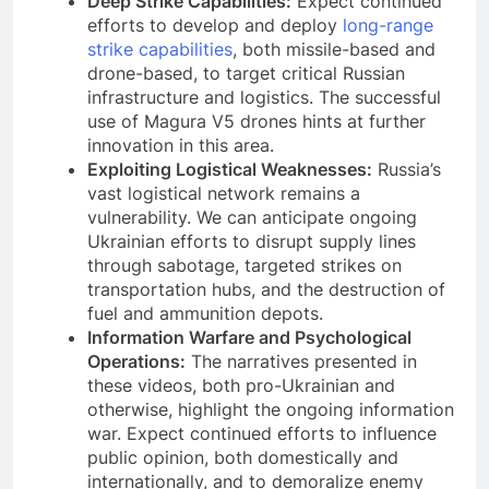
Deep Strike Capabilities:
Expect continued
efforts to develop and deploy
long-range
strike capabilities
, both missile-based and
drone-based, to target critical Russian
infrastructure and logistics. The successful
use of Magura V5 drones hints at further
innovation in this area.
Exploiting Logistical Weaknesses:
Russia’s
vast logistical network remains a
vulnerability. We can anticipate ongoing
Ukrainian efforts to disrupt supply lines
through sabotage, targeted strikes on
transportation hubs, and the destruction of
fuel and ammunition depots.
Information Warfare and Psychological
Operations:
The narratives presented in
these videos, both pro-Ukrainian and
otherwise, highlight the ongoing information
war. Expect continued efforts to influence
public opinion, both domestically and
internationally, and to demoralize enemy