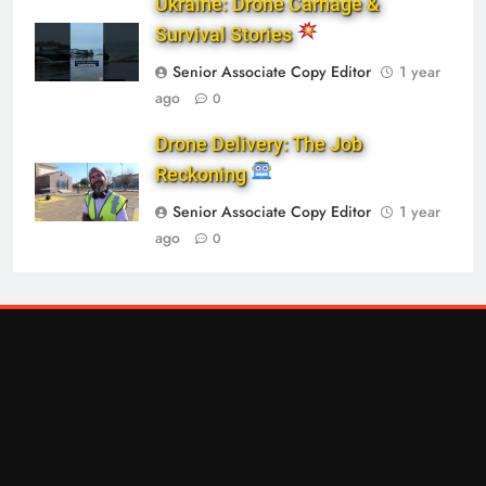
Ukraine: Drone Carnage &
Survival Stories
Senior Associate Copy Editor
1 year
ago
0
Drone Delivery: The Job
Reckoning
Senior Associate Copy Editor
1 year
ago
0