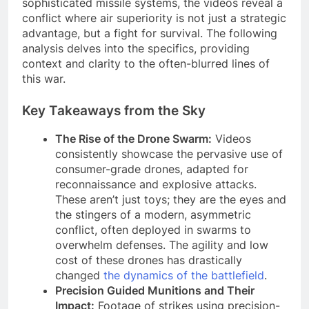
sophisticated missile systems, the videos reveal a
conflict where air superiority is not just a strategic
advantage, but a fight for survival. The following
analysis delves into the specifics, providing
context and clarity to the often-blurred lines of
this war.
Key Takeaways from the Sky
The Rise of the Drone Swarm:
Videos
consistently showcase the pervasive use of
consumer-grade drones, adapted for
reconnaissance and explosive attacks.
These aren’t just toys; they are the eyes and
the stingers of a modern, asymmetric
conflict, often deployed in swarms to
overwhelm defenses. The agility and low
cost of these drones has drastically
changed
the dynamics of the battlefield
.
Precision Guided Munitions and Their
Impact:
Footage of strikes using precision-