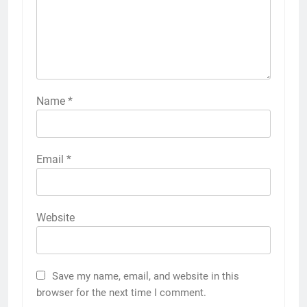
Name
*
Email
*
Website
Save my name, email, and website in this
browser for the next time I comment.