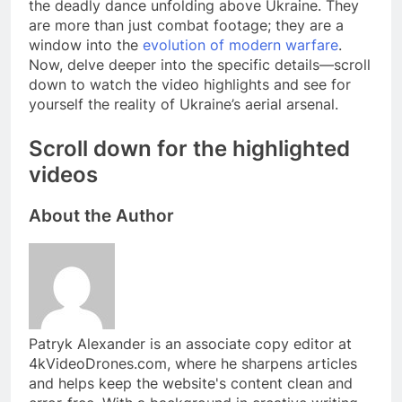
the deadly dance unfolding above Ukraine. They
are more than just combat footage; they are a
window into the
evolution of modern warfare
.
Now, delve deeper into the specific details—scroll
down to watch the video highlights and see for
yourself the reality of Ukraine’s aerial arsenal.
Scroll down for the highlighted
videos
About the Author
Patryk Alexander is an associate copy editor at
4kVideoDrones.com, where he sharpens articles
and helps keep the website's content clean and