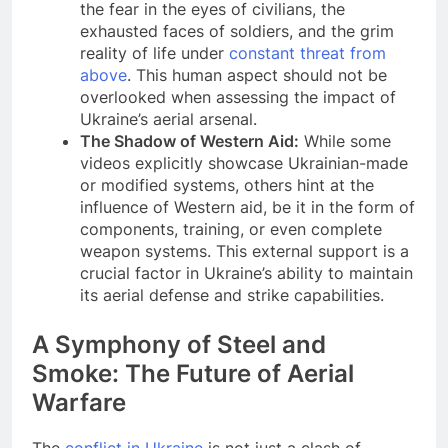
the fear in the eyes of civilians, the
exhausted faces of soldiers, and the grim
reality of life under
constant threat from
above
. This human aspect should not be
overlooked when assessing the impact of
Ukraine’s aerial arsenal.
The Shadow of Western Aid:
While some
videos explicitly showcase Ukrainian-made
or modified systems, others hint at the
influence of Western aid, be it in the form of
components, training, or even complete
weapon systems. This external support is a
crucial factor in Ukraine’s ability to maintain
its aerial defense and strike capabilities.
A Symphony of Steel and
Smoke: The Future of Aerial
Warfare