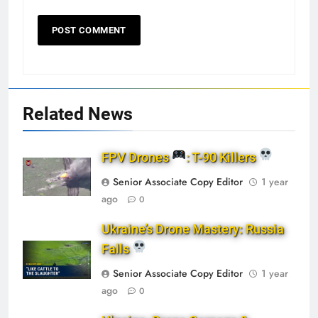
Related News
FPV Drones
: T-90 Killers
Senior Associate Copy Editor
1 year
ago
0
Ukraine’s Drone Mastery: Russia
Falls
Senior Associate Copy Editor
1 year
ago
0