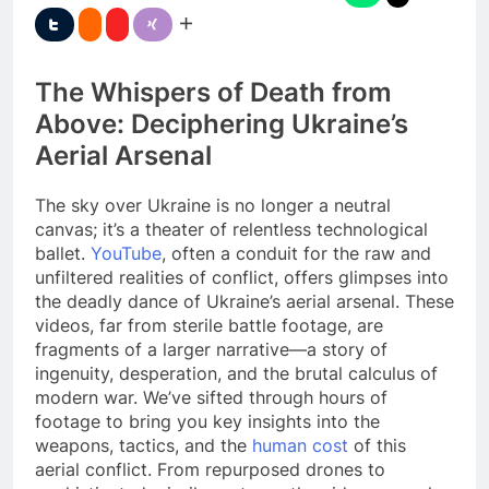
The Whispers of Death from
Above: Deciphering Ukraine’s
Aerial Arsenal
The sky over Ukraine is no longer a neutral
canvas; it’s a theater of relentless technological
ballet.
YouTube
, often a conduit for the raw and
unfiltered realities of conflict, offers glimpses into
the deadly dance of Ukraine’s aerial arsenal. These
videos, far from sterile battle footage, are
fragments of a larger narrative—a story of
ingenuity, desperation, and the brutal calculus of
modern war. We’ve sifted through hours of
footage to bring you key insights into the
weapons, tactics, and the
human cost
of this
aerial conflict. From repurposed drones to