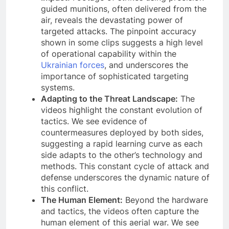
guided munitions, often delivered from the
air, reveals the devastating power of
targeted attacks. The pinpoint accuracy
shown in some clips suggests a high level
of operational capability within the
Ukrainian forces
, and underscores the
importance of sophisticated targeting
systems.
Adapting to the Threat Landscape:
The
videos highlight the constant evolution of
tactics. We see evidence of
countermeasures deployed by both sides,
suggesting a rapid learning curve as each
side adapts to the other’s technology and
methods. This constant cycle of attack and
defense underscores the dynamic nature of
this conflict.
The Human Element:
Beyond the hardware
and tactics, the videos often capture the
human element of this aerial war. We see