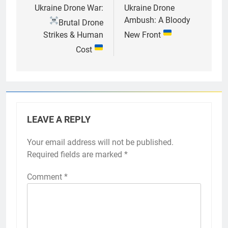
navigation
Ukraine Drone War:
Ukraine Drone
Ambush: A Bloody
Brutal Drone
Strikes & Human
New Front
Cost
LEAVE A REPLY
Your email address will not be published.
Required fields are marked
*
Comment
*