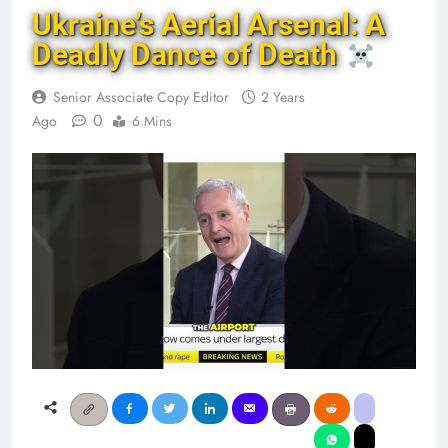
Ukraine’s Aerial Arsenal: A
Deadly Dance of Death
Senior Associate Copy Editor
2 Years
0
Ago
6 Mins