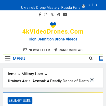
Skip
Ukraine’s Drone Mastery: Russia Falls
to
content
Ukraine: Drone Carnage & Survival Stories
4kVideoDrones.com
Drone Delivery: The Job Reckoning
High Definition Drone Videos
FPV Drones
: T-90 Killers
NEWSLETTER
RANDOM NEWS
MENU
Ukraine’s Drone Mastery: Russia Falls
Ukraine: Drone Carnage & Survival Stories
Home
Military Uses
Ukraine’s Aerial Arsenal: A Deadly Dance of Death
Drone Delivery: The Job Reckoning
MILITARY USES