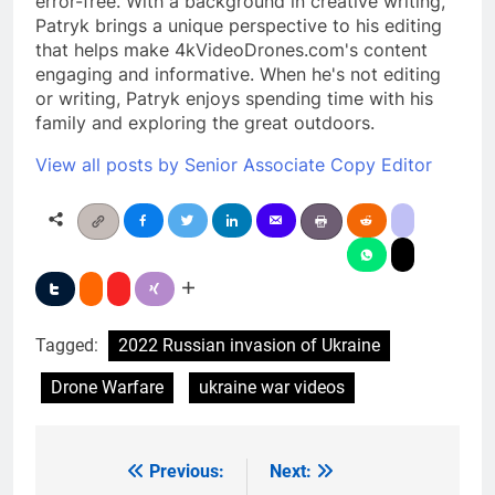
error-free. With a background in creative writing,
Patryk brings a unique perspective to his editing
that helps make 4kVideoDrones.com's content
engaging and informative. When he's not editing
or writing, Patryk enjoys spending time with his
family and exploring the great outdoors.
View all posts by Senior Associate Copy Editor
Tagged:
2022 Russian invasion of Ukraine
Drone Warfare
ukraine war videos
Previous:
Next:
Post