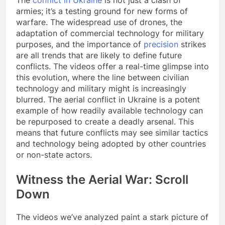
The
conflict in Ukraine
is not just a clash of
armies; it’s a testing ground for new forms of
warfare. The widespread use of drones, the
adaptation of commercial technology for military
purposes, and the importance of
precision
strikes
are all trends that are likely to define future
conflicts. The videos offer a real-time glimpse into
this evolution, where the line between civilian
technology and military might is increasingly
blurred. The aerial conflict in Ukraine is a potent
example of how readily available technology can
be repurposed to create a deadly arsenal. This
means that future conflicts may see similar tactics
and technology being adopted by other countries
or non-state actors.
Witness the Aerial War: Scroll
Down
The videos we’ve analyzed paint a stark picture of