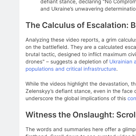
defiant stance, declaring "No Compromis
and Ukraine’s unwavering determinatio
The Calculus of Escalation: 
Analyzing these video reports, a grim calculu
on the battlefield. They are a calculated esc
brutal tactic, designed to inflict maximum civ
drones" – suggests a depletion of
Ukrainian 
populations and critical infrastructure
.
While the videos highlight the devastation, th
Zelenskyy’s defiant stance, even in the face o
underscore the global implications of this
con
Witness the Onslaught: Scrol
The words and summaries here offer a glimpse