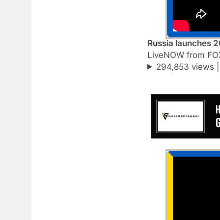
Russia launches 2
LiveNOW from FO
294,853 views 