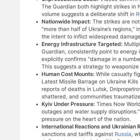
The Guardian both highlight strikes i
volume suggests a deliberate shift in
R
Nationwide Impact:
The strikes are not
"more than half of Ukraine’s regions," 
the intent to inflict widespread damage 
Energy Infrastructure Targeted:
Multip
Guardian, consistently point to energy 
explicitly confirms "damage in a number 
This suggests a strategy to weaponize w
Human Cost Mounts:
While casualty fig
Latest Missile Barrage on Ukraine Kills
reports of deaths in Lutsk, Dnipropetrov
shattered, and communities traumatiz
Kyiv Under Pressure:
Times Now World s
outages and water supply disruptions." 
pressure on the heart of the nation.
International Reactions and Ukrainian 
sanctions and tariffs against
Russia
, w