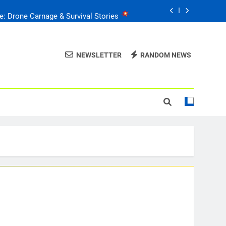
e: Drone Carnage & Survival Stories
Drone Delivery: The Job Reckoning
NEWSLETTER
RANDOM NEWS
FPV Drones
: T-90 Killers
raine’s Drone Mastery: Russia Falls
e: Drone Carnage & Survival Stories
Drone Delivery: The Job Reckoning