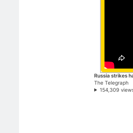
Russia strikes h
The Telegraph
154,309 view