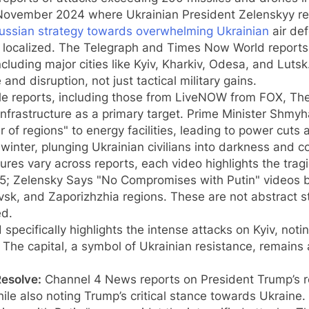
n November 2024 where Ukrainian President Zelenskyy r
ussian strategy towards overwhelming Ukrainian
air de
 localized. The Telegraph and Times Now World reports 
including major cities like Kyiv, Kharkiv, Odesa, and Lu
and disruption, not just tactical military gains.
le reports, including those from LiveNOW from FOX, Th
infrastructure as a primary target. Prime Minister Shmy
of regions" to energy facilities, leading to power cuts 
inter, plunging Ukrainian civilians into darkness and co
ures vary across reports, each video highlights the trag
 5; Zelensky Says "No Compromises with Putin" videos bo
sk, and Zaporizhzhia regions. These are not abstract stat
ed.
pecifically highlights the intense attacks on Kyiv, not
The capital, a symbol of Ukrainian resistance, remains 
Resolve:
Channel 4 News reports on President Trump’s re
hile also noting Trump’s critical stance towards Ukraine. 