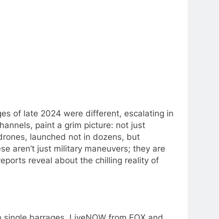
s of late 2024 were different, escalating in
hannels, paint a grim picture: not just
 drones, launched not in dozens, but
hese aren’t just military maneuvers; they are
ports reveal about the chilling reality of
in single barrages. LiveNOW from FOX and