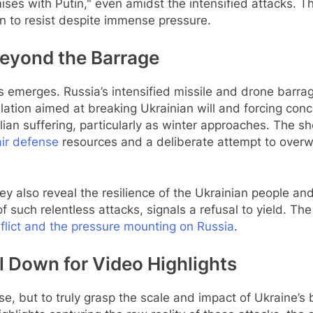
es with Putin," even amidst the intensified attacks. Th
n to resist despite immense pressure.
Beyond the Barrage
s emerges. Russia’s intensified missile and drone barrag
alation aimed at breaking Ukrainian will and forcing conc
ilian suffering, particularly as winter approaches. The s
air defense
resources and a deliberate attempt to overw
ey also reveal the resilience of the Ukrainian people an
f such relentless attacks, signals a refusal to yield. The
flict and the pressure mounting on Russia
.
l Down for Video Highlights
, but to truly grasp the scale and impact of Ukraine’s 