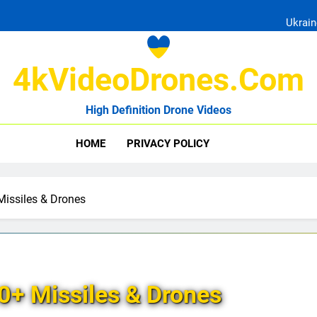
Ukrain
4kVideoDrones.com
High Definition Drone Videos
Uk
HOME
PRIVACY POLICY
Ukrain
Missiles & Drones
0+ Missiles & Drones