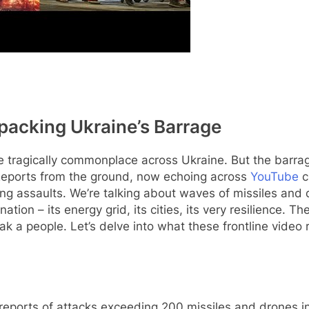
npacking Ukraine’s Barrage
tragically commonplace across Ukraine. But the barrage
. Reports from the ground, now echoing across
YouTube
c
ing assaults. We’re talking about waves of missiles and
ation – its energy grid, its cities, its very resilience. T
 a people. Let’s delve into what these frontline video re
reports of attacks exceeding 200 missiles and drones 