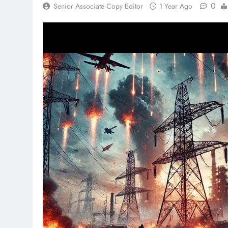
0
Senior Associate Copy Editor
1 Year Ago