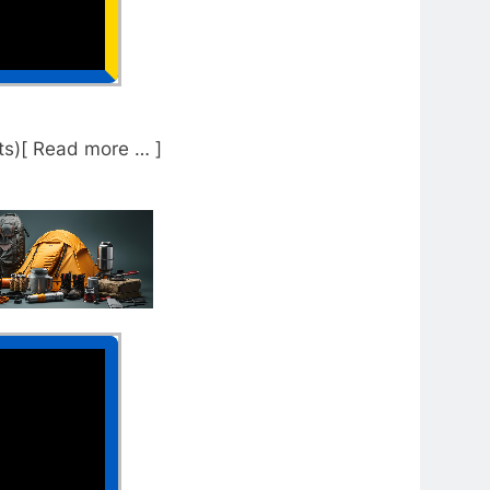
s)[ Read more … ]