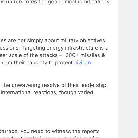
is underscores the geopolitical ramifications
es are not simply about military objectives
essions. Targeting energy infrastructure is a
heer scale of the attacks – "200+ missiles &
helm their capacity to protect
civilian
d the unwavering resolve of their leadership.
 international reactions, though varied,
barrage, you need to witness the reports