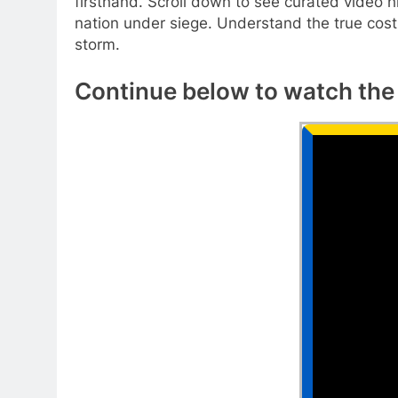
firsthand. Scroll down to see curated video h
nation under siege. Understand the true cost 
storm.
Continue below to watch the