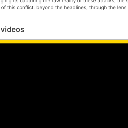
ighlights capturing the raw reality of these attacks, the
of this conflict, beyond the headlines, through the lens 
 videos