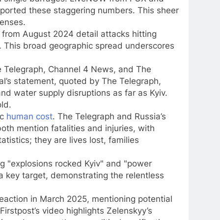
eported these staggering numbers. This sheer
fenses.
from August 2024 detail attacks hitting
tsk. This broad geographic spread underscores
e Telegraph, Channel 4 News, and The
hal’s statement, quoted by The Telegraph,
and water supply disruptions as far as Kyiv.
ld.
ic
human cost
. The Telegraph and Russia’s
th mention fatalities and injuries, with
istics; they are lives lost, families
ing "explosions rocked Kyiv" and "power
a key target, demonstrating the relentless
action in March 2025, mentioning potential
Firstpost’s video highlights Zelenskyy’s