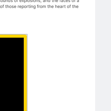
 sounds of explosions, and the faces of a
of those reporting from the heart of the