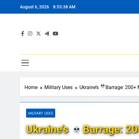
Skip
August 6, 2026
8:53:39 AM
to
content
Home
Military Uses
Ukraine’s
Barrage: 200+ 
MILITARY USES
Ukraine’s
Barrage: 20