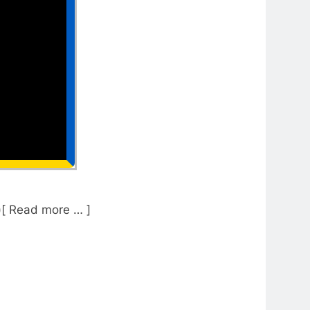
)[ Read more … ]