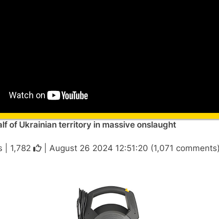
alf of Ukrainian territory in massive onslaught
s |
1,782
| August 26 2024 12:51:20 (1,071 comments