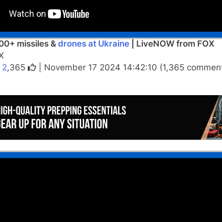
00+ missiles &
drones at Ukraine
| LiveNOW from FOX
X
|
2
,365
| November 17 2024 14:42:10 (1,365 comment