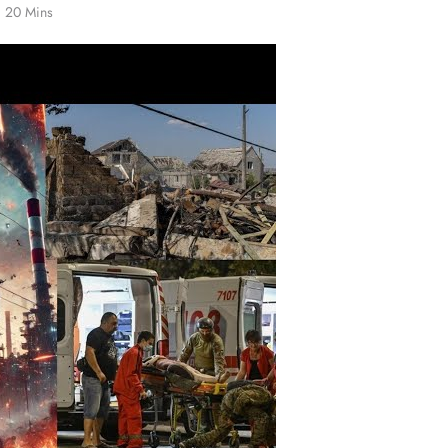
20 Mins