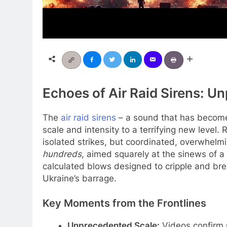
Echoes of Air Raid Sirens: U
The
air raid sirens
– a sound that has become 
scale and intensity to a terrifying new level
isolated strikes, but coordinated, overwhelm
hundreds
, aimed squarely at the sinews of a n
calculated blows designed to cripple and break
Ukraine’s barrage.
Key Moments from the Frontlines
Unprecedented Scale:
Videos confirm 